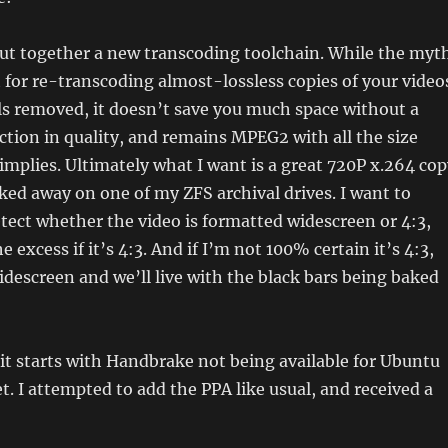
put together a new transcoding toolchain. While the myt
nt for re-transcoding almost-lossless copies of your video
s removed, it doesn’t save you much space without a
uction in quality, and remains MPEG2 with all the size
 implies. Ultimately what I want is a great 720P x.264 co
ked away on one of my ZFS archival drives. I want to
tect whether the video is formatted widescreen or 4:3,
 excess if it’s 4:3. And if I’m not 100% certain it’s 4:3,
idescreen and we’ll live with the black bars being baked
 it starts with Handbrake not being available for Ubuntu
et. I attempted to add the PPA like usual, and received a