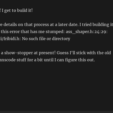
I get to build it!
 details on that process at a later date. I tried building it
g this error that has me stumped: ass_shaper.h:24:29:
di/fribidi.h: No such file or directory
 a show-stopper at present! Guess I’ll stick with the old
nscode stuff for a bit until I can figure this out.