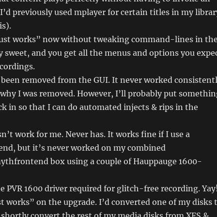
I’d previously used mplayer for certain titles in my librar
s).
ust works” now without tweaking command-lines in th
tty sweet, and you get all the menus and options you expe
cordings.
 been removed from the GUI. It never worked consistent
 why I was removed. However, I’ll probably put somethin
in so that I can do automated injects & rips in the
sn’t work for me. Never has. It works fine if I use a
end, but it’s never worked on my combined
thfrontend box using a couple of Hauppauge 1600-
e PVR 1600 driver required for glitch-free recording. Yay
t works” on the upgrade. I’d converted one of my disks 
 shortly convert the rest of my media disks from XFS &