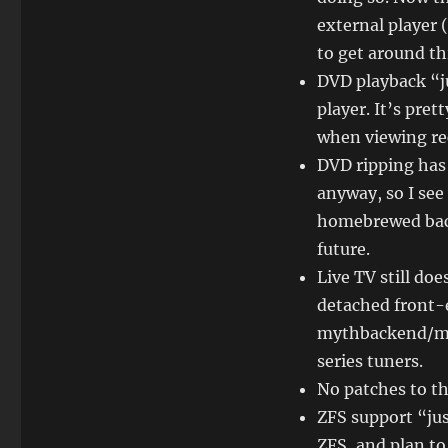
external player (
to get around thi
DVD playback “j
player. It’s pre
when viewing re
DVD ripping has
anyway, so I see
homebrewed back 
future.
Live TV still doe
detached front-
mythbackend/my
series tuners.
No patches to th
ZFS support “jus
ZFS, and plan to