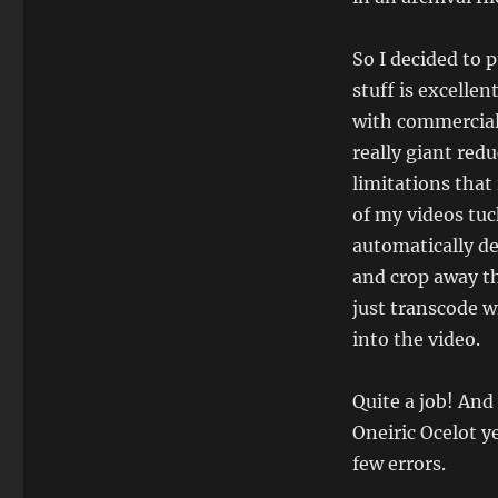
So I decided to 
stuff is excelle
with commercial
really giant red
limitations that
of my videos tuc
automatically de
and crop away the
just transcode w
into the video.
Quite a job! And
Oneiric Ocelot y
few errors.