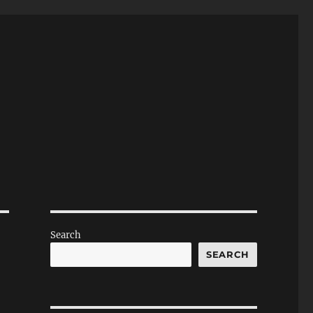
Search
SEARCH