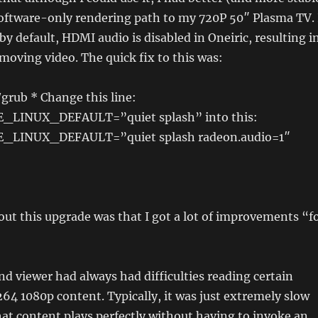
software-only rendering path to my 720P 50″ Plasma TV. 
by default, HDMI audio is disabled in Oneiric, resulting i
oving video. The quick fix to this was:
/grub * Change this line:
LINUX_DEFAULT=”quiet splash” into this:
LINUX_DEFAULT=”quiet splash radeon.audio=1″
out this upgrade was that I got a lot of improvements “f
 viewer had always had difficulties reading certain
264 1080p content. Typically, it was just extremely slow
at content plays perfectly without having to invoke an