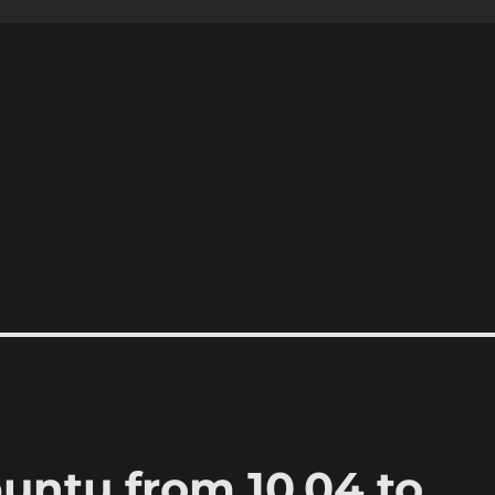
ntu from 10.04 to