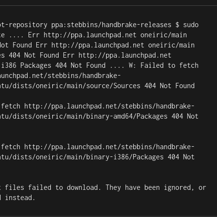
pt-repository ppa:stebbins/handbrake-releases $ sudo 
te .... Err http://ppa.launchpad.net oneiric/main 
Not Found Err http://ppa.launchpad.net oneiric/main 
es 404 Not Found Err http://ppa.launchpad.net 
 i386 Packages 404 Not Found .... W: Failed to fetch 
aunchpad.net/stebbins/handbrake-
ntu/dists/oneiric/main/source/Sources 404 Not Found

 fetch http://ppa.launchpad.net/stebbins/handbrake-
ntu/dists/oneiric/main/binary-amd64/Packages 404 Not 
 fetch http://ppa.launchpad.net/stebbins/handbrake-
ntu/dists/oneiric/main/binary-i386/Packages 404 Not 
x files failed to download. They have been ignored, or 
d instead.