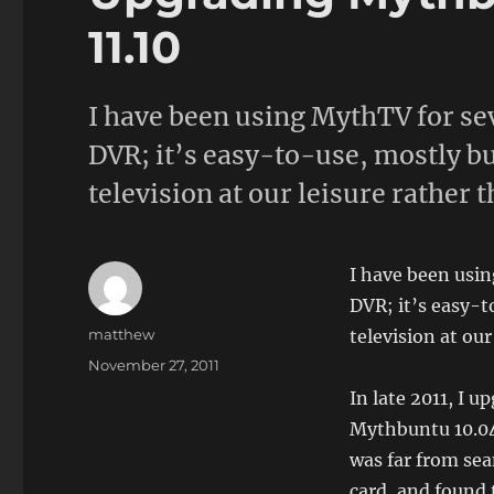
11.10
I have been using MythTV for se
DVR; it’s easy-to-use, mostly bu
television at our leisure rather 
I have been usin
DVR; it’s easy-t
Author
matthew
television at our
Posted
November 27, 2011
on
In late 2011, I 
Mythbuntu 10.04 
was far from sea
card, and found 