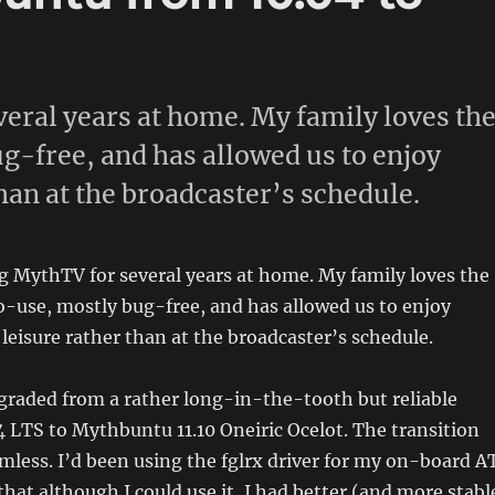
veral years at home. My family loves th
g-free, and has allowed us to enjoy
than at the broadcaster’s schedule.
g MythTV for several years at home. My family loves the
o-use, mostly bug-free, and has allowed us to enjoy
 leisure rather than at the broadcaster’s schedule.
upgraded from a rather long-in-the-tooth but reliable
LTS to Mythbuntu 11.10 Oneiric Ocelot. The transition
mless. I’d been using the fglrx driver for my on-board A
that although I could use it, I had better (and more stabl