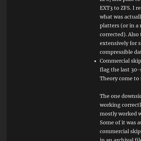
EXT3 to ZFS. I r
what was actual
platters (or in 
corrected). Also 
extensively for 
compressible da
Commercial skipp
flag the last 30
Theory come to 
The one downsid
working correctl
mostly worked we
Some of it was au
commercial skip
in an archival fil