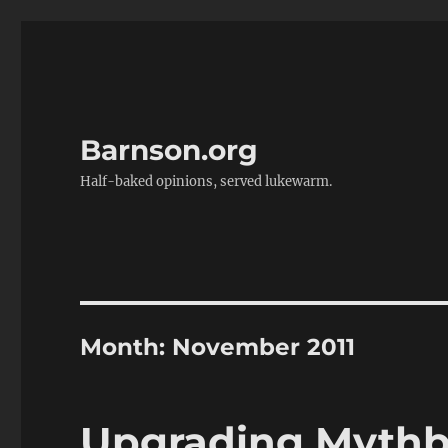
Barnson.org
Half-baked opinions, served lukewarm.
Month:
November 2011
Upgrading Mythbu