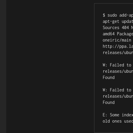
$ sudo add-a
apt-get upda
Sources 404 
amd64 Packag
oneiric/main
http://ppa.l
releases/ubu
W: Failed to
releases/ubu
Found

W: Failed to
releases/ubu
Found

E: Some inde
old ones use