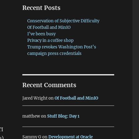
Recent Posts
Conservation of Subjective Difficulty
Of Football and MinIO
e
I’ve been busy
Privacy in a coffee shop
Trump revokes Washington Post’s
campaign press credentials
Recent Comments
Jared Wright
on
Of Football and MinIO
matthew
on
Stuff Blog: Day 1
TI
Sammy G
on
Development at Oracle
e)