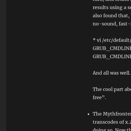
results using a 
also found that, 
no-sound, fast-m
* vi /etc/default
GRUB_CMDLINE_
GRUB_CMDLINE_
And all was well.
The cool part ab
free”.
The Mythfrontend
transcodes of x.
doing so. Now th