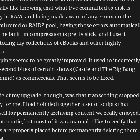
eally like knowing that what I’ve committed to disk is
ly in RAM, and being made aware of any errors on the
a mirrored or RAIDZ pool, having those errors automatical
the built-in compression is pretty slick, and I use it
storing my collections of eBooks and other highly-
ta.
ing seems to be greatly improved. It used to incorrectly
-second bites of certain shows (Castle and The Big Bang
mind) as commercials. That seems to be fixed.
e of my upgrade, though, was that transcoding stopped
y for me. I had hobbled together a set of scripts that
ll for permanently archiving content we really enjoyed.
tomatic, but most of it was manual. I like to verify that
s are properly placed before permanently deleting them
e!