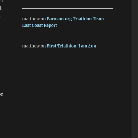
I
n
matthew
on
Barnson.org Triathlon Team–
East Coast Report
matthew
on
First Triathlon: I am 409
or