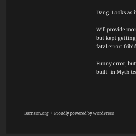
Dang. Looks as if 
Will provide more
but kept gettin
fatal error: fribi
Funny error, but
built-in Myth tra
Barnson.org
Proudly powered by WordPress