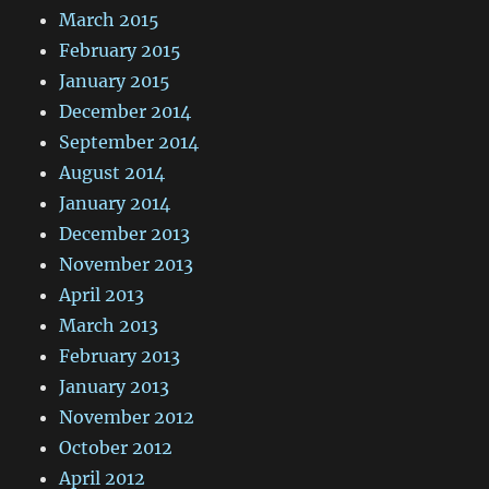
March 2015
February 2015
January 2015
December 2014
September 2014
August 2014
January 2014
December 2013
November 2013
April 2013
March 2013
February 2013
January 2013
November 2012
October 2012
April 2012