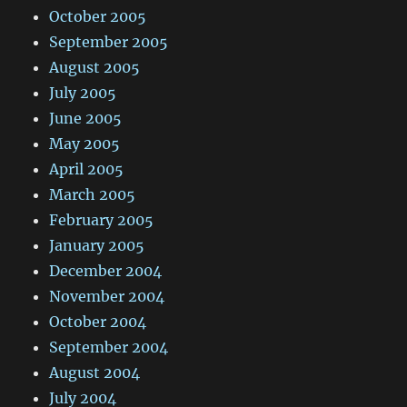
October 2005
September 2005
August 2005
July 2005
June 2005
May 2005
April 2005
March 2005
February 2005
January 2005
December 2004
November 2004
October 2004
September 2004
August 2004
July 2004