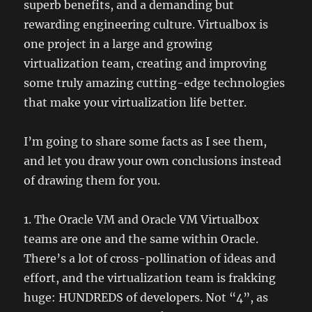
superb benefits, and a demanding but
rewarding engineering culture. Virtualbox is
one project in a large and growing
virtualization team, creating and improving
some truly amazing cutting-edge technologies
that make your virtualization life better.
I’m going to share some facts as I see them,
and let you draw your own conclusions instead
of drawing them for you.
1. The Oracle VM and Oracle VM Virtualbox
teams are one and the same within Oracle.
There’s a lot of cross-pollination of ideas and
effort, and the virtualization team is frakking
huge: HUNDREDS of developers. Not “4”, as