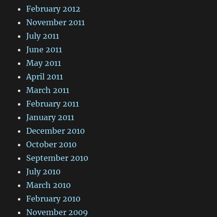
February 2012
November 2011
July 2011
June 2011
May 2011
April 2011
March 2011
February 2011
January 2011
December 2010
October 2010
September 2010
July 2010
March 2010
February 2010
November 2009