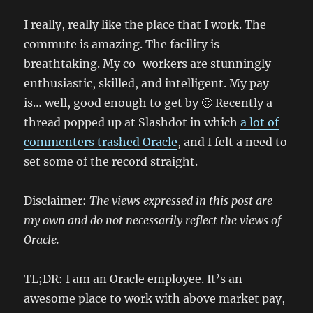
I really, really like the place that I work. The
commute is amazing. The facility is
breathtaking. My co-workers are stunningly
enthusiastic, skilled, and intelligent. My pay
is… well, good enough to get by 🙂 Recently a
thread popped up at Slashdot in which
a lot of
commenters trashed Oracle
, and I felt a need to
set some of the record straight.
Disclaimer:
The views expressed in this post are
my own and do not necessarily reflect the views of
Oracle.
TL;DR: I am an Oracle employee. It’s an
awesome place to work with above market pay,