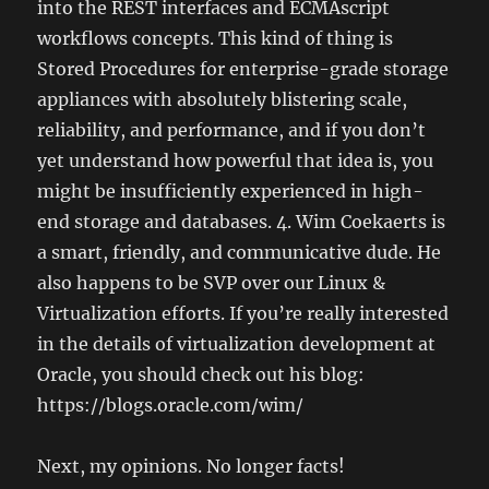
into the REST interfaces and ECMAscript
workflows concepts. This kind of thing is
Stored Procedures for enterprise-grade storage
appliances with absolutely blistering scale,
reliability, and performance, and if you don’t
yet understand how powerful that idea is, you
might be insufficiently experienced in high-
end storage and databases. 4. Wim Coekaerts is
a smart, friendly, and communicative dude. He
also happens to be SVP over our Linux &
Virtualization efforts. If you’re really interested
in the details of virtualization development at
Oracle, you should check out his blog:
https://blogs.oracle.com/wim/
Next, my opinions. No longer facts!