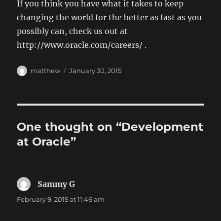
If you think you have what it takes to keep
changing the world for the better as fast as you
possibly can, check us out at
http://www.oracle.com/careers/ .
Author
Posted
matthew
January 30, 2015
on
One thought on “Development
at Oracle”
Sammy G
says:
February 9, 2015 at 11:46 am