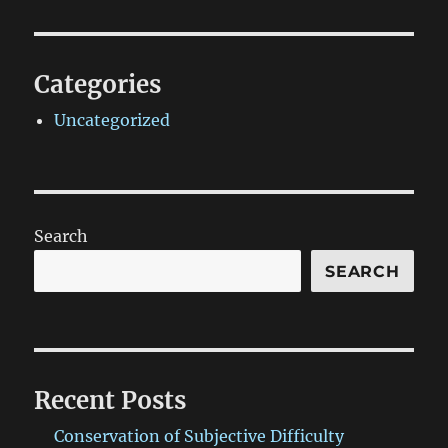
Categories
Uncategorized
Search
SEARCH
Recent Posts
Conservation of Subjective Difficulty