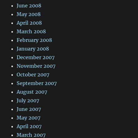
June 2008
May 2008
April 2008
March 2008
February 2008
January 2008
December 2007
November 2007
October 2007
September 2007
August 2007
July 2007
June 2007
May 2007
April 2007
March 2007