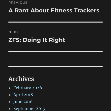
PREVIOUS
navigation
A Rant About Fitness Trackers
Previous
post:
NEXT
ZFS: Doing It Right
Next
post:
Archives
February 2026
April 2018
June 2016
September 2015