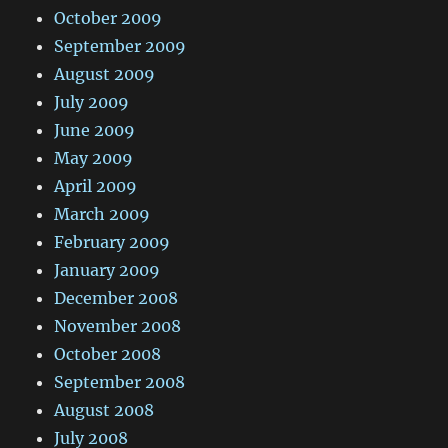
October 2009
September 2009
August 2009
July 2009
June 2009
May 2009
April 2009
March 2009
February 2009
January 2009
December 2008
November 2008
October 2008
September 2008
August 2008
July 2008