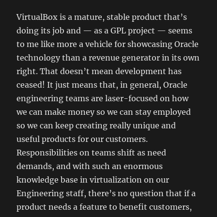
VirtualBox is a mature, stable product that’s
doing its job and — as a GPL project — seems
to me like more a vehicle for showcasing Oracle
technology than a revenue generator in its own
right. That doesn’t mean development has
ceased! It just means that, in general, Oracle
engineering teams are laser-focused on how
we can make money so we can stay employed
so we can keep creating really unique and
useful products for our customers.
Responsibilities on teams shift as need
demands, and with such an enormous
knowledge base in virtualization on our
Engineering staff, there’s no question that if a
product needs a feature to benefit customers,