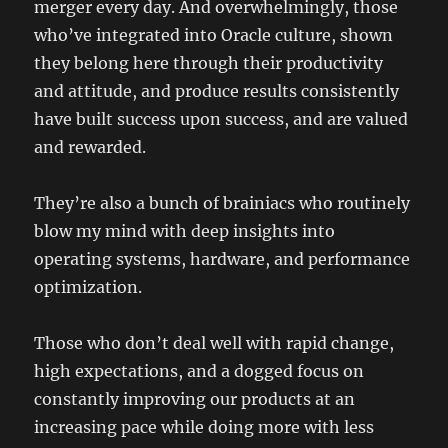
merger every day. And overwhelmingly, those
who’ve integrated into Oracle culture, shown
they belong here through their productivity
and attitude, and produce results consistently
have built success upon success, and are valued
and rewarded.
They’re also a bunch of brainiacs who routinely
blow my mind with deep insights into
operating systems, hardware, and performance
optimization.
Those who don’t deal well with rapid change,
high expectations, and a dogged focus on
constantly improving our products at an
increasing pace while doing more with less