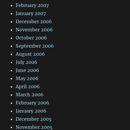
February 2007
January 2007
December 2006
November 2006
October 2006
September 2006
August 2006
July 2006
June 2006
May 2006
April 2006
March 2006
February 2006
January 2006
December 2005
November 2005