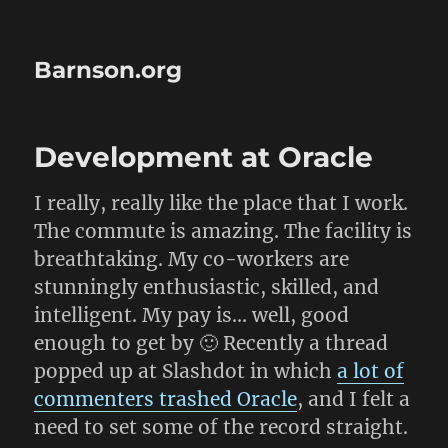
Barnson.org
Development at Oracle
I really, really like the place that I work.
The commute is amazing. The facility is
breathtaking. My co-workers are
stunningly enthusiastic, skilled, and
intelligent. My pay is… well, good
enough to get by 🙂 Recently a thread
popped up at Slashdot in which
a lot of
commenters trashed Oracle
, and I felt a
need to set some of the record straight.