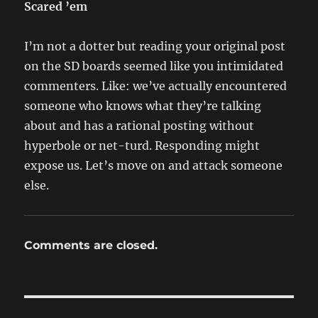
Scared ’em
I’m not a dotter but reading your original post
on the SD boards seemed like you intimidated
commenters. Like: we’ve actually encountered
someone who knows what they’re talking
about and has a rational posting without
hyperbole or net-turd. Responding might
expose us. Let’s move on and attack someone
else.
Comments are closed.
Post