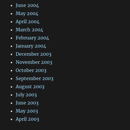
June 2004
May 2004
April 2004
March 2004
February 2004
January 2004
December 2003
November 2003
October 2003
September 2003
August 2003
July 2003
June 2003
May 2003
April 2003