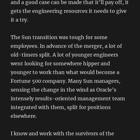
and a good case can be made that it’ll pay off, it
gets the engineering resources it needs to give
it a try.
The Sun transition was tough for some
employees. In advance of the merger, a lot of
old-timers split. A lot of younger engineers
went looking for somewhere hipper and
younger to work than what would become a
Fortune 500 company. Many Sun managers,
sensing the change in the wind as Oracle’s
intensely results-oriented management team
integrated with them, split for positions
elsewhere.
I know and work with the survivors of the