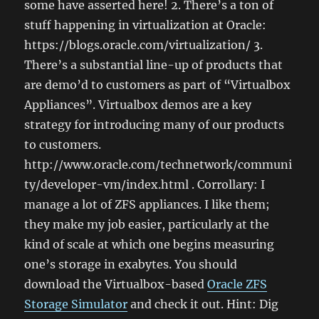
some have asserted here! 2. There’s a ton of
stuff happening in virtualization at Oracle:
https://blogs.oracle.com/virtualization/ 3.
There’s a substantial line-up of products that
are demo’d to customers as part of “Virtualbox
Appliances”. Virtualbox demos are a key
strategy for introducing many of our products
to customers.
http://www.oracle.com/technetwork/communi
ty/developer-vm/index.html . Corrollary: I
manage a lot of ZFS appliances. I like them;
they make my job easier, particularly at the
kind of scale at which one begins measuring
one’s storage in exabytes. You should
download the Virtualbox-based
Oracle ZFS
Storage Simulator
and check it out. Hint: Dig