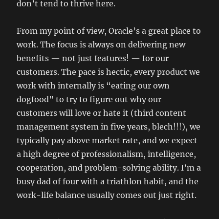
don’t tend to thrive here.
From my point of view, Oracle’s a great place to
work. The focus is always on delivering new
benefits — not just features! — for our
customers. The pace is hectic, every product we
work with internally is “eating our own
dogfood” to try to figure out why our
customers will love or hate it (third content
management system in five years, blech!!!), we
typically pay above market rate, and we expect
a high degree of professionalism, intelligence,
cooperation, and problem-solving ability. I’m a
busy dad of four with a triathlon habit, and the
work-life balance usually comes out just right.