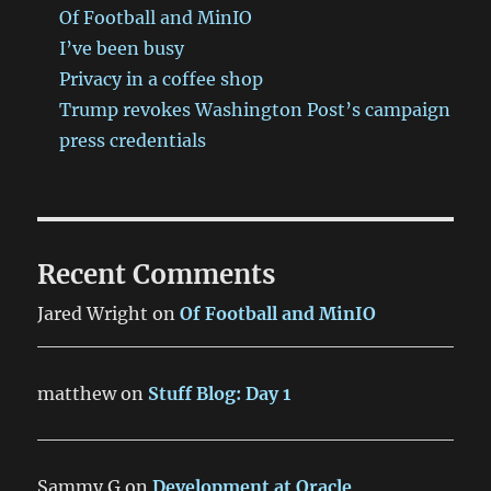
Of Football and MinIO
I’ve been busy
Privacy in a coffee shop
Trump revokes Washington Post’s campaign
press credentials
Recent Comments
Jared Wright
on
Of Football and MinIO
matthew
on
Stuff Blog: Day 1
Sammy G
on
Development at Oracle