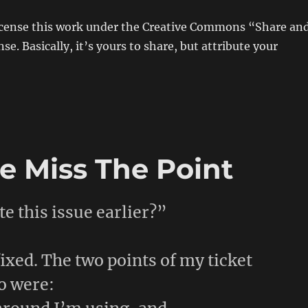
license this work under the Creative Commons “Share an
nse. Basically, it’s yours to share, but attribute your
 Miss The Point
e this issue earlier?”
 fixed. The two points of my ticket
o were: