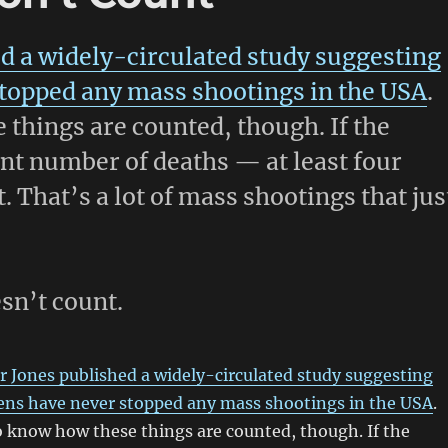
d a widely-circulated study suggesting
stopped any mass shootings in the USA
.
 things are counted, though. If the
ent number of deaths — at least four
. That’s a lot of mass shootings that jus
esn’t count.
 Jones published a widely-circulated study suggesting
zens have never stopped any mass shootings in the USA
.
o know how these things are counted, though. If the