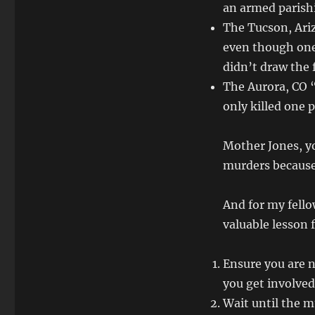
an armed parish
The Tucson, Ari
even though one
didn’t draw the 
The Aurora, CO 
only killed one 
Mother Jones, yo
murders because,
And for my fello
valuable lesson
Ensure you are no
you get involved
Wait until the m