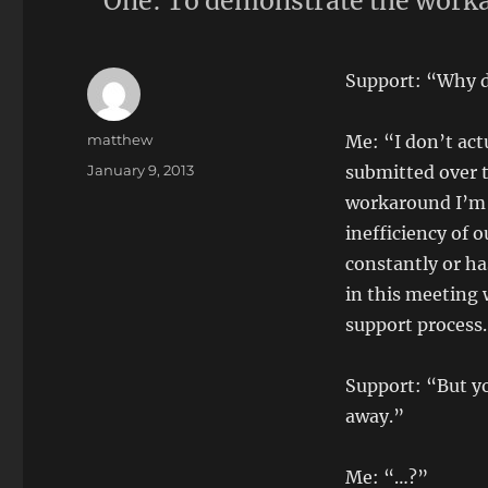
“One: To demonstrate the worka
Support: “Why di
Author
matthew
Me: “I don’t actu
Posted
January 9, 2013
submitted over 
on
workaround I’m 
inefficiency of
constantly or h
in this meeting 
support process
Support: “But you
away.”
Me: “…?”