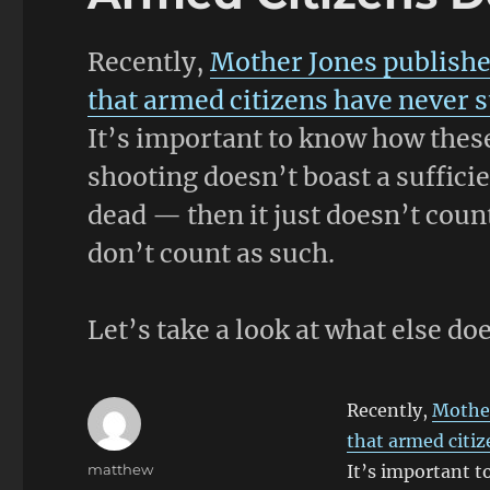
Recently,
Mother Jones publishe
that armed citizens have never 
It’s important to know how these
shooting doesn’t boast a suffici
dead — then it just doesn’t count
don’t count as such.
Let’s take a look at what else do
Recently,
Mother
that armed citi
Author
matthew
It’s important t