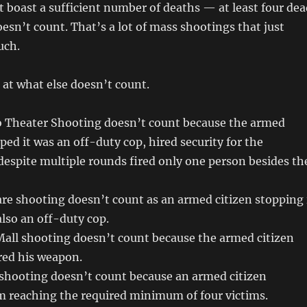
 boast a sufficient number of deaths — at least four dea
oesn’t count. That’s a lot of mass shootings that just
uch.
k at what else doesn’t count.
 Theater Shooting doesn’t count because the armed
ped it was an off-duty cop, hired security for the
despite multiple rounds fired only one person besides th
re shooting doesn’t count as an armed citizen stopping 
lso an off-duty cop.
all shooting doesn’t count because the armed citizen
ired his weapon.
 shooting doesn’t count because an armed citizen
m reaching the required minimum of four victims.