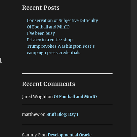
Recent Posts
Conservation of Subjective Difficulty
Of Football and MinIO
I’ve been busy
Privacy in a coffee shop
Trump revokes Washington Post’s
campaign press credentials
t
Recent Comments
Jared Wright
on
Of Football and MinIO
matthew
on
Stuff Blog: Day 1
Sammy G
on
Development at Oracle