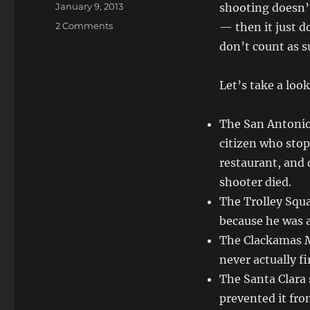
Posted
January 9, 2013
shooting doesn’t
on
on
2 Comments
— then it just d
Armed
don’t count as s
Citizens
Don’t
Count
Let’s take a loo
The San Antonio
citizen who stop
restaurant, and 
shooter died.
The Trolley Squa
because he was a
The Clackamas M
never actually f
The Santa Clara
prevented it fro