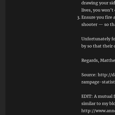
drawing your sid
lives, you won’t
Ensure you fire a
shooter — so tha
Unfortunately fo
by so that their 
Regards, Matthe
Source: http://
rampage-statist
EDIT: A mutual f
similar to my bl
http://www.ann