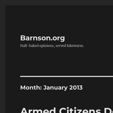
Barnson.org
Half-baked opinions, served lukewarm.
Month:
January 2013
Armed Citizens D