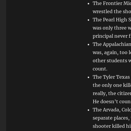
The Frontier Mi
wrestled the sh
The Pearl High 
was only three w
principal never f
The Appalachian
was, again, too 
other students w
count.
The Tyler Texas
the only one kil
really, the citi
He doesn’t coun
The Arvada, Colo
separate places,
shooter killed h