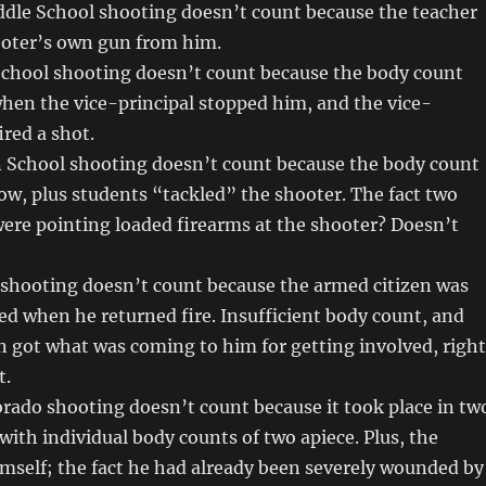
ddle School shooting doesn’t count because the teacher
ooter’s own gun from him.
School shooting doesn’t count because the body count
hen the vice-principal stopped him, and the vice-
ired a shot.
 School shooting doesn’t count because the body count
low, plus students “tackled” the shooter. The fact two
ere pointing loaded firearms at the shooter? Doesn’t
 shooting doesn’t count because the armed citizen was
led when he returned fire. Insufficient body count, and
zen got what was coming to him for getting involved, righ
t.
rado shooting doesn’t count because it took place in tw
 with individual body counts of two apiece. Plus, the
imself; the fact he had already been severely wounded by