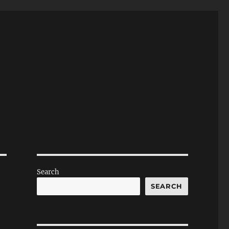
Search
SEARCH