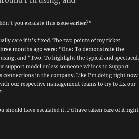
round I’m using, and
dn’t you escalate this issue earlier?”
ally care if it’s fixed. The two points of my ticket
three months ago were: “One: To demonstrate the
using, and “Two: To highlight the typical and spectacul
 our support model unless someone whines to Support
as connections in the company. Like I’m doing right now
with our respective management teams to try to fix our
.”
 should have escalated it. I’d have taken care of it right