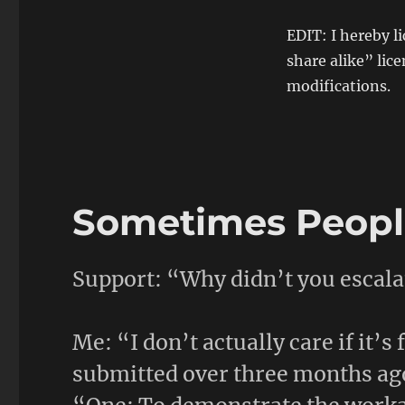
EDIT: I hereby 
share alike” lice
modifications.
Sometimes People
Support: “Why didn’t you escalat
Me: “I don’t actually care if it’s
submitted over three months ag