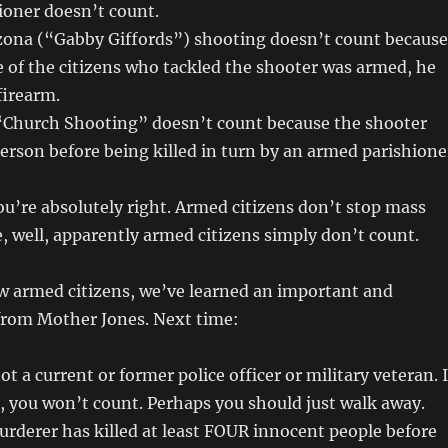
ioner doesn’t count.
zona (“Gabby Giffords”) shooting doesn’t count because
 of the citizens who tackled the shooter was armed, he
firearm.
“Church Shooting” doesn’t count because the shooter
person before being killed in turn by an armed parishione
u’re absolutely right. Armed citizens don’t stop mass
 well, apparently armed citizens simply don’t count.
w armed citizens, we’ve learned an important and
 from Mother Jones. Next time:
t a current or former police officer or military veteran. I
, you won’t count. Perhaps you should just walk away.
urderer has killed at least FOUR innocent people before