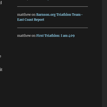
d
matthew
on
Barnson.org Triathlon Team–
East Coast Report
matthew
on
First Triathlon: I am 409
e
it