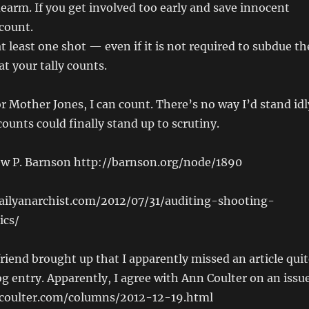
earm. If you get involved too early and save innocent
 count.
t least one shot — even if it is not required to subdue th
t your tally counts.
r Mother Jones, I can count. There’s no way I’d stand idl
counts could finally stand up to scrutiny.
w P. Barnson http://barnson.org/node/1890
dailyanarchist.com/2012/07/31/auditing-shooting-
ics/
riend brought up that I apparently missed an article quit
og entry. Apparently, I agree with Ann Coulter on an issue
coulter.com/columns/2012-12-19.html