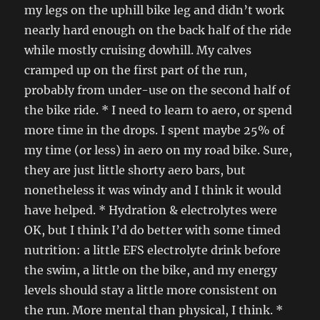
my legs on the uphill bike leg and didn’t work
nearly hard enough on the back half of the ride
while mostly cruising dowhill. My calves
cramped up on the first part of the run,
probably from under-use on the second half of
the bike ride. * I need to learn to aero, or spend
more time in the drops. I spent maybe 25% of
my time (or less) in aero on my road bike. Sure,
they are just little shorty aero bars, but
nonetheless it was windy and I think it would
have helped. * Hydration & electrolytes were
OK, but I think I’d do better with some timed
nutrition: a little EFS electrolyte drink before
the swim, a little on the bike, and my energy
levels should stay a little more consistent on
the run. More mental than physical, I think. *