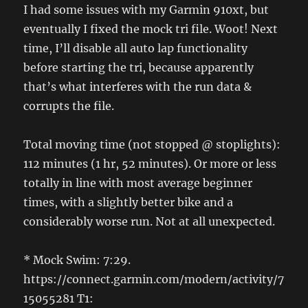
I had some issues with my Garmin 910xt, but
eventually I fixed the mock tri file. Woot! Next
time, I’ll disable all auto lap functionality
before starting the tri, because apparently
that’s what interferes with the run data &
corrupts the file.
Total moving time (not stopped @ stoplights):
112 minutes (1 hr, 52 minutes). Or more or less
totally in line with most average beginner
times, with a slightly better bike and a
considerably worse run. Not at all unexpected.
* Mock Swim: 7:29.
https://connect.garmin.com/modern/activity/7
15055281 T1: