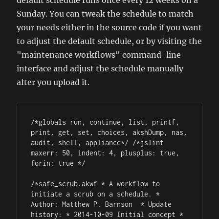
default schedule runs once every 12 weeks on a
Sunday. You can tweak the schedule to match
your needs either in the source code if you want
to adjust the default schedule, or by visiting the
"maintenance workflows" command-line
interface and adjust the schedule manually
after you upload it.
/*globals run, continue, list, printf, 
print, get, set, choices, akshDump, nas, 
audit, shell, appliance*/ /*jslint 
maxerr: 50, indent: 4, plusplus: true, 
forin: true */

/*safe_scrub.akwf * A workflow to 
initiate a scrub on a schedule. * 
Author: Matthew P. Barnson 
 * Update 
history: * 2014-10-09 Initial concept * 