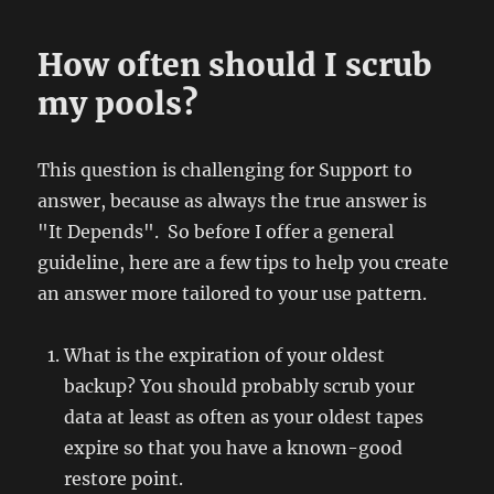
How often should I scrub
my pools?
This question is challenging for Support to
answer, because as always the true answer is
"It Depends". So before I offer a general
guideline, here are a few tips to help you create
an answer more tailored to your use pattern.
What is the expiration of your oldest
backup? You should probably scrub your
data at least as often as your oldest tapes
expire so that you have a known-good
restore point.