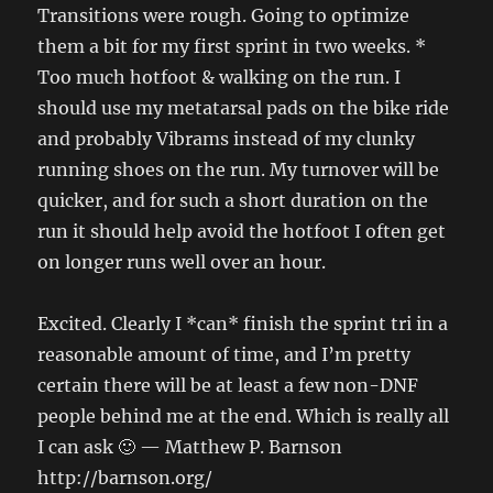
Transitions were rough. Going to optimize
them a bit for my first sprint in two weeks. *
Too much hotfoot & walking on the run. I
should use my metatarsal pads on the bike ride
and probably Vibrams instead of my clunky
running shoes on the run. My turnover will be
quicker, and for such a short duration on the
run it should help avoid the hotfoot I often get
on longer runs well over an hour.
Excited. Clearly I *can* finish the sprint tri in a
reasonable amount of time, and I’m pretty
certain there will be at least a few non-DNF
people behind me at the end. Which is really all
I can ask 🙂 — Matthew P. Barnson
http://barnson.org/