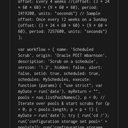
offset: Every 4 weeks //{offset: (3 * 24 
* 60 * 60) + (9 * 60 * 60), period: 
2419200, units: "seconds"} // Sample 
offset: Once every 12 weeks on a Sunday 
{offset: (3 * 24 * 60 * 60) + (9 * 60 * 
60), period: 7257600, units: "seconds"} 
];

var workflow = { name: 'Scheduled 
Scrub', origin: 'Oracle PDIT mbarnson', 
description: 'Scrub on a schedule', 
version: '1.2', hidden: false, alert: 
false, setid: true, scheduled: true, 
schedules: MySchedules, execute: 
function (params) { "use strict"; var 
myDate = run('date'), myReturn = "", 
pools = nas.listPoolNames(), p = 0; // 
Iterate over pools & start scrubs for (p 
= 0; p < pools.length; p = p + 1) { 
myDate = run('date'); try { run('cd /'); 
run('configuration storage set pool=' + 
pools[p]); run('configuration storage 