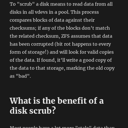
To "scrub" a disk means to read data from all
disks in all vdevs in a pool. This process
compares blocks of data against their
checksums; if any of the blocks don’t match
the related checksum, ZFS assumes that data
has been corrupted (bit rot happens to every
form of storage!) and will look for valid copies
of the data. If found, it’ll write a good copy of
the data to that storage, marking the old copy
as "bad".
What is the benefit of a
disk scrub?