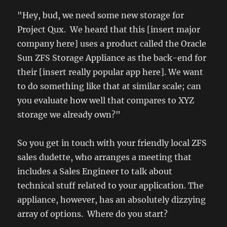
"Hey, bud, we need some new storage for
Project Qux. We heard that this [insert major
company here] uses a product called the Oracle
Sun ZFS Storage Appliance as the back-end for
their [insert really popular app here]. We want
to do something like that at similar scale; can
you evaluate how well that compares to XYZ
storage we already own?"
So you get in touch with your friendly local ZFS
sales dudette, who arranges a meeting that
includes a Sales Engineer to talk about
technical stuff related to your application. The
appliance, however, has an absolutely dizzying
array of options. Where do you start?