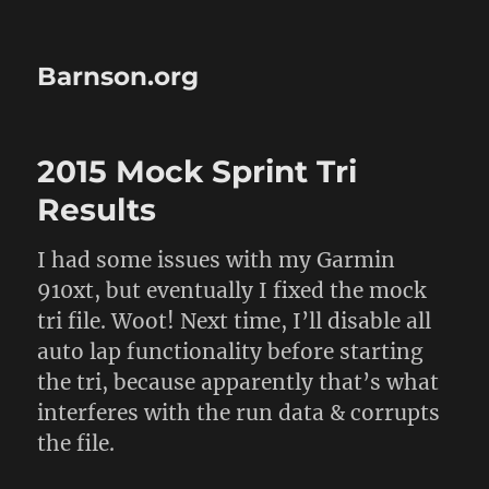
Barnson.org
2015 Mock Sprint Tri
Results
I had some issues with my Garmin
910xt, but eventually I fixed the mock
tri file. Woot! Next time, I’ll disable all
auto lap functionality before starting
the tri, because apparently that’s what
interferes with the run data & corrupts
the file.