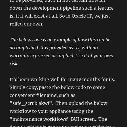
to be provided, but I’m not certain how far
down the development pipeline such a feature
is, if it will exist at all. So in Oracle IT, we just
rolled our own.
The below code is an example of how this can be
accomplished. It is provided as-is, with no
warranty expressed or implied. Use it at your own
risk.
It’s been working well for many months for us.
Simply copy/paste the below code to some
convenient filename, such as
"safe_scrub.akwf". Then upload the below
workflow to your appliance using the
"maintenance workflows" BUI screen. The