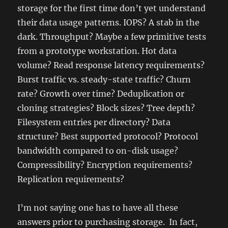
storage for the first time don’t yet understand
their data usage patterns. IOPS? A stab in the
dark. Throughput? Maybe a few primitive tests
from a prototype workstation. Hot data
volume? Read response latency requirements?
Burst traffic vs. steady-state traffic? Churn
rate? Growth over time? Deduplication or
cloning strategies? Block sizes? Tree depth?
Filesystem entries per directory? Data
structure? Best supported protocol? Protocol
bandwidth compared to on-disk usage?
Compressibility? Encryption requirements?
Replication requirements?
I’m not saying one has to have all these
answers prior to purchasing storage. In fact,