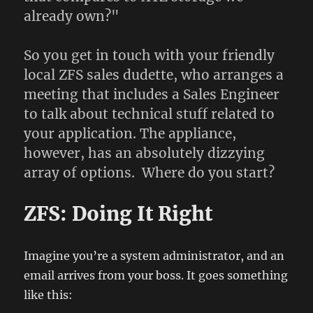
already own?"
So you get in touch with your friendly
local ZFS sales dudette, who arranges a
meeting that includes a Sales Engineer
to talk about technical stuff related to
your application. The appliance,
however, has an absolutely dizzying
array of options. Where do you start?
ZFS: Doing It Right
Imagine you’re a system administrator, and an
email arrives from your boss. It goes something
like this: