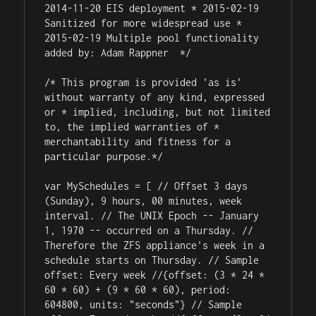
2014-11-20 EIS deployment * 2015-02-19 
Sanitized for more widespread use * 
2015-02-19 Multiple pool functionality 
added by: Adam Rappner 
 */

/* This program is provided 'as is' 
without warranty of any kind, expressed 
or * implied, including, but not limited 
to, the implied warranties of * 
merchantability and fitness for a 
particular purpose.*/

var MySchedules = [ // Offset 3 days 
(Sunday), 9 hours, 00 minutes, week 
interval. // The UNIX Epoch -- January 
1, 1970 -- occurred on a Thursday. // 
Therefore the ZFS appliance's week in a 
schedule starts on Thursday. // Sample 
offset: Every week //{offset: (3 * 24 * 
60 * 60) + (9 * 60 * 60), period: 
604800, units: "seconds"} // Sample 