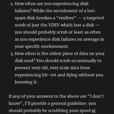
How often are you experiencing disk
failures? While the recruitment of a hot-
spare disk invokes a "resilver" — a targeted
scrub of just the VDEV which lost a disk —
you should probably scrub at least as often
as you experience disk failures on average in
your specific environment.
How often is the oldest piece of data on your
disk read? You should scrub occasionally to
prevent very old, very stale data from
experiencing bit-rot and dying without you
knowing it.
If any of your answers to the above are "I don’t
know", I’ll provide a general guideline: you
should probably be scrubbing your zpool
at