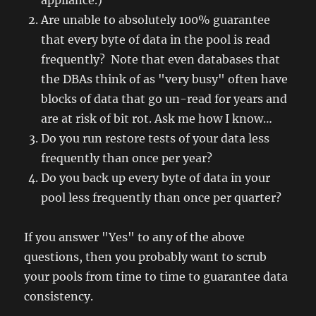
appliance.)
Are unable to absolutely 100% guarantee
that every byte of data in the pool is read
frequently? Note that even databases that
the DBAs think of as "very busy" often have
blocks of data that go un-read for years and
are at risk of bit rot. Ask me how I know…
Do you run restore tests of your data less
frequently than once per year?
Do you back up every byte of data in your
pool less frequently than once per quarter?
If you answer "Yes" to any of the above
questions, then you probably want to scrub
your pools from time to time to guarantee data
consistency.