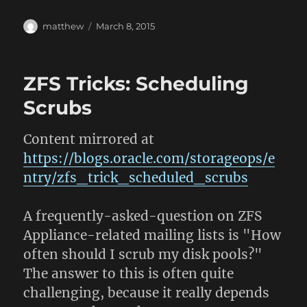
Author
Posted
matthew
March 8, 2015
on
ZFS Tricks: Scheduling
Scrubs
Content mirrored at
https://blogs.oracle.com/storageops/e
ntry/zfs_trick_scheduled_scrubs
A frequently-asked-question on ZFS
Appliance-related mailing lists is "How
often should I scrub my disk pools?"
The answer to this is often quite
challenging, because it really depends