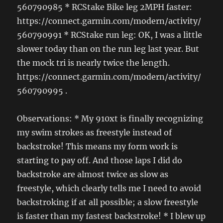
560790985 * RCStake Bike leg 2MPH faster:
https://connect.garmin.com/modern/activity/
560790991 * RCStake run leg: OK, I was a little
slower today than on the run leg last year. But
the mock tri is nearly twice the length.
https://connect.garmin.com/modern/activity/
560790995 .
Observations: * My 910xt is finally recognizing
my swim strokes as freestyle instead of
backstroke! This means my form work is
starting to pay off. And those laps I did do
backstroke are almost twice as slow as
freestyle, which clearly tells me I need to avoid
backstroking if at all possible; a slow freestyle
is faster than my fastest backstroke! * I blew up