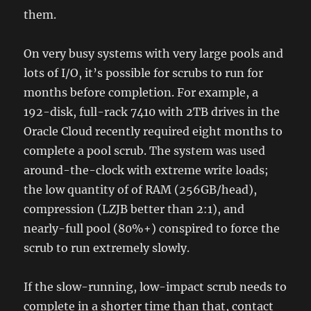
them.
On very busy systems with very large pools and
lots of I/O, it’s possible for scrubs to run for
months before completion. For example, a
192-disk, full-rack 7410 with 2TB drives in the
Oracle Cloud recently required eight months to
complete a pool scrub. The system was used
around-the-clock with extreme write loads;
the low quantity of of RAM (256GB/head),
compression (LZJB better than 2:1), and
nearly-full pool (80%+) conspired to force the
scrub to run extremely slowly.
If the slow-running, low-impact scrub needs to
complete in a shorter time than that, contact