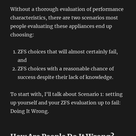
Without a thorough evaluation of performance
characteristics, there are two scenarios most
people evaluating these appliances end up
choosing:
ZFS choices that will almost certainly fail,
and
ZFS choices with a reasonable chance of
success despite their lack of knowledge.
To start with, I’ll talk about Scenario 1: setting
up yourself and your ZFS evaluation up to fail:
Doing It Wrong.