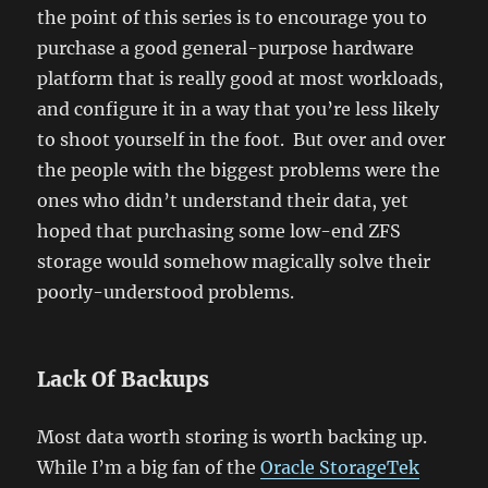
the point of this series is to encourage you to
purchase a good general-purpose hardware
platform that is really good at most workloads,
and configure it in a way that you’re less likely
to shoot yourself in the foot. But over and over
the people with the biggest problems were the
ones who didn’t understand their data, yet
hoped that purchasing some low-end ZFS
storage would somehow magically solve their
poorly-understood problems.
Lack Of Backups
Most data worth storing is worth backing up.
While I’m a big fan of the
Oracle StorageTek