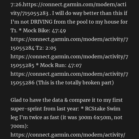
7:26.https://connect.garmin.com/modern/acti
vity/715055283 . I will do way better than this if
I’m not DRIVING from the pool to my house for
T1. * Mock Bike: 47:49
https://connect.garmin.com/modern/activity/7
15055284 T2: 2:05
https://connect.garmin.com/modern/activity/7
15055285 * Mock Run: 47:07
https://connect.garmin.com/modern/activity/7
15055286 (This is the totally broken part)
Glad to have the data & compare it to my first
super-sprint from last year: * RCStake Swim
leg I’m twice as fast (it was 300m 6x50m, not
700m):
https://connect.garmin.com/modern/activity/