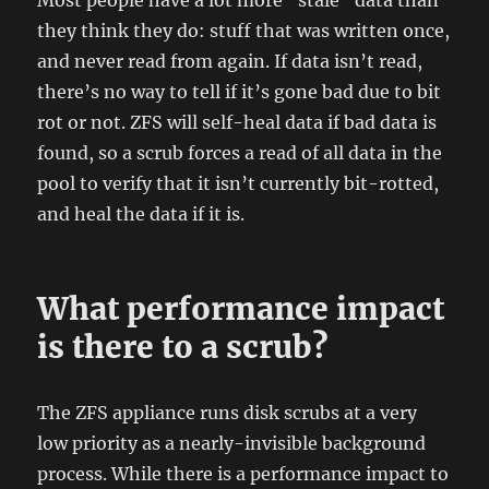
Most people have a lot more "stale" data than
they think they do: stuff that was written once,
and never read from again. If data isn’t read,
there’s no way to tell if it’s gone bad due to bit
rot or not. ZFS will self-heal data if bad data is
found, so a scrub forces a read of all data in the
pool to verify that it isn’t currently bit-rotted,
and heal the data if it is.
What performance impact
is there to a scrub?
The ZFS appliance runs disk scrubs at a very
low priority as a nearly-invisible background
process. While there is a performance impact to