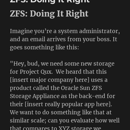
ZFS: Doing It Right
Imagine you’re a system administrator,
and an email arrives from your boss. It
goes something like this:
"Hey, bud, we need some new storage
for Project Qux. We heard that this
[insert major company here] uses a
product called the Oracle Sun ZFS
Storage Appliance as the back-end for
their [insert really popular app here].
We want to do something like that at
similar scale; can you evaluate how well
that compares to XYZ storage we