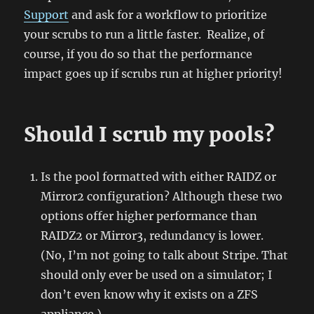
Support
and ask for a workflow to prioritize
your scrubs to run a little faster. Realize, of
course, if you do so that the performance
impact goes up if scrubs run at higher priority!
Should I scrub my pools?
Is the pool formatted with either RAIDZ or
Mirror2 configuration? Although these two
options offer higher performance than
RAIDZ2 or Mirror3, redundancy is lower.
(No, I’m not going to talk about Stripe. That
should only ever be used on a simulator; I
don’t even know why it exists on a ZFS