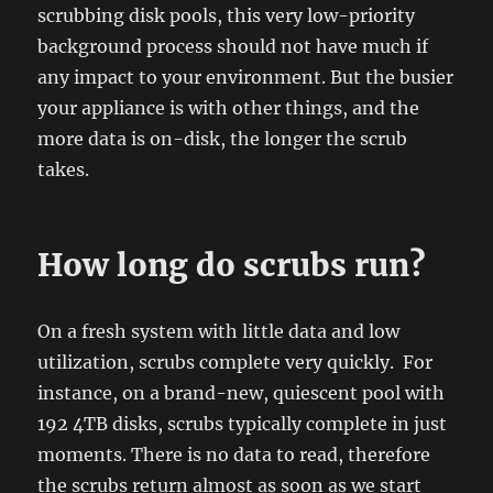
scrubbing disk pools, this very low-priority
background process should not have much if
any impact to your environment. But the busier
your appliance is with other things, and the
more data is on-disk, the longer the scrub
takes.
How long do scrubs run?
On a fresh system with little data and low
utilization, scrubs complete very quickly. For
instance, on a brand-new, quiescent pool with
192 4TB disks, scrubs typically complete in just
moments. There is no data to read, therefore
the scrubs return almost as soon as we start