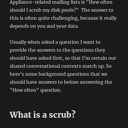
Appliance-related mailing lists is "How often
should I scrub my disk pools?" The answer to
this is often quite challenging, because it really
depends on you and your data.
Usually when asked a question I want to
provide the answers to the questions they
should have asked first, so that I’m certain our
shared conversational contexts match up. So
here’s some background questions that we
should have answers to before answering the
"How often" question.
What is a scrub?