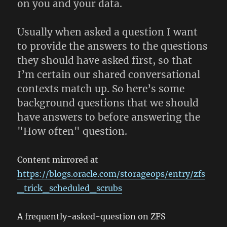
on you and your data.
Usually when asked a question I want
to provide the answers to the questions
they should have asked first, so that
I’m certain our shared conversational
contexts match up. So here’s some
background questions that we should
have answers to before answering the
"How often" question.
Content mirrored at
https://blogs.oracle.com/storageops/entry/zfs
_trick_scheduled_scrubs
A frequently-asked-question on ZFS