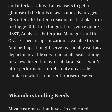
and interfaces. It will allow users to get a
glimpse of the kinds of awesome advantages
ZFS offers. It’ll offer a reasonable test platform
for bigger & better things later as you explore
REST, Analytics, Enterprise Manager, and the
Oracle-specific optimizations available to you.
And perhaps it might serve reasonably well as a
departmental file server or small-scale storage
for a few dozen terabytes of data. But it won’t
offer performance or reliability on a scale
similar to what serious enterprises deserve.
Misunderstanding Needs
Most customers that invest in dedicated