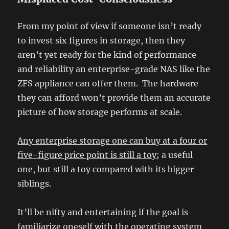
From my point of view if someone isn’t ready
to invest six figures in storage, then they
aren’t yet ready for the kind of performance
and reliability an enterprise-grade NAS like the
ZFS appliance can offer them. The hardware
they can afford won’t provide them an accurate
picture of how storage performs at scale.
Any enterprise storage one can buy at a four or
five-figure price point is still a toy
; a useful
one, but still a toy compared with its bigger
siblings.
It’ll be nifty and entertaining if the goal is
familiarize oneself with the operating system