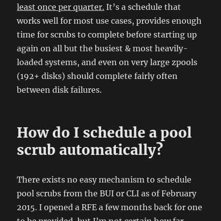
least once per quarter.
It’s a schedule that
works well for most use cases, provides enough
time for scrubs to complete before starting up
again on all but the busiest & most heavily-
loaded systems, and even on very large zpools
(192+ disks) should complete fairly often
between disk failures.
How do I schedule a pool
scrub automatically?
There exists no easy mechanism to schedule
pool scrubs from the BUI or CLI as of February
2015. I opened a RFE a few months back for one