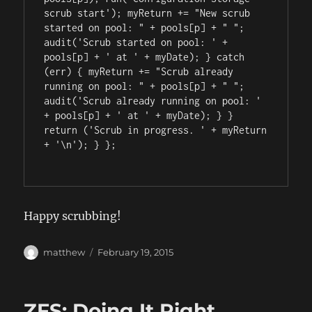
scrub start'); myReturn += "New scrub 
started on pool: " + pools[p] + " "; 
audit('Scrub started on pool: ' + 
pools[p] + ' at ' + myDate); } catch 
(err) { myReturn += "Scrub already 
running on pool: " + pools[p] + " "; 
audit('Scrub already running on pool: ' 
+ pools[p] + ' at ' + myDate); } } 
return ('Scrub in progress. ' + myReturn 
+ '\n'); } };

Happy scrubbing!
Author
Posted
matthew
February 19, 2015
on
ZFS: Doing It Right