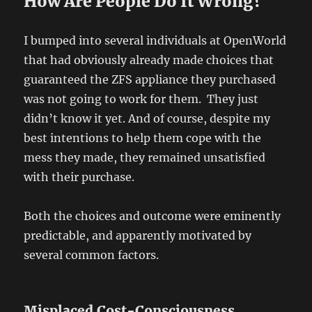
How Are People Do It Wrong?
I bumped into several individuals at OpenWorld
that had obviously already made choices that
guaranteed the ZFS appliance they purchased
was not going to work for them. They just
didn’t know it yet. And of course, despite my
best intentions to help them cope with the
mess they made, they remained unsatisfied
with their purchase.
Both the choices and outcome were eminently
predictable, and apparently motivated by
several common factors.
Misplaced Cost-Consciousness