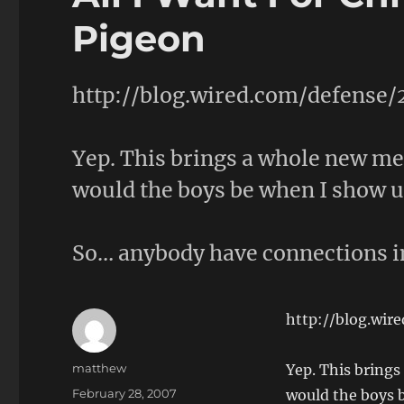
Pigeon
http://blog.wired.com/defense
Yep. This brings a whole new me
would the boys be when I show up
So… anybody have connections i
http://blog.wir
Author
matthew
Yep. This brings
Posted
February 28, 2007
would the boys b