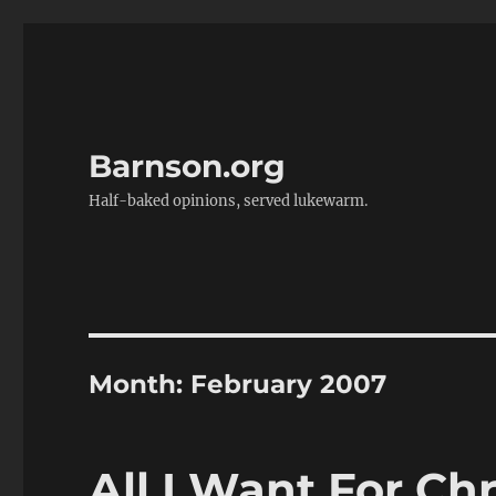
Barnson.org
Half-baked opinions, served lukewarm.
Month:
February 2007
All I Want For Ch