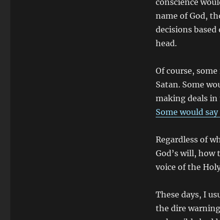
conscience would
name of God, tho
decisions based
head.
Of course, some 
Satan. Some woul
making deals in
Some would say 
Regardless of wh
God’s will, how t
voice of the Holy
These days, I usu
the dire warning