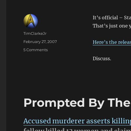
It’s official – S
That’s just one 
Author
TimClarkeJr
Posted
February 27, 2007
Here’s the relea
on
on
5 Comments
Make
Discuss.
Plans
for
Christmas
2008
Prompted By The 
Accused murderer asserts killin