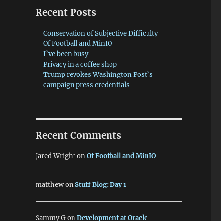
Recent Posts
Conservation of Subjective Difficulty
Of Football and MinIO
I’ve been busy
Privacy in a coffee shop
Trump revokes Washington Post’s
campaign press credentials
Recent Comments
Jared Wright
on
Of Football and MinIO
matthew
on
Stuff Blog: Day 1
Sammy G
on
Development at Oracle