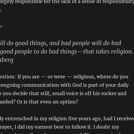
largely responsible for the lack of a sense of responsibilit
.
e:
ll do good things, and bad people will do bad
r good people to do bad things—that takes religion.
nberg
estion: If you are — or were — religious, where do you
f ongoing communication with God is part of your daily
you decide that still, small voice is off his rocker and
arded? Or is that even an option?
y entrenched in my religion five years ago, had I receive
ayer, I did my earnest best to follow it. I doubt my