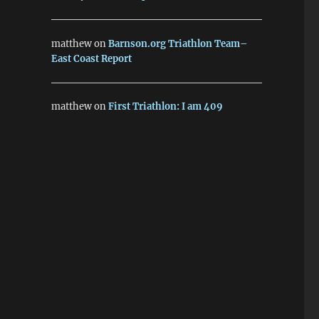
matthew
on
Barnson.org Triathlon Team–
East Coast Report
matthew
on
First Triathlon: I am 409