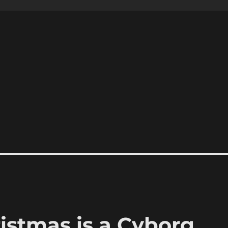
ristmas is a Cyborg