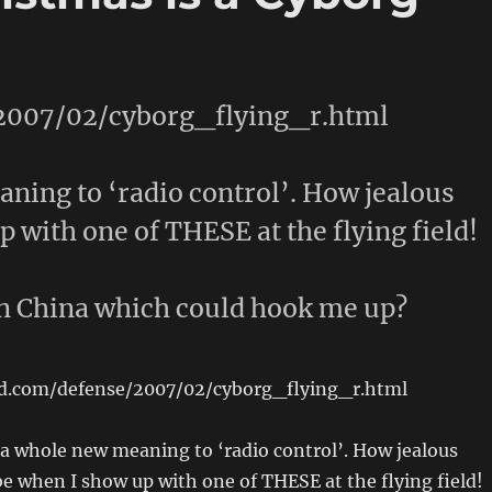
/2007/02/cyborg_flying_r.html
aning to ‘radio control’. How jealous
 with one of THESE at the flying field!
n China which could hook me up?
ed.com/defense/2007/02/cyborg_flying_r.html
 a whole new meaning to ‘radio control’. How jealous
e when I show up with one of THESE at the flying field!