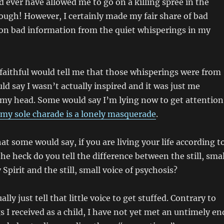
 ever have allowed me to go on a killing spree in the
ugh! However, I certainly made my fair share of bad
 on bad information from the quiet whisperings in my
faithful would tell me that those whisperings were from
d say I wasn’t actually inspired and it was just me
 my head. Some would say I’m lying now to get attention
my sole charade is a lonely masquerade
.
at some would say, if you are living your life according t
he heck do you tell the difference between the still, smal
 Spirit and the still, small voice of psychosis?
ally just tell that little voice to get stuffed. Contrary to
s I received as a child, I have not yet met an untimely en