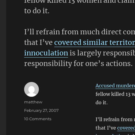
fellow killed 13 women and claim
to do it.
I’ll refrain from much direct co
that I’ve
covered similar territo
innoculation
is largely responsib
responsibility for one’s actions.
Accused murderer
fellow killed 13
Author
matthew
do it.
Posted
February 27, 2007
on
on
10 Comments
I’ll refrain fro
Prompted
that I’ve
covered
By