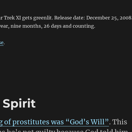
tar Trek XI gets greenlit. Release date: December 25, 2008
year, nine months, 26 days and counting.
se
.
Spirit
g of prostitutes was “God’s Will”
. This