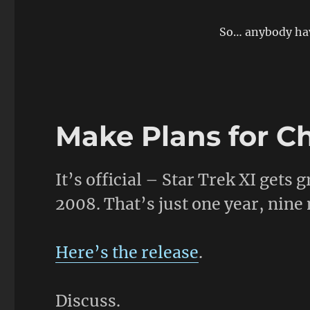
on
So… anybody hav
Make Plans for C
It’s official – Star Trek XI gets
2008. That’s just one year, nine
Here’s the release
.
Discuss.