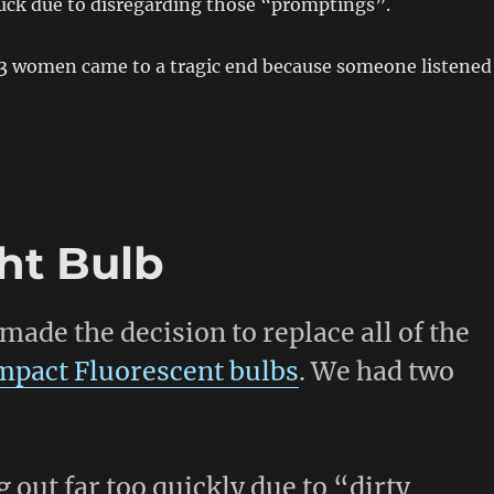
luck due to disregarding those “promptings”.
13 women came to a tragic end because someone listened
ght Bulb
made the decision to replace all of the
pact Fluorescent bulbs
. We had two
out far too quickly due to “dirty