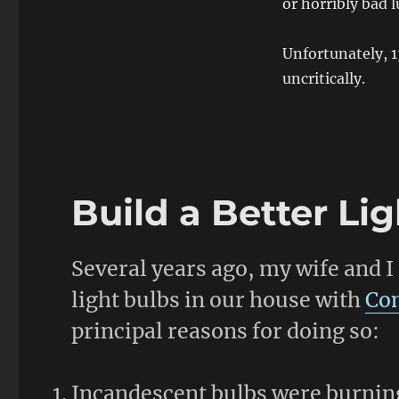
or horribly bad 
Unfortunately, 
uncritically.
Build a Better Li
Several years ago, my wife and I 
light bulbs in our house with
Com
principal reasons for doing so:
Incandescent bulbs were burning 