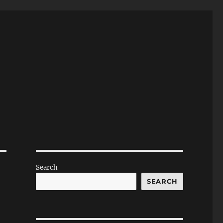
Search
SEARCH