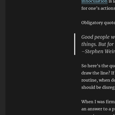
innoculation
is 
The
Spirit
for one’s actions
Obligatory quot
Good people wi
things. But fo
–Stephen Wei
So here’s the qu
draw the line? I
routine, when do 
should be disreg
When I was firml
an answer to a pr