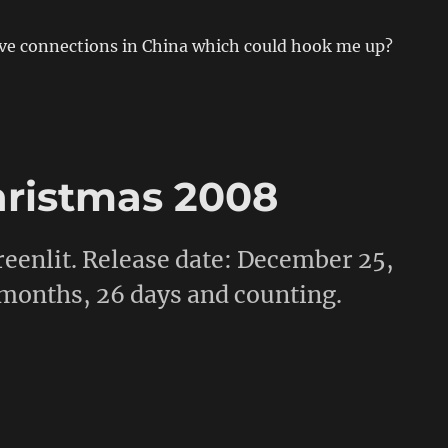
e connections in China which could hook me up?
hristmas 2008
 greenlit. Release date: December 25,
 months, 26 days and counting.