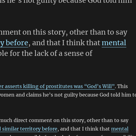
s he’s not guilty because God told him
mment on this story, other than to say
ry before
, and that I think that
mental
le for the lack of a sense of
 asserts killing of prostitutes was “God’s Will”
. This
 women and claims he’s not guilty because God told him t
m much direct comment on this story, other than to say
 similar territory before
, and that I think that
mental