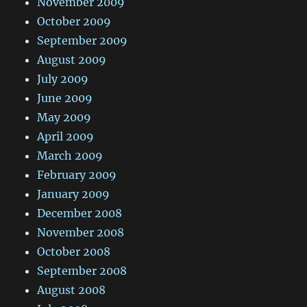
November 2009
October 2009
September 2009
August 2009
July 2009
June 2009
May 2009
April 2009
March 2009
February 2009
January 2009
December 2008
November 2008
October 2008
September 2008
August 2008