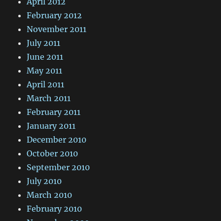
April 2012
February 2012
November 2011
July 2011
June 2011
May 2011
April 2011
March 2011
February 2011
January 2011
December 2010
October 2010
September 2010
July 2010
March 2010
February 2010