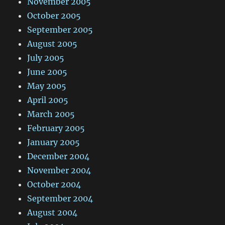
November 2005
October 2005
September 2005
August 2005
July 2005
June 2005
May 2005
April 2005
March 2005
February 2005
January 2005
December 2004
November 2004
October 2004
September 2004
August 2004