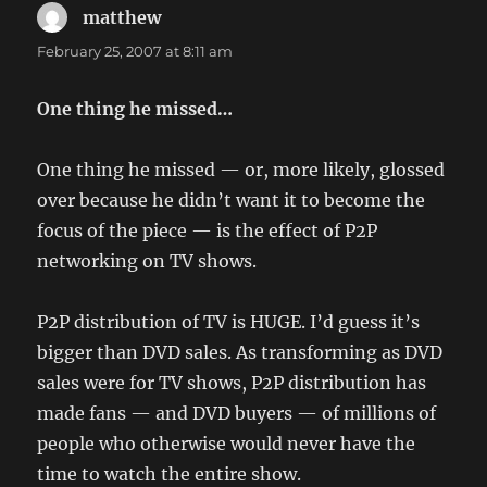
matthew
says:
February 25, 2007 at 8:11 am
One thing he missed…
One thing he missed — or, more likely, glossed
over because he didn’t want it to become the
focus of the piece — is the effect of P2P
networking on TV shows.
P2P distribution of TV is HUGE. I’d guess it’s
bigger than DVD sales. As transforming as DVD
sales were for TV shows, P2P distribution has
made fans — and DVD buyers — of millions of
people who otherwise would never have the
time to watch the entire show.