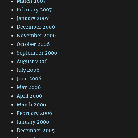
March 2007
February 2007
January 2007
December 2006
November 2006
October 2006
September 2006
August 2006
July 2006
June 2006
May 2006
April 2006
March 2006
February 2006
January 2006
December 2005