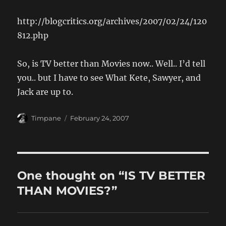
http://blogcritics.org/archives/2007/02/24/120
812.php
So, is TV better than Movies now.. Well.. I’d tell
you.. but I have to see What Kete, Sawyer, and
Jack are up to.
Author
Posted
Timpane
February 24, 2007
on
One thought on “IS TV BETTER
THAN MOVIES?”