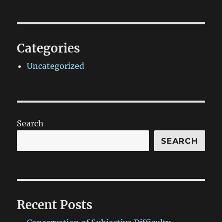
Categories
Uncategorized
Search
SEARCH
Recent Posts