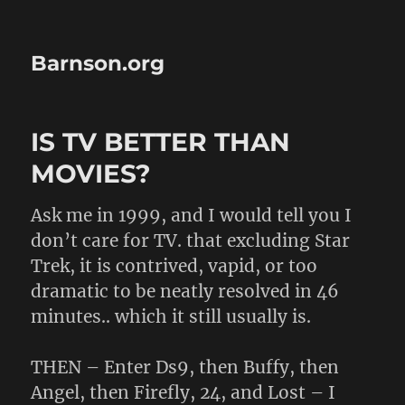
Barnson.org
IS TV BETTER THAN
MOVIES?
Ask me in 1999, and I would tell you I
don’t care for TV. that excluding Star
Trek, it is contrived, vapid, or too
dramatic to be neatly resolved in 46
minutes.. which it still usually is.
THEN – Enter Ds9, then Buffy, then
Angel, then Firefly, 24, and Lost – I