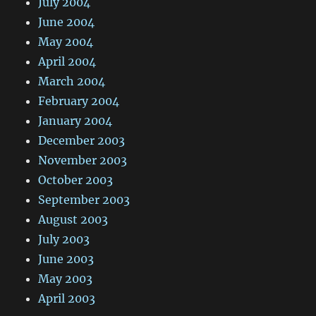
July 2004
June 2004
May 2004
April 2004
March 2004
February 2004
January 2004
December 2003
November 2003
October 2003
September 2003
August 2003
July 2003
June 2003
May 2003
April 2003