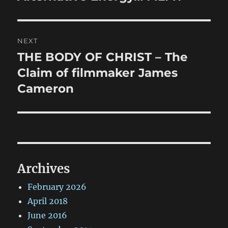
post:
NEXT
THE BODY OF CHRIST – The
Next
post:
Claim of filmmaker James
Cameron
Archives
February 2026
April 2018
June 2016