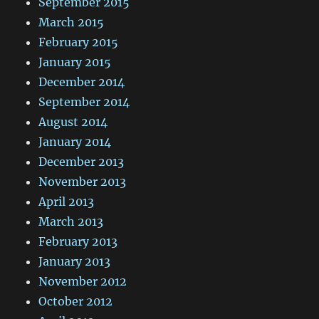
September 2015
March 2015
February 2015
January 2015
December 2014
September 2014
August 2014
January 2014
December 2013
November 2013
April 2013
March 2013
February 2013
January 2013
November 2012
October 2012