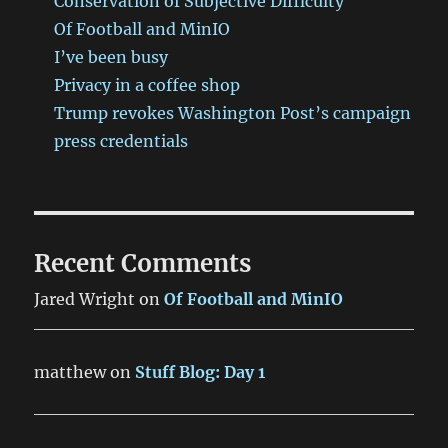
Conservation of Subjective Difficulty
Of Football and MinIO
I’ve been busy
Privacy in a coffee shop
Trump revokes Washington Post’s campaign
press credentials
Recent Comments
Jared Wright
on
Of Football and MinIO
matthew
on
Stuff Blog: Day 1