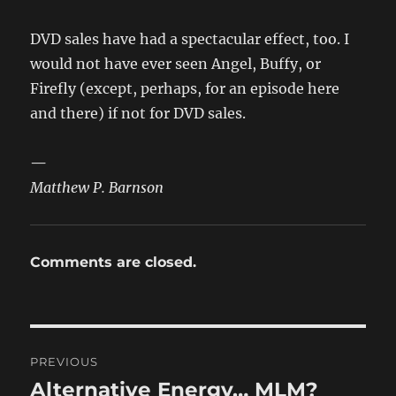
DVD sales have had a spectacular effect, too. I
would not have ever seen Angel, Buffy, or
Firefly (except, perhaps, for an episode here
and there) if not for DVD sales.
—
Matthew P. Barnson
Comments are closed.
Post
PREVIOUS
navigation
Alternative Energy… MLM?
Previous