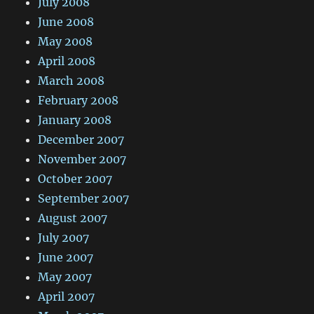
July 2008
June 2008
May 2008
April 2008
March 2008
February 2008
January 2008
December 2007
November 2007
October 2007
September 2007
August 2007
July 2007
June 2007
May 2007
April 2007