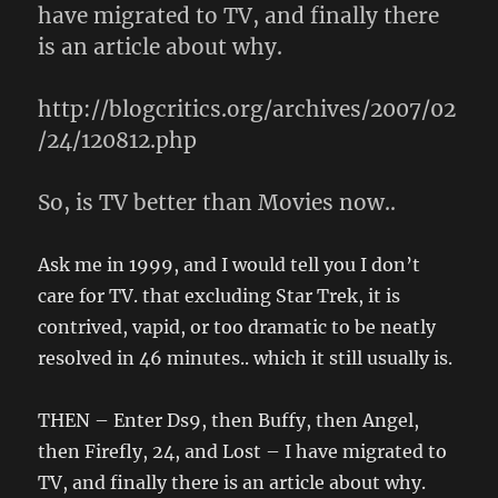
have migrated to TV, and finally there
is an article about why.
http://blogcritics.org/archives/2007/02
/24/120812.php
So, is TV better than Movies now..
Ask me in 1999, and I would tell you I don’t
care for TV. that excluding Star Trek, it is
contrived, vapid, or too dramatic to be neatly
resolved in 46 minutes.. which it still usually is.
THEN – Enter Ds9, then Buffy, then Angel,
then Firefly, 24, and Lost – I have migrated to
TV, and finally there is an article about why.