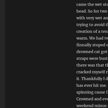
trip
came the wet stu
head. So for two
with very wet an
trying to avoid 
creation of a te
warm. We had tw
finnally stoped o
drowned cat got a
straps were bust
there was that th
cracked myself r
it. Thankfully I 
has ever hit me. 
spinning cause I
Crowned and ever
weekend minus th