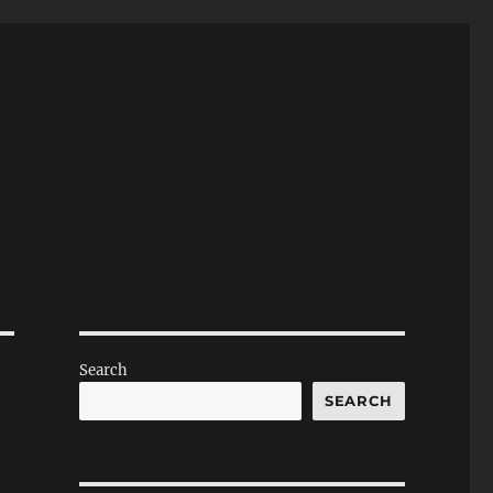
Search
SEARCH