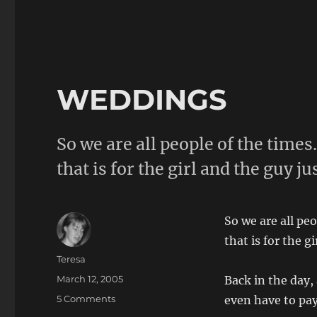
WEDDINGS
So we are all people of the times
that is for the girl and the guy ju
So we are all peo
that is for the g
Author
Teresa
Posted
March 12, 2005
Back in the day,
on
on
5 Comments
even have to pay
WEDDINGS