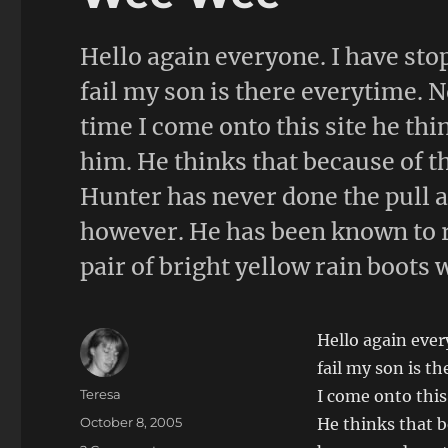
Hello again everyone. I have sto
fail my son is there everytime. N
time I come onto this site he thi
him. He thinks that because of the
Hunter has never done the pull a 
however. He has been known to 
pair of bright yellow rain boots 
Hello again ever
fail my son is t
Author
Teresa
I come onto this
Posted
October 8, 2005
He thinks that be
on