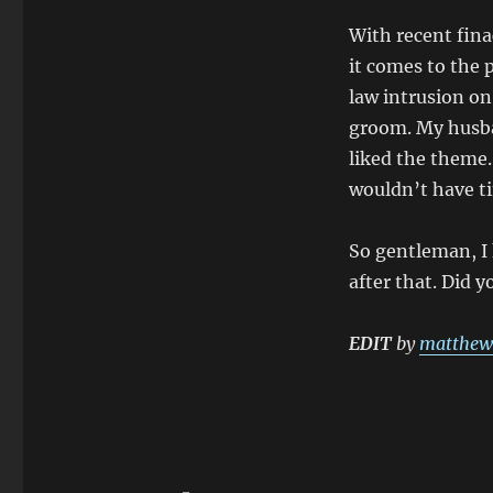
With recent fina
it comes to the 
law intrusion on
groom. My husba
liked the theme.
wouldn’t have ti
So gentleman, I 
after that. Did y
EDIT
by
matthew