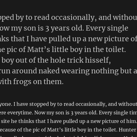
pped by to read occasionally, and withou
ow my son is 3 years old. Every single
nks that I have pulled up a new picture o
 pic of Matt’s little boy in the toilet.
boy out of the hole trick hisself,
run around naked wearing nothing but 
with frogs on them.
yone. I have stopped by to read occasionally, and withou
here everytime. Now my son is 3 years old. Every single ti
 site he thinks that I have pulled up a new picture of him
cause of the pic of Matt’s little boy in the toilet. Hunter