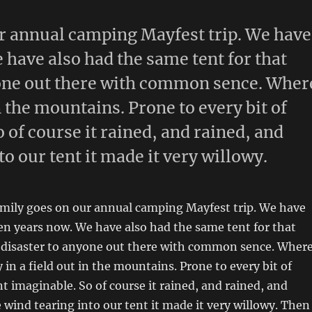
r annual camping Mayfest trip. We have
 have also had the same tent for that
nyone out there with common sence. Wher
in the mountains. Prone to every bit of
of course it rained, and rained, and
o our tent it made it very willowy.
amily goes on our annual camping Mayfest trip. We have
en years now. We have also had the same tent for that
s disaster to anyone out there with common sence. Wher
y in a field out in the mountains. Prone to every bit of
 imaginable. So of course it rained, and rained, and
 wind tearing into our tent it made it very willowy. Then