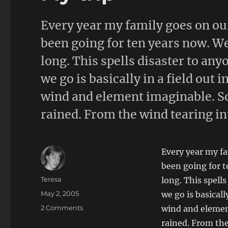
Every year my family goes on ou
been going for ten years now. We
long. This spells disaster to a
we go is basically in a field out 
wind and element imaginable. So 
rained. From the wind tearing int
Every year my f
been going for t
Author
Teresa
long. This spell
Posted
May 2, 2005
we go is basicall
on
on
2 Comments
wind and element
My
rained. From the