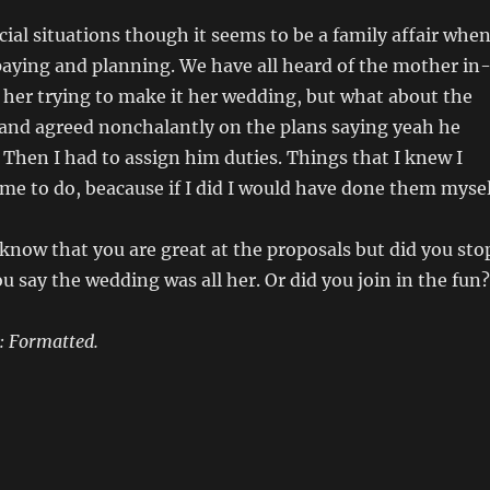
cial situations though it seems to be a family affair whe
paying and planning. We have all heard of the mother in
 her trying to make it her wedding, but what about the
nd agreed nonchalantly on the plans saying yeah he
 Then I had to assign him duties. Things that I knew I
me to do, beacause if I did I would have done them mysel
know that you are great at the proposals but did you sto
ou say the wedding was all her. Or did you join in the fun?
: Formatted.