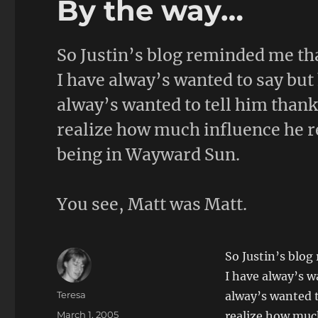
By the way…
So Justin’s blog reminded me th
I have alway’s wanted to say but 
alway’s wanted to tell him thank
realize how much influence he re
being in Wayward Sun.
You see, Matt was Matt.
So Justin’s blo
I have alway’s w
Author
Teresa
alway’s wanted t
Posted
March 1, 2005
realize how much