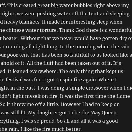
ff. This created great big water bubbles right above my
 nights we were pushing water off the tent and sleeping
d heavy blankets. It made for interesting sleep when
the chinese water torture. Thank God there is a wonderfu
nt heater. Without that we never would have gotten dry o
o running all night long. In the morning when the rain
ur poor tent that has been so faithfull to us looked like 
hold of it. All the fluff had been taken out of it. It’s
ed. It leaned everywhere. The only thing that kept us
e festival was fun. I got to spin fire again. Where I
ight in the butt. I was doing a simple crossover when I di
didn’t light myself on fire. It was the first time the flame
So it threw me off a little. However I had to keep on
 was still lit. My daughter got to be the May Queen.
ything. I was so proud. So all and all it was a good
e rain. I like the fire much better.