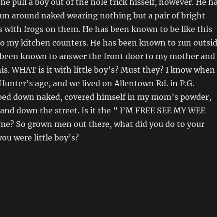
he pull a boy out of the hole trick hisself, however. He h
un around naked wearing nothing but a pair of bright
s with frogs on them. He has been known to be like this
to my kitchen counters. He has been known to run outsi
as been known to answer the front door to my mother and
this. WHAT is it with little boy’s? Must they? I know when
unter’s age, and we lived on Allentown Rd. in P.G.
pped down naked, covered himself in my mom’s powder,
and down the street. Is it the ” I’M FREE SEE MY WEE
me? So grown men out there, what did you do to your
u were little boy’s?