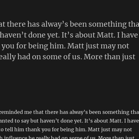
at there has alway’s been something tha
haven’t done yet. It’s about Matt. I have
 you for being him. Matt just may not
ally had on some of us. More than just
g reminded me that there has alway’s been something tha
anted to say but haven’t done yet. It’s about Matt. I have
o tell him thank you for being him. Matt just may not
 influence he really had on some of us. More than just