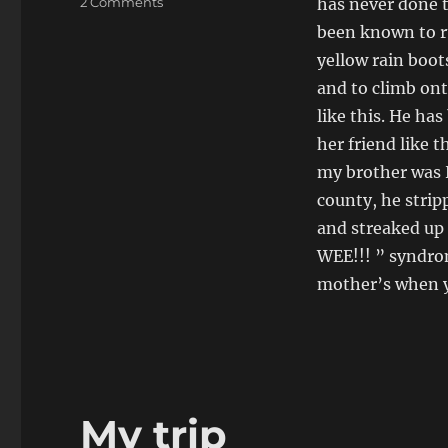
on
2 Comments
has never done t
Wee
been known to r
Wee
yellow rain boot
and to climb on
like this. He h
her friend like 
my brother was H
county, he stri
and streaked up 
WEE!!! ” syndro
mother’s when yo
My trip