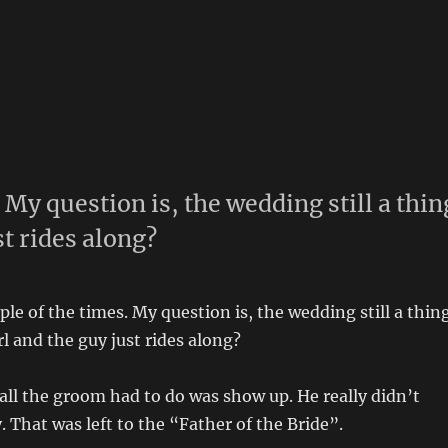
. My question is, the wedding still a thin
st rides along?
ple of the times. My question is, the wedding still a thin
irl and the guy just rides along?
 all the groom had to do was show up. He really didn’t
. That was left to the “Father of the Bride”.