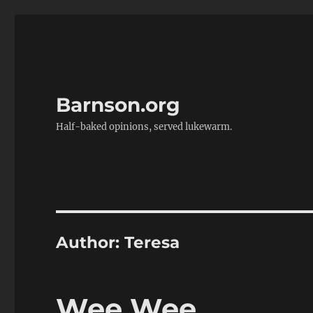
Barnson.org
Half-baked opinions, served lukewarm.
Author:
Teresa
Wee Wee