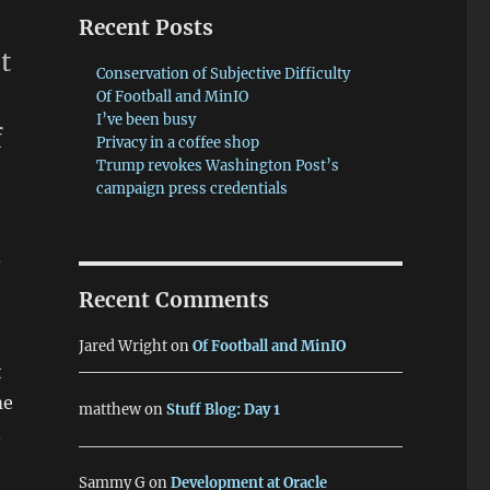
Recent Posts
t
Conservation of Subjective Difficulty
Of Football and MinIO
I’ve been busy
f
Privacy in a coffee shop
Trump revokes Washington Post’s
campaign press credentials
a
Recent Comments
Jared Wright
on
Of Football and MinIO
t
me
matthew
on
Stuff Blog: Day 1
.
Sammy G
on
Development at Oracle