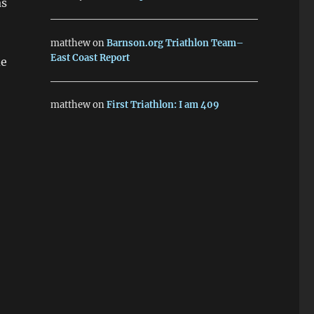
as
matthew
on
Barnson.org Triathlon Team–
East Coast Report
de
matthew
on
First Triathlon: I am 409