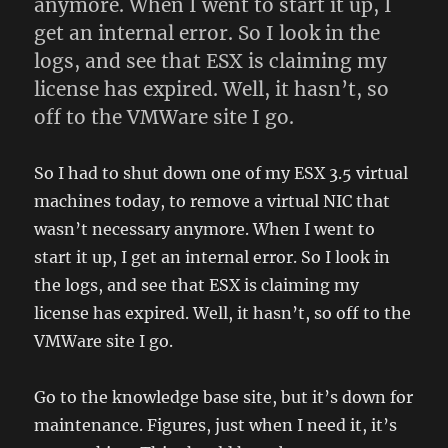
anymore. When I went to start it up, I
get an internal error. So I look in the
logs, and see that ESX is claiming my
license has expired. Well, it hasn’t, so
off to the VMWare site I go.
So I had to shut down one of my ESX 3.5 virtual
machines today, to remove a virtual NIC that
wasn’t necessary anymore. When I went to
start it up, I get an internal error. So I look in
the logs, and see that ESX is claiming my
license has expired. Well, it hasn’t, so off to the
VMWare site I go.
Go to the knowledge base site, but it’s down for
maintenance. Figures, just when I need it, it’s