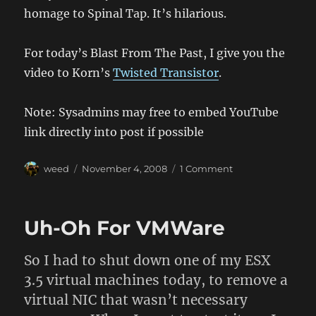
homage to Spinal Tap. It’s hilarious.
For today’s Blast From The Past, I give you the
video to Korn’s
Twisted Transistor
.
Note: Sysadmins may free to embed YouTube
link directly into post if possible
Author
Posted
on
weed
November 4, 2008
1 Comment
on
In
Case
You
Uh-Oh For VMWare
Missed
It
So I had to shut down one of my ESX
3.5 virtual machines today, to remove a
virtual NIC that wasn’t necessary