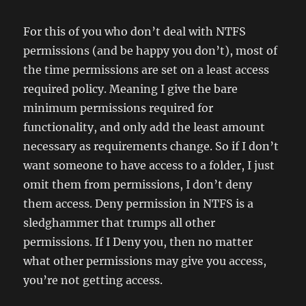
For this of you who don’t deal with NTFS
permissions (and be happy you don’t), most of
the time permissions are set on a least access
required policy. Meaning I give the bare
minimum permissions required for
functionality, and only add the least amount
necessary as requirements change. So if I don’t
want someone to have access to a folder, I just
omit them from permissions, I don’t deny
them access. Deny permission in NTFS is a
sledghammer that trumps all other
permissions. If I Deny you, then no matter
what other permissions may give you access,
you’re not getting access.