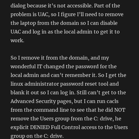
dialog because it’s not accessible. Part of the
problem is UAC, so I figure I’ll need to remove
the laptop from the domain so I can disable
UAC and log in as the local admin to get it to
work.
So I remove it from the domain, and my
wonderful IT changed the password for the
local admin and can’t remember it. So I get the
linux administrator password reset tool and
blank it out so I can log in. Still can’t get to the
Advanced Security pages, but I can run cacls
from the command line to see that he did NOT
remove the Users group from the C: drive, he
explicit DENIED Full Control access to the Users
group on the C: drive.