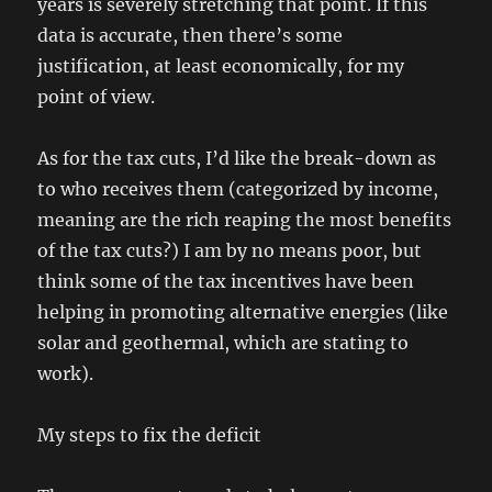
years is severely stretching that point. If this
data is accurate, then there’s some
justification, at least economically, for my
point of view.
As for the tax cuts, I’d like the break-down as
to who receives them (categorized by income,
meaning are the rich reaping the most benefits
of the tax cuts?) I am by no means poor, but
think some of the tax incentives have been
helping in promoting alternative energies (like
solar and geothermal, which are stating to
work).
My steps to fix the deficit