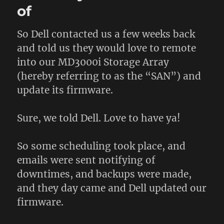
of
So Dell contacted us a few weeks back
and told us they would love to remote
into our MD3000i Storage Array
(hereby referring to as the “SAN”) and
update its firmware.
Sure, we told Dell. Love to have ya!
So some scheduling took place, and
emails were sent notifying of
downtimes, and backups were made,
and they day came and Dell updated our
firmware.