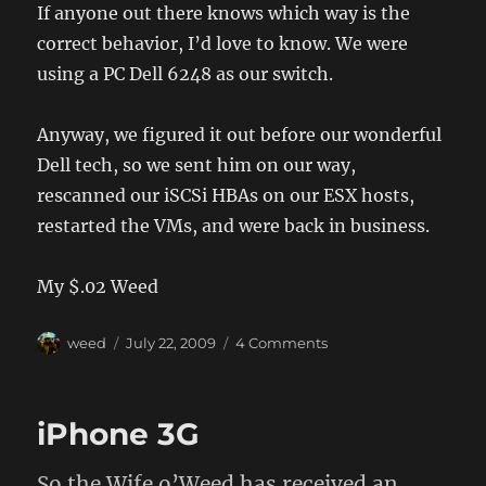
If anyone out there knows which way is the
correct behavior, I’d love to know. We were
using a PC Dell 6248 as our switch.
Anyway, we figured it out before our wonderful
Dell tech, so we sent him on our way,
rescanned our iSCSi HBAs on our ESX hosts,
restarted the VMs, and were back in business.
My $.02 Weed
Author
Posted
on
weed
July 22, 2009
4 Comments
on
Dell
firmware
update
iPhone 3G
broke
my
MD3000i…
So the Wife o’Weed has received an