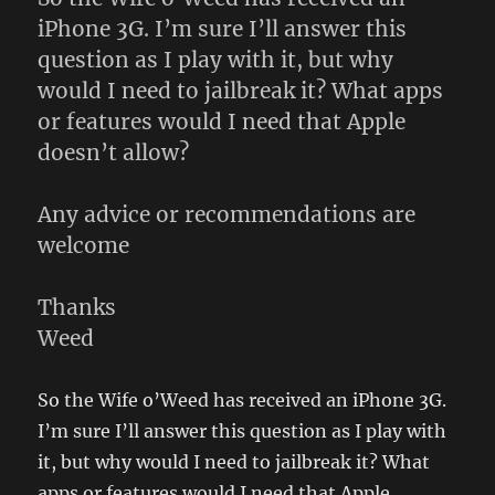
kind
iPhone 3G. I’m sure I’ll answer this
of
question as I play with it, but why
would I need to jailbreak it? What apps
or features would I need that Apple
doesn’t allow?
Any advice or recommendations are
welcome
Thanks
Weed
So the Wife o’Weed has received an iPhone 3G.
I’m sure I’ll answer this question as I play with
it, but why would I need to jailbreak it? What
apps or features would I need that Apple