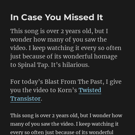
Your
Computer
In Case You Missed It
Are
Belong
To
This song is over 2 years old, but I
Weed
wonder how many of you saw the
video. I keep watching it every so often
just because of its wonderful homage
to Spinal Tap. It’s hilarious.
For today’s Blast From The Past, I give
you the video to Korn’s
Twisted
Transistor
.
This song is over 2 years old, but I wonder how
many of you saw the video. I keep watching it
every so often just because of its wonderful