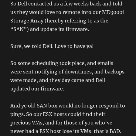
So Dell contacted us a few weeks back and told
us they would love to remote into our MD3000i
Storage Array (hereby referring to as the
“SAN”) and update its firmware.
Sure, we told Dell. Love to have ya!
So some scheduling took place, and emails
were sent notifying of downtimes, and backups
were made, and they day came and Dell
updated our firmware.
And ye old SAN box would no longer respond to
pings. So our ESX hosts could find their
precious VMs, and for those of you who’ve
never had a ESX host lose its VMs, that’s BAD.