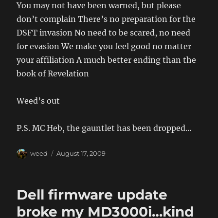
You may not have been warned, but please
don’t complain There’s no preparation for the
DSFT invasion No need to be scared, no need
for evasion We make you feel good no matter
your affiliation A much better ending than the
book of Revelation
Weed’s out
P.S. MC Heb, the gauntlet has been dropped…
Author
Posted
weed
August 17, 2009
on
Dell firmware update
broke my MD3000i…kind