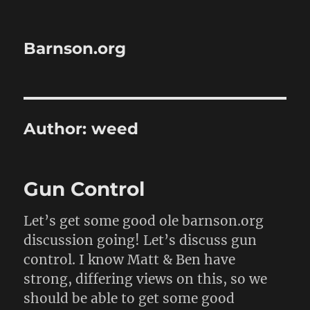
Barnson.org
Author:
weed
Gun Control
Let’s get some good ole barnson.org
discussion going! Let’s discuss gun
control. I know Matt & Ben have
strong, differing views on this, so we
should be able to get some good