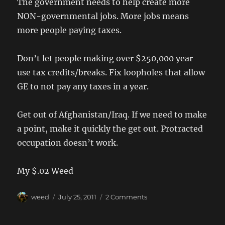
The government needs to help create more
NON-governmental jobs. More jobs means
more people paying taxes.
Don’t let people making over $250,000 year
use tax credits/breaks. Fix loopholes that allow
GE to not pay any taxes in a year.
Get out of Afghanistan/Iraq. If we need to make
a point, make it quickly the get out. Protracted
occupation doesn’t work.
My $.02 Weed
Author
Posted
on
weed
July 25, 2011
2 Comments
on
NY
Times