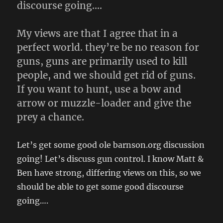
discourse going….
My views are that I agree that in a
perfect world. they’re be no reason for
guns, guns are primarily used to kill
people, and we should get rid of guns.
If you want to hunt, use a bow and
arrow or muzzle-loader and give the
prey a chance.
Let’s get some good ole barnson.org discussion
going! Let’s discuss gun control. I know Matt &
Ben have strong, differing views on this, so we
should be able to get some good discourse
going….