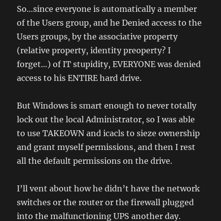
So…since everyone is automatically a member
of the Users group, and he Denied access to the
Users groups, by the associative property
(relative property, identity preoperty? I
forget…) of IT stupidity, EVERYONE was denied
access to his ENTIRE hard drive.
But Windows is smart enough to never totally
lock out the local Administrator, so I was able
to use TAKEOWN and icacls to sieze ownership
and grant myself permissions, and then I rest
all the default permissions on the drive.
I’ll vent about how he didn’t have the network
switches or the router or the firewall plugged
into the malfunctioning UPS another day.