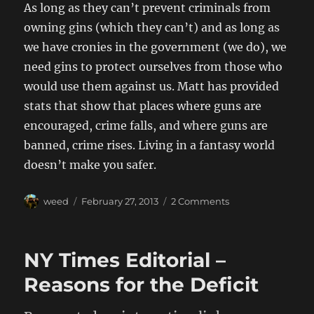
As long as they can’t prevent criminals from
owning gins (which they can’t) and as long as
we have cronies in the government (we do), we
need gins to protect ourselves from those who
would use them against us. Matt has provided
stats that show that places where guns are
encouraged, crime falls, and where guns are
banned, crime rises. Living in a fantasy world
doesn’t make you safer.
Author
Posted
on
weed
February 27, 2013
2 Comments
on
Gun
Control
NY Times Editorial –
Reasons for the Deficit