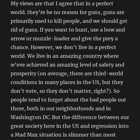
My views are that I agree that in a perfect
world. they’re be no reason for guns, guns are
primarily used to kill people, and we should get
rid of guns. If you want to hunt, use a bow and
arrow or muzzle-loader and give the prey a
chance.
However, we don’t live in a perfect
world. We live in an amazing country where
w’eve achieved an amazing level of safety and
prosperity (on average, there are third-world
conditions in many places in the US, but they
don’t vote, so they don’t matter, right?). So
people tend to forget about the bad people out
there, both in our neighborhoods and in
Washington DC. But the difference between our
great society here in the US and regression into
a Mad Max situation is slimmer than most