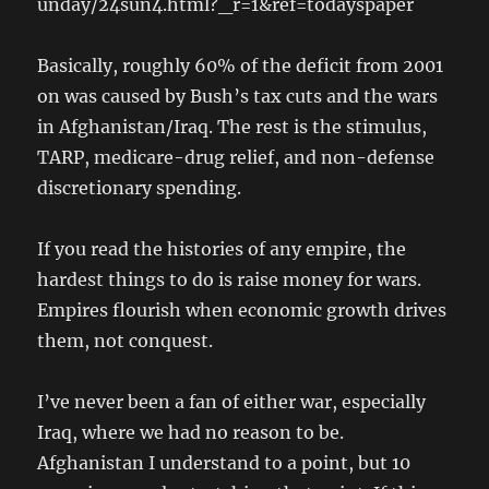
unday/24sun4.html?_r=1&ref=todayspaper
Basically, roughly 60% of the deficit from 2001
on was caused by Bush’s tax cuts and the wars
in Afghanistan/Iraq. The rest is the stimulus,
TARP, medicare-drug relief, and non-defense
discretionary spending.
If you read the histories of any empire, the
hardest things to do is raise money for wars.
Empires flourish when economic growth drives
them, not conquest.
I’ve never been a fan of either war, especially
Iraq, where we had no reason to be.
Afghanistan I understand to a point, but 10