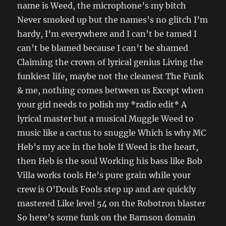
name is Weed, the microphone’s my bitch
Never smoked up but the names’s no glitch I’m
hardy, I’m everywhere and I can’t be tamed I
can’t be blamed because I can’t be shamed
Claiming the crown of lyrical genius Living the
funkiest life, maybe not the cleanest The Funk
& me, nothing comes between us Except when
your girl needs to polish my *radio edit* A
lyrical master but a musical Muggle Weed to
music like a cactus to snuggle Which is why MC
Heb’s my ace in the hole If Weed is the heart,
then Heb is the soul Working his bass like Bob
Villa works tools He’s pure grain while your
crew is O’Douls Fools step up and are quickly
mastered Like level 54 on the Robotron blaster
So here’s some funk on the Barnson domain