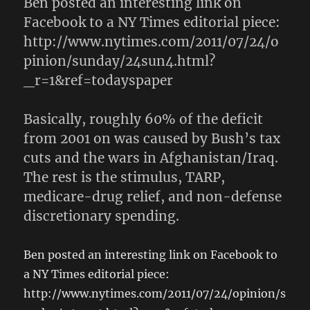
Ben posted an interesting link on
Facebook to a NY Times editorial piece:
http://www.nytimes.com/2011/07/24/o
pinion/sunday/24sun4.html?
_r=1&ref=todayspaper
Basically, roughly 60% of the deficit
from 2001 on was caused by Bush’s tax
cuts and the wars in Afghanistan/Iraq.
The rest is the stimulus, TARP,
medicare-drug relief, and non-defense
discretionary spending.
Ben posted an interesting link on Facebook to
a NY Times editorial piece:
http://www.nytimes.com/2011/07/24/opinion/s