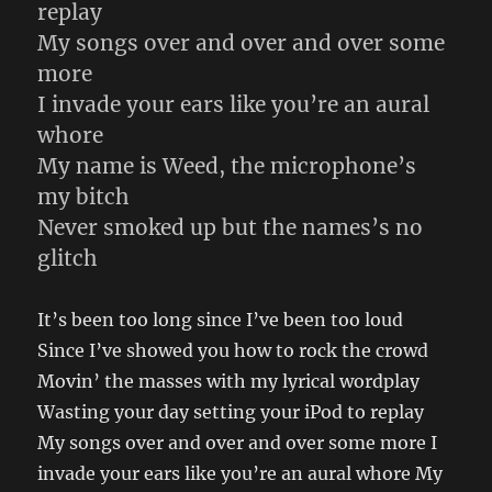
replay
My songs over and over and over some
more
I invade your ears like you’re an aural
whore
My name is Weed, the microphone’s
my bitch
Never smoked up but the names’s no
glitch
It’s been too long since I’ve been too loud
Since I’ve showed you how to rock the crowd
Movin’ the masses with my lyrical wordplay
Wasting your day setting your iPod to replay
My songs over and over and over some more I
invade your ears like you’re an aural whore My