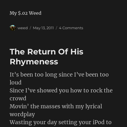
My $.02 Weed
Author
Posted
on
weed
May 13, 2011
4 Comments
on
Clueles
IT
People
The Return Of His
Rhymeness
It’s been too long since I’ve been too
loud
Since I’ve showed you how to rock the
crowd
Movin’ the masses with my lyrical
wordplay
Wasting your day setting your iPod to