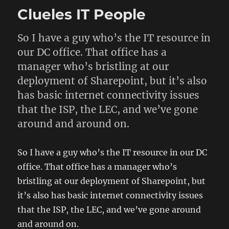
Editorial
Clueles IT People
–
Reasons
for
So I have a guy who’s the IT resource in
the
our DC office. That office has a
Deficit
manager who’s bristling at our
deployment of Sharepoint, but it’s also
has basic internet connectivity issues
that the ISP, the LEC, and we’ve gone
around and around on.
So I have a guy who’s the IT resource in our DC
office. That office has a manager who’s
bristling at our deployment of Sharepoint, but
it’s also has basic internet connectivity issues
that the ISP, the LEC, and we’ve gone around
and around on.