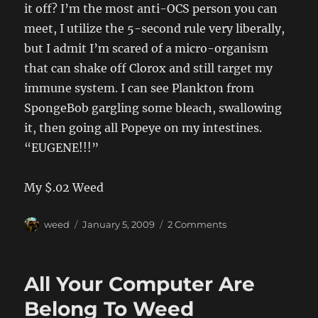
it off? I’m the most anti-OCS person you can
meet, I utilize the 5-second rule very liberally,
but I admit I’m scared of a micro-organism
that can shake off Clorox and still target my
immune system. I can see Plankton from
SpongeBob gargling some bleach, swallowing
it, then going all Popeye on my intestines.
“EUGENE!!!”
My $.02 Weed
Author
Posted
on
weed
January 5, 2009
2 Comments
on
99.92
All Your Computer Are
Belong To Weed