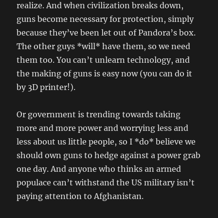
realize. And when civilization breaks down,
guns become necessary for protection, simply
because they’ve been let out of Pandora’s box.
The other guys *will* have them, so we need
them too. You can’t unlearn technology, and
the making of guns is easy now (you can do it
by 3D printer!).
Or government is trending towards taking
more and more power and worrying less and
less about us little people, so I *do* believe we
should own guns to hedge against a power grab
one day. And anyone who thinks an armed
populace can’t withstand the US military isn’t
paying attention to Afghanistan.