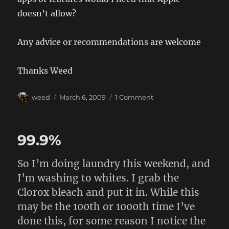
doesn’t allow?
Any advice or recommendations are welcome
Thanks Weed
Author
Posted
on
weed
March 6, 2009
1 Comment
on
iPhone
3G
99.9%
So I’m doing laundry this weekend, and
I’m washing to whites. I grab the
Clorox bleach and put it in. While this
may be the 100th or 1000th time I’ve
done this, for some reason I notice the