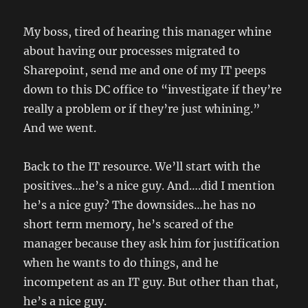
My boss, tired of hearing this manager whine
about having our processes migrated to
Sharepoint, send me and one of my IT peeps
down to this DC office to “investigate if they’re
really a problem or if they’re just whining.”
And we went.
Back to the IT resource. We’ll start with the
positives…he’s a nice guy. And….did I mention
he’s a nice guy? The downsides…he has no
short term memory, he’s scared of the
manager because they ask him for justification
when he wants to do things, and he
incompetent as an IT guy. But other than that,
he’s a nice guy.