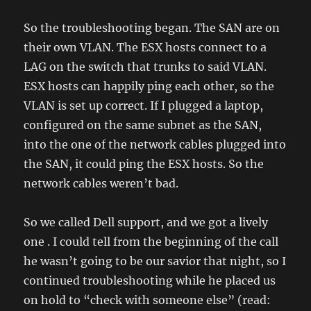
So the troubleshooting began. The SAN are on
their own VLAN. The ESX hosts connect to a
LAG on the switch that trunks to said VLAN.
ESX hosts can happily ping each other, so the
VLAN is set up correct. If I plugged a laptop,
configured on the same subnet as the SAN,
into the one of the network cables plugged into
the SAN, it could ping the ESX hosts. So the
network cables weren’t bad.
So we called Dell support, and we got a lively
one . I could tell from the beginning of the call
he wasn’t going to be our savior that night, so I
continued troubleshooting while he placed us
on hold to “check with someone else” (read: