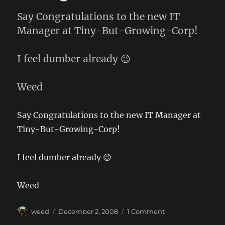
Say Congratulations to the new IT
Manager at Tiny-But-Growing-Corp!
I feel dumber already 😉
Weed
Say Congratulations to the new IT Manager at
Tiny-But-Growing-Corp!
I feel dumber already 😉
Weed
Author
Posted
on
weed
December 2, 2008
1 Comment
on
All