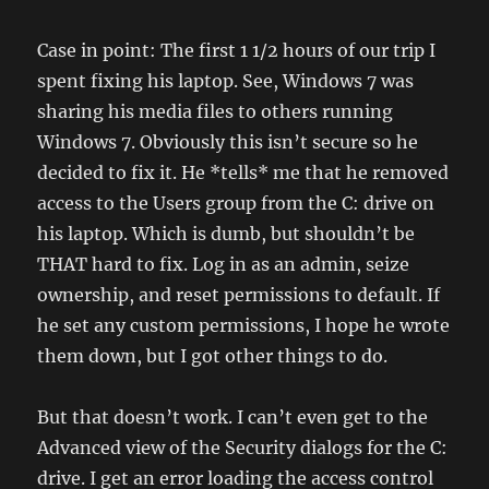
Case in point: The first 1 1/2 hours of our trip I
spent fixing his laptop. See, Windows 7 was
sharing his media files to others running
Windows 7. Obviously this isn’t secure so he
decided to fix it. He *tells* me that he removed
access to the Users group from the C: drive on
his laptop. Which is dumb, but shouldn’t be
THAT hard to fix. Log in as an admin, seize
ownership, and reset permissions to default. If
he set any custom permissions, I hope he wrote
them down, but I got other things to do.
But that doesn’t work. I can’t even get to the
Advanced view of the Security dialogs for the C:
drive. I get an error loading the access control