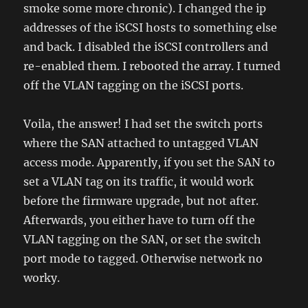
smoke some more chronic). I changed the ip
addresses of the iSCSI hosts to something else
and back. I disabled the iSCSI controllers and
re-enabled them. I rebooted the array. I turned
off the VLAN tagging on the iSCSI ports.
Voila, the answer! I had set the switch ports
where the SAN attached to untagged VLAN
access mode. Apparently, if you set the SAN to
set a VLAN tag on its traffic, it would work
before the firmware upgrade, but not after.
Afterwards, you either have to turn off the
VLAN tagging on the SAN, or set the switch
port mode to tagged. Otherwise network no
worky.