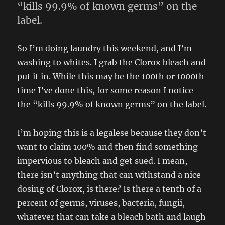
“kills 99.9% of known germs” on the
label.
So I’m doing laundry this weekend, and I’m
washing to whites. I grab the Clorox bleach and
put it in. While this may be the 100th or 1000th
time I’ve done this, for some reason I notice
the “kills 99.9% of known germs” on the label.
I’m hoping this is a legalese because they don’t
want to claim 100% and then find something
impervious to bleach and get sued. I mean,
there isn’t anything that can withstand a nice
dosing of Clorox, is there? Is there a tenth of a
percent of germs, viruses, bacteria, fungii,
whatever that can take a bleach bath and laugh