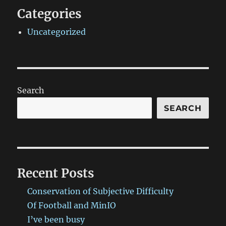
Categories
Uncategorized
Search
SEARCH
Recent Posts
Conservation of Subjective Difficulty
Of Football and MinIO
I’ve been busy