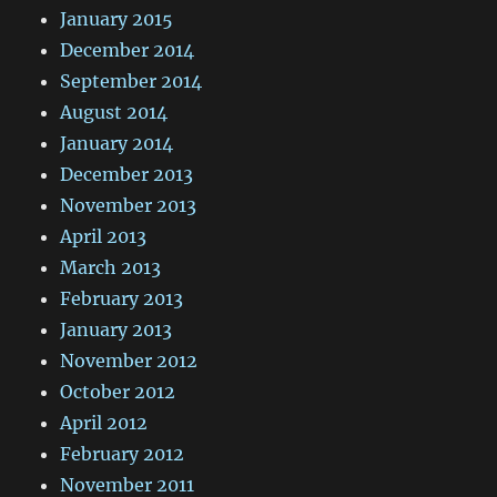
January 2015
December 2014
September 2014
August 2014
January 2014
December 2013
November 2013
April 2013
March 2013
February 2013
January 2013
November 2012
October 2012
April 2012
February 2012
November 2011