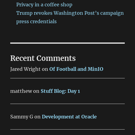
Privacy in a coffee shop
Trump revokes Washington Post’s campaign
press credentials
Recent Comments
Jared Wright
on
Of Football and MinIO
matthew
on
Stuff Blog: Day 1
Sammy G
on
Development at Oracle