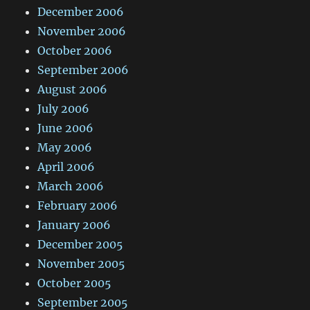
December 2006
November 2006
October 2006
September 2006
August 2006
July 2006
June 2006
May 2006
April 2006
March 2006
February 2006
January 2006
December 2005
November 2005
October 2005
September 2005