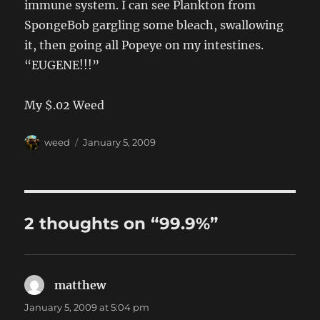
immune system. I can see Plankton from
SpongeBob gargling some bleach, swallowing
it, then going all Popeye on my intestines.
“EUGENE!!!”
My $.02 Weed
Author
Posted
weed
January 5, 2009
on
2 thoughts on “99.9%”
matthew
says:
January 5, 2009 at 5:04 pm