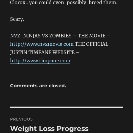
Clorox.. you could even, possibly, breed them.
Scary.
NVZ: NINJAS VS ZOMBIES – THE MOVIE –
http://www.nvzmovie.com
THE OFFICIAL
JUSTIN TIMPANE WEBSITE –
http://www.timpane.com
Comments are closed.
Post
PREVIOUS
navigation
Weight Loss Progress
Previous