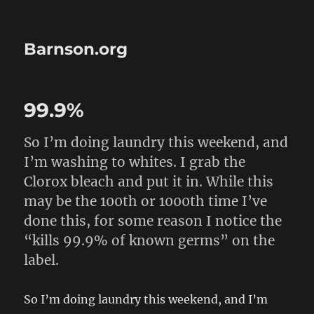
Barnson.org
99.9%
So I’m doing laundry this weekend, and
I’m washing to whites. I grab the
Clorox bleach and put it in. While this
may be the 100th or 1000th time I’ve
done this, for some reason I notice the
“kills 99.9% of known germs” on the
label.
So I’m doing laundry this weekend, and I’m