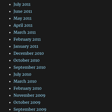
July 2011
June 2011
May 2011
April 2011
March 2011
February 2011
January 2011
December 2010
October 2010
September 2010
July 2010
March 2010
February 2010
November 2009
October 2009
September 2009