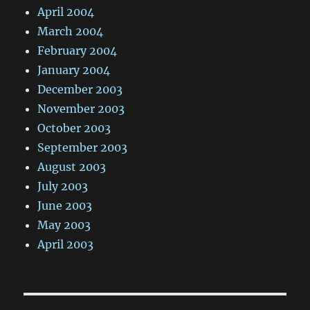
April 2004
March 2004
February 2004
January 2004
December 2003
November 2003
October 2003
September 2003
August 2003
July 2003
June 2003
May 2003
April 2003