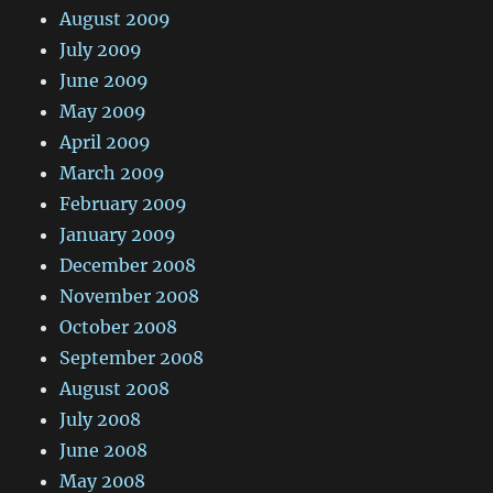
August 2009
July 2009
June 2009
May 2009
April 2009
March 2009
February 2009
January 2009
December 2008
November 2008
October 2008
September 2008
August 2008
July 2008
June 2008
May 2008