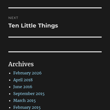
post:
NEXT
Ten Little Things
Next
post:
Archives
February 2026
April 2018
June 2016
September 2015
March 2015
February 2015