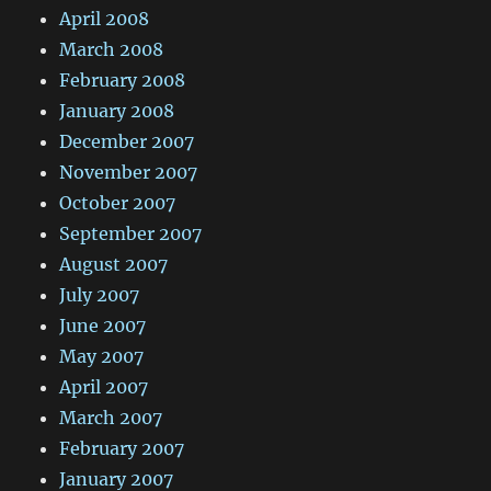
April 2008
March 2008
February 2008
January 2008
December 2007
November 2007
October 2007
September 2007
August 2007
July 2007
June 2007
May 2007
April 2007
March 2007
February 2007
January 2007