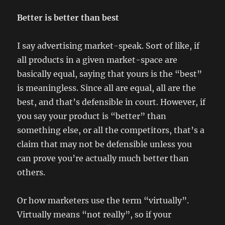
Better is better than best
I say advertising market-speak. Sort of like, if
all products in a given market-space are
basically equal, saying that yours is the “best”
is meaningless. Since all are equal, all are the
best, and that’s defensible in court. However, if
you say your product is “better” than
something else, or all the competitors, that’s a
claim that may not be defensible unless you
can prove you’re actually much better than
others.
Or how marketers use the term “virtually”.
Virtually means “not really”, so if your