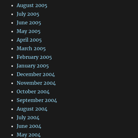
August 2005
July 2005
June 2005
May 2005
April 2005
March 2005
February 2005
January 2005
December 2004
November 2004
October 2004
September 2004
August 2004
July 2004
June 2004
May 2004