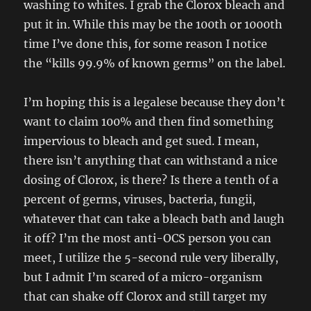
washing to whites. I grab the Clorox bleach and
put it in. While this may be the 100th or 1000th
time I’ve done this, for some reason I notice
the “kills 99.9% of known germs” on the label.
I’m hoping this is a legalese because they don’t
want to claim 100% and then find something
impervious to bleach and get sued. I mean,
there isn’t anything that can withstand a nice
dosing of Clorox, is there? Is there a tenth of a
percent of germs, viruses, bacteria, fungii,
whatever that can take a bleach bath and laugh
it off? I’m the most anti-OCS person you can
meet, I utilize the 5-second rule very liberally,
but I admit I’m scared of a micro-organism
that can shake off Clorox and still target my