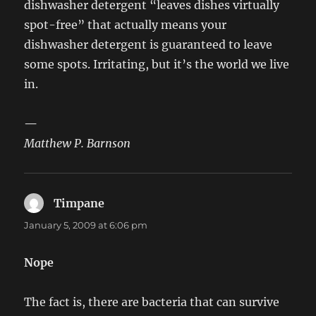
dishwasher detergent “leaves dishes virtually
spot-free” that actually means your
dishwasher detergent is guaranteed to leave
some spots. Irritating, but it’s the world we live
in.
—
Matthew P. Barnson
Timpane
says:
January 5, 2009 at 6:06 pm
Nope
The fact is, there are bacteria that can survive