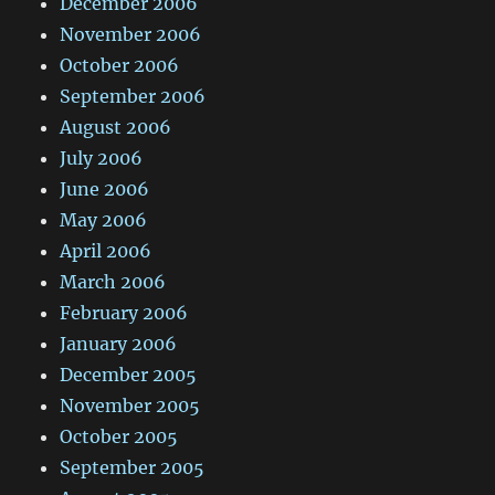
December 2006
November 2006
October 2006
September 2006
August 2006
July 2006
June 2006
May 2006
April 2006
March 2006
February 2006
January 2006
December 2005
November 2005
October 2005
September 2005