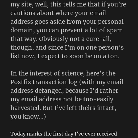
my site, well, this tells me that if you’re
cautious about where your email
address goes aside from your personal
domain, you can prevent a lot of spam
that way. Obviously not a cure-all,
though, and since I’m on one person’s
list now, I expect to soon be on a ton.
In the interest of science, here’s the
Postfix transaction log (with my email
address defanged, because I’d rather
my email address not be
too
-easily
harvested. But I’ve left theirs intact,
you know…)
Today marks the first day I’ve ever received