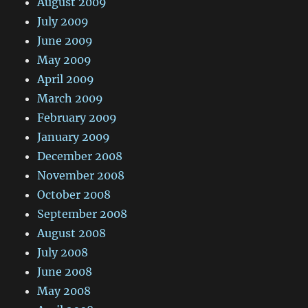
August 2009
July 2009
June 2009
May 2009
April 2009
March 2009
February 2009
January 2009
December 2008
November 2008
October 2008
September 2008
August 2008
July 2008
June 2008
May 2008