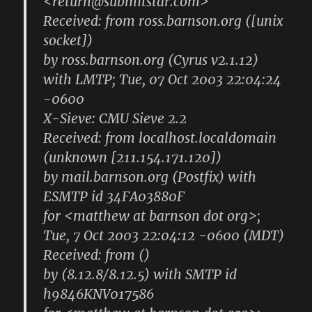
<return@submitstar.com>
Received: from ross.barnson.org ([unix
socket])
by ross.barnson.org (Cyrus v2.1.12)
with LMTP; Tue, 07 Oct 2003 22:04:24
-0600
X-Sieve: CMU Sieve 2.2
Received: from localhost.localdomain
(unknown [211.154.171.120])
by mail.barnson.org (Postfix) with
ESMTP id 34FA03880F
for <matthew at barnson dot org>;
Tue, 7 Oct 2003 22:04:12 -0600 (MDT)
Received: from ()
by (8.12.8/8.12.5) with SMTP id
h9846KNV017586