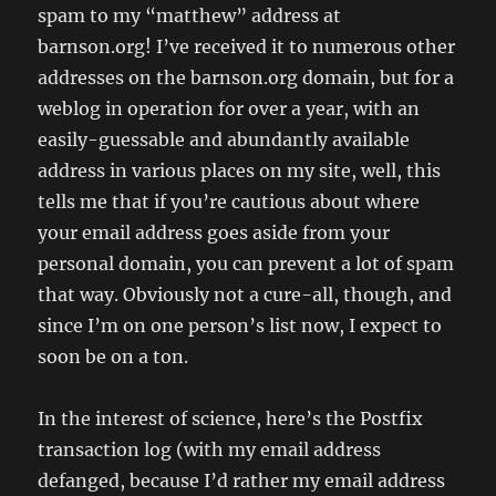
spam to my “matthew” address at
barnson.org! I’ve received it to numerous other
addresses on the barnson.org domain, but for a
weblog in operation for over a year, with an
easily-guessable and abundantly available
address in various places on my site, well, this
tells me that if you’re cautious about where
your email address goes aside from your
personal domain, you can prevent a lot of spam
that way. Obviously not a cure-all, though, and
since I’m on one person’s list now, I expect to
soon be on a ton.
In the interest of science, here’s the Postfix
transaction log (with my email address
defanged, because I’d rather my email address