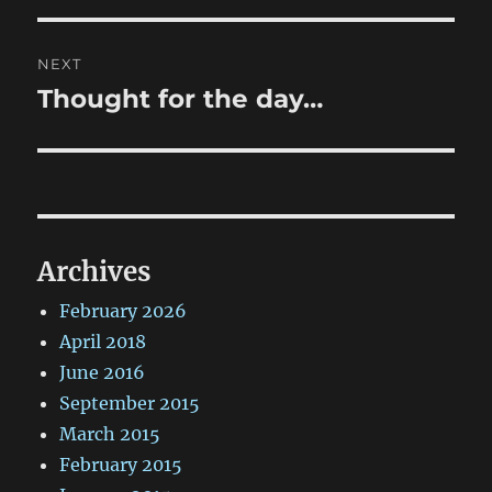
NEXT
Thought for the day…
Next
post:
Archives
February 2026
April 2018
June 2016
September 2015
March 2015
February 2015