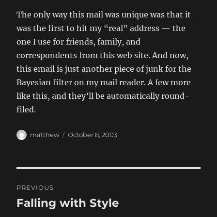
The only way this mail was unique was that it
was the first to hit my “real” address — the
one I use for friends, family, and
correspondents from this web site. And now,
this email is just another piece of junk for the
Bayesian filter on my mail reader. A few more
like this, and they’ll be automatically round-
filed.
Author
Posted
matthew
October 8, 2003
on
Post
PREVIOUS
navigation
Falling with Style
Previous
post: