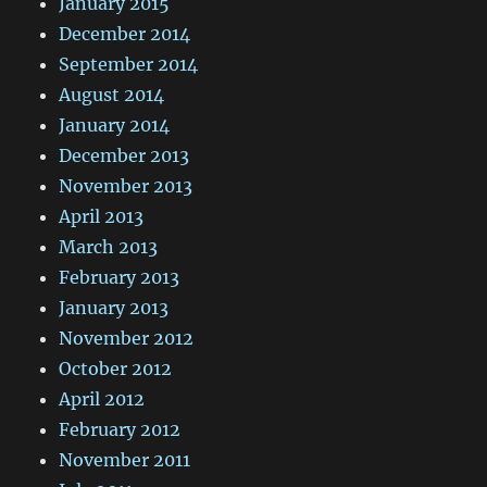
January 2015
December 2014
September 2014
August 2014
January 2014
December 2013
November 2013
April 2013
March 2013
February 2013
January 2013
November 2012
October 2012
April 2012
February 2012
November 2011