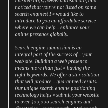
I visited http://www.barnson.org, and
noticed that you’re not listed on some
search engines! I = would like to
introduce to you an affordable service
where we can help = enhance your
online presence globally.
Search engine submission is an
integral part of the success of = your
web site. Building a web presence
means more than just = having the
right keywords. We offer a star solution
that will produce = guaranteed results.
Our unique search engine positioning
technology helps = submit your website
to over 300,000 search engines and