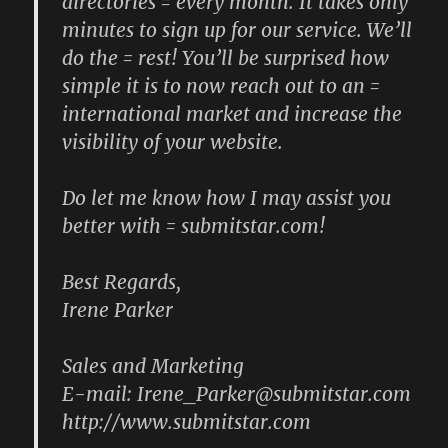
directories = every month. It takes only
minutes to sign up for our service. We’ll
do the = rest! You’ll be surprised how
simple it is to now reach out to an =
international market and increase the
visibility of your website.
Do let me know how I may assist you
better with = submitstar.com!
Best Regards,
Irene Parker
Sales and Marketing
E-mail: Irene_Parker@submitstar.com
http://www.submitstar.com