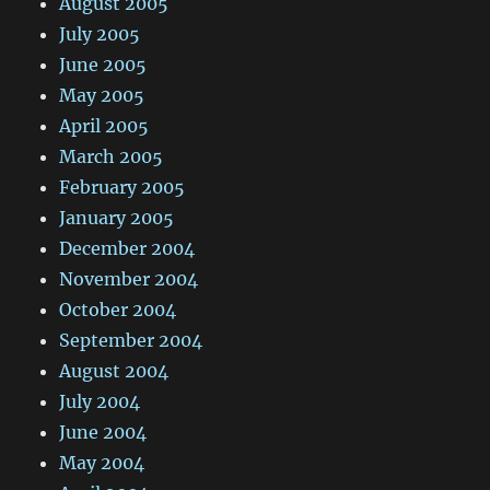
August 2005
July 2005
June 2005
May 2005
April 2005
March 2005
February 2005
January 2005
December 2004
November 2004
October 2004
September 2004
August 2004
July 2004
June 2004
May 2004