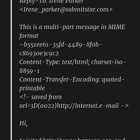
Reply-To: Irene Parker
<Irene_parker@submitstar.com>
This is a multi-part message in MIME
format
–b551ee61-35fd-4489-8f0b-
c86930e3c9c2
Content-Type: text/html; charset=iso-
8859-1
Content-Transfer-Encoding: quoted-
printable
<!– saved from
url=3D(0022)http://internet.e-mail –>
Hi,