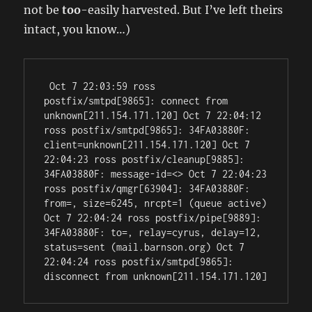
not be
too
-easily harvested. But I’ve left theirs
intact, you know…)
 Oct 7 22:03:59 ross 
postfix/smtpd[9865]: connect from 
unknown[211.154.171.120] Oct 7 22:04:12 
ross postfix/smtpd[9865]: 34FA03880F: 
client=unknown[211.154.171.120] Oct 7 
22:04:23 ross postfix/cleanup[9885]: 
34FA03880F: message-id=<> Oct 7 22:04:23 
ross postfix/qmgr[63904]: 34FA03880F: 
from=
, size=6245, nrcpt=1 (queue active) 
Oct 7 22:04:24 ross postfix/pipe[9889]: 
34FA03880F: to=
, relay=cyrus, delay=12, 
status=sent (mail.barnson.org) Oct 7 
22:04:24 ross postfix/smtpd[9865]: 
disconnect from unknown[211.154.171.120] 