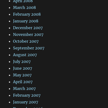
April 2008
March 2008
February 2008
January 2008
December 2007
November 2007
October 2007
September 2007
August 2007
July 2007
June 2007
May 2007
April 2007
March 2007
February 2007
January 2007