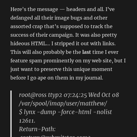
Here’s the message — headers and all. I’ve
defanged all their image bugs and other
assorted crap that’s supposed to track the
success of their campaign. It was also pretty
hideous HTML… I stripped it out with links.
This will also probably be the
last
time I ever
feature spam prominently on my web site, but I
just want to preserve this unique moment
before I go ape on them in my journal.
root@ross ttyp2 07:24:25 Wed Oct 08
/var/spool/imap/user/matthew/
$ lynx -dump -force-html -nolist
12611.
Return-Path: