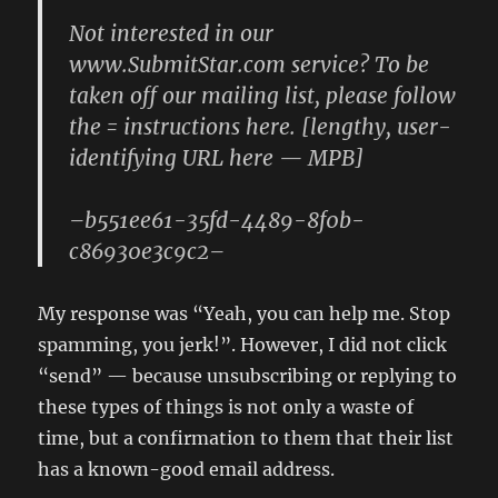
Not interested in our
www.SubmitStar.com service? To be
taken off our mailing list, please follow
the = instructions here. [lengthy, user-
identifying URL here — MPB]
–b551ee61-35fd-4489-8f0b-
c86930e3c9c2–
My response was “Yeah, you can help me. Stop
spamming, you jerk!”. However, I did not click
“send” — because unsubscribing or replying to
these types of things is not only a waste of
time, but a confirmation to them that their list
has a known-good email address.