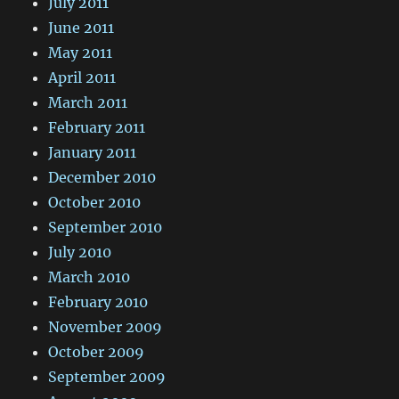
July 2011
June 2011
May 2011
April 2011
March 2011
February 2011
January 2011
December 2010
October 2010
September 2010
July 2010
March 2010
February 2010
November 2009
October 2009
September 2009