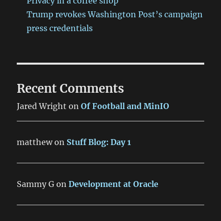
Privacy in a coffee shop
Trump revokes Washington Post’s campaign
press credentials
Recent Comments
Jared Wright
on
Of Football and MinIO
matthew
on
Stuff Blog: Day 1
Sammy G
on
Development at Oracle