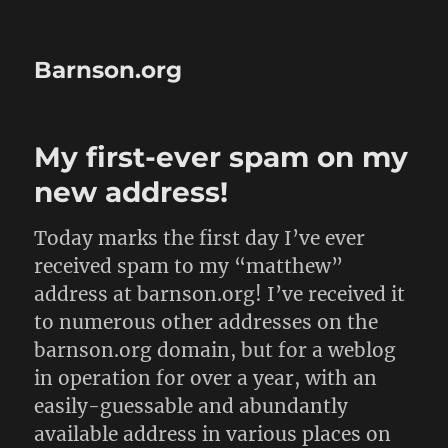
Barnson.org
My first-ever spam on my
new address!
Today marks the first day I’ve ever
received spam to my “matthew”
address at barnson.org! I’ve received it
to numerous other addresses on the
barnson.org domain, but for a weblog
in operation for over a year, with an
easily-guessable and abundantly
available address in various places on