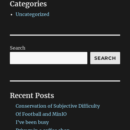
Categories
Uncategorized
Search
SEARCH
Recent Posts
Conservation of Subjective Difficulty
Of Football and MinIO
I’ve been busy