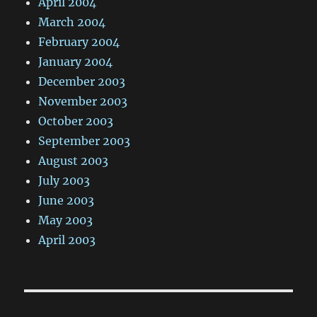
April 2004
March 2004
February 2004
January 2004
December 2003
November 2003
October 2003
September 2003
August 2003
July 2003
June 2003
May 2003
April 2003