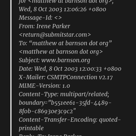
for <matthew at barnson dot org>;
Wed, 8 Oct 2003 12:06:26 +0800
Message-Id: <>
From: Irene Parker
<return@submitstar.com>
To: “matthew at barnson dot org”
<matthew at barnson dot org>
Subject: www.barnson.org
Date: Wed, 8 Oct 2003 12:00:33 +0800
X-Mailer: CSMTPConnection v2.17
MIME-Version: 1.0
Content-Type: multipart/related;
boundary=”b551ee61-35fd-4489-
8f0b-c86930e3c9c2″
Content-Transfer-Encoding: quoted-
printable