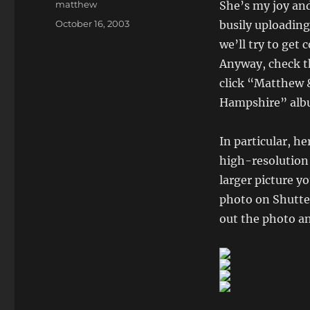
Author
matthew
She’s my joy and
Posted
October 16, 2003
busily uploadin
on
we’ll try to get
Anyway, check t
click “Matthew 
Hampshire” albu
In particular, he
high-resolution
larger picture yo
photo on Shutter
out the photo an