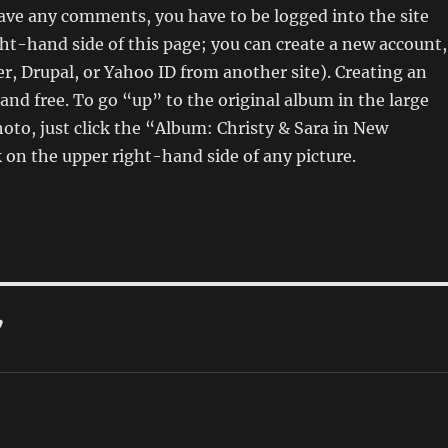
eave any comments, you have to be logged into the site
ght-hand side of this page; you can create a new account,
er, Drupal, or Yahoo ID from another site). Creating an
 and free. To go “up” to the original album in the large
hoto, just click the “Album: Christy & Sara in New
on the upper right-hand side of any picture.
”