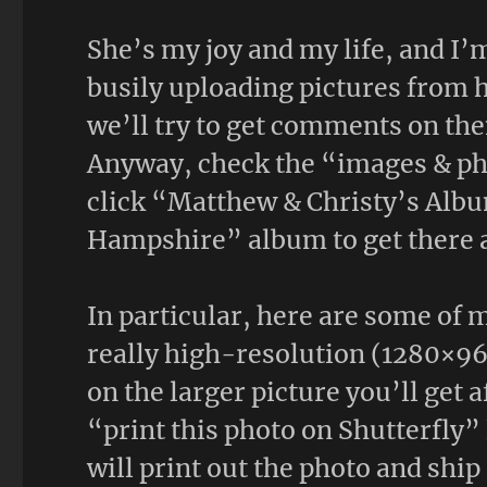
She’s my joy and my life, and I’
busily uploading pictures from 
we’ll try to get comments on the
Anyway, check the “images & pho
click “Matthew & Christy’s Albu
Hampshire” album to get there 
In particular, here are some of m
really high-resolution (1280×96
on the larger picture you’ll get a
“print this photo on Shutterfly” 
will print out the photo and ship 