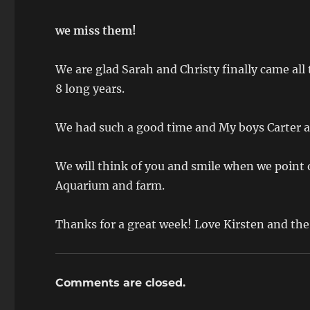
we miss them!
We are glad Sarah and Christy finally came all
8 long years.
We had such a good time and My boys Carter a
We will think of you and smile when we point 
Aquarium and farm.
Thanks for a great week! Love Kirsten and t
Comments are closed.