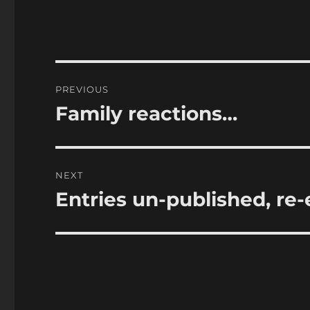
Post
PREVIOUS
navigation
Family reactions…
Previous
post:
NEXT
Entries un-published, re-
Next
post: