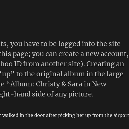
s, you have to be logged into the site
 this page; you can create a new account,
ahoo ID from another site). Creating an
“up” to the original album in the large
 the “Album: Christy & Sara in New
ght-hand side of any picture.
t walked in the door after picking her up from the airport