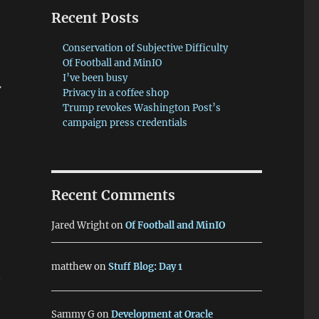
Recent Posts
Conservation of Subjective Difficulty
Of Football and MinIO
.
I’ve been busy
Privacy in a coffee shop
Trump revokes Washington Post’s
campaign press credentials
Recent Comments
Jared Wright
on
Of Football and MinIO
matthew
on
Stuff Blog: Day 1
y
Sammy G
on
Development at Oracle