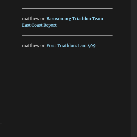
matthew
on
Barnson.org Triathlon Team–
East Coast Report
matthew
on
First Triathlon: I am 409
.