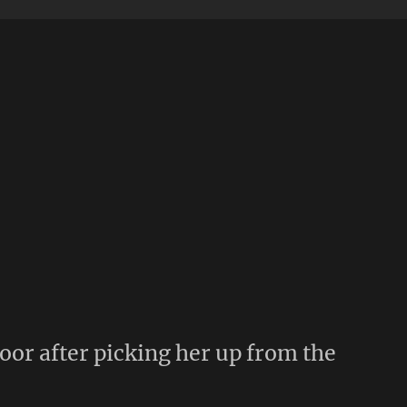
door after picking her up from the