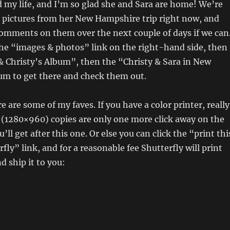
 my life, and I’m so glad she and Sara are home! We’re
g pictures from her New Hampshire trip right now, and
 comments on them over the next couple of days if we can
he “images & photos” link on the right-hand side, then
& Christy’s Album”, then the “Christy & Sara in New
m to get there and check them out.
re are some of my faves. If you have a color printer, really
 (1280×960) copies are only one more click away on the
u’ll get after this one. Or else you can click the “print thi
fly” link, and for a reasonable fee Shutterfly will print
d ship it to you: