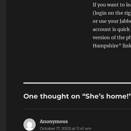
If you want to l
(login on the ri
or use your Jabb
account is quick
version of the p
Hampshire” link 
One thought on “She’s home!
Anonymous
says:
October 17, 2003 at 11:41 am