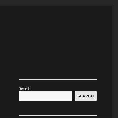
Search
SEARCH