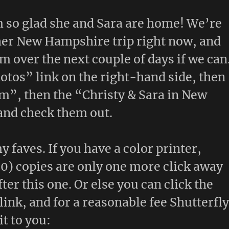
m so glad she and Sara are home! We’re
her New Hampshire trip right now, and
m over the next couple of days if we can
tos” link on the right-hand side, then
m”, then the “Christy & Sara in New
and check them out.
y faves. If you have a color printer,
0) copies are only one more click away
fter this one. Or else you can click the
link, and for a reasonable fee Shutterfl
it to you: