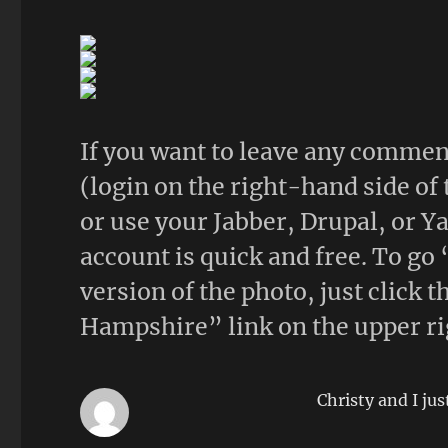
If you want to leave any comment
(login on the right-hand side of
or use your Jabber, Drupal, or Y
account is quick and free. To go 
version of the photo, just click
Hampshire” link on the upper ri
Christy and I jus