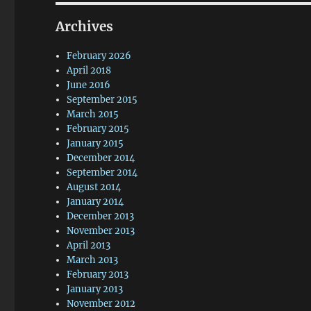
Archives
February 2026
April 2018
June 2016
September 2015
March 2015
February 2015
January 2015
December 2014
September 2014
August 2014
January 2014
December 2013
November 2013
April 2013
March 2013
February 2013
January 2013
November 2012