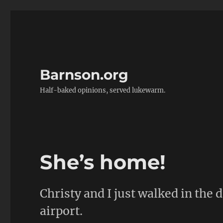
Barnson.org
Half-baked opinions, served lukewarm.
She’s home!
Christy and I just walked in the 
airport.