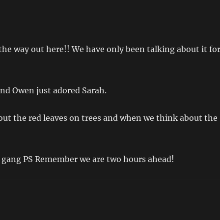
 the way out here!! We have only been talking about it fo
nd Owen just adored Sarah.
out the red leaves on trees and when we think about the
he gang PS Remember we are two hours ahead!