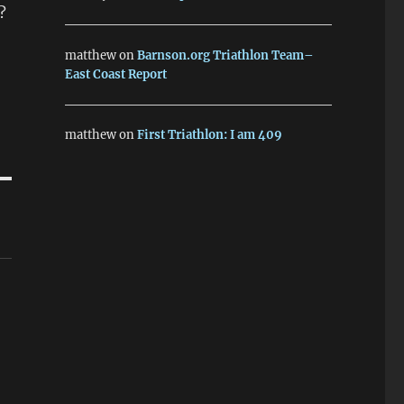
?
matthew
on
Barnson.org Triathlon Team–
East Coast Report
matthew
on
First Triathlon: I am 409