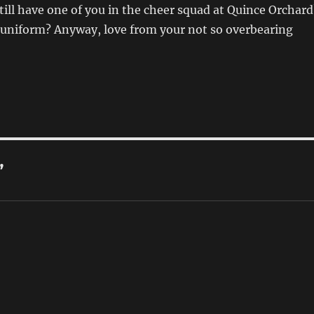
still have one of you in the cheer squad at Quince Orchard
l uniform? Anyway, love from your not so overbearing
”