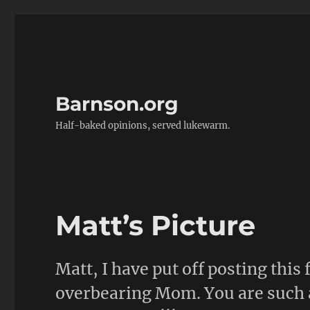
Barnson.org
Half-baked opinions, served lukewarm.
Matt’s Picture
Matt, I have put off posting this 
overbearing Mom. You are such a