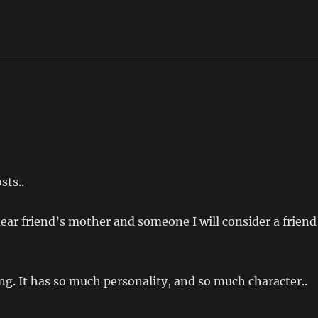
sts..
 dear friend’s mother and someone I will consider a friend
ing. It has so much personality, and so much character..