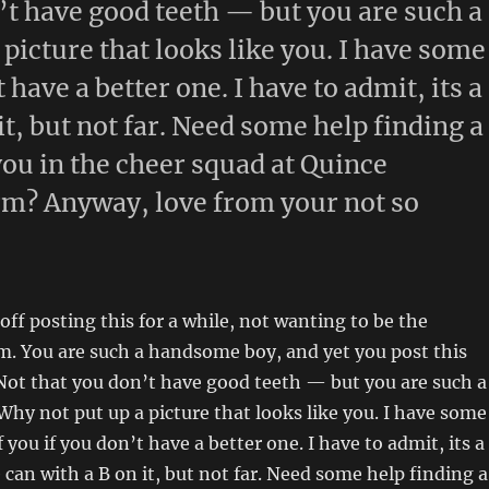
n’t have good teeth — but you are such a
icture that looks like you. I have some
 have a better one. I have to admit, its a
it, but not far. Need some help finding a
 you in the cheer squad at Quince
orm? Anyway, love from your not so
off posting this for a while, not wanting to be the
. You are such a handsome boy, and yet you post this
 Not that you don’t have good teeth — but you are such a
y not put up a picture that looks like you. I have some
 you if you don’t have a better one. I have to admit, its a
 can with a B on it, but not far. Need some help finding a