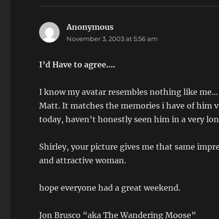
Anonymous
says:
November 3, 2003 at 5:56 am
I’d Have to agree….
I know my avatar resembles nothing like me… We
Matt. It matches the memories i have of him ve
today, haven’t honestly seen him in a very lon
Shirley, your picture gives me that same impr
and attractive woman.
hope everyone had a great weekend.
Jon Brusco “aka The Wandering Moose”