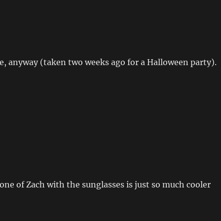
one, anyway (taken two weeks ago for a Halloween party).
ne of Zach with the sunglasses is just so much cooler