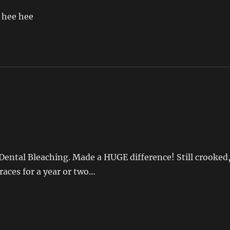
. hee hee
Dental Bleaching. Made a HUGE difference! Still crooked
braces for a year or two…