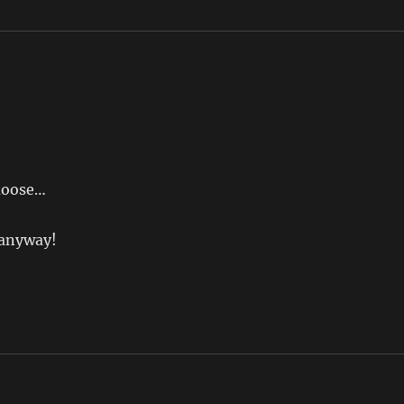
 moose…
r anyway!