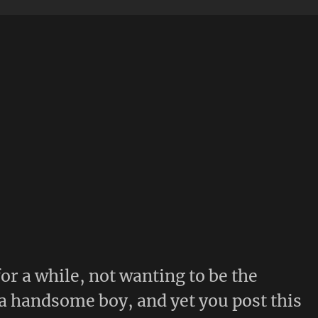
for a while, not wanting to be the
 handsome boy, and yet you post this