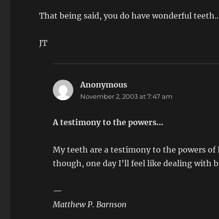
That being said, you do have wonderful teeth.
JT
Anonymous
says:
November 2, 2003 at 7:47 am
A testimony to the powers…
My teeth are a testimony to the powers of 
though, one day I’ll feel like dealing with 
—
Matthew P. Barnson