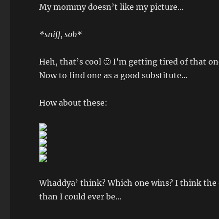
My mommy doesn’t like my picture…
*sniff, sob*
Heh, that’s cool 🙂 I’m getting tired of that 
Now to find one as a good substitute…
How about these:
Whaddya’ think? Which one wins? I think the o
than I could ever be…