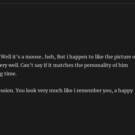
ll it’s a moose.. heh, But i happen to like the picture o
ry well. Can’t say if it matches the personality of him
g time.
ession. You look very much like i remember you, a happy