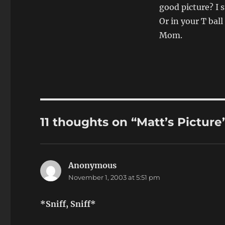
good picture? I 
Or in your T bal
Mom.
11 thoughts on “Matt’s Picture
Anonymous
says:
November 1, 2003 at 5:51 pm
*Sniff, Sniff*