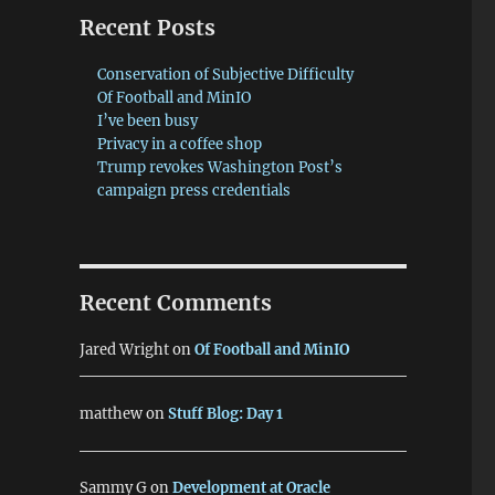
Recent Posts
Conservation of Subjective Difficulty
Of Football and MinIO
I’ve been busy
Privacy in a coffee shop
Trump revokes Washington Post’s
campaign press credentials
Recent Comments
Jared Wright
on
Of Football and MinIO
matthew
on
Stuff Blog: Day 1
Sammy G
on
Development at Oracle