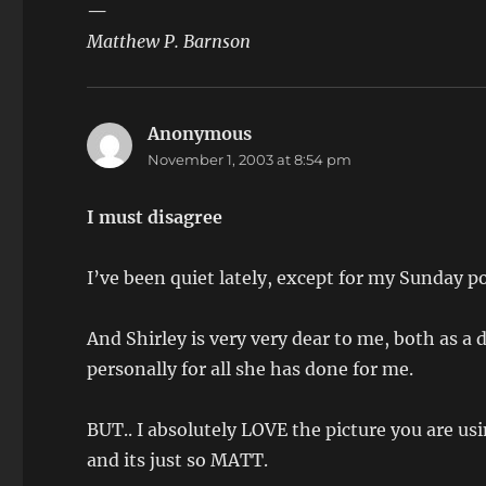
—
Matthew P. Barnson
Anonymous
says:
November 1, 2003 at 8:54 pm
I must disagree
I’ve been quiet lately, except for my Sunday po
And Shirley is very very dear to me, both as a
personally for all she has done for me.
BUT.. I absolutely LOVE the picture you are us
and its just so MATT.