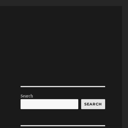
Search
SEARCH