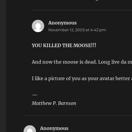
Anonymous
says:
November 12, 2003 at 4:42 pm
YOU KILLED THE MOOSE!!!
And now the moose is dead. Long live da
I like a picture of you as your avatar bette
—
Matthew P. Barnson
Anonymous
says: