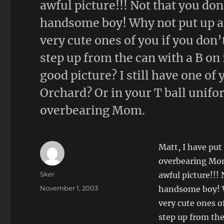
awful picture!!! Not that you do
handsome boy! Why not put up a p
very cute ones of you if you don’t
step up from the can with a B on 
good picture? I still have one of
Orchard? Or in your T ball unif
overbearing Mom.
Matt, I have put 
overbearing Mom
Author
Sker
awful picture!!!
Posted
November 1, 2003
handsome boy! Wh
on
very cute ones of
step up from the