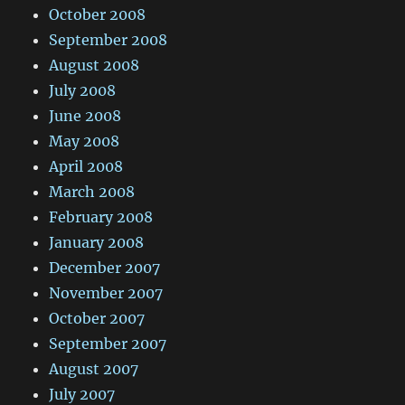
October 2008
September 2008
August 2008
July 2008
June 2008
May 2008
April 2008
March 2008
February 2008
January 2008
December 2007
November 2007
October 2007
September 2007
August 2007
July 2007