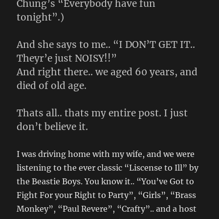
Chung’s “Everybody have fun
tonight”.)
And she says to me.. “I DON’T GET IT..
Theyr’e just NOISY!!”
And right there.. we aged 60 years, and
died of old age.
Thats all.. thats my entire post. I just
don’t believe it.
I was driving home with my wife, and we were
listening to the ever classic “Liscense to Ill” by
the Beastie Boys. You know it.. “You’ve Got to
Fight For your Right to Party”, “Girls”, “Brass
Monkey”, “Paul Revere”, “Crafty”.. and a host