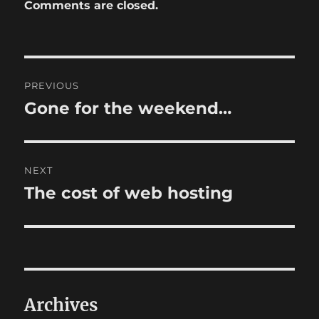
Comments are closed.
Post
PREVIOUS
navigation
Gone for the weekend…
Previous
post:
NEXT
The cost of web hosting
Next
post:
Archives