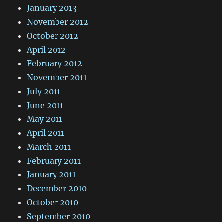
January 2013
November 2012
October 2012
April 2012
February 2012
November 2011
July 2011
June 2011
May 2011
April 2011
March 2011
February 2011
January 2011
December 2010
October 2010
September 2010