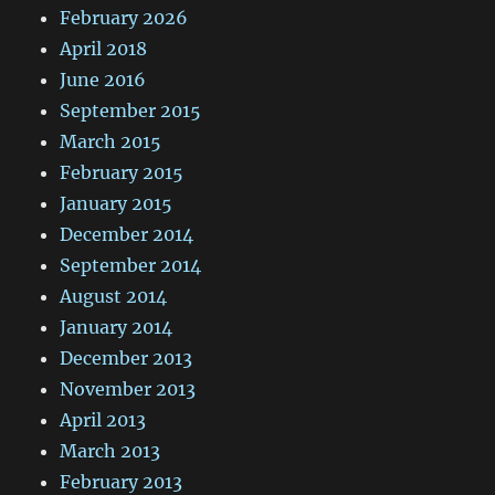
February 2026
April 2018
June 2016
September 2015
March 2015
February 2015
January 2015
December 2014
September 2014
August 2014
January 2014
December 2013
November 2013
April 2013
March 2013
February 2013