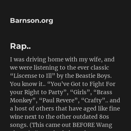
Barnson.org
Rap..
I was driving home with my wife, and
we were listening to the ever classic
“Liscense to Ill” by the Beastie Boys.
You know it.. “You’ve Got to Fight For
your Right to Party”, “Girls”, “Brass
Monkey”, “Paul Revere”, “Crafty”.. and
a host of others that have aged like fine
wine next to the other outdated 80s
songs. (This came out BEFORE Wang