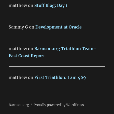
matthew
on
Stuff Blog: Day 1
Sammy G
on
Development at Oracle
matthew
on
Barnson.org Triathlon Team–
East Coast Report
matthew
on
First Triathlon: I am 409
Barnson.org
Proudly powered by WordPress