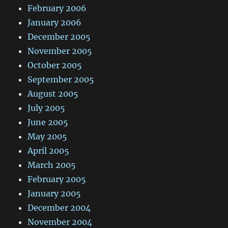
February 2006
January 2006
December 2005
November 2005
October 2005
September 2005
August 2005
July 2005
June 2005
May 2005
April 2005
March 2005
February 2005
January 2005
December 2004
November 2004