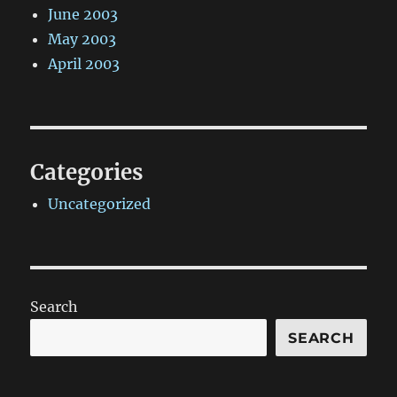
June 2003
May 2003
April 2003
Categories
Uncategorized
Search
SEARCH