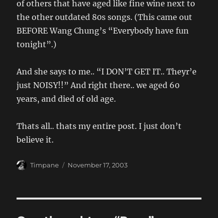
of others that have aged like fine wine next to
the other outdated 80s songs. (This came out
BEFORE Wang Chung’s “Everybody have fun
tonight”.)
And she says to me.. “I DON’T GET IT.. Theyr’e
just NOISY!!” And right there.. we aged 60
years, and died of old age.
Thats all.. thats my entire post. I just don’t
believe it.
Author
Posted
Timpane
November 17, 2003
on