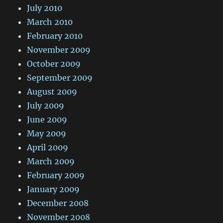
July 2010
March 2010
February 2010
November 2009
October 2009
September 2009
August 2009
July 2009
June 2009
May 2009
April 2009
March 2009
February 2009
January 2009
December 2008
November 2008