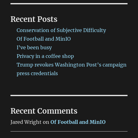
Recent Posts
Conservation of Subjective Difficulty
Of Football and MinIO
I’ve been busy
Privacy in a coffee shop
Trump revokes Washington Post’s campaign
press credentials
Recent Comments
Jared Wright
on
Of Football and MinIO