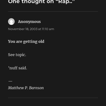
One thought on “Rap..”
Anonymous
says:
November 18, 2003 at 11:10 am
You are getting old
See topic.
’nuff said.
—
Matthew P. Barnson