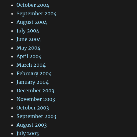
October 2004
September 2004
August 2004
July 2004
June 2004
May 2004
April 2004
March 2004
February 2004
January 2004
December 2003
November 2003
October 2003
September 2003
August 2003
July 2003