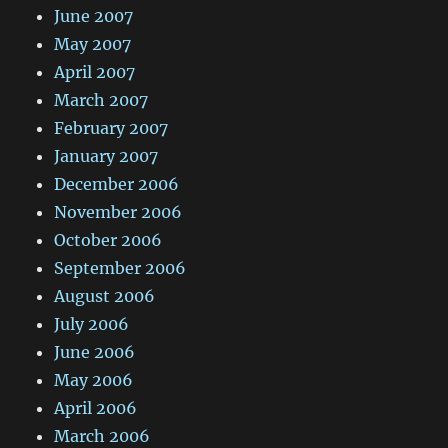
June 2007
May 2007
April 2007
March 2007
February 2007
January 2007
December 2006
November 2006
October 2006
September 2006
August 2006
July 2006
June 2006
May 2006
April 2006
March 2006