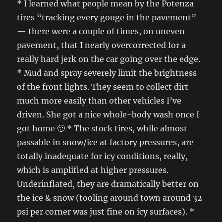
* I learned what people mean by the Potenza
tires “tracking every gouge in the pavement”
— there were a couple of times, on uneven
pavement, that I nearly overcorrected for a
really hard jerk on the car going over the edge.
* Mud and spray severely limit the brightness
of the front lights. They seem to collect dirt
much more easily than other vehicles I’ve
driven. She got a nice whole-body wash once I
got home 🙂 * The stock tires, while almost
passable in snow/ice at factory pressures, are
totally inadequate for icy conditions, really,
which is amplified at higher pressures.
Underinflated, they are dramatically better on
the ice & snow (tooling around town around 32
psi per corner was just fine on icy surfaces). *