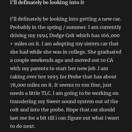
I’ll definately be looking into it
I’ll definately be looking into getting a new car.
Probably in the spring / summer. I am currently
driving my 1994 Dodge Colt which has 166,000
+ miles on it. I am adopting my sisters car that
she had while she was in college. She graduated
a couple weekends ago and moved out to CA
with my parents to start her new job. I am
taking over her 1995 for Probe that has about
78,000 miles on it. It seems to run fine, just
needs a little TLC. I am going to be working on
transfering my Sweet sound system out of the
colt and into the probe. Hope that car should
last me for a bit till i can figure out what i want
to do next.