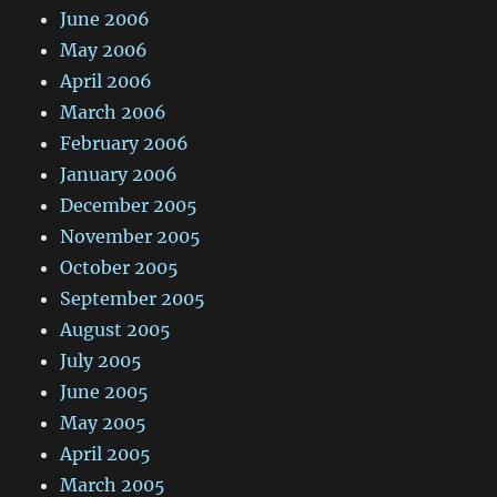
June 2006
May 2006
April 2006
March 2006
February 2006
January 2006
December 2005
November 2005
October 2005
September 2005
August 2005
July 2005
June 2005
May 2005
April 2005
March 2005