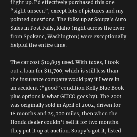
flight up. I’d effectively purchased this one
“sight unseen”, except lots of pictures and my
pointed questions. The folks up at Soupy’s Auto
Sales in Post Falls, Idaho (right across the river
from Spokane, Washington) were exceptionally
helpful the entire time.
The car cost $10,895 used. With taxes, I took
out a loan for $11,700, which is still less than
the insurance company would pay if I were in
an accident (“good” condition Kelly Blue Book
plus options is what GEICO goes by). The 2001
was originally sold in April of 2002, driven for
18 months and 25,000 miles, then when the
Honda dealer couldn’t sell it for two months,
they put it up at auction. Soupy’s got it, listed