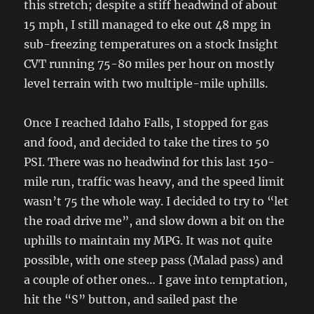
this stretch; despite a stiff headwind of about
15 mph, I still managed to eke out 48 mpg in
sub-freezing temperatures on a stock Insight
CVT running 75-80 miles per hour on mostly
level terrain with two multiple-mile uphills.
Once I reached Idaho Falls, I stopped for gas
and food, and decided to take the tires to 50
PSI. There was no headwind for this last 150-
mile run, traffic was heavy, and the speed limit
wasn’t 75 the whole way. I decided to try to “let
the road drive me”, and slow down a bit on the
uphills to maintain my MPG. It was not quite
possible, with one steep pass (Malad pass) and
a couple of other ones… I gave into temptation,
hit the “S” button, and sailed past the