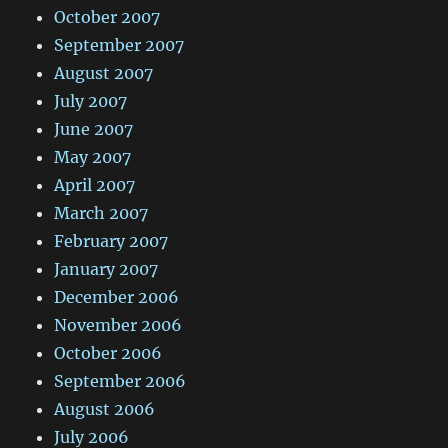
October 2007
September 2007
August 2007
July 2007
June 2007
May 2007
April 2007
March 2007
February 2007
January 2007
December 2006
November 2006
October 2006
September 2006
August 2006
July 2006