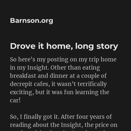
Barnson.org
Drove it home, long story
So here’s my posting on my trip home
in my Insight. Other than eating
breakfast and dinner at a couple of
decrepit cafes, it wasn’t terrifically
exciting, but it was fun learning the
car!
So, I finally got it. After four years of
reading about the Insight, the price on