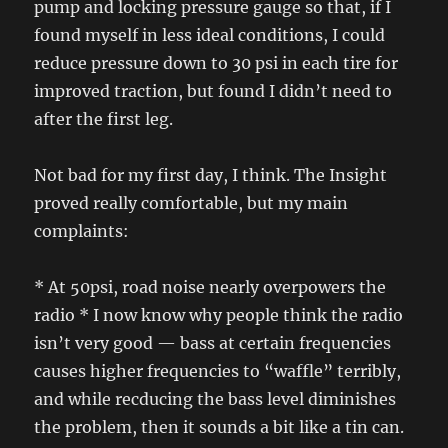
pump and locking pressure gauge so that, if I
found myself in less ideal conditions, I could
reduce pressure down to 30 psi in each tire for
improved traction, but found I didn’t need to
after the first leg.
Not bad for my first day, I think. The Insight
proved really comfortable, but my main
complaints:
* At 50psi, road noise nearly overpowers the
radio * I now know why people think the radio
isn’t very good — bass at certain frequencies
causes higher frequencies to “waffle” terribly,
and while recducing the bass level diminishes
the problem, then it sounds a bit like a tin can.