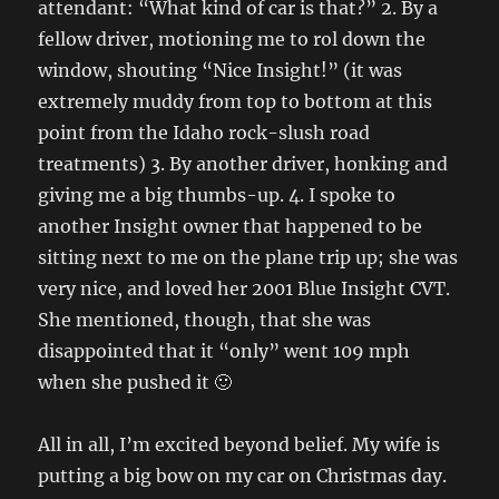
attendant: “What kind of car is that?” 2. By a
fellow driver, motioning me to rol down the
window, shouting “Nice Insight!” (it was
extremely muddy from top to bottom at this
point from the Idaho rock-slush road
treatments) 3. By another driver, honking and
giving me a big thumbs-up. 4. I spoke to
another Insight owner that happened to be
sitting next to me on the plane trip up; she was
very nice, and loved her 2001 Blue Insight CVT.
She mentioned, though, that she was
disappointed that it “only” went 109 mph
when she pushed it 🙂
All in all, I’m excited beyond belief. My wife is
putting a big bow on my car on Christmas day.