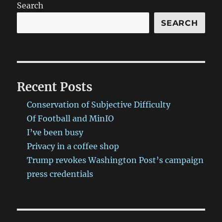
Search
SEARCH
Recent Posts
Conservation of Subjective Difficulty
Of Football and MinIO
I’ve been busy
Privacy in a coffee shop
Trump revokes Washington Post’s campaign
press credentials