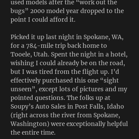
used models after the “work out the
bugs” 2000 model year dropped to the
point I could afford it.
Picked it up last night in Spokane, WA,
for a 784-mile trip back home to
Tooele, Utah. Spent the night in a hotel,
wishing I could already be on the road,
but I was tired from the flight up. I’d
effectively purchased this one “sight
unseen”, except lots of pictures and my
pointed questions. The folks up at
Soupy’s Auto Sales in Post Falls, Idaho
(right across the river from Spokane,
Washington) were exceptionally helpful
the entire time.