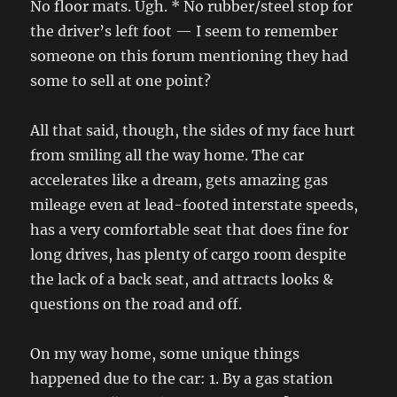
No floor mats. Ugh. * No rubber/steel stop for
the driver’s left foot — I seem to remember
someone on this forum mentioning they had
some to sell at one point?
All that said, though, the sides of my face hurt
from smiling all the way home. The car
accelerates like a dream, gets amazing gas
mileage even at lead-footed interstate speeds,
has a very comfortable seat that does fine for
long drives, has plenty of cargo room despite
the lack of a back seat, and attracts looks &
questions on the road and off.
On my way home, some unique things
happened due to the car: 1. By a gas station