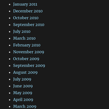
January 2011
December 2010
October 2010
September 2010
July 2010
March 2010
February 2010
November 2009
October 2009
September 2009
August 2009
July 2009
June 2009
May 2009
April 2009
March 2009