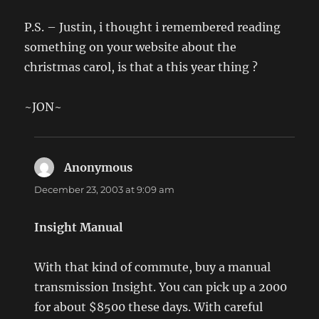
P.S. – Justin, i thought i remembered reading
something on your website about the
christmas carol, is that a this year thing ?
~JON~
Anonymous
says:
December 23, 2003 at 9:09 am
Insight Manual
With that kind of commute, buy a manual
transmission Insight. You can pick up a 2000
for about $8500 these days. With careful