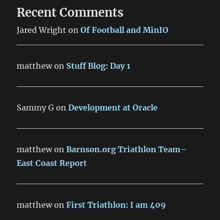
Recent Comments
Jared Wright
on
Of Football and MinIO
matthew
on
Stuff Blog: Day 1
Sammy G
on
Development at Oracle
matthew
on
Barnson.org Triathlon Team–
East Coast Report
matthew
on
First Triathlon: I am 409