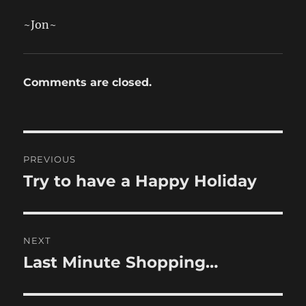
~Jon~
Comments are closed.
Post
PREVIOUS
navigation
Try to have a Happy Holiday
Previous
post:
NEXT
Last Minute Shopping…
Next
post: