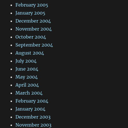
February 2005
January 2005
December 2004
November 2004
October 2004
September 2004
August 2004
July 2004
June 2004
May 2004
April 2004
March 2004
February 2004
January 2004
December 2003
November 2003