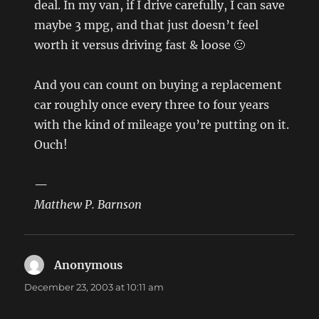
deal. In my van, if I drive carefully, I can save
maybe 3 mpg, and that just doesn’t feel
worth it versus driving fast & loose 🙂
And you can count on buying a replacement
car roughly once every three to four years
with the kind of mileage you’re putting on it.
Ouch!
—
Matthew P. Barnson
Anonymous
says:
December 23, 2003 at 10:11 am