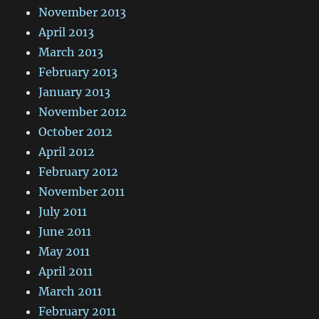
November 2013
April 2013
March 2013
February 2013
January 2013
November 2012
October 2012
April 2012
February 2012
November 2011
July 2011
June 2011
May 2011
April 2011
March 2011
February 2011