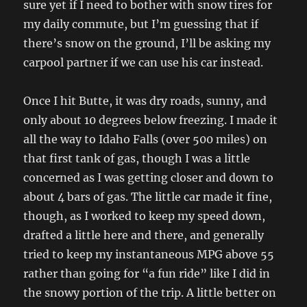
sure yet if I need to bother with snow tires for
my daily commute, but I’m guessing that if
there’s snow on the ground, I’ll be asking my
carpool partner if we can use his car instead.
Once I hit Butte, it was dry roads, sunny, and
only about 10 degrees below freezing. I made it
all the way to Idaho Falls (over 500 miles) on
that first tank of gas, though I was a little
concerned as I was getting closer and down to
about 4 bars of gas. The little car made it fine,
though, as I worked to keep my speed down,
drafted a little here and there, and generally
tried to keep my instantaneous MPG above 55
rather than going for “a fun ride” like I did in
the snowy portion of the trip. A little better on