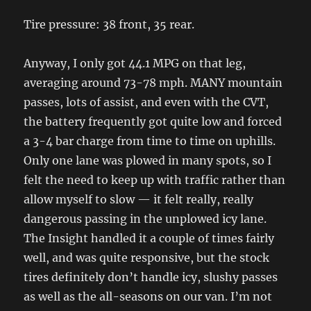
Tire pressure: 38 front, 35 rear.
Anyway, I only got 44.1 MPG on that leg,
averaging around 73-78 mph. MANY mountain
passes, lots of assist, and even with the CVT,
the battery frequently got quite low and forced
a 3-4 bar charge from time to time on uphills.
Only one lane was plowed in many spots, so I
felt the need to keep up with traffic rather than
allow myself to slow — it felt really, really
dangerous passing in the unplowed icy lane.
The Insight handled it a couple of times fairly
well, and was quite responsive, but the stock
tires definitely don’t handle icy, slushy passes
as well as the all-seasons on our van. I’m not