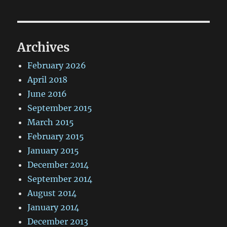
Archives
February 2026
April 2018
June 2016
September 2015
March 2015
February 2015
January 2015
December 2014
September 2014
August 2014
January 2014
December 2013