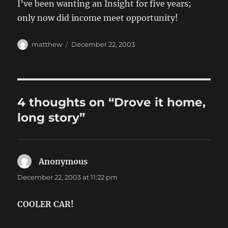
I’ve been wanting an Insight for five years;
only now did income meet opportunity!
Author
Posted
matthew
December 22, 2003
on
4 thoughts on “Drove it home,
long story”
Anonymous
says:
December 22, 2003 at 11:22 pm
COOLER CAR!