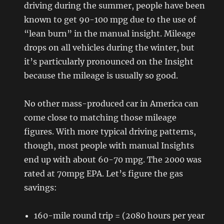
driving during the summer, people have been
known to get 90-100 mpg due to the use of
“lean burn” in the manual insight. Mileage
drops on all vehicles during the winter, but
it’s particularly pronounced on the Insight
because the mileage is usually so good.
No other mass-produced car in America can
come close to matching those mileage
figures. With more typical driving patterns,
though, most people with manual Insights
end up with about 60-70 mpg. The 2000 was
rated at 70mpg EPA. Let’s figure the gas
savings:
160-mile round trip = (2080 hours per year