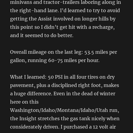
minivans and tractor-trailers laboring along in
the right-hand lane. I’d learned to try to avoid
getting the Assist involved on longer hills by
this point so I didn’t get hit with a recharge,
and it seemed to do better.
Overall mileage on the last leg: 53.5 miles per
gallon, running 60-75 miles per hour.
What I learned: 50 PSI in all four tires on dry
pavement, plus a disciplined right foot, makes
a huge difference. Even in the dead of winter
here on this
Washington/Idaho/Montana/Idaho/Utah run,
the Insight stretches the gas tank nicely when
considerately driven. I purchased a 12 volt air