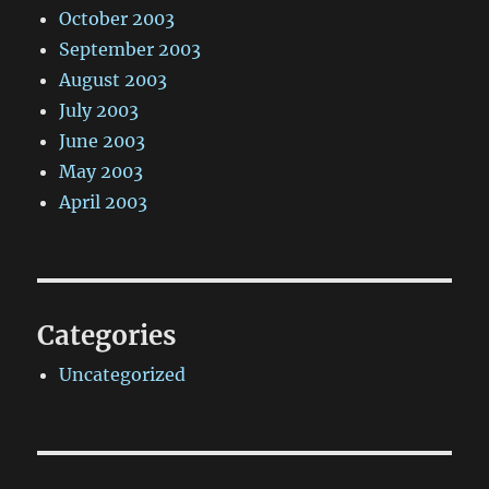
October 2003
September 2003
August 2003
July 2003
June 2003
May 2003
April 2003
Categories
Uncategorized