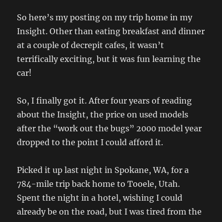
So here’s my posting on my trip home in my
Insight. Other than eating breakfast and dinner
at a couple of decrepit cafes, it wasn’t
terrifically exciting, but it was fun learning the
car!
So, I finally got it. After four years of reading
about the Insight, the price on used models
after the “work out the bugs” 2000 model year
dropped to the point I could afford it.
Picked it up last night in Spokane, WA, for a
784-mile trip back home to Tooele, Utah.
Spent the night in a hotel, wishing I could
already be on the road, but I was tired from the