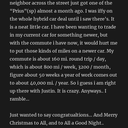
neighbor across the street just got one of the
“Prius”(sp) almost a month ago. I was iffy on
the whole hybrid car deal until i saw there’s. It
is a neat little car. I have been wanting to trade
in my current car for something newer, but
with the commute i have now, it would hurt me
to put those kinds of miles on a newer car. My
commute is about 160 mi. round trip / day,
which is about 800 mi / week, 3200 / month,
figure about 50 weeks a year of work comes out
to about 40,000 mi. / year. So i guess i am right
up there with Justin. It is crazy. Anyways.. I
ramble…
Just wanted to say congratualtions… And Merry
Christmas to All, and to All a Good Night..