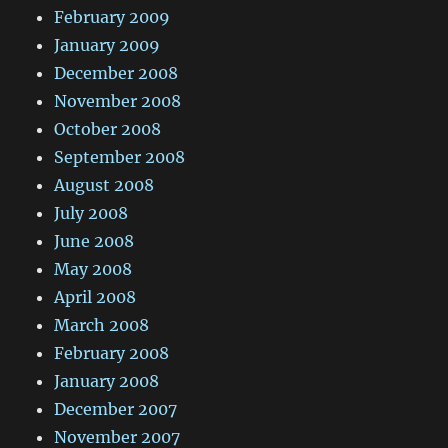
February 2009
January 2009
December 2008
November 2008
October 2008
September 2008
August 2008
July 2008
June 2008
May 2008
April 2008
March 2008
February 2008
January 2008
December 2007
November 2007