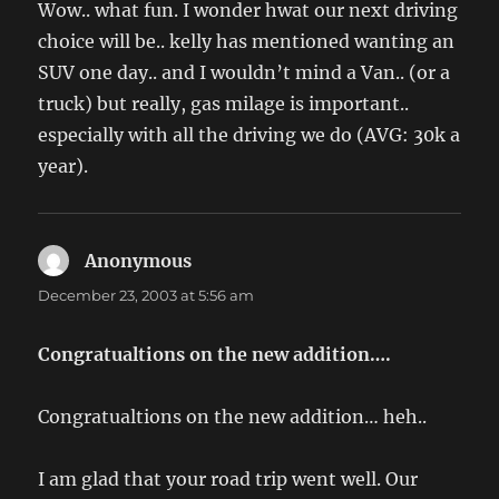
Wow.. what fun. I wonder hwat our next driving
choice will be.. kelly has mentioned wanting an
SUV one day.. and I wouldn’t mind a Van.. (or a
truck) but really, gas milage is important..
especially with all the driving we do (AVG: 30k a
year).
Anonymous
says:
December 23, 2003 at 5:56 am
Congratualtions on the new addition….
Congratualtions on the new addition… heh..
I am glad that your road trip went well. Our