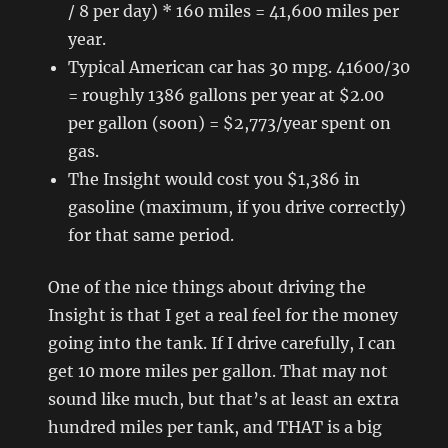
/ 8 per day) * 160 miles = 41,600 miles per
year.
Typical American car has 30 mpg. 41600/30
= roughly 1386 gallons per year at $2.00
per gallon (soon) = $2,773/year spent on
gas.
The Insight would cost you $1,386 in
gasoline (maximum, if you drive correctly)
for that same period.
One of the nice things about driving the
Insight is that I get a real feel for the money
going into the tank. If I drive carefully, I can
get 10 more miles per gallon. That may not
sound like much, but that’s at least an extra
hundred miles per tank, and THAT is a big