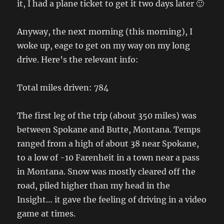
it, I had a plane ticket to get it two days later 🙂
Anyway, the next morning (this morning), I
woke up, eage to get on my way on my long
drive. Here’s the relevant info:
Total miles driven: 784
The first leg of the trip (about 350 miles) was
between Spokane and Butte, Montana. Temps
ranged from a high of about 38 near Spokane,
to a low of -10 Farenheit in a town near a pass
in Montana. Snow was mostly cleared off the
road, piled higher than my head in the
Insight… it gave the feeling of driving in a video
game at times.