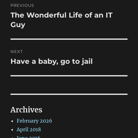
PREVIOUS
navigation
The Wonderful Life of an IT
Previous
post:
Guy
NEXT
Have a baby, go to jail
Next
post:
Archives
February 2026
April 2018