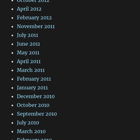
October 2012
April 2012
February 2012
November 2011
July 2011
June 2011
May 2011
April 2011
March 2011
February 2011
January 2011
December 2010
October 2010
September 2010
July 2010
March 2010