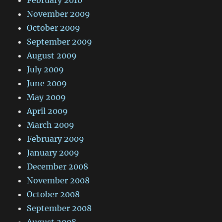
February 2010
November 2009
October 2009
September 2009
August 2009
July 2009
June 2009
May 2009
April 2009
March 2009
February 2009
January 2009
December 2008
November 2008
October 2008
September 2008