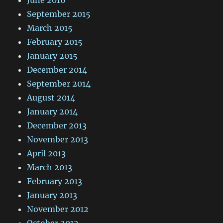
June 2016
September 2015
March 2015
February 2015
January 2015
December 2014
September 2014
August 2014
January 2014
December 2013
November 2013
April 2013
March 2013
February 2013
January 2013
November 2012