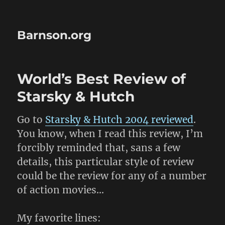
Barnson.org
World’s Best Review of
Starsky & Hutch
Go to
Starsky & Hutch 2004 reviewed
.
You know, when I read this review, I’m
forcibly reminded that, sans a few
details, this particular style of review
could be the review for any of a number
of action movies…
My favorite lines: