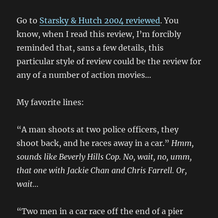
Go to
Starsky & Hutch 2004 reviewed
. You
know, when I read this review, I’m forcibly
reminded that, sans a few details, this
particular style of review could be the review for
any of a number of action movies…
My favorite lines:
“A man shoots at two police officers, they
shoot back, and he races away in a car.”
Hmm,
sounds like Beverly Hills Cop. No, wait, no, umm,
that one with Jackie Chan and Chris Farrell. Or,
wait…
“Two men in a car race off the end of a pier