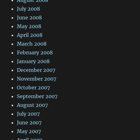
August 2008
July 2008
June 2008
May 2008
April 2008
March 2008
February 2008
January 2008
December 2007
November 2007
October 2007
September 2007
August 2007
July 2007
June 2007
May 2007