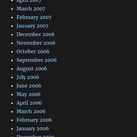
April 2007
March 2007
February 2007
January 2007
December 2006
November 2006
October 2006
September 2006
August 2006
July 2006
June 2006
May 2006
April 2006
March 2006
February 2006
January 2006