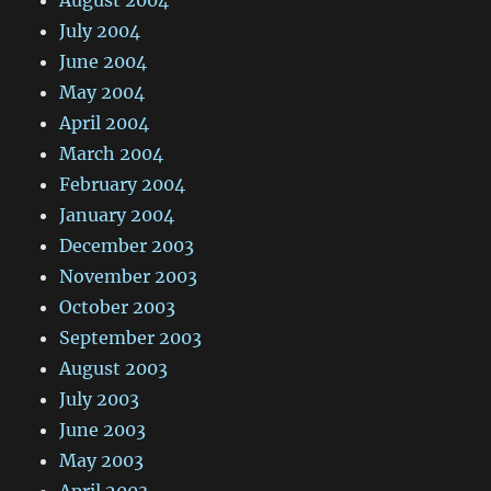
August 2004
July 2004
June 2004
May 2004
April 2004
March 2004
February 2004
January 2004
December 2003
November 2003
October 2003
September 2003
August 2003
July 2003
June 2003
May 2003