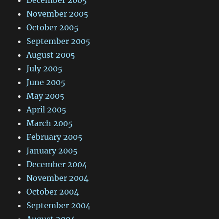
December 2005
November 2005
October 2005
September 2005
August 2005
July 2005
June 2005
May 2005
April 2005
March 2005
February 2005
January 2005
December 2004
November 2004
October 2004
September 2004