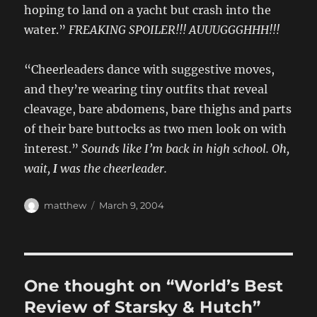
hoping to land on a yacht but crash into the
water.”
FREAKING SPOILER!!! AUUUGGGHHH!!!
“Cheerleaders dance with suggestive moves,
and they’re wearing tiny outfits that reveal
cleavage, bare abdomens, bare thighs and parts
of their bare buttocks as two men look on with
interest.”
Sounds like I’m back in high school. Oh,
wait,
I
was the cheerleader.
Author
Posted
matthew
March 9, 2004
on
One thought on “World’s Best
Review of Starsky & Hutch”