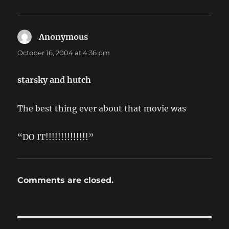
Anonymous
says:
October 16, 2004 at 4:36 pm
starsky and hutch
The best thing ever about that movie was
“DO IT!!!!!!!!!!!!!!”
Comments are closed.
Post