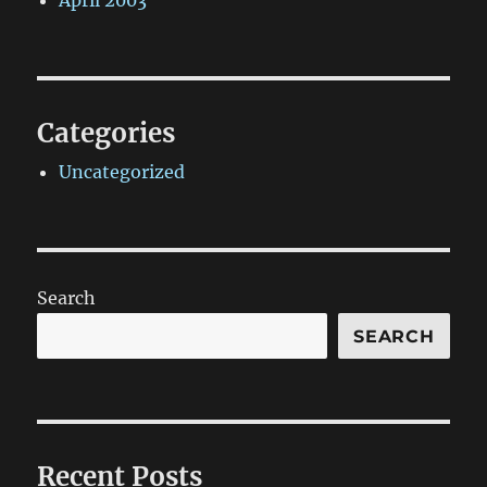
April 2003
Categories
Uncategorized
Search
SEARCH
Recent Posts