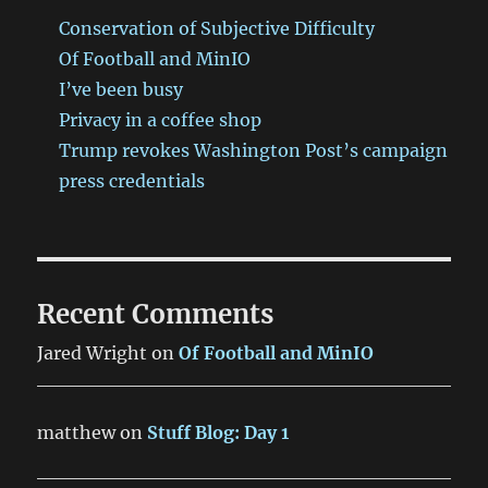
Conservation of Subjective Difficulty
Of Football and MinIO
I’ve been busy
Privacy in a coffee shop
Trump revokes Washington Post’s campaign
press credentials
Recent Comments
Jared Wright
on
Of Football and MinIO
matthew
on
Stuff Blog: Day 1