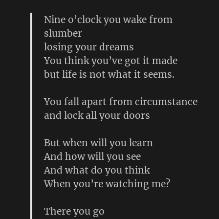
Nine o’clock you wake from
slumber
losing your dreams
You think you’ve got it made
but life is not what it seems.
You fall apart from circumstance
and lock all your doors
But when will you learn
And how will you see
And what do you think
When you’re watching me?
There you go