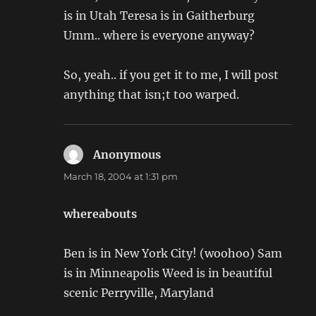
is in Utah Teresa is in Gaitherburg
Umm.. where is everyone anyway?
So, yeah.. if you get it to me, I will post
anything that isn;t too warped.
Anonymous
says:
March 18, 2004 at 1:31 pm
whereabouts
Ben is in New York City! (woohoo) Sam
is in Minneapolis Weed is in beautiful
scenic Perryville, Maryland