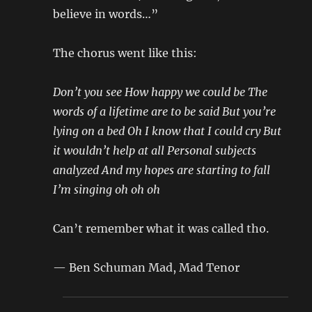
believe in words…”
The chorus went like this:
Don’t you see How happy we could be The
words of a lifetime are to be said But you’re
lying on a bed Oh I know that I could cry But
it wouldn’t help at all Personal subjects
analyzed And my hopes are starting to fall
I’m singing oh oh oh
Can’t remember what it was called tho.
— Ben Schuman Mad, Mad Tenor