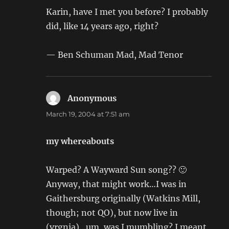
Karin, have I met you before? I probably
did, like 14 years ago, right?
— Ben Schuman Mad, Mad Tenor
Anonymous
says:
March 19, 2004 at 7:51 am
my whereabouts
Warped? A Wayward Sun song?? 🙂
Anyway, that might work…I was in
Gaithersburg originally (Watkins Mill,
though; not QO), but now live in
(vrgnia)…um, was I mumbling? I meant