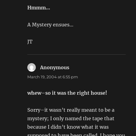
Hmmm…
A Mystery ensues…
JT
Anonymous
says:
March 19, 2004 at 6:55 pm
whew–so it was the right house!
Sorry–it wasn’t really meant to be a
mystery; I only named the tape that
because I didn’t know what it was
supposed to have been called. I hope you