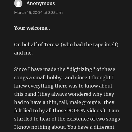
Anonymous
says:
March 16, 2004 at 3:35 am
Your welcome..
On behalf of Teresa (who had the tape itself)
and me.
Since I have made the “digitizing” of these
songs a small hobby.. and since I thought I
knew everything there was to know about
this band (they always wondered why they
had to have a thin, tall, male groupie.. they
felt lied to by all those POISON videos.).. I am
startled to hear of the existence of two songs
I know nothing about. You have a different