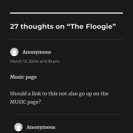
27 thoughts on “The Floogie”
Anonymous
says:
March 13, 2004 at 6:39 pm
Music page
Should a link to this not also go up on the
MUSIC page?
Anonymous
says: