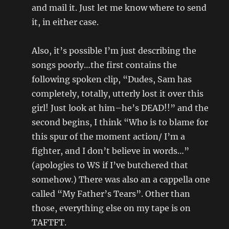
and mail it. Just let me know where to send
it, in either case.
Also, it’s possible I’m just describing the
songs poorly…the first contains the
following spoken clip, “Dudes, Sam has
completely, totally, utterly lost it over this
girl! Just look at him–he’s DEAD!!” and the
second begins, I think “Who is to blame for
this spur of the moment action/ I’m a
fighter, and I don’t believe in words…”
(apologies to WS if I’ve butchered that
somehow.) There was also an a cappella one
called “My Father’s Tears”. Other than
those, everything else on my tape is on
TAFTFT.