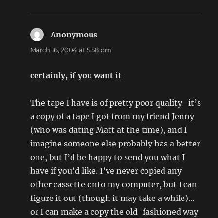
Anonymous
says:
March 16, 2004 at 5:58 pm
certainly, if you want it
The tape I have is of pretty poor quality–it’s
a copy of a tape I got from my friend Jenny
(who was dating Matt at the time), and I
imagine someone else probably has a better
one, but I’d be happy to send you what I
have if you’d like. I’ve never copied any
other cassette onto my computer, but I can
figure it out (though it may take a while)…
or I can make a copy the old-fashioned way