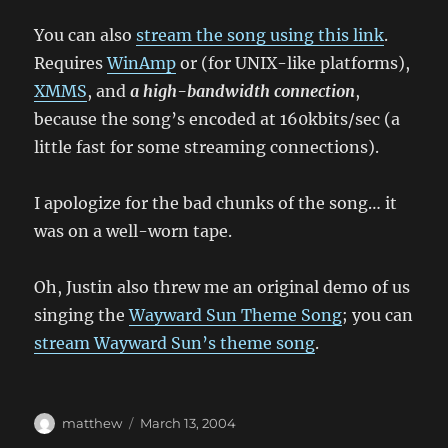
You can also
stream the song using this link
.
Requires
WinAmp
or (for UNIX-like platforms),
XMMS
, and
a high-bandwidth connection
,
because the song’s encoded at 160kbits/sec (a
little fast for some streaming connections).
I apologize for the bad chunks of the song… it
was on a well-worn tape.
Oh, Justin also threw me an original demo of us
singing the
Wayward Sun Theme Song
; you can
stream Wayward Sun’s theme song
.
Author
Posted
matthew
March 13, 2004
on