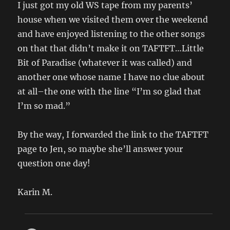
I just got my old WS tape from my parents’
house when we visited them over the weekend
and have enjoyed listening to the other songs
on that that didn’t make it on TAFTFT…Little
Bit of Paradise (whatever it was called) and
another one whose name I have no clue about
at all–the one with the line “I’m so glad that
I’m so mad.”
By the way, I forwarded the link to the TAFTFT
page to Jen, so maybe she’ll answer your
question one day!
Karin M.