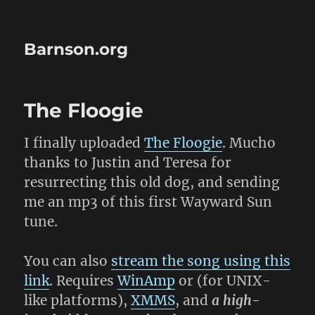
Barnson.org
The Floogie
I finally uploaded
The Floogie
. Mucho
thanks to Justin and Teresa for
resurrecting this old dog, and sending
me an mp3 of this first Wayward Sun
tune.
You can also
stream the song using this
link
. Requires
WinAmp
or (for UNIX-
like platforms),
XMMS
, and
a high-