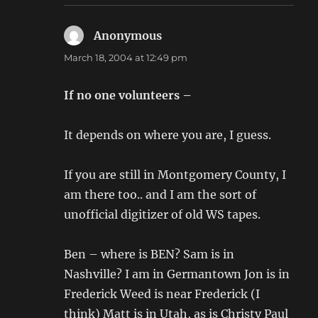
Anonymous
says:
March 18, 2004 at 12:49 pm
If no one volunteers –
It depends on where you are, I guess.
If you are still in Montgomery County, I
am there too.. and I am the sort of
unofficial digitizer of old WS tapes.
Ben – where is BEN? Sam is in
Nashville? I am in Germantown Jon is in
Frederick Weed is near Frederick (I
think) Matt is in Utah, as is Christy Paul