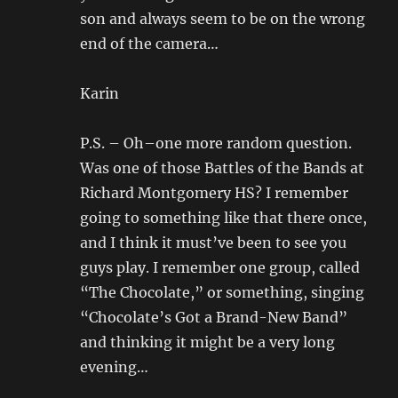
son and always seem to be on the wrong
end of the camera…
Karin
P.S. – Oh–one more random question.
Was one of those Battles of the Bands at
Richard Montgomery HS? I remember
going to something like that there once,
and I think it must’ve been to see you
guys play. I remember one group, called
“The Chocolate,” or something, singing
“Chocolate’s Got a Brand-New Band”
and thinking it might be a very long
evening…