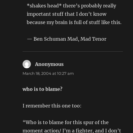
*shakes head* there’s probably really
important stuff that I don’t know
because my brain is full of stuff like this.
— Ben Schuman Mad, Mad Tenor
Anonymous
says:
March 18, 2004 at 10:27 am
who is to blame?
I remember this one too:
“Who is to blame for this spur of the
moment action/ I’m a fighter, and I don’t