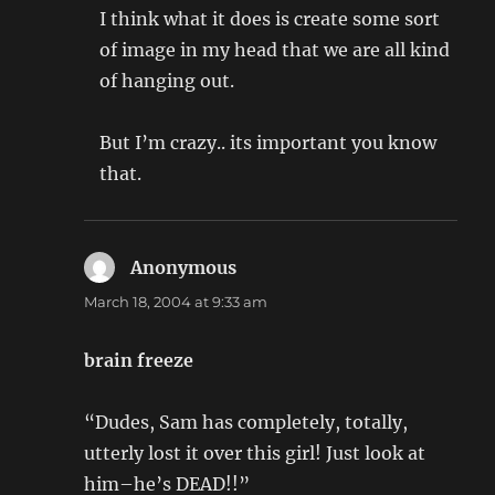
I think what it does is create some sort
of image in my head that we are all kind
of hanging out.
But I’m crazy.. its important you know
that.
Anonymous
says:
March 18, 2004 at 9:33 am
brain freeze
“Dudes, Sam has completely, totally,
utterly lost it over this girl! Just look at
him–he’s DEAD!!”