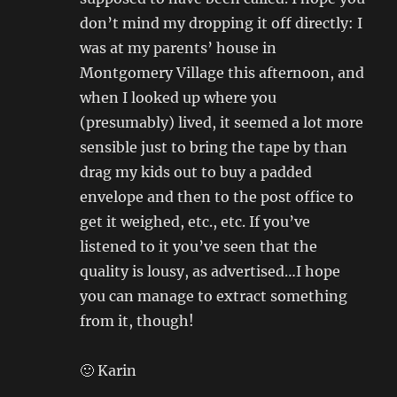
don’t mind my dropping it off directly: I
was at my parents’ house in
Montgomery Village this afternoon, and
when I looked up where you
(presumably) lived, it seemed a lot more
sensible just to bring the tape by than
drag my kids out to buy a padded
envelope and then to the post office to
get it weighed, etc., etc. If you’ve
listened to it you’ve seen that the
quality is lousy, as advertised…I hope
you can manage to extract something
from it, though!
🙂 Karin