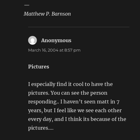
—
Matthew P. Barnson
Anonymous
says:
March 16, 2004 at 8:57 pm
Pictures
I especially find it cool to have the
pictures. You can see the person
responding.. I haven’t seen matt in 7
years, but I feel like we see each other
every day, and I think its because of the
pictures….