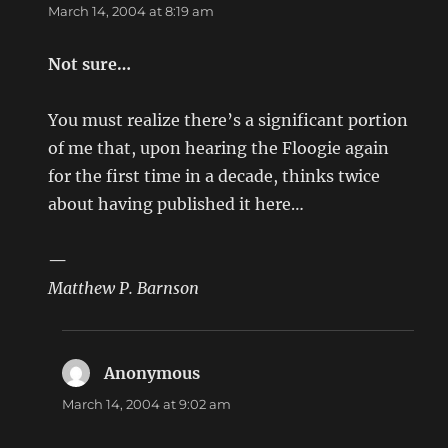
March 14, 2004 at 8:19 am
Not sure…
You must realize there’s a significant portion
of me that, upon hearing the Floogie again
for the first time in a decade, thinks twice
about having published it here…
—
Matthew P. Barnson
Anonymous
says:
March 14, 2004 at 9:02 am