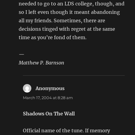
needed to go to an LDS college, though, and
so I left even though it meant abandoning
all my friends. Sometimes, there are
decisions tinged with regret at the same
time as you’re fond of them.
—
Matthew P. Barnson
Anonymous
says:
March 17, 2004 at 8:28 am
Shadows On The Wall
Official name of the tune. If memory