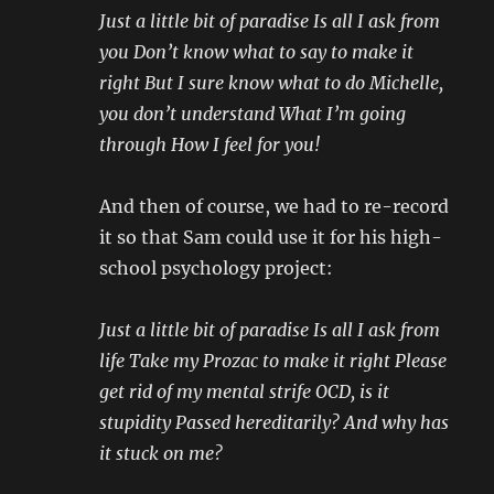
Just a little bit of paradise Is all I ask from
you Don’t know what to say to make it
right But I sure know what to do Michelle,
you don’t understand What I’m going
through How I feel for you!
And then of course, we had to re-record
it so that Sam could use it for his high-
school psychology project:
Just a little bit of paradise Is all I ask from
life Take my Prozac to make it right Please
get rid of my mental strife OCD, is it
stupidity Passed hereditarily? And why has
it stuck on me?