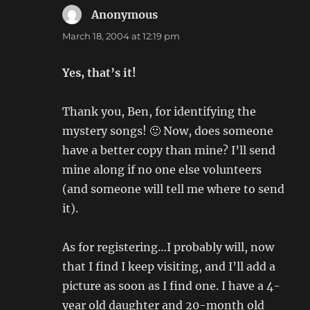
Anonymous
says:
March 18, 2004 at 12:19 pm
Yes, that’s it!
Thank you, Ben, for identifying the
mystery songs! 🙂 Now, does someone
have a better copy than mine? I’ll send
mine along if no one else volunteers
(and someone will tell me where to send
it).
As for registering…I probably will, now
that I find I keep visiting, and I’ll add a
picture as soon as I find one. I have a 4-
year old daughter and 20-month old