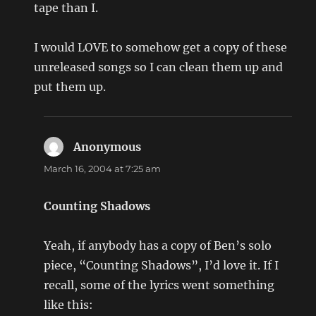
tape than I.
I would LOVE to somehow get a copy of these
unreleased songs so I can clean them up and
put them up.
Anonymous
says:
March 16, 2004 at 7:25 am
Counting Shadows
Yeah, if anybody has a copy of Ben’s solo
piece, “Counting Shadows”, I’d love it. If I
recall, some of the lyrics went something
like this: