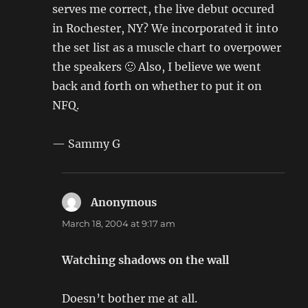
serves me correct, the live debut occured
in Rochester, NY? We incorporated it into
the set list as a muscle chart to overpower
the speakers 🙂 Also, I believe we went
back and forth on whether to put it on
NFQ.
— Sammy G
Anonymous
says:
March 18, 2004 at 9:17 am
Watching shadows on the wall
Doesn’t bother me at all.