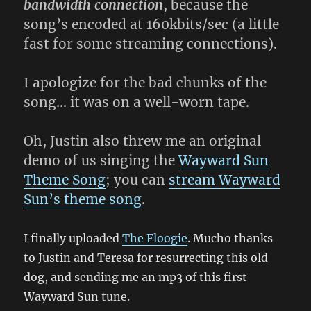
bandwidth connection
, because the
song’s encoded at 160kbits/sec (a little
fast for some streaming connections).
I apologize for the bad chunks of the
song… it was on a well-worn tape.
Oh, Justin also threw me an original
demo of us singing the
Wayward Sun
Theme Song
; you can
stream Wayward
Sun’s theme song
.
I finally uploaded
The Floogie
. Mucho thanks
to Justin and Teresa for resurrecting this old
dog, and sending me an mp3 of this first
Wayward Sun tune.