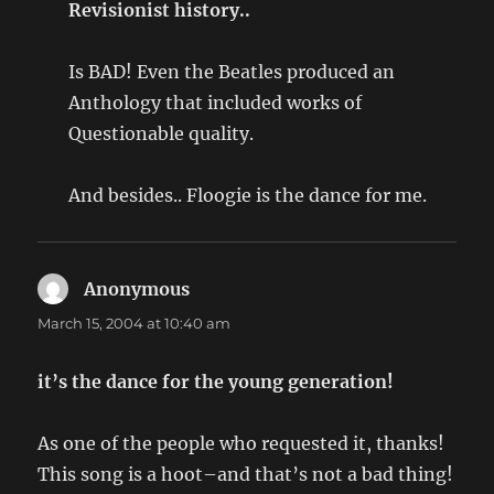
Revisionist history..
Is BAD! Even the Beatles produced an
Anthology that included works of
Questionable quality.
And besides.. Floogie is the dance for me.
Anonymous
says:
March 15, 2004 at 10:40 am
it’s the dance for the young generation!
As one of the people who requested it, thanks!
This song is a hoot–and that’s not a bad thing!