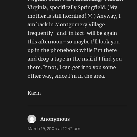
Virginia, specifically Springfield. (My
mother is still horrified! 🙂 ) Anyway, I
am back in Montgomery Village
frequently–and, in fact, will be again
this afternoon–so maybe I’ll look you
up in the phonebook while I’m there
and drop a tape in the mail if I find you
there. If not, I can get it to you some
other way, since I’m in the area.
Karin
Anonymous
says:
March 19, 2004 at 12:42 pm