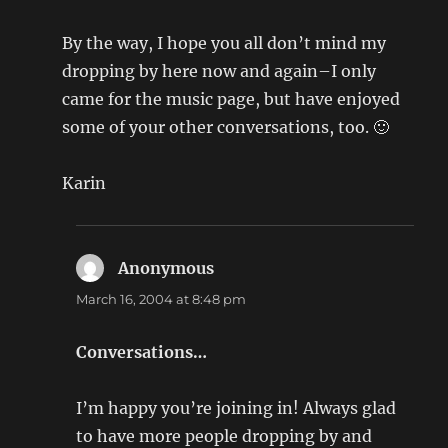
By the way, I hope you all don’t mind my
dropping by here now and again–I only
came for the music page, but have enjoyed
some of your other conversations, too. 🙂
Karin
Anonymous
says:
March 16, 2004 at 8:48 pm
Conversations…
I’m happy you’re joining in! Always glad
to have more people dropping by and