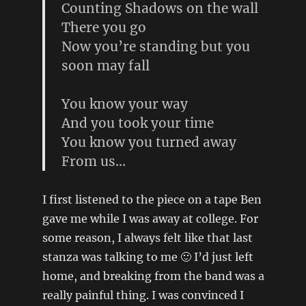
Counting Shadows on the wall
There you go
Now you’re standing but you
soon may fall
You know your way
And you took your time
You know you turned away
From us…
I first listened to the piece on a tape Ben
gave me while I was away at college. For
some reason, I always felt like that last
stanza was talking to me 🙂 I’d just left
home, and breaking from the band was a
really painful thing. I was convinced I