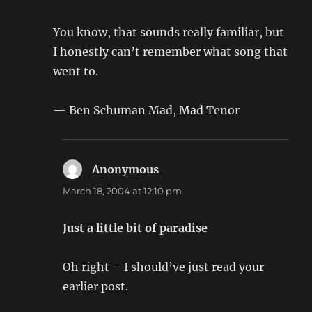
You know, that sounds really familiar, but
I honestly can’t remember what song that
went to.
— Ben Schuman Mad, Mad Tenor
Anonymous
says:
March 18, 2004 at 12:10 pm
Just a little bit of paradise
Oh right – I should’ve just read your
earlier post.