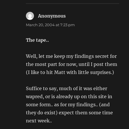
Anonymous
says:
March 20, 2004 at 7:23 pm
The tape..
Well, let me keep my findings secret for
the most part for now, until I post them
(I like to hit Matt with little surprises.)
Suffice to say, much of it was either
wapred, or is already up on this site in
some form.. as for my findings.. (and
they do exist) expect them some time
next week..