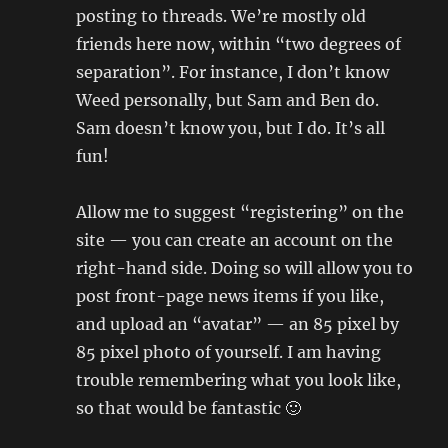
posting to threads. We’re mostly old
friends here now, within “two degrees of
separation”. For instance, I don’t know
Weed personally, but Sam and Ben do.
Sam doesn’t know you, but I do. It’s all
fun!
Allow me to suggest “registering” on the
site — you can create an account on the
right-hand side. Doing so will allow you to
post front-page news items if you like,
and upload an “avatar” — an 85 pixel by
85 pixel photo of yourself. I am having
trouble remembering what you look like,
so that would be fantastic 🙂