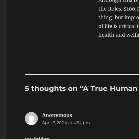
Although this is
the Rolex $100,0
thing, but improv
of life is critic
health and welf
5 thoughts on “A True Human 
Anonymous
says:
April 7, 2004 at 4:54 pm