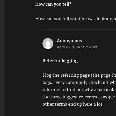
How can you tell?
How can you tell what he was looking f
Anonymous
says:
April 26, 2004 at 7:31 pm
Referrer logging
I log the referring page (the page t
logs. I very commonly check out wha
referrers to find out why a particu
the three biggest referrers… peopl
other terms end up here a lot.