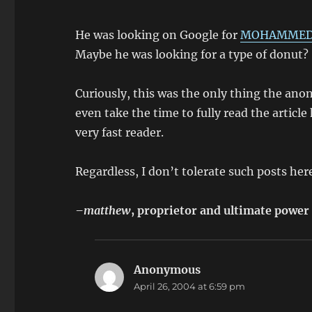
He was looking on Google for
MOHAMMED 
Maybe he was looking for a type of donut?
Curiously, this was the only thing the an
even take the time to fully read the articl
very fast reader.
Regardless, I don’t tolerate such posts her
–matthew
, proprietor and ultimate power
Anonymous
says:
April 26, 2004 at 6:59 pm