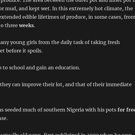
th produce. The area between the outer pot and inner pot i
 or mud, and kept wet. In this extremely hot climate, the
xtended edible lifetimes of produce, in some cases, fro
to three
weeks
.
any young girls from the daily task of taking fresh
t before it spoils.
 to school and gain an education.
they can improve their lot, and that of their immediate
s seeded much of southern Nigeria with his pots
for fre
nse.