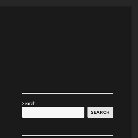
Search
SEARCH