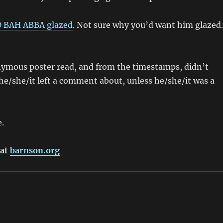
BAH ABBA glazed
. Not sure why you’d want him glazed
onymous poster read, and from the timestamps, didn’t
e he/she/it left a comment about, unless he/she/it was a
e.
 at
barnson.org