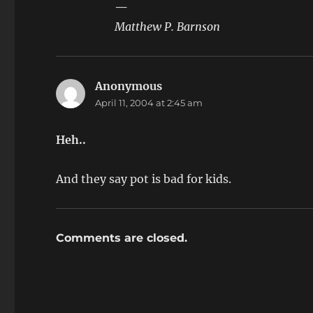
—
Matthew P. Barnson
Anonymous
says:
April 11, 2004 at 2:45 am
Heh..
And they say pot is bad for kids.
Comments are closed.