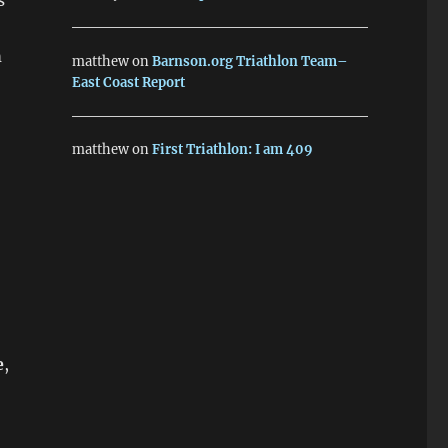
s
m
matthew
on
Barnson.org Triathlon Team–
East Coast Report
matthew
on
First Triathlon: I am 409
e
,