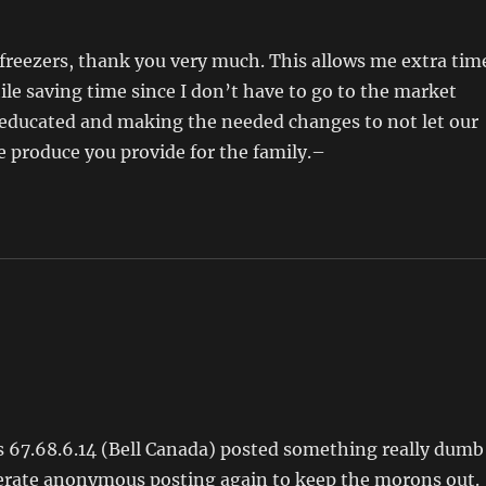
a freezers, thank you very much. This allows me extra tim
le saving time since I don’t have to go to the market
ng educated and making the needed changes to not let our
he produce you provide for the family.–
 67.68.6.14 (Bell Canada) posted something really dumb
derate anonymous posting again to keep the morons out.