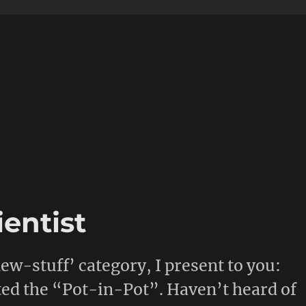
entist
w-stuff’ category, I present to you:
ted the “Pot-in-Pot”. Haven’t heard of