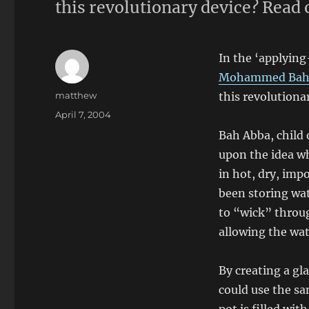
this revolutionary device? Read
In the ‘applying
Mohammed Bah
Author
matthew
this revolutiona
Posted
April 7, 2004
on
Bah Abba, child o
upon the idea wh
in hot, dry, imp
been storing wat
to “wick” throug
allowing the wat
By creating a gl
could use the sa