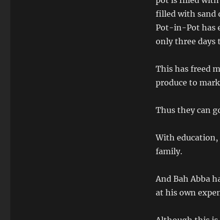
pot is filled wi
filled with sand
Pot-in-Pot has e
only three days 
This has freed m
produce to marke
Thus they can go
With education, 
family.
And Bah Abba ha
at his own expe