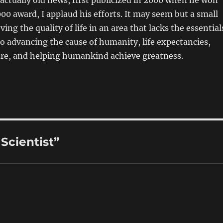
 actually old news, first publicized in 2000 when he won
00 award, I applaud his efforts. It may seem but a small
ing the quality of life in an area that lacks the essential
al to advancing the cause of humanity, life expectancies,
are, and helping humankind achieve greatness.
Scientist”