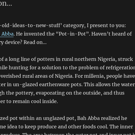
 on…
-old-ideas-to-new-stuff’ category, I present to you:
 Abba
. He invented the “Pot-in-Pot”. Haven’t heard of
ry device? Read on…
f a long line of potters in rural northern Nigeria, struck
ile hunting for a solution to the problem of refrigeratio
overished rural areas of Nigeria. For millenia, people have
er in un-glazed earthenware pots. This allows the water
h the pottery, evaporating on the outside, and thus
er to remain cool inside.
azed pot within an unglazed pot, Bah Abba realized he
me idea to keep produce and other foods cool. The inner