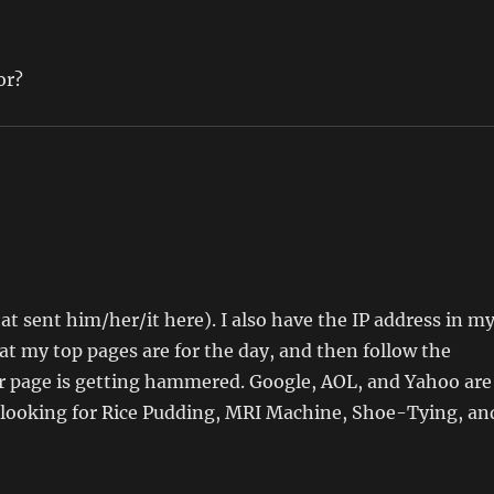
or?
hat sent him/her/it here). I also have the IP address in m
t my top pages are for the day, and then follow the
lar page is getting hammered. Google, AOL, and Yahoo are
e looking for Rice Pudding, MRI Machine, Shoe-Tying, an