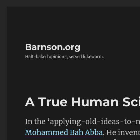
Barnson.org
Half-baked opinions, served lukewarm.
A True Human Sci
In the ‘applying-old-ideas-to-ne
Mohammed Bah Abba
. He inven