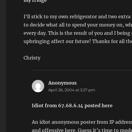
my fridge
I’ll stick to my own refrigerator and two extr
to decide what all to spend your money on, whi
every day. This is the result of you and I bei
upbringing affect our future! Thanks for all t
Christy
Anonymous
says:
April 26, 2004 at 3:27 pm
Idiot from 67.68.6.14 posted here
An idiot anonymous poster from IP address
and offensive here. Guess it’s time to mo