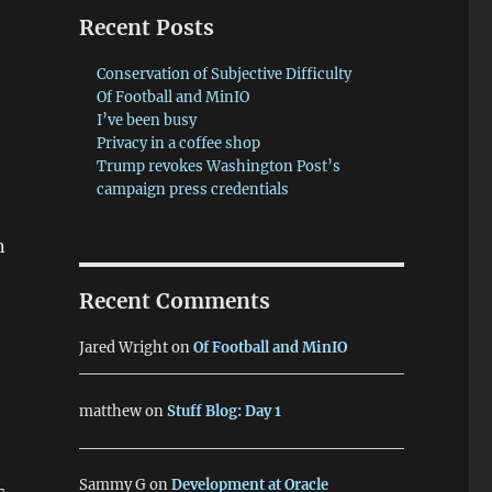
Recent Posts
Conservation of Subjective Difficulty
Of Football and MinIO
I’ve been busy
Privacy in a coffee shop
Trump revokes Washington Post’s
campaign press credentials
n
Recent Comments
Jared Wright
on
Of Football and MinIO
matthew
on
Stuff Blog: Day 1
Sammy G
on
Development at Oracle