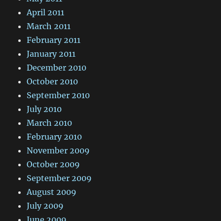
April 2011
March 2011
February 2011
January 2011
December 2010
October 2010
September 2010
July 2010
March 2010
February 2010
November 2009
October 2009
September 2009
August 2009
July 2009
June 2009