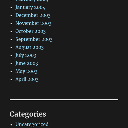
January 2004
December 2003
November 2003
October 2003
September 2003
August 2003
July 2003
June 2003
May 2003
April 2003
Categories
Uncategorized