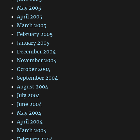
May 2005
April 2005
March 2005
February 2005
January 2005
December 2004
November 2004
October 2004
September 2004
August 2004
July 2004
June 2004
May 2004
April 2004
March 2004
February 2004