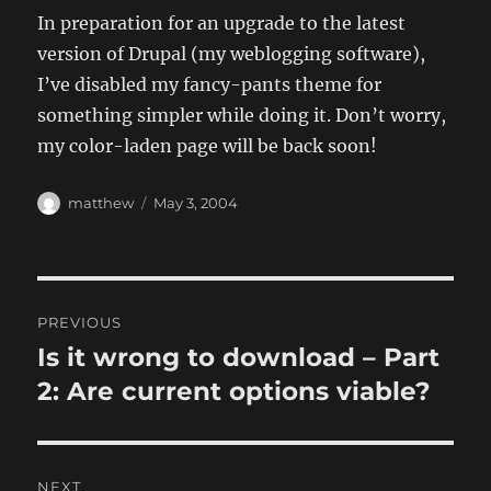
In preparation for an upgrade to the latest
version of Drupal (my weblogging software),
I’ve disabled my fancy-pants theme for
something simpler while doing it. Don’t worry,
my color-laden page will be back soon!
Author
Posted
matthew
May 3, 2004
on
Post
PREVIOUS
navigation
Is it wrong to download – Part
Previous
post:
2: Are current options viable?
NEXT