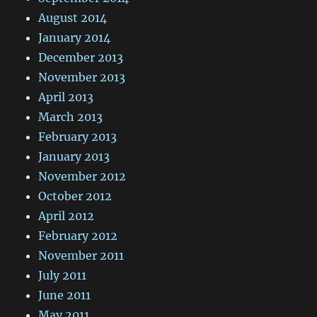
August 2014
January 2014
December 2013
November 2013
April 2013
March 2013
February 2013
January 2013
November 2012
October 2012
April 2012
February 2012
November 2011
July 2011
June 2011
May 2011