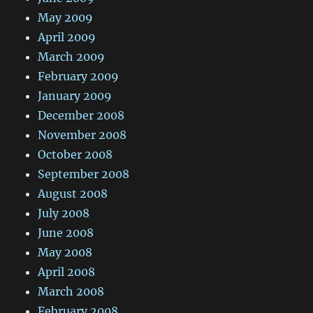
May 2009
April 2009
March 2009
February 2009
January 2009
December 2008
November 2008
October 2008
September 2008
August 2008
July 2008
June 2008
May 2008
April 2008
March 2008
February 2008