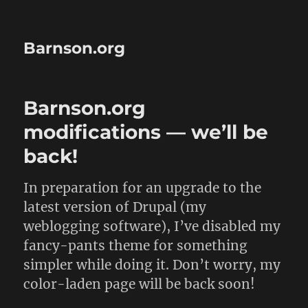
Barnson.org
Barnson.org
modifications — we’ll be
back!
In preparation for an upgrade to the
latest version of Drupal (my
weblogging software), I’ve disabled my
fancy-pants theme for something
simpler while doing it. Don’t worry, my
color-laden page will be back soon!