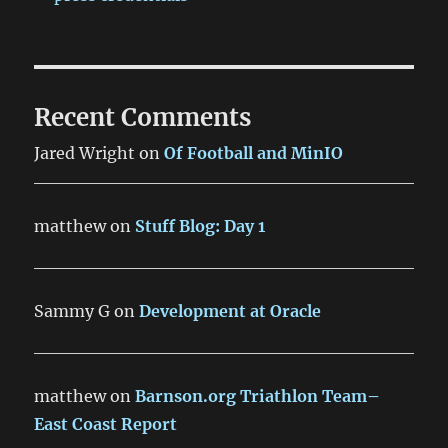
Recent Comments
Jared Wright
on
Of Football and MinIO
matthew
on
Stuff Blog: Day 1
Sammy G
on
Development at Oracle
matthew
on
Barnson.org Triathlon Team–
East Coast Report