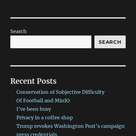
Search
SEARCH
Recent Posts
Conservation of Subjective Difficulty
Of Football and MinIO
I’ve been busy
Privacy in a coffee shop
Trump revokes Washington Post’s campaign
press credentials