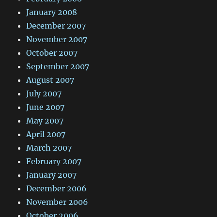
January 2008
December 2007
November 2007
October 2007
September 2007
August 2007
July 2007
June 2007
May 2007
April 2007
March 2007
February 2007
January 2007
December 2006
November 2006
October 2006