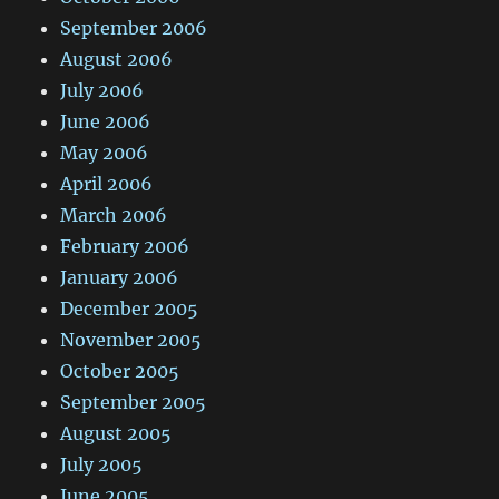
September 2006
August 2006
July 2006
June 2006
May 2006
April 2006
March 2006
February 2006
January 2006
December 2005
November 2005
October 2005
September 2005
August 2005
July 2005
June 2005