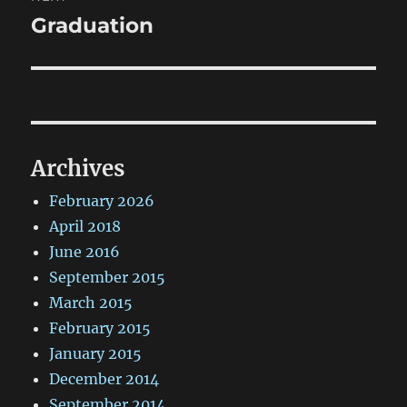
Graduation
Next
post:
Archives
February 2026
April 2018
June 2016
September 2015
March 2015
February 2015
January 2015
December 2014
September 2014