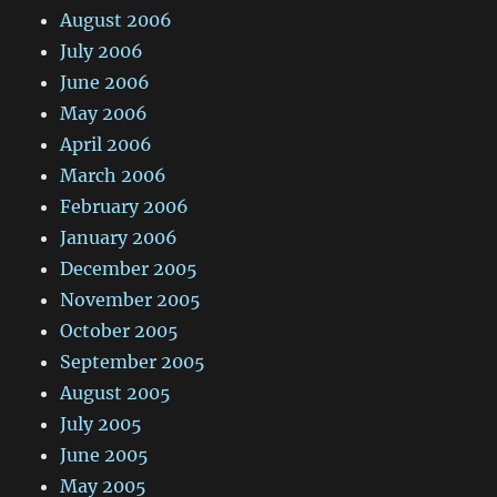
August 2006
July 2006
June 2006
May 2006
April 2006
March 2006
February 2006
January 2006
December 2005
November 2005
October 2005
September 2005
August 2005
July 2005
June 2005
May 2005