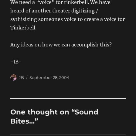
We need a “voice” for tinkerbell. We have
heard of another theater digitizing /
sythisizing someones voice to create a voice for
Tinkerbell.
Any ideas on how we can accomplish this?
-JB-
Author
Posted
JB
September 28, 2004
on
One thought on “Sound
Bites…”