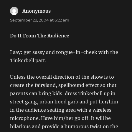
Anonymous
says:
September 28, 2004 at 6:22 am
Do It From The Audience
I say: get sassy and tongue-in-cheek with the
Tinkerbell part.
Unless the overall direction of the show is to
create the fairyland, spellbound effect so that
parents can bring kids, dress Tinkerbell up in
street gang, urban hood garb and put her/him
in the audience seating area with a wireless
microphone. Have him/her go off. It will be
hilarious and provide a humorous twist on the