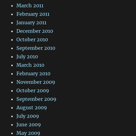
March 2011
February 2011
January 2011
December 2010
October 2010
September 2010
July 2010
March 2010
February 2010
November 2009
October 2009
September 2009
August 2009
July 2009
June 2009
May 2009