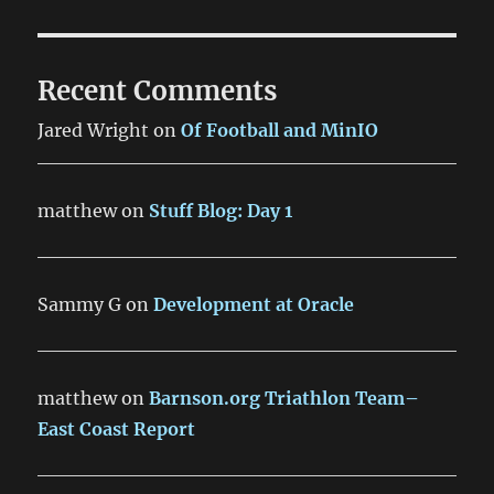
Recent Comments
Jared Wright
on
Of Football and MinIO
matthew
on
Stuff Blog: Day 1
Sammy G
on
Development at Oracle
matthew
on
Barnson.org Triathlon Team–
East Coast Report