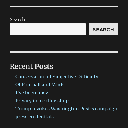
Search
SEARCH
Recent Posts
Conservation of Subjective Difficulty
Of Football and MinIO
I’ve been busy
Privacy in a coffee shop
Trump revokes Washington Post’s campaign
press credentials