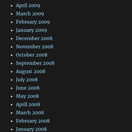
April 2009
March 2009
February 2009
January 2009
December 2008
November 2008
October 2008
September 2008
August 2008
July 2008
June 2008
May 2008
April 2008
March 2008
February 2008
January 2008