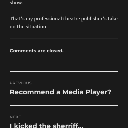
show.
That’s my professional theatre publisher’s take
on the situation.
Comments are closed.
Post
PREVIOUS
navigation
Recommend a Media Player?
Previous
post:
NEXT
I kicked the sherriff…
Next