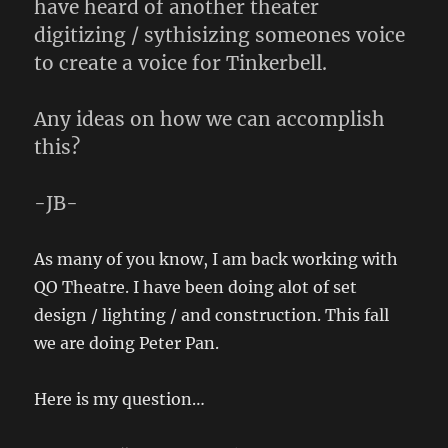
have heard of another theater
digitizing / sythisizing someones voice
to create a voice for Tinkerbell.
Any ideas on how we can accomplish
this?
-JB-
As many of you know, I am back working with
QO Theatre. I have been doing alot of set
design / lighting / and construction. This fall
we are doing Peter Pan.
Here is my question…