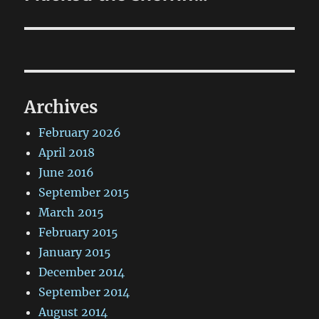
post:
Archives
February 2026
April 2018
June 2016
September 2015
March 2015
February 2015
January 2015
December 2014
September 2014
August 2014