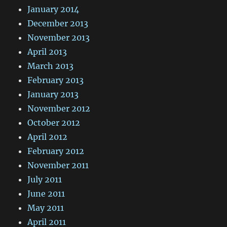
January 2014
December 2013
November 2013
April 2013
March 2013
February 2013
January 2013
November 2012
October 2012
April 2012
February 2012
November 2011
July 2011
June 2011
May 2011
April 2011