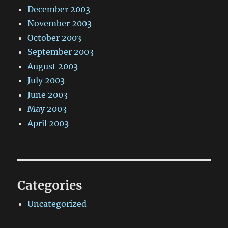
December 2003
November 2003
October 2003
September 2003
August 2003
July 2003
June 2003
May 2003
April 2003
Categories
Uncategorized