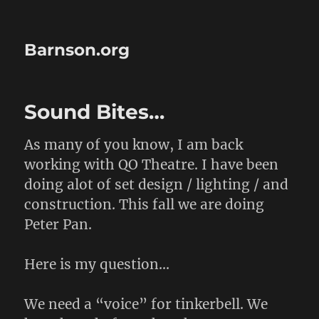
Barnson.org
Sound Bites…
As many of you know, I am back
working with QO Theatre. I have been
doing alot of set design / lighting / and
construction. This fall we are doing
Peter Pan.
Here is my question…
We need a “voice” for tinkerbell. We