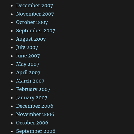
December 2007
November 2007
October 2007
September 2007
August 2007
July 2007
June 2007
May 2007
April 2007
March 2007
February 2007
January 2007
December 2006
November 2006
October 2006
September 2006