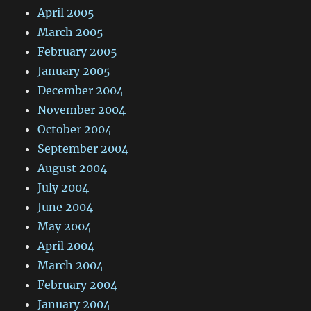
April 2005
March 2005
February 2005
January 2005
December 2004
November 2004
October 2004
September 2004
August 2004
July 2004
June 2004
May 2004
April 2004
March 2004
February 2004
January 2004