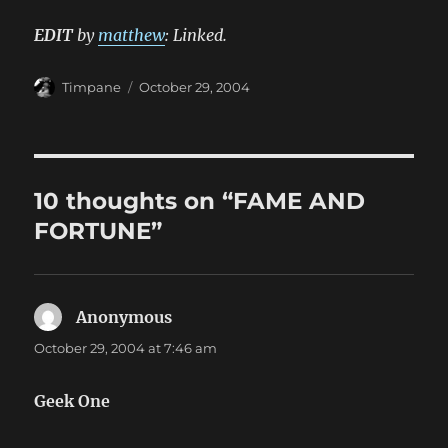
EDIT
by
matthew
: Linked.
Author
Posted
Timpane
October 29, 2004
on
10 thoughts on “FAME AND
FORTUNE”
Anonymous
says:
October 29, 2004 at 7:46 am
Geek One