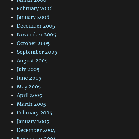
February 2006
January 2006
December 2005
November 2005
October 2005
September 2005
August 2005
July 2005
June 2005
May 2005
April 2005
March 2005
February 2005
January 2005
December 2004
November 2004