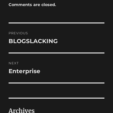
Comments are closed.
Post
PREVIOUS
navigation
BLOGSLACKING
Previous
post:
NEXT
Enterprise
Next
post:
Archives