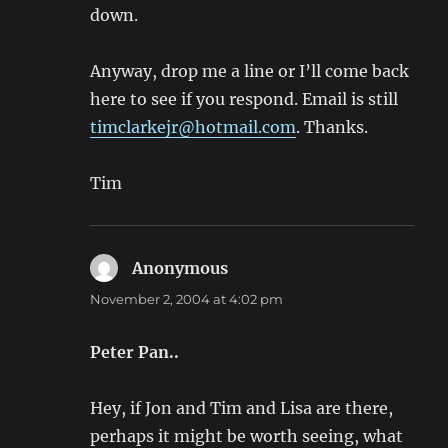
down.
Anyway, drop me a line or I’ll come back
here to see if you respond. Email is still
timclarkejr@hotmail.com
. Thanks.
Tim
Anonymous
says:
November 2, 2004 at 4:02 pm
Peter Pan..
Hey, if Jon and Tim and Lisa are there,
perhaps it might be worth seeing, what