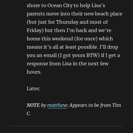
shore to Ocean City to help Lisa’s
parents move into their new beach place
(but just for Thursday and most of
Friday) but then I’m back and we’re
home this weekend (for once) which
means it’s all at least possible. I’ll drop
you an email (I got yours BTW) if I get a
response from Lisa in the next few
hours.
Later.
NOTE
by
matthew
: Appears to be from Tim
C.