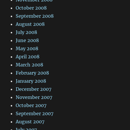
October 2008
September 2008
August 2008
July 2008
June 2008
May 2008
April 2008
March 2008
February 2008
January 2008
December 2007
November 2007
October 2007
September 2007
August 2007
July 2007