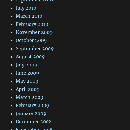
July 2010
March 2010
February 2010
November 2009
October 2009
September 2009
August 2009
July 2009
June 2009
May 2009
April 2009
March 2009
February 2009
January 2009
December 2008
November 2008