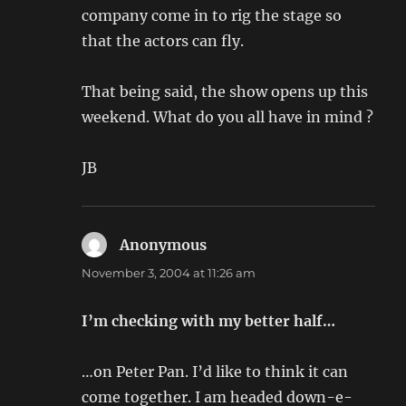
company come in to rig the stage so
that the actors can fly.
That being said, the show opens up this
weekend. What do you all have in mind ?
JB
Anonymous
says:
November 3, 2004 at 11:26 am
I’m checking with my better half…
…on Peter Pan. I’d like to think it can
come together. I am headed down-e-