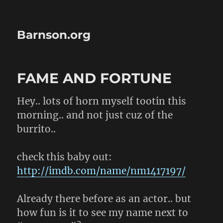
Barnson.org
FAME AND FORTUNE
Hey.. lots of horn myself tootin this
morning.. and not just cuz of the
burrito..
check this baby out:
http://imdb.com/name/nm1417197/
Already there before as an actor.. but
how fun is it to see my name next to