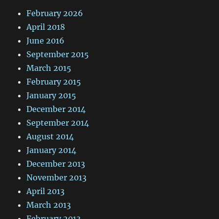
February 2026
April 2018
June 2016
September 2015
March 2015
February 2015
January 2015
December 2014
September 2014
August 2014
January 2014
December 2013
November 2013
April 2013
March 2013
February 2013