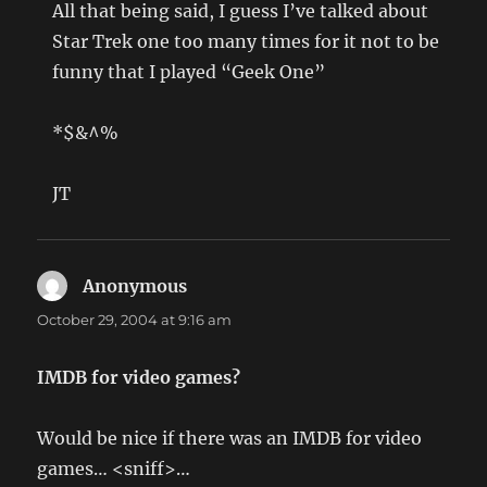
All that being said, I guess I’ve talked about
Star Trek one too many times for it not to be
funny that I played “Geek One”
*$&^%
JT
Anonymous
says:
October 29, 2004 at 9:16 am
IMDB for video games?
Would be nice if there was an IMDB for video
games… <sniff>…