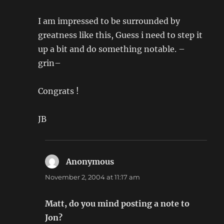
I am impressed to be surrounded by
greatness like this, Guess i need to step it
up a bit and do something notable. –
grin–
Congrats !
JB
Anonymous
says:
November 2, 2004 at 11:17 am
Matt, do you mind posting a note to
Jon?