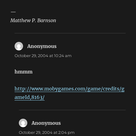
—
Matthew P. Barnson
Anonymous
says:
October 29, 2004 at 10:24 am
hmmm
http://www.mobygames.com/game/credits/g
ameId,8163/
Anonymous
says:
October 29, 2004 at 2:04 pm