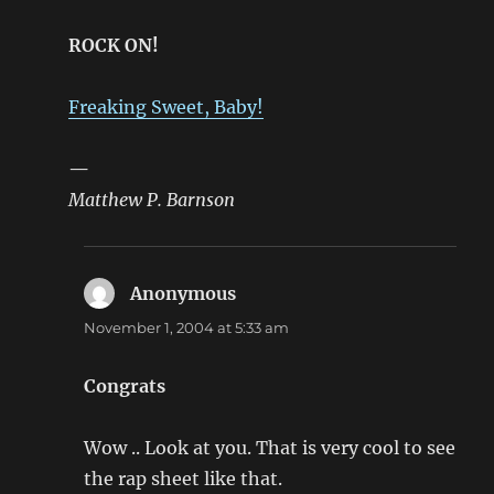
ROCK ON!
Freaking Sweet, Baby!
—
Matthew P. Barnson
Anonymous
says:
November 1, 2004 at 5:33 am
Congrats
Wow .. Look at you. That is very cool to see
the rap sheet like that.