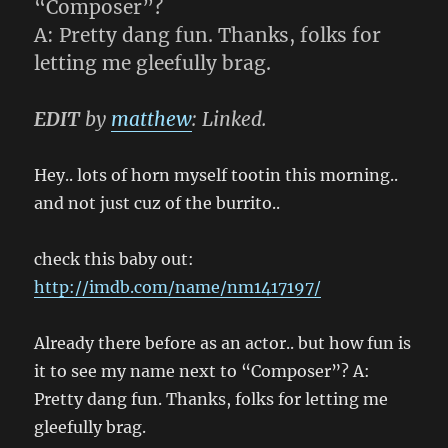
“Composer”?
A: Pretty dang fun. Thanks, folks for
letting me gleefully brag.
EDIT
by
matthew
: Linked.
Hey.. lots of horn myself tootin this morning..
and not just cuz of the burrito..
check this baby out:
http://imdb.com/name/nm1417197/
Already there before as an actor.. but how fun is
it to see my name next to “Composer”? A:
Pretty dang fun. Thanks, folks for letting me
gleefully brag.