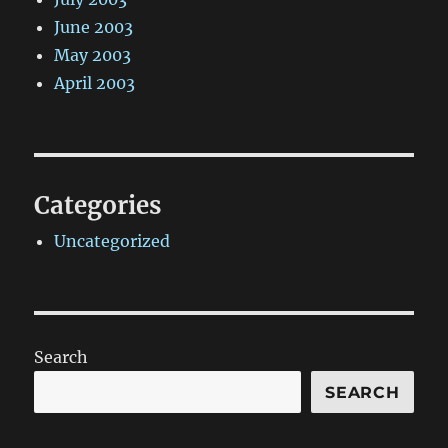
June 2003
May 2003
April 2003
Categories
Uncategorized
Search
SEARCH