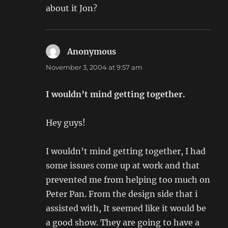
about it Jon?
Anonymous
says:
November 3, 2004 at 9:57 am
I wouldn’t mind getting together.
Hey guys!
I wouldn’t mind getting together, I had
some issues come up at work and that
prevented me from helping too much on
Peter Pan. From the design side that i
assisted with, It seemed like it would be
a good show. They are going to have a