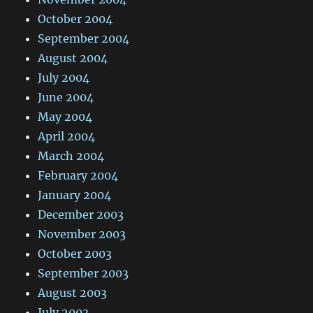
October 2004
September 2004
August 2004
July 2004
June 2004
May 2004
April 2004
March 2004
February 2004
January 2004
December 2003
November 2003
October 2003
September 2003
August 2003
July 2003