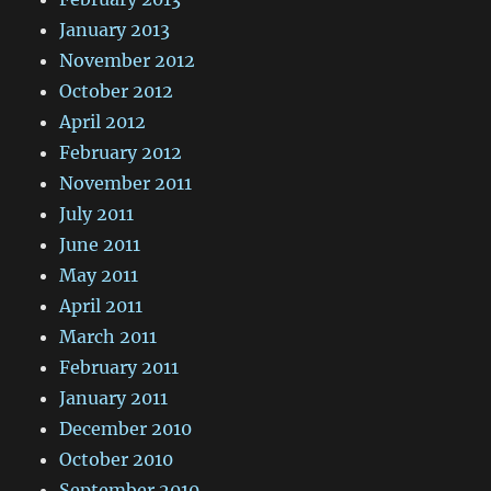
January 2013
November 2012
October 2012
April 2012
February 2012
November 2011
July 2011
June 2011
May 2011
April 2011
March 2011
February 2011
January 2011
December 2010
October 2010
September 2010