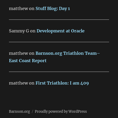
matthew
on
Stuff Blog: Day 1
Sammy G
on
Development at Oracle
matthew
on
Barnson.org Triathlon Team–
East Coast Report
matthew
on
First Triathlon: I am 409
Barnson.org
Proudly powered by WordPress