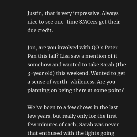
Justin, that is very impressive. Always
nice to see one-time SMCers get their
due credit.
Jon, are you involved with QO’s Peter
Pan this fall? Lisa saw a mention of it
somehow and wanted to take Sarah (the
3-year old) this weekend. Wanted to get
a sense of worth-whileness. Are you
planning on being there at some point?
We’ve been to a few shows in the last
few years, but really only for the first
few minutes of each; Sarah was never
that enthused with the lights going