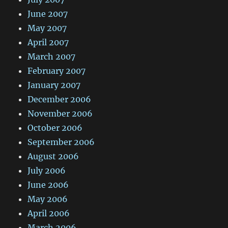
June 2007
May 2007
April 2007
March 2007
February 2007
January 2007
December 2006
November 2006
October 2006
September 2006
August 2006
July 2006
June 2006
May 2006
April 2006
March 2006