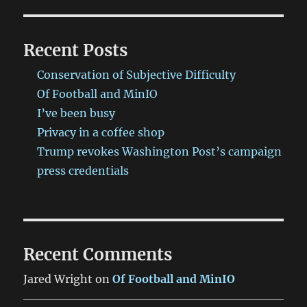
Recent Posts
Conservation of Subjective Difficulty
Of Football and MinIO
I’ve been busy
Privacy in a coffee shop
Trump revokes Washington Post’s campaign
press credentials
Recent Comments
Jared Wright
on
Of Football and MinIO