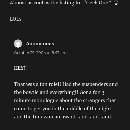
Almost as cool as the listing for “Geek One”. 🙂
LOLs.
Anonymous
says:
October 29, 2004 at 8:47 am
HEY!!
That was a fun role!! Had the suspenders and
the bowtie and everything!! Got a fun 3
minute monologue about the strangers that
come to get you in the middle of the night
and the film won an award.. and..and.. and..