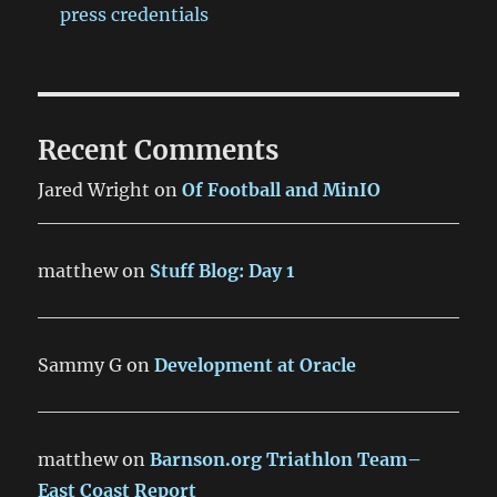
press credentials
Recent Comments
Jared Wright
on
Of Football and MinIO
matthew
on
Stuff Blog: Day 1
Sammy G
on
Development at Oracle
matthew
on
Barnson.org Triathlon Team–
East Coast Report