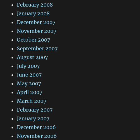
February 2008
January 2008
December 2007
November 2007
October 2007
September 2007
August 2007
July 2007
June 2007
May 2007
April 2007
March 2007
February 2007
January 2007
December 2006
November 2006