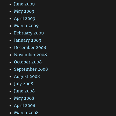
June 2009
May 2009
April 2009
March 2009
February 2009
January 2009
December 2008
November 2008
October 2008
September 2008
August 2008
July 2008
June 2008
May 2008
April 2008
March 2008