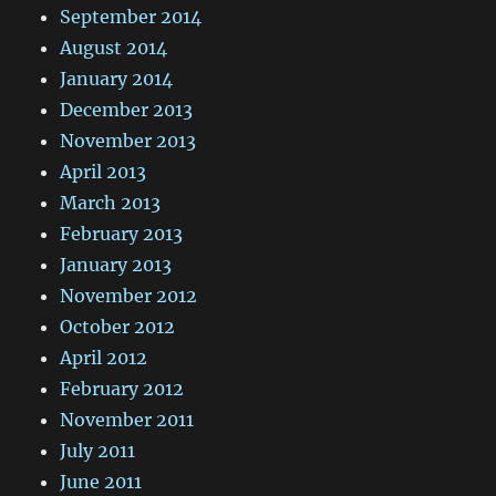
September 2014
August 2014
January 2014
December 2013
November 2013
April 2013
March 2013
February 2013
January 2013
November 2012
October 2012
April 2012
February 2012
November 2011
July 2011
June 2011