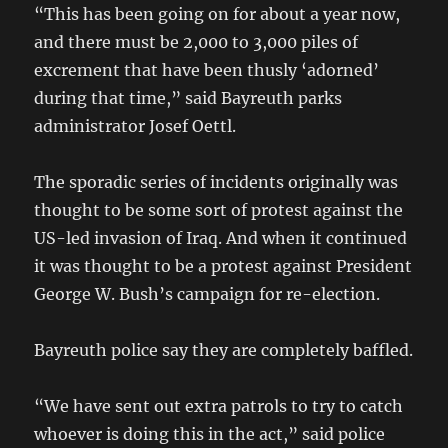
“This has been going on for about a year now,
and there must be 2,000 to 3,000 piles of
excrement that have been thusly ‘adorned’
during that time,” said Bayreuth parks
administrator Josef Oettl.
The sporadic series of incidents originally was
thought to be some sort of protest against the
US-led invasion of Iraq. And when it continued
it was thought to be a protest against President
George W. Bush’s campaign for re-election.
Bayreuth police say they are completely baffled.
“We have sent out extra patrols to try to catch
whoever is doing this in the act,” said police