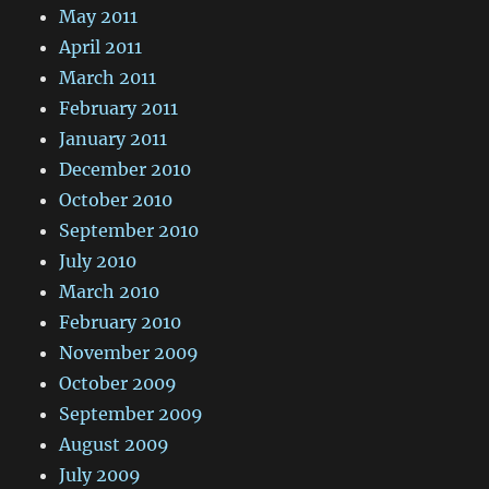
May 2011
April 2011
March 2011
February 2011
January 2011
December 2010
October 2010
September 2010
July 2010
March 2010
February 2010
November 2009
October 2009
September 2009
August 2009
July 2009