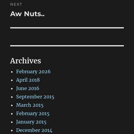
NEXT
Aw Nuts..
Next
post:
Archives
February 2026
April 2018
June 2016
September 2015
March 2015
February 2015
January 2015
December 2014