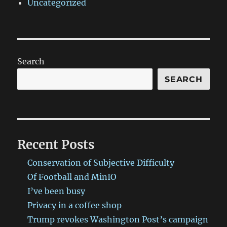
Uncategorized
Search
SEARCH
Recent Posts
Conservation of Subjective Difficulty
Of Football and MinIO
I’ve been busy
Privacy in a coffee shop
Trump revokes Washington Post’s campaign