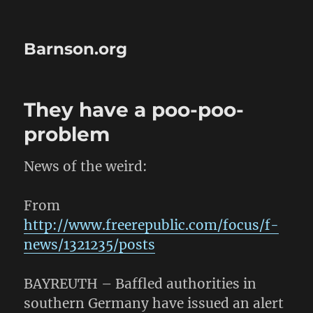
Barnson.org
They have a poo-poo-
problem
News of the weird:
From
http://www.freerepublic.com/focus/f-
news/1321235/posts
BAYREUTH – Baffled authorities in
southern Germany have issued an alert