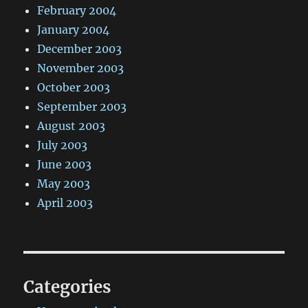
February 2004
January 2004
December 2003
November 2003
October 2003
September 2003
August 2003
July 2003
June 2003
May 2003
April 2003
Categories