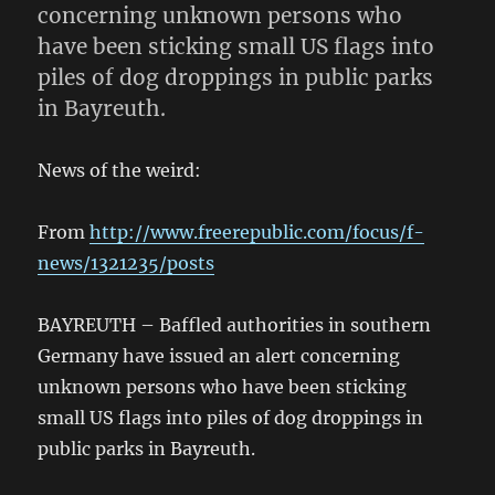
concerning unknown persons who
have been sticking small US flags into
piles of dog droppings in public parks
in Bayreuth.
News of the weird:
From
http://www.freerepublic.com/focus/f-
news/1321235/posts
BAYREUTH – Baffled authorities in southern
Germany have issued an alert concerning
unknown persons who have been sticking
small US flags into piles of dog droppings in
public parks in Bayreuth.