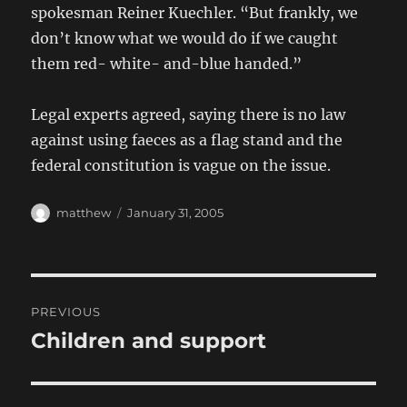
spokesman Reiner Kuechler. “But frankly, we
don’t know what we would do if we caught
them red- white- and-blue handed.”
Legal experts agreed, saying there is no law
against using faeces as a flag stand and the
federal constitution is vague on the issue.
Author
Posted
matthew
January 31, 2005
on
Post
PREVIOUS
navigation
Children and support
Previous
post: