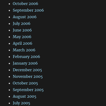
October 2006
September 2006
August 2006
July 2006
June 2006
May 2006
April 2006
March 2006
February 2006
January 2006
December 2005
November 2005
October 2005
September 2005
August 2005
July 2005