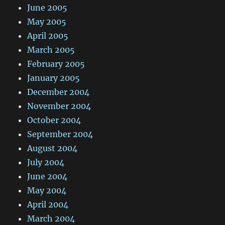
June 2005
May 2005
April 2005
March 2005
February 2005
January 2005
December 2004
November 2004
October 2004
September 2004
August 2004
July 2004
June 2004
May 2004
April 2004
March 2004