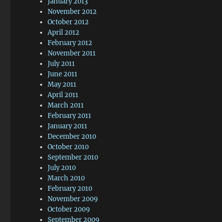
January 2013
November 2012
October 2012
April 2012
February 2012
November 2011
July 2011
June 2011
May 2011
April 2011
March 2011
February 2011
January 2011
December 2010
October 2010
September 2010
July 2010
March 2010
February 2010
November 2009
October 2009
September 2009