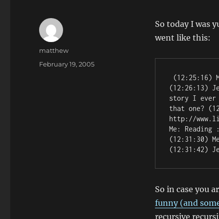
So today I was y
went like this:
Author
matthew
Posted
February 19, 2005
on
 (12:25:16) Me: That's a good story! You should blog it! 
(12:26:13) J
story I ever
that one? (12
http://www.l
Me: Reading 
(12:31:30) M
(12:31:42) J
So in case you a
funny (and some
recursive recurs