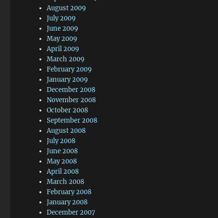
August 2009
July 2009
June 2009
May 2009
April 2009
March 2009
February 2009
January 2009
December 2008
November 2008
October 2008
September 2008
August 2008
July 2008
June 2008
May 2008
April 2008
March 2008
February 2008
January 2008
December 2007