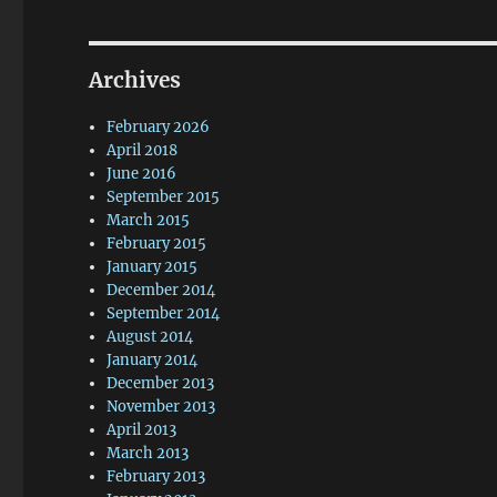
Archives
February 2026
April 2018
June 2016
September 2015
March 2015
February 2015
January 2015
December 2014
September 2014
August 2014
January 2014
December 2013
November 2013
April 2013
March 2013
February 2013