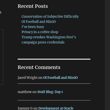
Recent Posts
n
Conservation of Subjective Difficulty
Of Football and MinIO
I’ve been busy
Privacy in a coffee shop
Trump revokes Washington Post’s
campaign press credentials
Recent Comments
Jared Wright
on
Of Football and MinIO
matthew
on
Stuff Blog: Day 1
Sammy G
on
Development at Oracle