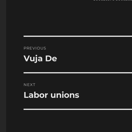
Post
PREVIOUS
navigation
Vuja De
Previous
post:
NEXT
Labor unions
Next
post: