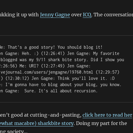
ukking it up with
Jenny Gagne
over
ICQ
. The conversatio
en Gagne: Heh. :) (12:26:41) Jen Gagne: My favorite 
 blogged was my 9/11 shark bite story. Did I show you 
:26:56) Me: URI? (12:27:49) Jen Gagne: 
ivejournal.com/users/jengagne/19760.html (12:29:57) 
:) (12:30:12) Jen Gagne: Think you'll love it. :D 
e: I'm gonna have to blog about your blog, you know. 
en Gagne: 
 Sure. It's all about recursion. 
ren’t good at cutting-and-pasting,
click here to read her
what macabre) sharkbite story
. Doing my part for the
ing society…