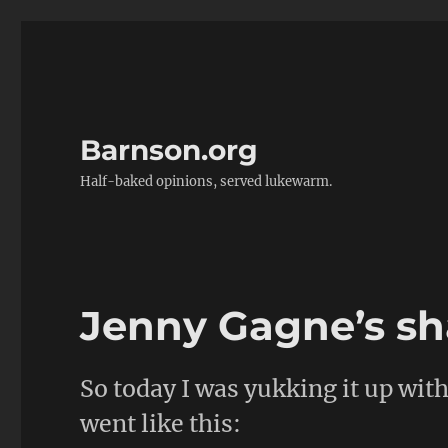
Barnson.org
Half-baked opinions, served lukewarm.
Jenny Gagne’s sha
So today I was yukking it up wit
went like this: