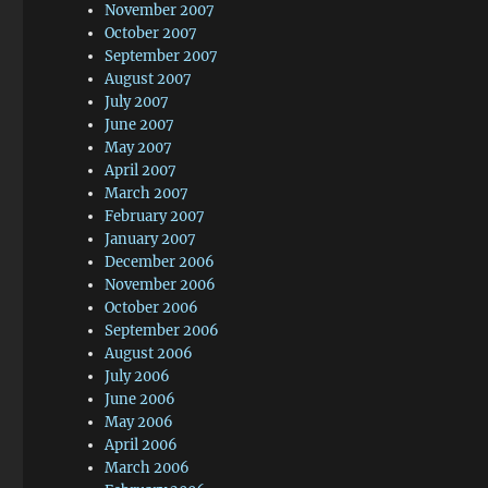
November 2007
October 2007
September 2007
August 2007
July 2007
June 2007
May 2007
April 2007
March 2007
February 2007
January 2007
December 2006
November 2006
October 2006
September 2006
August 2006
July 2006
June 2006
May 2006
April 2006
March 2006