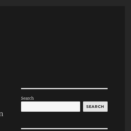
Search
SEARCH
n