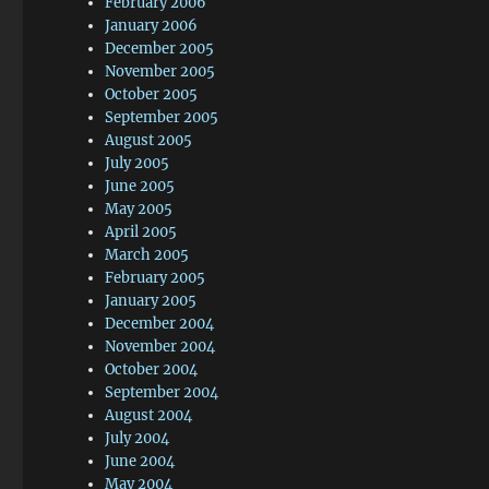
February 2006
January 2006
December 2005
November 2005
October 2005
September 2005
August 2005
July 2005
June 2005
May 2005
April 2005
March 2005
February 2005
January 2005
December 2004
November 2004
October 2004
September 2004
August 2004
July 2004
June 2004
May 2004