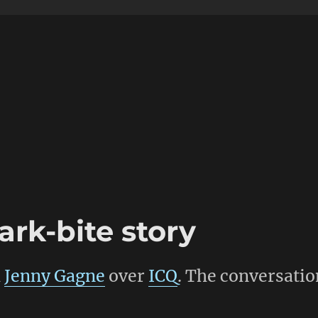
rk-bite story
h
Jenny Gagne
over
ICQ
. The conversatio