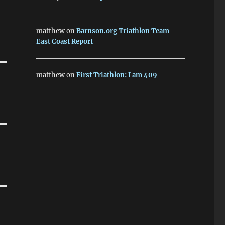
matthew
on
Barnson.org Triathlon Team–
East Coast Report
matthew
on
First Triathlon: I am 409