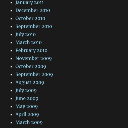
January 2011
December 2010
October 2010
September 2010
July 2010
March 2010
February 2010
November 2009
October 2009
September 2009
August 2009
July 2009
June 2009
May 2009
April 2009
March 2009