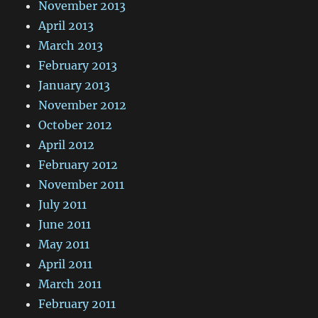
November 2013
April 2013
March 2013
February 2013
January 2013
November 2012
October 2012
April 2012
February 2012
November 2011
July 2011
June 2011
May 2011
April 2011
March 2011
February 2011