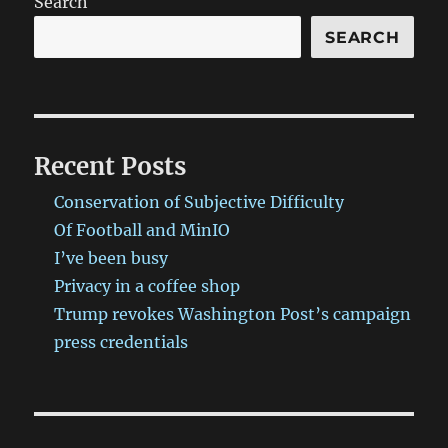
Search
SEARCH
Recent Posts
Conservation of Subjective Difficulty
Of Football and MinIO
I’ve been busy
Privacy in a coffee shop
Trump revokes Washington Post’s campaign
press credentials