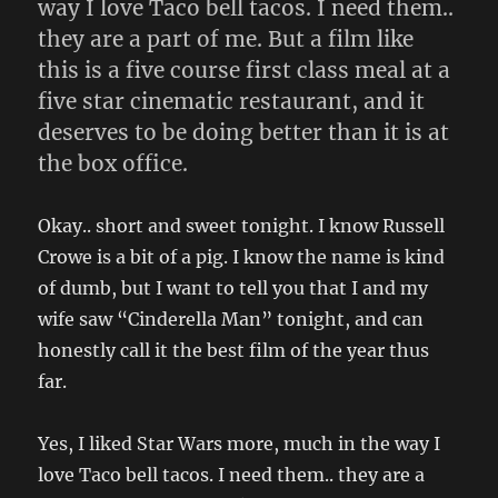
way I love Taco bell tacos. I need them..
they are a part of me. But a film like
this is a five course first class meal at a
five star cinematic restaurant, and it
deserves to be doing better than it is at
the box office.
Okay.. short and sweet tonight. I know Russell
Crowe is a bit of a pig. I know the name is kind
of dumb, but I want to tell you that I and my
wife saw “Cinderella Man” tonight, and can
honestly call it the best film of the year thus
far.
Yes, I liked Star Wars more, much in the way I
love Taco bell tacos. I need them.. they are a