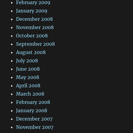
February 2009
January 2009
December 2008
November 2008
October 2008
September 2008
August 2008
July 2008
June 2008
May 2008
April 2008
March 2008
February 2008
January 2008
December 2007
November 2007