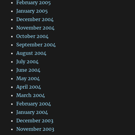
February 2005
January 2005
December 2004
November 2004
October 2004
September 2004
August 2004
July 2004
June 2004
May 2004
April 2004
March 2004
February 2004
January 2004
December 2003
November 2003