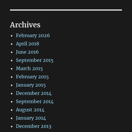
Archives
February 2026
April 2018
June 2016
September 2015
March 2015
February 2015
January 2015
December 2014
September 2014
August 2014
January 2014
December 2013