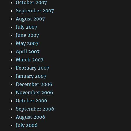
October 2007
September 2007
August 2007
July 2007
June 2007
May 2007
April 2007
March 2007
February 2007
January 2007
December 2006
November 2006
October 2006
September 2006
August 2006
July 2006