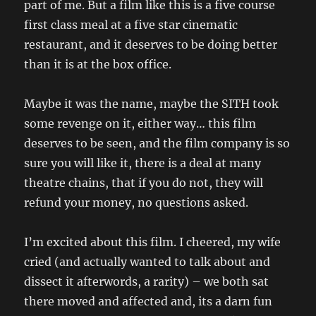
part of me. But a film like this is a five course
first class meal at a five star cinematic
restaurant, and it deserves to be doing better
than it is at the box office.
Maybe it was the name, maybe the SITH took
some revenge on it, either way… this film
deserves to be seen, and the film company is so
sure you will like it, there is a deal at many
theatre chains, that if you do not, they will
refund your money, no questions asked.
I’m excited about this film. I cheered, my wife
cried (and actually wanted to talk about and
dissect it afterwords, a rarity) – we both sat
there moved and affected and, its a darn fun