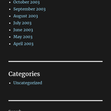
October 2003
September 2003
August 2003
July 2003
June 2003
May 2003
April 2003
Categories
Uncategorized