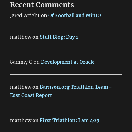
Recent Comments
Jared Wright
on
Of Football and MinIO
matthew
on
Stuff Blog: Day 1
Sammy G
on
Development at Oracle
matthew
on
Barnson.org Triathlon Team–
East Coast Report
matthew
on
First Triathlon: I am 409