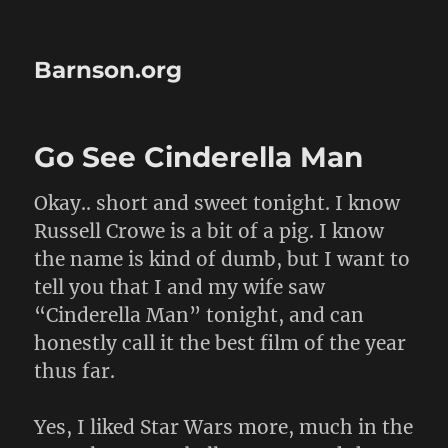
Barnson.org
Go See Cinderella Man
Okay.. short and sweet tonight. I know
Russell Crowe is a bit of a pig. I know
the name is kind of dumb, but I want to
tell you that I and my wife saw
“Cinderella Man” tonight, and can
honestly call it the best film of the year
thus far.
Yes, I liked Star Wars more, much in the