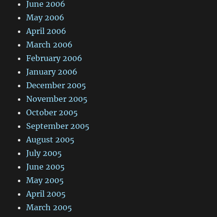
June 2006
May 2006
April 2006
March 2006
February 2006
January 2006
December 2005
November 2005
October 2005
September 2005
August 2005
July 2005
June 2005
May 2005
April 2005
March 2005