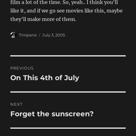
film a lot of the time. So, yeah.. I think you’ll
like it, and if we go see movies like this, maybe
they’ll make more of them.
Author
Posted
Timpane
July 3, 2005
on
Post
PREVIOUS
navigation
On This 4th of July
Previous
post:
NEXT
Forget the sunscreen?
Next
post: