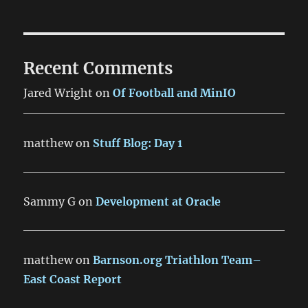
Recent Comments
Jared Wright
on
Of Football and MinIO
matthew
on
Stuff Blog: Day 1
Sammy G
on
Development at Oracle
matthew
on
Barnson.org Triathlon Team–
East Coast Report