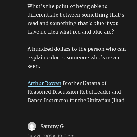
What’s the point of being able to
differentiate between something that’s
read and something that’s blue if you
have no idea what red and blue are?
A hundred dollars to the person who can
explain color to someone who’s never
seen.
Arthur Rowan
Brother Katana of
Reasoned Discussion Rebel Leader and
Dance Instructor for the Unitarian Jihad
Sammy G
says:
July 21, 2005 at 10:21 pm