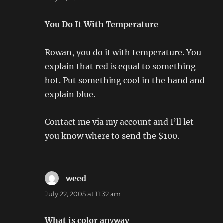
You Do It With Temperature
Rowan, you do it with temperature. You
explain that red is equal to something
hot. Put something cool in the hand and
explain blue.
Contact me via my account and I’ll let
you know where to send the $100.
weed
says:
July 22, 2005 at 11:32 am
What is color anyway