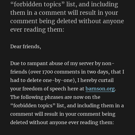
“forbidden topics” list, and including
them in a comment will result in your
comment being deleted without anyone
ever reading them:
Dear friends,
Due to rampant abuse of my server by non-
friends (over 1700 comments in two days, that I
had to delete one-by-one), I hereby curtail
your freedom of speech here at
barnson.org
.
The following phrases are now on the
“forbidden topics” list, and including them in a
comment will result in your comment being
deleted without anyone ever reading them: