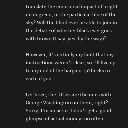
translate the emotional impact of bright
neon green, or the particular blue of the
sky? Will the blind ever be able to join in
the debate of whether black ever goes
with brown (I say, yes, by the way)?
However, it’s entirely my fault that my
instructions weren’t clear, so I’ll live up
to my end of the bargain. 50 bucks to
each of you…
Let’s see, the fifties are the ones with
George Washington on them, right?
Sorry, I’m an actor, I don’t get a good
glimpse of actual money too often…