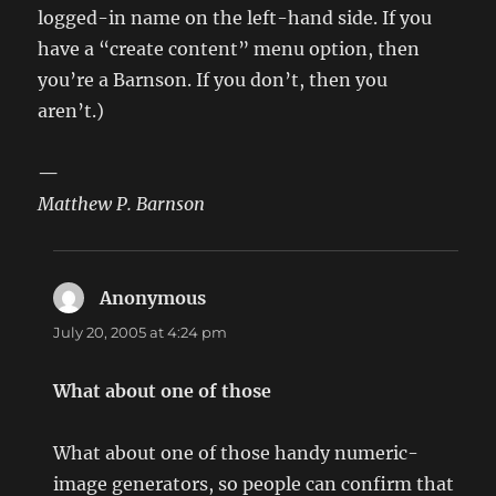
logged-in name on the left-hand side. If you
have a “create content” menu option, then
you’re a Barnson. If you don’t, then you
aren’t.)
—
Matthew P. Barnson
Anonymous
says:
July 20, 2005 at 4:24 pm
What about one of those
What about one of those handy numeric-
image generators, so people can confirm that