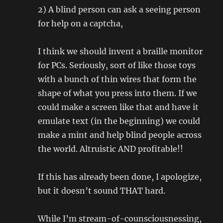
2) A blind person can ask a seeing person
for help on a captcha,
I think we should invent a braille monitor
for PCs. Seriously, sort of like those toys
with a bunch of thin wires that form the
shape of what you press into them. If we
could make a screen like that and have it
emulate text (in the beginning) we could
make a mint and help blind people across
the world. Altruistic AND profitable!!
If this has already been done, I apologize,
but it doesn’t sound THAT hard.
While I’m stream-of-counsciousnessing,