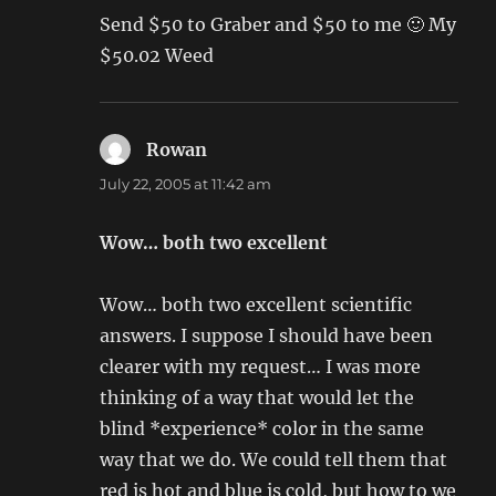
Send $50 to Graber and $50 to me 🙂 My
$50.02 Weed
Rowan
says:
July 22, 2005 at 11:42 am
Wow… both two excellent
Wow… both two excellent scientific
answers. I suppose I should have been
clearer with my request… I was more
thinking of a way that would let the
blind *experience* color in the same
way that we do. We could tell them that
red is hot and blue is cold, but how to we