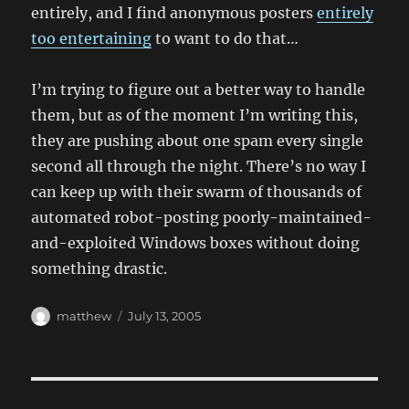
entirely, and I find anonymous posters
entirely
too entertaining
to want to do that…
I’m trying to figure out a better way to handle
them, but as of the moment I’m writing this,
they are pushing about one spam every single
second all through the night. There’s no way I
can keep up with their swarm of thousands of
automated robot-posting poorly-maintained-
and-exploited Windows boxes without doing
something drastic.
Author
Posted
matthew
July 13, 2005
on