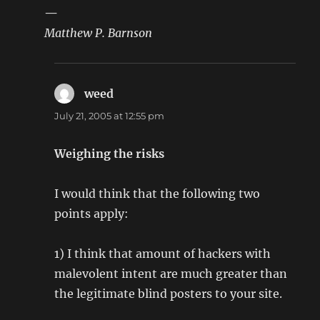
—
Matthew P. Barnson
weed
says:
July 21, 2005 at 12:55 pm
Weighing the risks
I would think that the following two
points apply:
1) I think that amount of hackers with
malevolent intent are much greater than
the legitimate blind posters to your site.