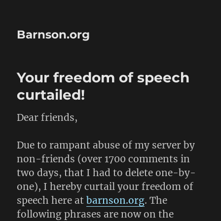
Barnson.org
Your freedom of speech
curtailed!
Dear friends,
Due to rampant abuse of my server by
non-friends (over 1700 comments in
two days, that I had to delete one-by-
one), I hereby curtail your freedom of
speech here at
barnson.org
. The
following phrases are now on the