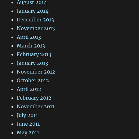
August 2014
January 2014
December 2013
November 2013
April 2013
March 2013
February 2013
January 2013
November 2012
October 2012
April 2012
February 2012
November 2011
July 2011
June 2011
May 2011