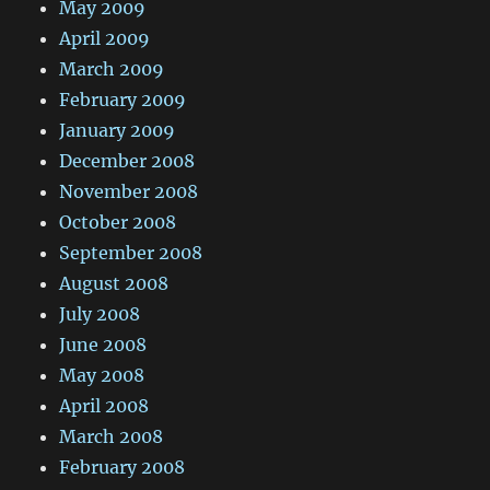
May 2009
April 2009
March 2009
February 2009
January 2009
December 2008
November 2008
October 2008
September 2008
August 2008
July 2008
June 2008
May 2008
April 2008
March 2008
February 2008