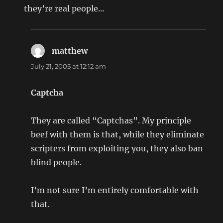
they’re real people…
matthew
says:
July 21, 2005 at 12:12 am
Captcha
They are called “Captchas”. My principle
beef with them is that, while they eliminate
scripters from exploiting you, they also ban
blind people.
I’m not sure I’m entirely comfortable with
that.