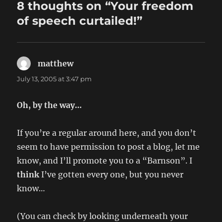
8 thoughts on “Your freedom
of speech curtailed!”
matthew
says:
July 13, 2005 at 3:47 pm
Oh, by the way…
If you’re a regular around here, and you don’t
seem to have permission to post a blog, let me
know, and I’ll promote you to a “Barnson”. I
think
I’ve gotten every one, but you never
know…
(You can check by looking underneath your