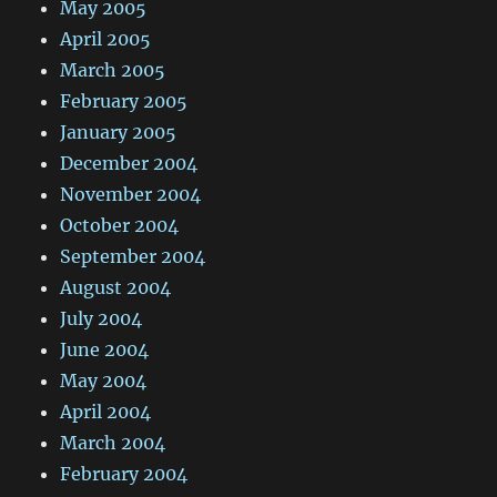
May 2005
April 2005
March 2005
February 2005
January 2005
December 2004
November 2004
October 2004
September 2004
August 2004
July 2004
June 2004
May 2004
April 2004
March 2004
February 2004