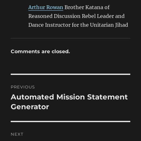
Arthur Rowan
Brother Katana of
Reasoned Discussion Rebel Leader and
Dance Instructor for the Unitarian Jihad
Comments are closed.
Post
PREVIOUS
navigation
Automated Mission Statement
Previous
post:
Generator
NEXT