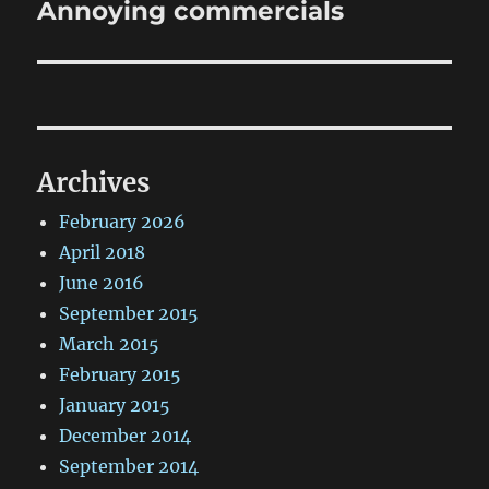
Annoying commercials
Next
post:
Archives
February 2026
April 2018
June 2016
September 2015
March 2015
February 2015
January 2015
December 2014
September 2014