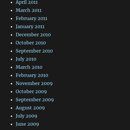
April 2011
March 2011
February 2011
January 2011
December 2010
October 2010
September 2010
July 2010
March 2010
February 2010
November 2009
October 2009
September 2009
August 2009
July 2009
June 2009