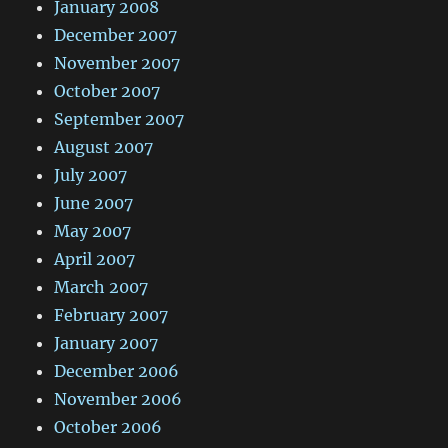
January 2008
December 2007
November 2007
October 2007
September 2007
August 2007
July 2007
June 2007
May 2007
April 2007
March 2007
February 2007
January 2007
December 2006
November 2006
October 2006