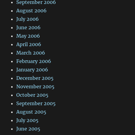
September 2006
August 2006
July 2006
June 2006
May 2006
April 2006
March 2006
February 2006
January 2006
December 2005
November 2005
October 2005
September 2005
August 2005
July 2005
June 2005