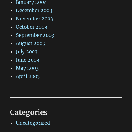
January 2004
December 2003
November 2003
October 2003
September 2003
August 2003
July 2003
June 2003
May 2003
April 2003
Categories
Uncategorized