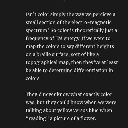
Isn’t color simply the way we percieve a
small section of the electro-magnetic
spectrum? So color is theoretically just a
frequency of EM energy. If we were to
map the colors to say different heights
on a braille surface, sort of like a
topographical map, then they’ve at least
be able to determine differentiation in
colors.
They’d never know what exactly color
was, but they could know when we were
talking about yellow versus blue when
“reading” a picture of a flower.