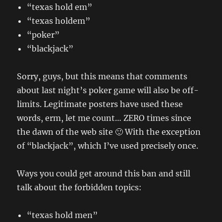
“texas hold em”
“texas holdem”
“poker”
“blackjack”
Sorry, guys, but this means that comments
about last night’s poker game will also be off-
limits. Legitimate posters have used these
words, erm, let me count… ZERO times since
the dawn of the web site 🙂 With the exception
of “blackjack”, which I’ve used precisely once.
Ways you could get around this ban and still
talk about the forbidden topics:
“texas hold men”