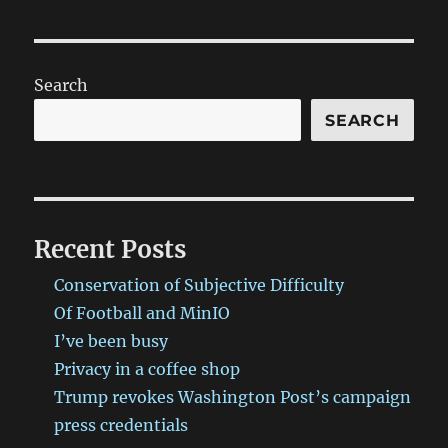
Search
SEARCH
Recent Posts
Conservation of Subjective Difficulty
Of Football and MinIO
I’ve been busy
Privacy in a coffee shop
Trump revokes Washington Post’s campaign
press credentials