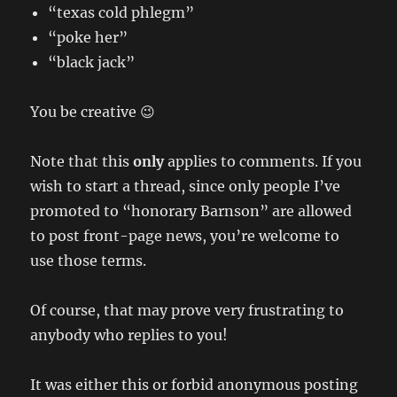
“texas cold phlegm”
“poke her”
“black jack”
You be creative 😉
Note that this
only
applies to comments. If you
wish to start a thread, since only people I’ve
promoted to “honorary Barnson” are allowed
to post front-page news, you’re welcome to
use those terms.
Of course, that may prove very frustrating to
anybody who replies to you!
It was either this or forbid anonymous posting