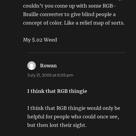
couldn’t you come up with some RGB-
Braille converter to give blind people a
concept of color. Like a relief map of sorts.
My $.02 Weed
Rowan
says:
July 21, 2005 at 6:05 pm
I think that RGB thingie
I think that RGB thingie would only be
helpful for people who could once see,
but then lost their sight.