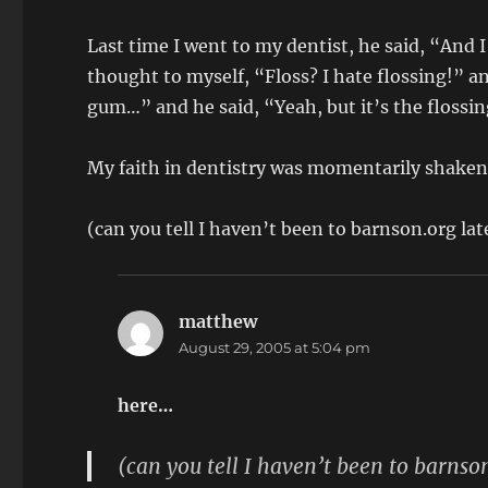
Last time I went to my dentist, he said, “And 
thought to myself, “Floss? I hate flossing!” an
gum…” and he said, “Yeah, but it’s the flossi
My faith in dentistry was momentarily shaken,
(can you tell I haven’t been to barnson.org la
matthew
says:
August 29, 2005 at 5:04 pm
here…
(can you tell I haven’t been to barnso