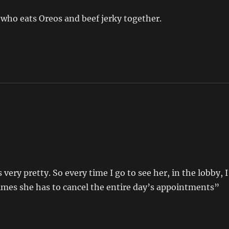
y who eats Oreos and beef jerky together.
 very pretty. So every time I go to see her, in the lobby, I
imes she has to cancel the entire day’s appointments”