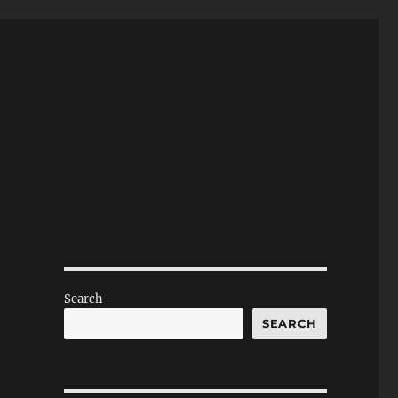
Search
SEARCH