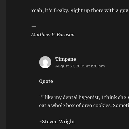
Yeah, it’s freaky. Right up there with a gu
—
Matthew P. Barnson
Timpane
says:
August 30, 2005 at 1:20 pm
Quote
“I like my dental hygenist, I think she’s
eat a whole box of oreo cookies. Somet
-Steven Wright