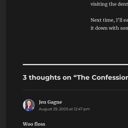
visiting the den
Next time, I’ll 
it down with som
3 thoughts on “The Confession
Jen Gagne
says:
August 29, 2005 at 12:47 pm
Woo floss