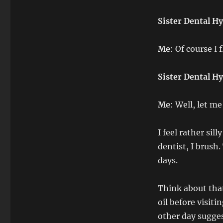
Sister Dental Hy
Me
: Of course I 
Sister Dental Hy
Me
: Well, let m
I feel rather sil
dentist, I brush.
days.
Think about that
oil before visiti
other day sugges