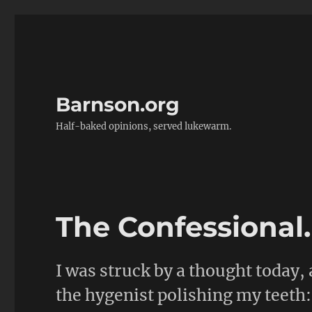
Barnson.org
Half-baked opinions, served lukewarm.
The Confessional
I was struck by a thought today, a
the hygenist polishing my teeth: