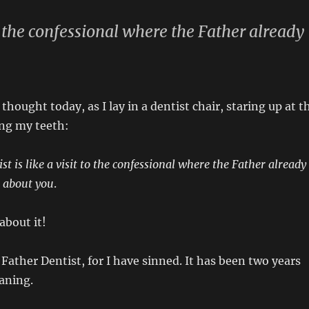
t to the confessional where the Father already
 thought today, as I lay in a dentist chair, staring up at t
ing my teeth:
tist is like a visit to the confessional where the Father already
 about you
.
about it!
 Father Dentist, for I have sinned. It has been two years
eaning.