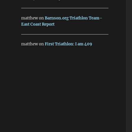
matthew
on
Barnson.org Triathlon Team–
East Coast Report
matthew
on
First Triathlon: I am 409