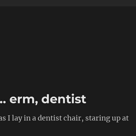
… erm, dentist
s I lay in a dentist chair, staring up at