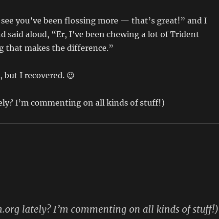
I see you’ve been flossing more — that’s great!” and I
d said aloud, “Er, I’ve been chewing a lot of Trident
ng that makes the difference.”
 but I recovered. 😉
tely? I’m commenting on all kinds of stuff!)
n.org lately? I’m commenting on all kinds of stuff!)