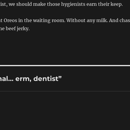
tist, we should make those hygienists earn their keep.
eat Oreos in the waiting room. Without any milk. And cha
e beef jerky.
al… erm, dentist”