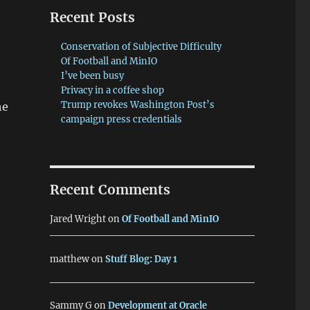
Recent Posts
Conservation of Subjective Difficulty
Of Football and MinIO
I’ve been busy
Privacy in a coffee shop
Trump revokes Washington Post’s
he
campaign press credentials
Recent Comments
Jared Wright
on
Of Football and MinIO
matthew
on
Stuff Blog: Day 1
Sammy G
on
Development at Oracle