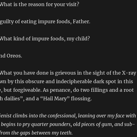
 What is the reason for your visit?
 guilty of eating impure foods, Father.
 What kind of impure foods, my child?
and Oreos.
 What you have done is grievous in the sight of the X-ray
n by this obscure and indecipherable dark spot in this
re, but forgiveable. As penance, do two fillings and a root
h dailies”, and a “Hail Mary” flossing.
ienist climbs into the confessional, leaning over my face with
d begins to pry quarter pounders, old pieces of gum, and sub-
from the gaps between my teeth.