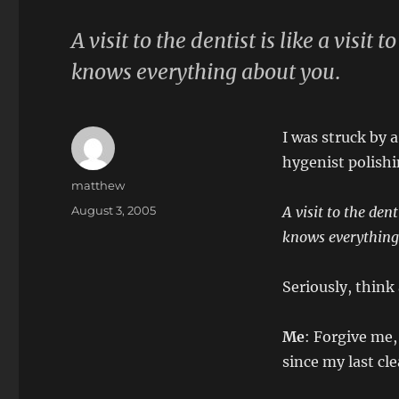
A visit to the dentist is like a visi
knows everything about you
.
I was struck by a
hygenist polish
Author
matthew
Posted
August 3, 2005
A visit to the den
on
knows everything
Seriously, think 
Me
: Forgive me,
since my last cl