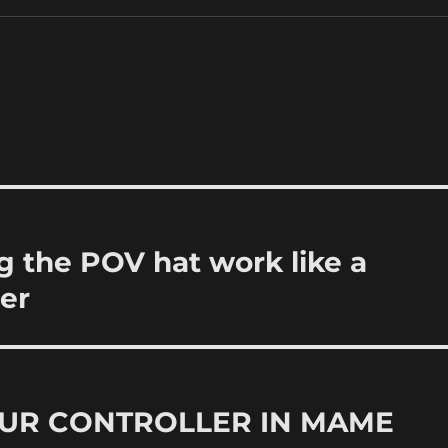
the POV hat work like a
er
UR CONTROLLER IN MAME