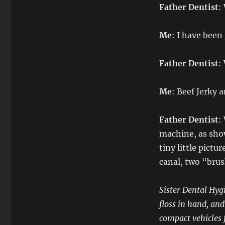
Father Dentist
:
Me
: I have been
Father Dentist
:
Me
: Beef Jerky 
Father Dentist
:
machine, as show
tiny little pictu
canal, two “brus
Sister Dental Hyg
floss in hand, an
compact vehicles 