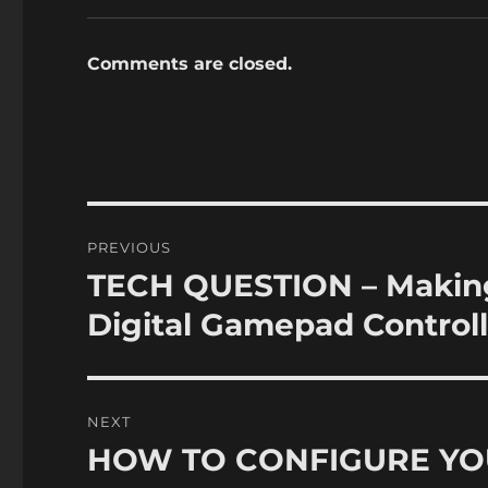
Comments are closed.
Post
PREVIOUS
navigation
TECH QUESTION – Making 
Previous
post:
Digital Gamepad Controll
NEXT
HOW TO CONFIGURE YO
Next
post: