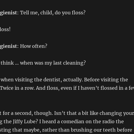
gienist
: Tell me, child, do you floss?
floss!
gienist
: How often?
e think … when was my last cleaning?
ly when visiting the dentist, actually. Before visiting the
 Twice in a row. And floss, even if I haven’t flossed in a f
 for a second, though. Isn’t that a bit like changing your
ng the Jiffy Lube? I heard a comedian on the radio the
ting that maybe, rather than brushing our teeth before