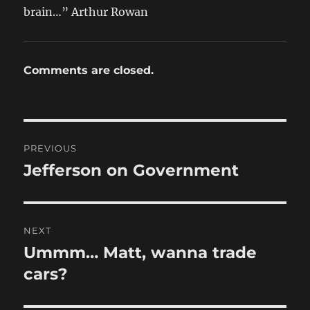
brain…” Arthur Rowan
Comments are closed.
Post
PREVIOUS
navigation
Jefferson on Government
Previous
post:
NEXT
Ummm… Matt, wanna trade
Next
post:
cars?