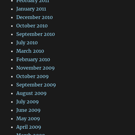
February 2011
January 2011
December 2010
October 2010
September 2010
July 2010
March 2010
February 2010
November 2009
October 2009
September 2009
August 2009
July 2009
June 2009
May 2009
April 2009