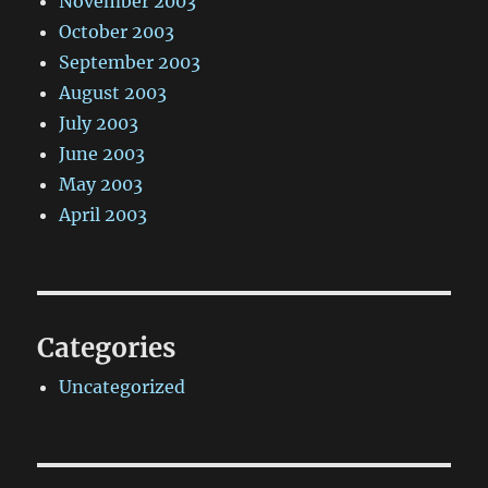
November 2003
October 2003
September 2003
August 2003
July 2003
June 2003
May 2003
April 2003
Categories
Uncategorized