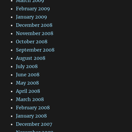
March 2009
February 2009
January 2009
December 2008
November 2008
October 2008
September 2008
August 2008
July 2008
June 2008
May 2008
April 2008
March 2008
February 2008
January 2008
December 2007