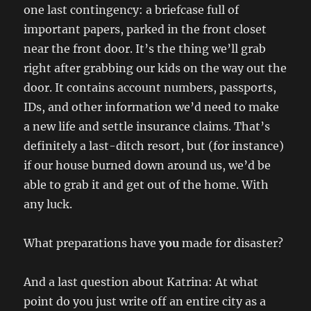
one last contingency: a briefcase full of
important papers, parked in the front closet
near the front door. It’s the thing we’ll grab
right after grabbing our kids on the way out the
door. It contains account numbers, passports,
IDs, and other information we’d need to make
a new life and settle insurance claims. That’s
definitely a last-ditch resort, but (for instance)
if our house burned down around us, we’d be
able to grab it and get out of the home. With
any luck.
What preparations have
you
made for disaster?
And a last question about Katrina: At what
point do you just write off an entire city as a