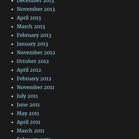
December 2013
November 2013
April 2013
March 2013
February 2013
January 2013
November 2012
October 2012
April 2012
February 2012
November 2011
July 2011
June 2011
May 2011
April 2011
March 2011