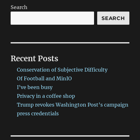
Search
SEARCH
Recent Posts
Conservation of Subjective Difficulty
Of Football and MinIO
I’ve been busy
Privacy in a coffee shop
Trump revokes Washington Post’s campaign
press credentials