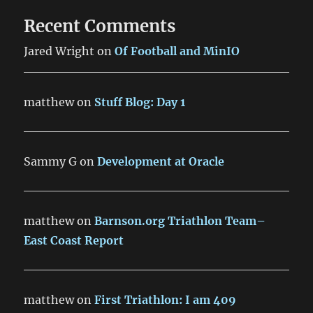
Recent Comments
Jared Wright
on
Of Football and MinIO
matthew
on
Stuff Blog: Day 1
Sammy G
on
Development at Oracle
matthew
on
Barnson.org Triathlon Team–
East Coast Report
matthew
on
First Triathlon: I am 409