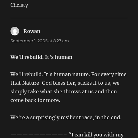
Christy
Rowan
says:
September 1, 2005 at 8:27 am
We’ll rebuild. It’s human
We’ll rebuild. It’s human nature. For every time
that Nature, God bless her, sticks it to us, we
simply take what she throws at us and then
come back for more.
We’re a surprisingly resilient race, in the end.
—————————– “I can kill you with my