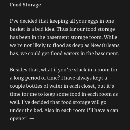
Food Storage
I’ve decided that keeping all your eggs in one
basket is a bad idea. Thus far our food storage
has been in the basement storage room. While
we’re not likely to flood as deep as New Orleans
has, we could get flood waters in the basement.
Besides that, what if you’re stuck in a room for
a long period of time? I have always kept a
couple bottles of water in each closet, but it’s
time for me to keep some food in each room as
well. I’ve decided that food storage will go
under the bed. Also in each room I’ll have a can
opener! —