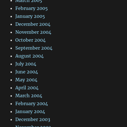
March 2005
February 2005
January 2005
December 2004
November 2004
October 2004
September 2004
August 2004
July 2004
June 2004
May 2004
April 2004
March 2004
February 2004
January 2004
December 2003