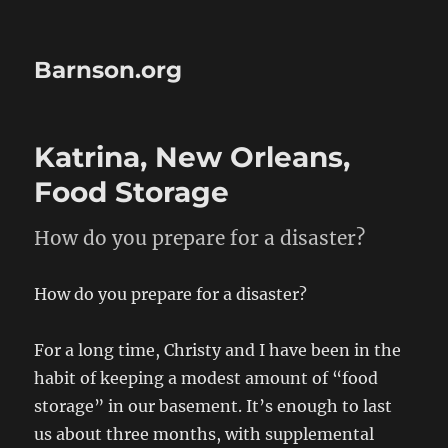
Barnson.org
Katrina, New Orleans,
Food Storage
How do you prepare for a disaster?
How do you prepare for a disaster?
For a long time, Christy and I have been in the
habit of keeping a modest amount of “food
storage” in our basement. It’s enough to last
us about three months, with supplemental