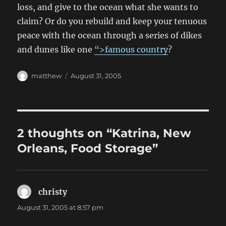
loss, and give to the ocean what she wants to
claim? Or do you rebuild and keep your tenuous
peace with the ocean through a series of dikes
and dunes like one
“>famous country
?
Author
Posted
matthew
August 31, 2005
on
2 thoughts on “Katrina, New
Orleans, Food Storage”
christy
says:
August 31, 2005 at 8:57 pm