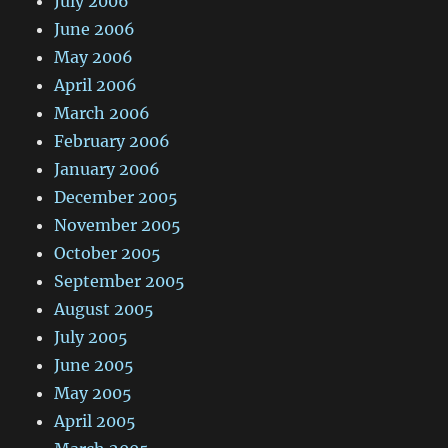
July 2006
June 2006
May 2006
April 2006
March 2006
February 2006
January 2006
December 2005
November 2005
October 2005
September 2005
August 2005
July 2005
June 2005
May 2005
April 2005