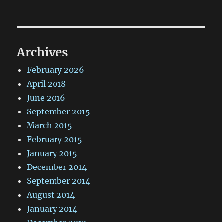
Archives
February 2026
April 2018
June 2016
September 2015
March 2015
February 2015
January 2015
December 2014
September 2014
August 2014
January 2014