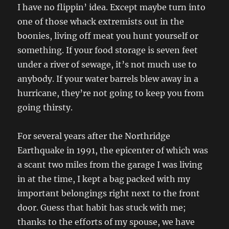
I have no flippin’ idea. Except maybe turn into
one of those whack extremists out in the
boonies, living off meat you hunt yourself or
something. If your food storage is seven feet
under a river of sewage, it’s not much use to
anybody. If your water barrels blew away in a
hurricane, they’re not going to keep you from
going thirsty.
For several years after the Northridge
Earthquake in 1991, the epicenter of which was
a scant two miles from the garage I was living
in at the time, I kept a bag packed with my
important belongings right next to the front
door. Guess that habit has stuck with me;
thanks to the efforts of my spouse, we have