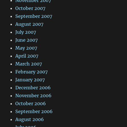
November 2007
October 2007
September 2007
August 2007
July 2007
June 2007
May 2007
April 2007
March 2007
February 2007
January 2007
December 2006
November 2006
October 2006
September 2006
August 2006