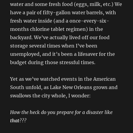
water and some fresh food (eggs, milk, etc.) We
have a pair of fifty-gallon water barrels, with
fresh water inside (and a once-every-six-
months chlorine tablet regimen) in the
backyard. We’ve actually lived off our food
storage several times when I’ve been
unemployed, and it’s been a lifesaver for the
budget during those stressful times.
Yet as we’ve watched events in the American
South unfold, as Lake New Orleans grows and
swallows the city whole, I wonder:
How the heck do you prepare for a disaster like
that
???