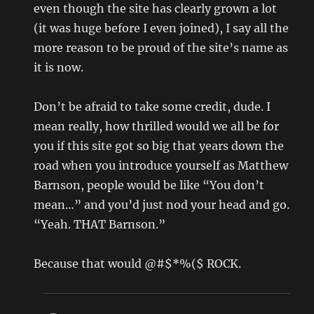
even though the site has clearly grown a lot
(it was huge before I even joined), I say all the
more reason to be proud of the site’s name as
it is now.
Don’t be afraid to take some credit, dude. I
mean really, how thrilled would we all be for
you if this site got so big that years down the
road when you introduce yourself as Matthew
Barnson, people would be like “You don’t
mean…” and you’d just nod your head and go.
“Yeah. THAT Barnson.”
Because that would @#$*%($ ROCK.