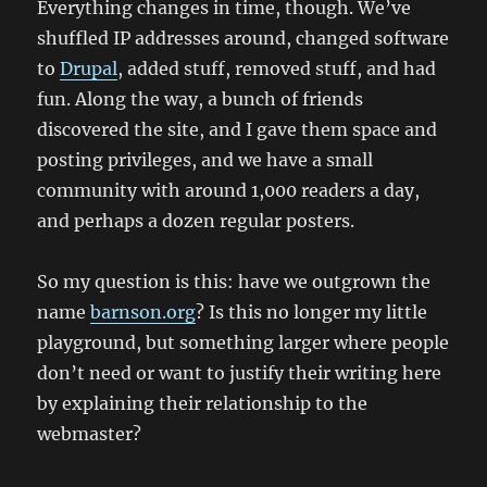
Everything changes in time, though. We’ve
shuffled IP addresses around, changed software
to
Drupal
, added stuff, removed stuff, and had
fun. Along the way, a bunch of friends
discovered the site, and I gave them space and
posting privileges, and we have a small
community with around 1,000 readers a day,
and perhaps a dozen regular posters.
So my question is this: have we outgrown the
name
barnson.org
? Is this no longer my little
playground, but something larger where people
don’t need or want to justify their writing here
by explaining their relationship to the
webmaster?