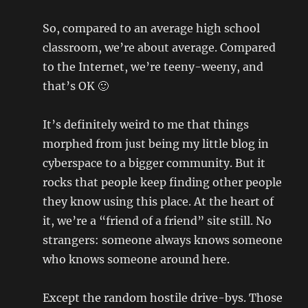
So, compared to an average high school
classroom, we’re about average. Compared
to the Internet, we’re teeny-weeny, and
that’s OK 🙂
It’s definitely weird to me that things
morphed from just being my little blog in
cyberspace to a bigger community. But it
rocks that people keep finding other people
they know using this place. At the heart of
it, we’re a “friend of a friend” site still. No
strangers: someone always knows someone
who knows someone around here.
Except the random hostile drive-bys. Those