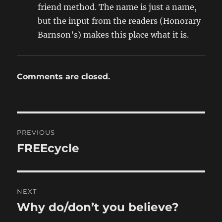
friend method. The name is just a name,
but the input from the readers (Honorary
Barnson’s) makes this place what it is.
Comments are closed.
Post
PREVIOUS
navigation
FREEcycle
Previous
post:
NEXT
Why do/don’t you believe?
Next
post: