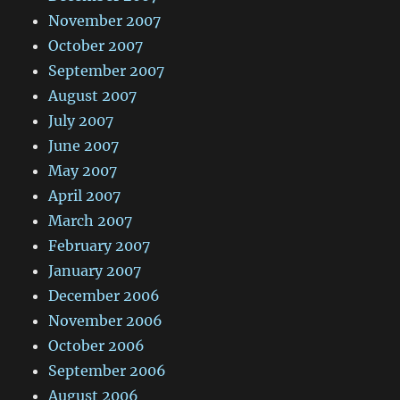
November 2007
October 2007
September 2007
August 2007
July 2007
June 2007
May 2007
April 2007
March 2007
February 2007
January 2007
December 2006
November 2006
October 2006
September 2006
August 2006