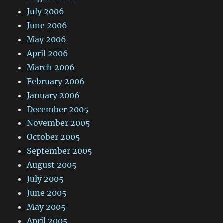
July 2006
June 2006
May 2006
April 2006
March 2006
February 2006
January 2006
December 2005
November 2005
October 2005
September 2005
August 2005
July 2005
June 2005
May 2005
April 2005