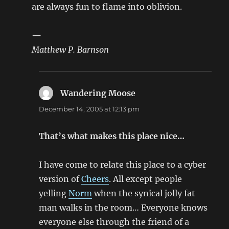
are always fun to flame into oblivion.
—
Matthew P. Barnson
Wandering Moose
says:
December 14, 2005 at 12:13 pm
That’s what makes this place nice…
I have come to relate this place to a cyber
version of
Cheers
. All except people
yelling
Norm
when the synical jolly fat
man walks in the room… Everyone knows
everyone else through the friend of a