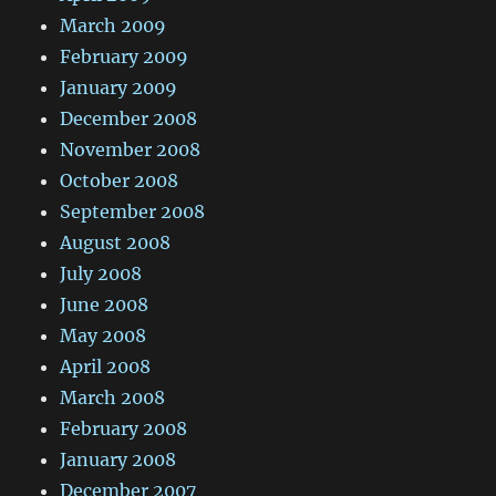
March 2009
February 2009
January 2009
December 2008
November 2008
October 2008
September 2008
August 2008
July 2008
June 2008
May 2008
April 2008
March 2008
February 2008
January 2008
December 2007