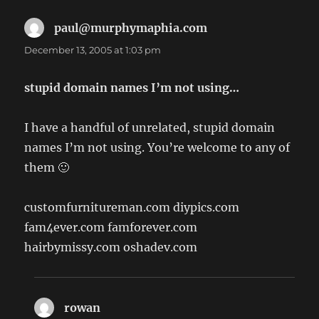
paul@murphymaphia.com
says:
December 13, 2005 at 1:03 pm
stupid domain names I’m not using…
I have a handful of unrelated, stupid domain
names I’m not using. You’re welcome to any of
them 🙂
customfurnitureman.com diypics.com
fam4ever.com famforever.com
hairbymissy.com oshadev.com
rowan
says: