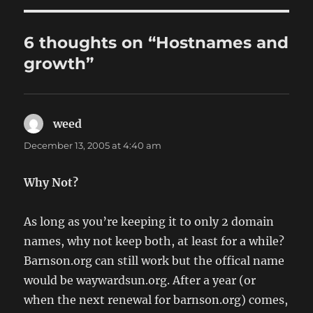
6 thoughts on “Hostnames and
growth”
weed
says:
December 13, 2005 at 4:40 am
Why Not?
As long as you’re keeping it to only 2 domain
names, why not keep both, at least for a while?
Barnson.org can still work but the offical name
would be waywardsun.org. After a year (or
when the next renewal for barnson.org) comes,