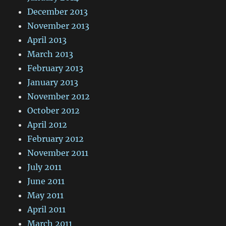
December 2013
November 2013
April 2013
March 2013
February 2013
January 2013
November 2012
October 2012
April 2012
February 2012
November 2011
July 2011
June 2011
May 2011
April 2011
March 2011