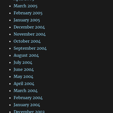
March 2005
February 2005
January 2005
December 2004
November 2004
October 2004
September 2004
August 2004
July 2004
June 2004
May 2004
April 2004
March 2004
February 2004
January 2004
December 2003