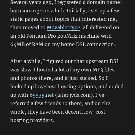
Several years ago, I registered a domain name–
barnson.org–on a lark. Initially, I set up a few
static pages about topics that interested me,
then moved to
Movable Type
, all delivered on
an old Pentium Pro 200MHz machine with
64MB of RAM on my home DSL connection.
After a while, I figured out that upstream DSL
was slow. I hosted a lot of my own MP3 files
and photos there, and it just sucked. So I
looked up low-cost hosting options, and ended
up with
65535.net
(later jvds.com). I’ve
referred a few friends to them, and on the
whole, they have been decent, low-cost
hosting providers.