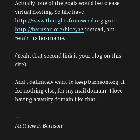
Actually, one of the goals would be to ease
virtual hosting. So like have
http://www.thoughtsfromweed.org
go to
http://barnson.org/blog/32
instead, but
retain its hostname.
(Yeah, that second link is your blog on this
site)
And I definitely want to keep barnson.org. If
for nothing else, for my mail domain! I love
having a vanity domain like that.
—
Matthew P. Barnson