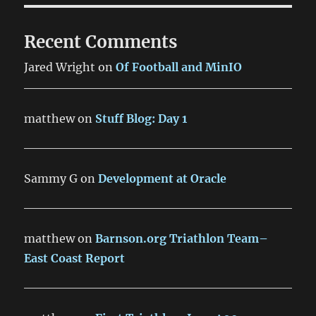
Recent Comments
Jared Wright
on
Of Football and MinIO
matthew
on
Stuff Blog: Day 1
Sammy G
on
Development at Oracle
matthew
on
Barnson.org Triathlon Team–
East Coast Report