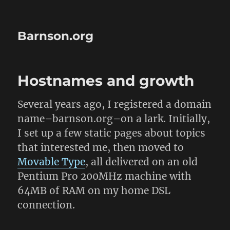
Barnson.org
Hostnames and growth
Several years ago, I registered a domain
name–barnson.org–on a lark. Initially,
I set up a few static pages about topics
that interested me, then moved to
Movable Type
, all delivered on an old
Pentium Pro 200MHz machine with
64MB of RAM on my home DSL
connection.