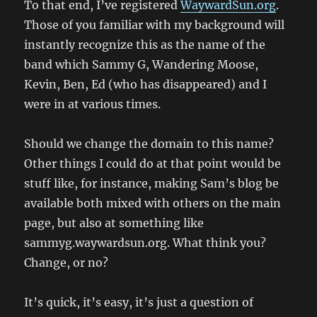
To that end, I’ve registered
WaywardSun.org
.
Those of you familiar with my background will
instantly recognize this as the name of the
band which Sammy G, Wandering Moose,
Kevin, Ben, Ed (who has disappeared) and I
were in at various times.
Should we change the domain to this name?
Other things I could do at that point would be
stuff like, for instance, making Sam’s blog be
available both mixed with others on the main
page, but also at something like
sammyg.waywardsun.org. What think you?
Change, or no?
It’s quick, it’s easy, it’s just a question of