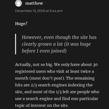
matthew
says:
December 13, 2005 at 5:44 pm
Huge?
However, even though the site has
clearly grown a lot (it was huge
before I even joined)
Actually, not so big. We only have about 30
registered users who visit at least twice a
month (most don’t post). The remaining
hits are 2/3 search engines indexing the
site, and most of the 1/3 left are people who
use a search engine and find one particular
topic of interest on the site.