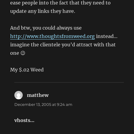
ease people into the fact that they need to
update any links they have.
And btw, you could always use
http://www.thoughtsfromweed.org
instead…
imagine the clientele you’d attract with that
one 😉
My $.02 Weed
matthew
says:
December 13, 2005 at 9:24 am
vhosts…