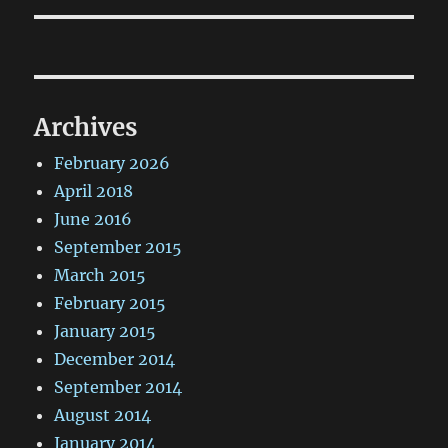
Archives
February 2026
April 2018
June 2016
September 2015
March 2015
February 2015
January 2015
December 2014
September 2014
August 2014
January 2014