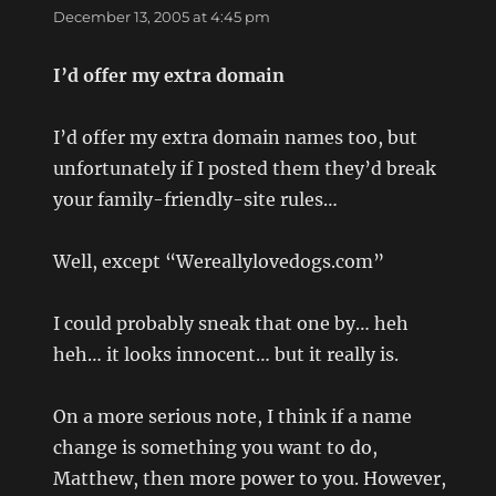
December 13, 2005 at 4:45 pm
I’d offer my extra domain
I’d offer my extra domain names too, but
unfortunately if I posted them they’d break
your family-friendly-site rules…
Well, except “Wereallylovedogs.com”
I could probably sneak that one by… heh
heh… it looks innocent… but it really is.
On a more serious note, I think if a name
change is something you want to do,
Matthew, then more power to you. However,