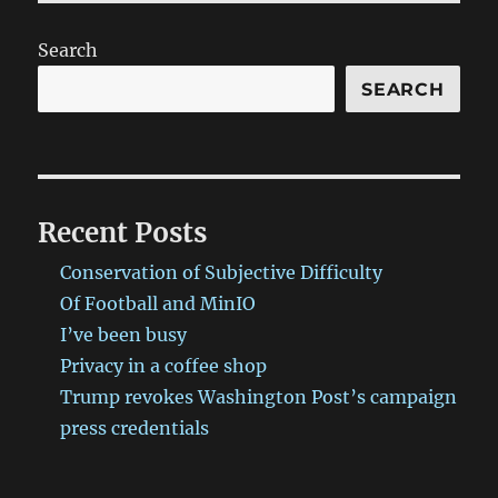
Search
SEARCH
Recent Posts
Conservation of Subjective Difficulty
Of Football and MinIO
I’ve been busy
Privacy in a coffee shop
Trump revokes Washington Post’s campaign
press credentials