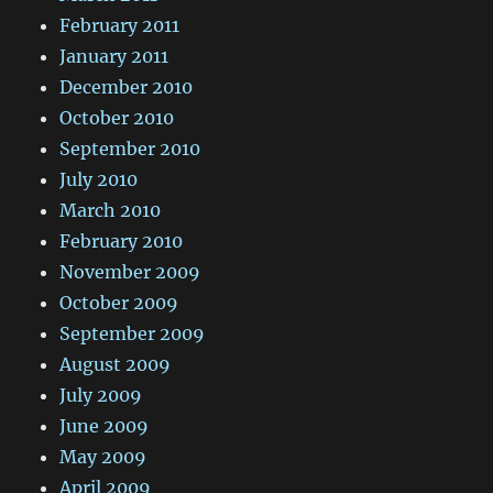
February 2011
January 2011
December 2010
October 2010
September 2010
July 2010
March 2010
February 2010
November 2009
October 2009
September 2009
August 2009
July 2009
June 2009
May 2009
April 2009