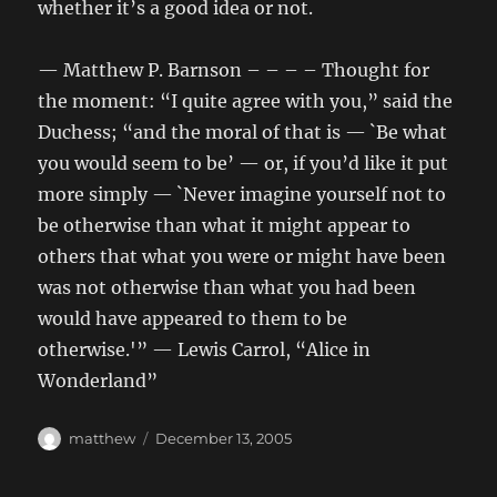
whether it’s a good idea or not.
— Matthew P. Barnson – – – – Thought for
the moment: “I quite agree with you,” said the
Duchess; “and the moral of that is — `Be what
you would seem to be’ — or, if you’d like it put
more simply — `Never imagine yourself not to
be otherwise than what it might appear to
others that what you were or might have been
was not otherwise than what you had been
would have appeared to them to be
otherwise.'” — Lewis Carrol, “Alice in
Wonderland”
Author
Posted
matthew
December 13, 2005
on