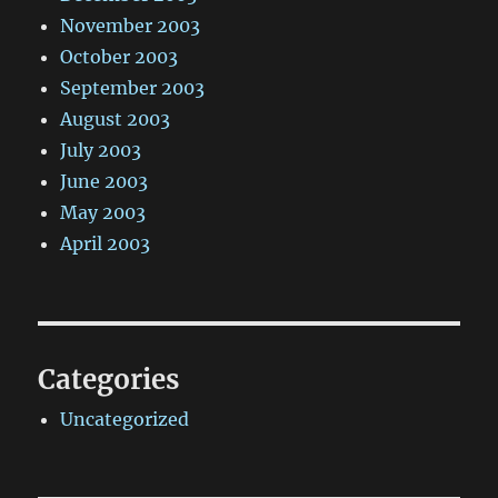
November 2003
October 2003
September 2003
August 2003
July 2003
June 2003
May 2003
April 2003
Categories
Uncategorized