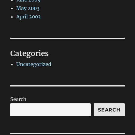
May 2003
April 2003
Categories
Uncategorized
Search
SEARCH