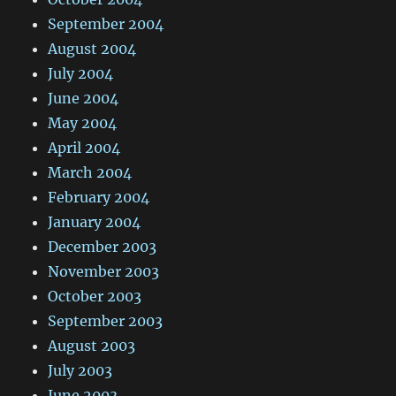
September 2004
August 2004
July 2004
June 2004
May 2004
April 2004
March 2004
February 2004
January 2004
December 2003
November 2003
October 2003
September 2003
August 2003
July 2003
June 2003