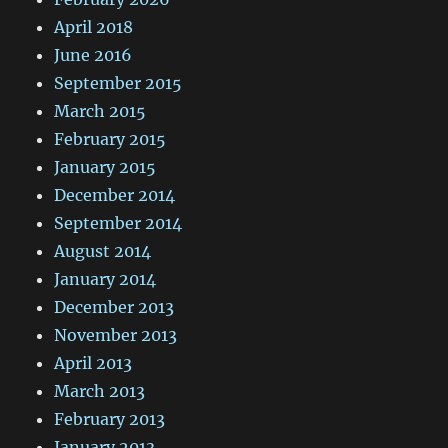
April 2018
June 2016
September 2015
March 2015
February 2015
January 2015
December 2014
September 2014
August 2014
January 2014
December 2013
November 2013
April 2013
March 2013
February 2013
January 2013