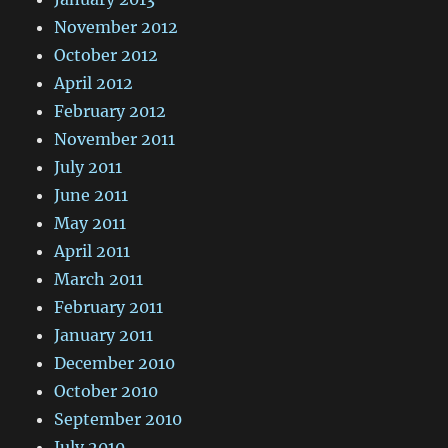
November 2012
October 2012
April 2012
February 2012
November 2011
July 2011
June 2011
May 2011
April 2011
March 2011
February 2011
January 2011
December 2010
October 2010
September 2010
July 2010