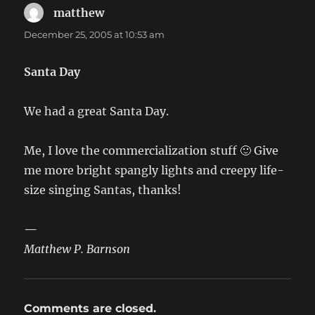
matthew
says:
December 25, 2005 at 10:53 am
Santa Day
We had a great Santa Day.
Me, I love the commercialization stuff 🙂 Give
me more bright spangly lights and creepy life-
size singing Santas, thanks!
—
Matthew P. Barnson
Comments are closed.