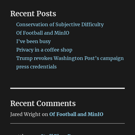
Recent Posts
Conservation of Subjective Difficulty
Of Football and MinIO
I’ve been busy
Privacy in a coffee shop
Trump revokes Washington Post’s campaign
press credentials
Recent Comments
Jared Wright
on
Of Football and MinIO