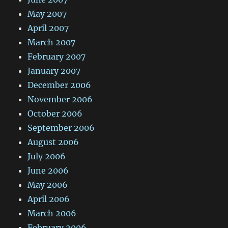
May 2007
April 2007
March 2007
February 2007
January 2007
December 2006
November 2006
October 2006
September 2006
August 2006
July 2006
June 2006
May 2006
April 2006
March 2006
February 2006