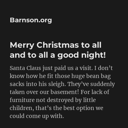
Barnson.org
Merry Christmas to all
and to all a good night!
Santa Claus just paid us a visit. I don’t
know how he fit those huge bean bag
sacks into his sleigh. They’ve suddenly
taken over our basement! For lack of
furniture not destroyed by little
children, that’s the best option we
could come up with.