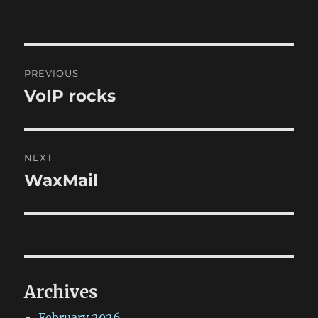
Post
PREVIOUS
navigation
VoIP rocks
Previous
post:
NEXT
WaxMail
Next
post:
Archives
February 2026