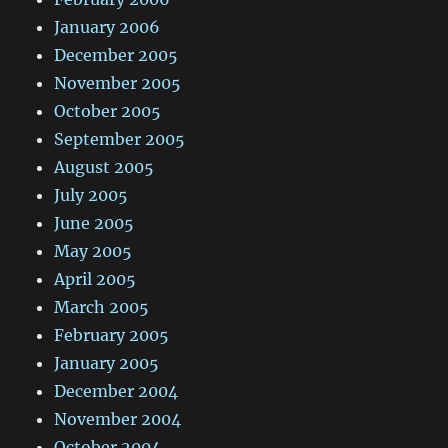
January 2006
December 2005
November 2005
October 2005
September 2005
August 2005
July 2005
June 2005
May 2005
April 2005
March 2005
February 2005
January 2005
December 2004
November 2004
October 2004