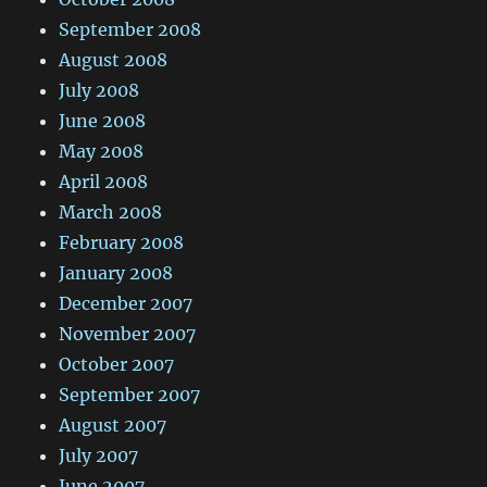
September 2008
August 2008
July 2008
June 2008
May 2008
April 2008
March 2008
February 2008
January 2008
December 2007
November 2007
October 2007
September 2007
August 2007
July 2007
June 2007