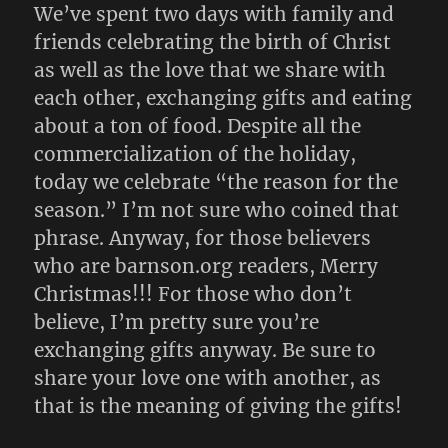
We’ve spent two days with family and
friends celebrating the birth of Christ
as well as the love that we share with
each other, exchanging gifts and eating
about a ton of food. Despite all the
commercialization of the holiday,
today we celebrate “the reason for the
season.” I’m not sure who coined that
phrase. Anyway, for those believers
who are barnson.org readers, Merry
Christmas!!! For those who don’t
believe, I’m pretty sure you’re
exchanging gifts anyway. Be sure to
share your love one with another, as
that is the meaning of giving the gifts!