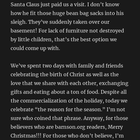
Santa Claus just paid us a visit. I don’t know
how he fit those huge bean bag sacks into his
sleigh. They’ve suddenly taken over our
basement! For lack of furniture not destroyed
by little children, that’s the best option we
could come up with.
We’ve spent two days with family and friends
celebrating the birth of Christ as well as the
love that we share with each other, exchanging
gifts and eating about a ton of food. Despite all
the commercialization of the holiday, today we
celebrate “the reason for the season.” I’m not
sure who coined that phrase. Anyway, for those
believers who are barnson.org readers, Merry
Christmas!!! For those who don’t believe, I’m