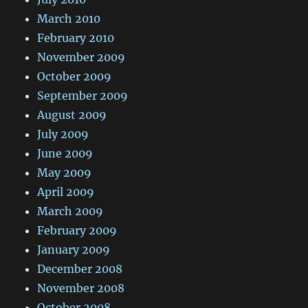
March 2010
February 2010
November 2009
October 2009
September 2009
August 2009
July 2009
June 2009
May 2009
April 2009
March 2009
February 2009
January 2009
December 2008
November 2008
October 2008