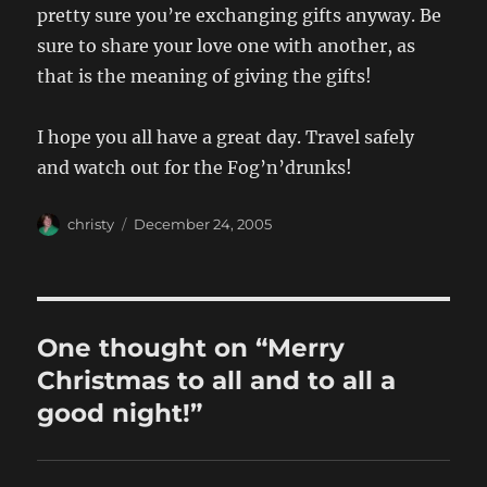
pretty sure you’re exchanging gifts anyway. Be
sure to share your love one with another, as
that is the meaning of giving the gifts!
I hope you all have a great day. Travel safely
and watch out for the Fog’n’drunks!
Author
Posted
christy
December 24, 2005
on
One thought on “Merry
Christmas to all and to all a
good night!”