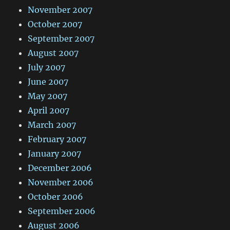
November 2007
October 2007
September 2007
August 2007
July 2007
June 2007
May 2007
April 2007
March 2007
February 2007
January 2007
December 2006
November 2006
October 2006
September 2006
August 2006