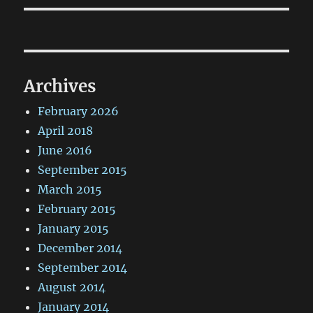
Archives
February 2026
April 2018
June 2016
September 2015
March 2015
February 2015
January 2015
December 2014
September 2014
August 2014
January 2014