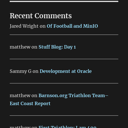
Recent Comments
Jared Wright
on
Of Football and MinIO
matthew
on
Stuff Blog: Day 1
Sammy G
on
Development at Oracle
matthew
on
Barnson.org Triathlon Team–
East Coast Report
matthew
on
First Triathlon: I am 409