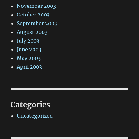
November 2003
October 2003
September 2003
August 2003
July 2003
June 2003
May 2003
April 2003
Categories
Uncategorized