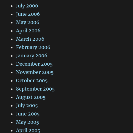
July 2006
June 2006
May 2006
April 2006
March 2006
February 2006
January 2006
December 2005
November 2005
October 2005
September 2005
August 2005
July 2005
June 2005
May 2005
April 2005