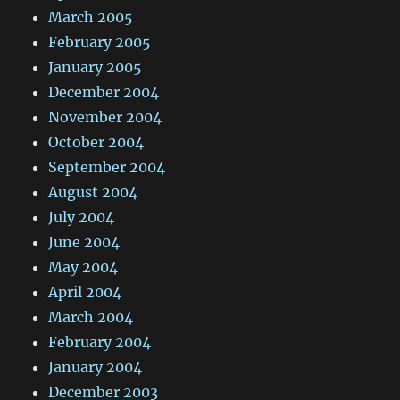
March 2005
February 2005
January 2005
December 2004
November 2004
October 2004
September 2004
August 2004
July 2004
June 2004
May 2004
April 2004
March 2004
February 2004
January 2004
December 2003