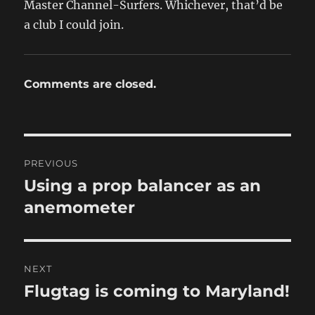
Master Channel-Surfers. Whichever, that’d be
a club I could join.
Comments are closed.
Post
PREVIOUS
navigation
Using a prop balancer as an
Previous
post:
anemometer
NEXT
Flugtag is coming to Maryland!
Next
post: