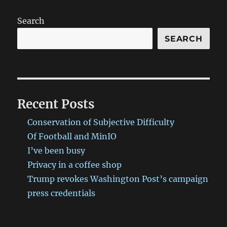
Search
SEARCH
Recent Posts
Conservation of Subjective Difficulty
Of Football and MinIO
I’ve been busy
Privacy in a coffee shop
Trump revokes Washington Post’s campaign
press credentials