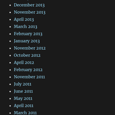
December 2013
November 2013
April 2013
March 2013
February 2013
January 2013
November 2012
October 2012
April 2012
February 2012
November 2011
July 2011
June 2011
May 2011
April 2011
March 2011