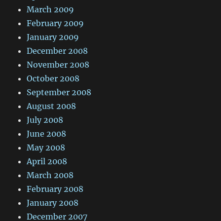
March 2009
February 2009
January 2009
December 2008
November 2008
October 2008
September 2008
August 2008
July 2008
June 2008
May 2008
April 2008
March 2008
February 2008
January 2008
December 2007