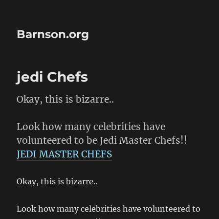
Barnson.org
jedi Chefs
Okay, this is bizarre..
Look how many celebrities have
volunteered to be Jedi Master Chefs!!
JEDI MASTER CHEFS
Okay, this is bizarre..
Look how many celebrities have volunteered to