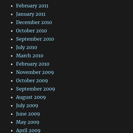
February 2011
January 2011
December 2010
October 2010
September 2010
July 2010
March 2010
February 2010
November 2009
October 2009
September 2009
August 2009
July 2009
June 2009
May 2009
April 2009