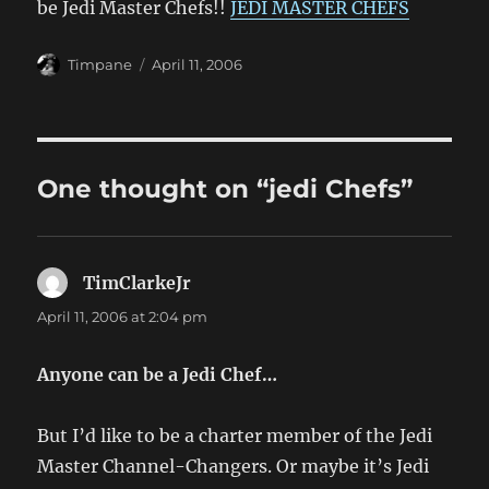
be Jedi Master Chefs!!
JEDI MASTER CHEFS
Author
Posted
Timpane
April 11, 2006
on
One thought on “jedi Chefs”
TimClarkeJr
says:
April 11, 2006 at 2:04 pm
Anyone can be a Jedi Chef…
But I’d like to be a charter member of the Jedi
Master Channel-Changers. Or maybe it’s Jedi