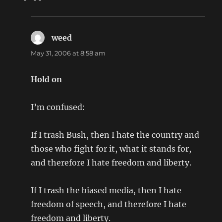
weed
says:
May 31, 2006 at 8:58 am
Hold on
I’m confused:
If I trash Bush, then I hate the country and
those who fight for it, what it stands for,
and therefore I hate freedom and liberty.
If I trash the biased media, then I hate
freedom of speech, and therefore I hate
freedom and liberty.