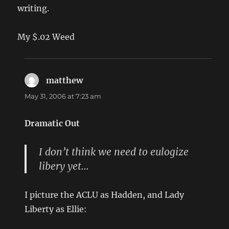
writing.
My $.02 Weed
matthew
says:
May 31, 2006 at 7:23 am
Dramatic Out
I don’t think we need to eulogize
libery yet…
I picture the ACLU as Hadden, and Lady
Liberty as Ellie: