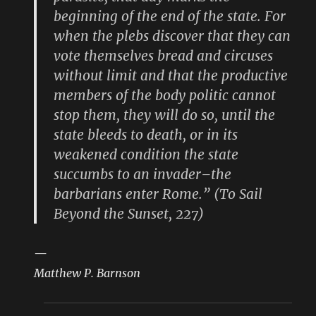
beginning of the end of the state. For
when the plebs discover that they can
vote themselves bread and circuses
without limit and that the productive
members of the body politic cannot
stop them, they will do so, until the
state bleeds to death, or in its
weakened condition the state
succumbs to an invader–the
barbarians enter Rome.” (To Sail
Beyond the Sunset, 227)
—
Matthew P. Barnson