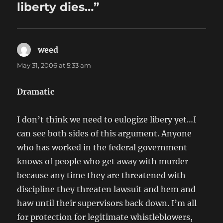
liberty dies…”
weed
says:
May 31, 2006 at 5:33 am
Dramatic
I don’t think we need to eulogize libery yet…I
can see both sides of this argument. Anyone
who has worked in the federal government
knows of people who get away with murder
because any time they are threatened with
discipline they threaten lawsuit and hem and
haw until their supervisors back down. I’m all
for protection for legitimate whistleblowers,