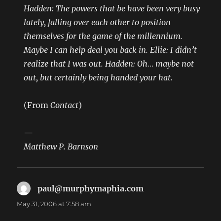
Hadden: The powers that be have been very busy
lately, falling over each other to position
themselves for the game of the millennium.
Maybe I can help deal you back in. Ellie: I didn’t
realize that I was out. Hadden: Oh… maybe not
out, but certainly being handed your hat.
(From
Contact
)
—
Matthew P. Barnson
paul@murphymaphia.com
says:
May 31, 2006 at 7:58 am