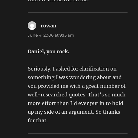
rowan
says:
June 4, 2006 at 9:15 am
Daniel, you rock.
Seriously. I asked for clarification on
something I was wondering about and
you provided me with a great number of
well-researched quotes. That’s so much
more effort than I’d ever put in to hold
up my side of an argument. So thanks
for that.