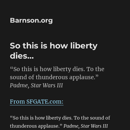
Barnson.org
So this is how liberty
dies…
“So this is how liberty dies. To the
sound of thunderous applause.”
Padme, Star Wars III
From SFGATE.com:
“So this is how liberty dies. To the sound of
thunderous applause.”
Padme, Star Wars III