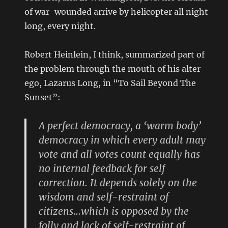
of war-wounded arrive by helicopter all night
long, every night.
Robert Heinlein, I think, summarized part of
the problem through the mouth of his alter
ego, Lazarus Long, in “To Sail Beyond The
Sunset”:
A perfect democracy, a ‘warm body’
democracy in which every adult may
vote and all votes count equally has
no internal feedback for self
correction. It depends solely on the
wisdom and self-restraint of
citizens…which is opposed by the
folly and lack of self-restraint of