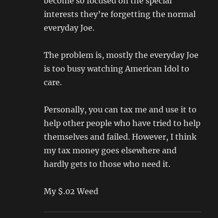
become so focused on the special
interests they’re forgetting the normal
everyday Joe.
The problem is, mostly the everyday Joe
is too busy watching American Idol to
care.
Personally, you can tax me and use it to
help other people who have tried to help
themselves and failed. However, I think
my tax money goes elsewhere and
hardly gets to those who need it.
My $.02 Weed