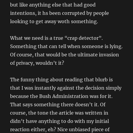
but like anything else that had good
intentions, it hs been corrupted by people
looking to get away woth something.
What we need is a true “crap detector”.
Something that can tell when someone is lying.
Of course, that would be the ultimate invasion
of privacy, wouldn’t it?
The funny thing about reading that blurb is
that I was instantly against the decision simply
because the Bush Administration was for it.
That says something there doesn’t it. Of
course, the tone the article was written in
didn’t have anything to do with my initial
reaction either, eh? Nice unbiased piece of