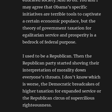
educated society. And so on. You and I
may agree that Obama’s specific
initiatives are terrible tools to captivate
a certain economic populace, but the
theory of government taxation for
egalitarian service and prosperity is a
bedrock of federal purpose.
I used to be a Republican. Then the
Republican party started shoving their
interpretation of morality down
everyone’s throats. I don’t know which
is worse, the Democratic breadcakes of
higher taxation for expanded service or
the Republican circus of supercilious
righteousness.