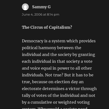
Sammy G
says:
June 4, 2006 at 8:14 pm
The Circus of Capitalism?
Democracy is a system which provides
political harmony between the
individual and the society by granting
each individual in that society a vote
and voice equal in power to all other
individuals. Not true? But it has to be
true, because on election day an
electorate determines a victor through
tally of votes of the individual and not
by a cumulative or weighted voting