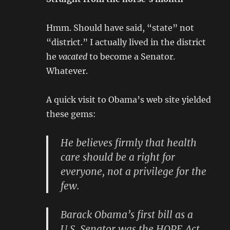
Hmm. Should have said, “state” not
“district.” I actually lived in the district
he
vacated
to become a Senator.
Whatever.
A quick visit to Obama’s web site yielded
these gems:
He believes firmly that health
care should be a right for
everyone, not a privilege for the
few.
Barack Obama’s first bill as a
U.S. Senator was the HOPE Act