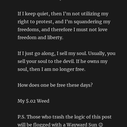
If I keep quiet, then I’m not utilizing my
right to protest, and I’m squandering my
freedoms, and therefore I must not love
freedom and liberty.
If I just go along, I sell my soul. Usually, you
sell your soul to the devil. If he owns my
soul, then I am no longer free.
How does one be free these days?
My $.02 Weed
P.S. Those who trash the logic of this post
will be flogged with a Wayward Sun 😉