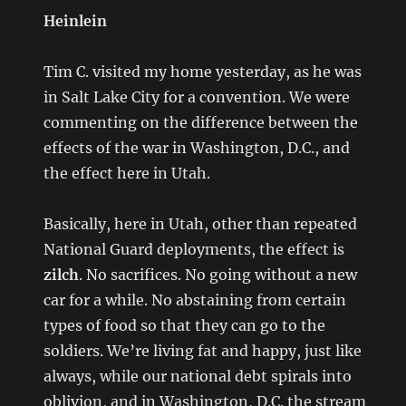
Heinlein
Tim C. visited my home yesterday, as he was
in Salt Lake City for a convention. We were
commenting on the difference between the
effects of the war in Washington, D.C., and
the effect here in Utah.
Basically, here in Utah, other than repeated
National Guard deployments, the effect is
zilch
. No sacrifices. No going without a new
car for a while. No abstaining from certain
types of food so that they can go to the
soldiers. We’re living fat and happy, just like
always, while our national debt spirals into
oblivion, and in Washington, D.C. the stream