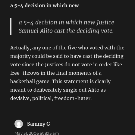
a 5-4 decision in which new
a 5-4 decision in which new Justice
Samuel Alito cast the deciding vote.
Actually, any one of the five who voted with the
majority could be said to have cast the deciding
vote since the Justices do not vote in order like
free-throws in the final moments of a
basketball game. This statement is clearly
meant to deliberately single out Alito as
devisive, political, freedom-hater.
Sammy G
says:
May 31, 2006 at 8:15 am