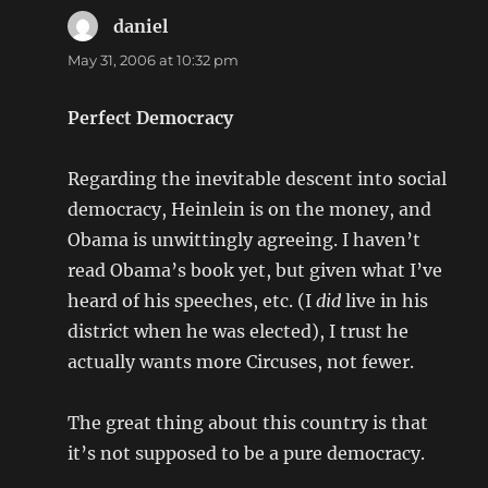
daniel
says:
May 31, 2006 at 10:32 pm
Perfect Democracy
Regarding the inevitable descent into social
democracy, Heinlein is on the money, and
Obama is unwittingly agreeing. I haven’t
read Obama’s book yet, but given what I’ve
heard of his speeches, etc. (I
did
live in his
district when he was elected), I trust he
actually wants more Circuses, not fewer.
The great thing about this country is that
it’s not supposed to be a pure democracy.