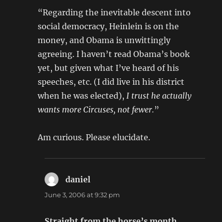
“Regarding the inevitable descent into
social democracy, Heinlein is on the
money, and Obama is unwittingly
agreeing. I haven’t read Obama’s book
yet, but given what I’ve heard of his
speeches, etc. (I did live in his district
when he was elected),
I trust he actually
wants more Circuses, not fewer.
”
Am curious. Please elucidate.
daniel
says:
June 3, 2006 at 9:32 pm
Straight from the horse’s month