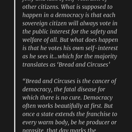
other citizens. What is supposed to
happen in a democracy is that each
sovereign citizen will always vote in
the public interest for the safety and
welfare of all. But what does happen
is that he votes his own self-interest
as he sees it…which for the majority
translates as ‘Bread and Circuses’
“Bread and Circuses is the cancer of
democracy, the fatal disease for
which there is no cure. Democracy
often works beautifully at first. But
once a state extends the franchise to
every warm body, be he producer or
parasite, that day marks the