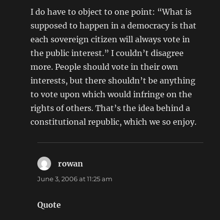
I do have to object to one point: “What is
supposed to happen in a democracy is that
each sovereign citizen will always vote in
the public interest.” I couldn’t disagree
more. People should vote in their own
interests, but there shouldn’t be anything
to vote upon which would infringe on the
rights of others. That’s the idea behind a
constitutional republic, which we so enjoy.
rowan
says:
June 3, 2006 at 11:25 am
Quote