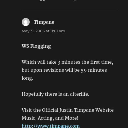
Timpane
says:
May 31, 2006 at 11:01 am
WS Flogging
Which will take 3 minutes the first time,
but upon revisions will be 59 minutes
long.
Hopefully there is an afterlife.
Visit the Official Justin Timpane Website
Music, Acting, and More!
http://www.timpane.com