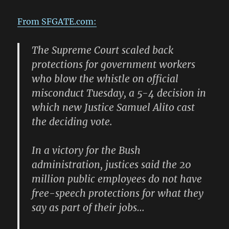
From SFGATE.com:
The Supreme Court scaled back
protections for government workers
who blow the whistle on official
misconduct Tuesday, a 5-4 decision in
which new Justice Samuel Alito cast
the deciding vote.
In a victory for the Bush
administration, justices said the 20
million public employees do not have
free-speech protections for what they
say as part of their jobs…