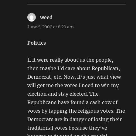
weed
says:
June 5, 2006 at 8:20 am
Politics
If it were really about us the people,
then maybe I’d care about Republican,
Democrat, etc. Now, it’s just what view
will get me the votes I need to win my
election and stay elected. The
Republicans have found a cash cow of
votes by tapping the religious votes. The
Democrats are in danger of losing their
traditional votes because they’ve