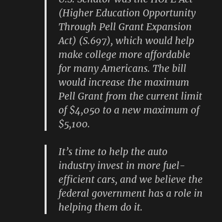
(Higher Education Opportunity
Through Pell Grant Expansion
Act) (S.697), which would help
make college more affordable
for many Americans. The bill
would increase the maximum
Pell Grant from the current limit
of $4,050 to a new maximum of
$5,100.
It’s time to help the auto
industry invest in more fuel-
efficient cars, and we believe the
federal government has a role in
helping them do it.