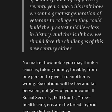
seventy years ago. This isn’t how
we sent a greatest generation of
veterans to college so they could
build the greatest middle-class
in history. And this isn’t how we
should face the challenges of this
new century either.
No matter how noble you may think a
cause is, taking money, forcibly, from
one person to give it to another is
wrong. Exceptions will be few and far
between, not 30% of your income. If
Social Security, Pell Grants, “free”
health care, etc. are the bread, hybrid
cars are left as the circus.