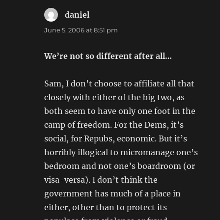
daniel
says:
June 5, 2006 at 8:51 pm
We’re not so different after all…
Sam, I don’t choose to affiliate all that
closely with either of the big two, as
both seem to have only one foot in the
camp of freedom. For the Dems, it’s
social, for Repubs, economic. But it’s
horribly illogical to micromanage one’s
bedroom and not one’s boardroom (or
visa-versa). I don’t think the
government has much of a place in
either, other than to protect its