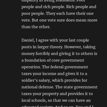
disparity in living standards. Poor
people and rich people. Rich people and
poor people. They each have their one
vote. But one vote sure does mean more
than the other.
Daniel, I agree with your last couple
posts in larger theory. However, taking
money forcibly and giving it to others is
a foundation of core government
operation. The federal government
taxes your income and gives it to a
soldier’s salary, which provides for
national defense. The state government
taxes your property and provides it to
local schools, so that we can have an