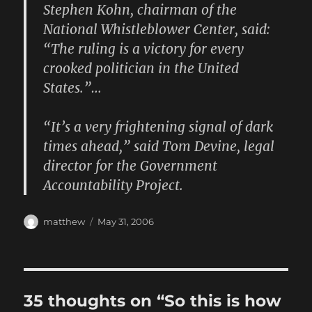
Stephen Kohn, chairman of the
National Whistleblower Center, said:
“The ruling is a victory for every
crooked politician in the United
States.”…
“It’s a very frightening signal of dark
times ahead,” said Tom Devine, legal
director for the Government
Accountability Project.
Author
Posted
matthew
May 31, 2006
on
35 thoughts on “So this is how