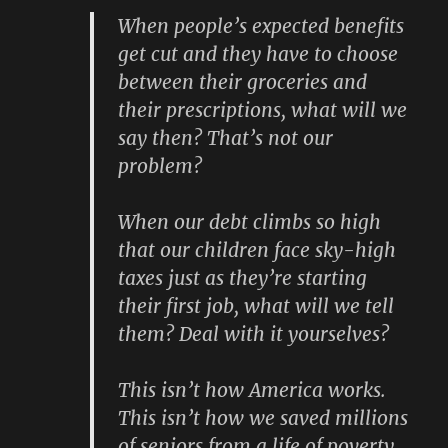
When people’s expected benefits
get cut and they have to choose
between their groceries and
their prescriptions, what will we
say then? That’s not our
problem?
When our debt climbs so high
that our children face sky-high
taxes just as they’re starting
their first job, what will we tell
them? Deal with it yourselves?
This isn’t how America works.
This isn’t how we saved millions
of seniors from a life of poverty