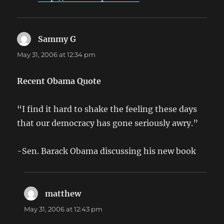
Sammy G
says:
May 31, 2006 at 12:34 pm
Recent Obama Quote
“I find it hard to shake the feeling these days
that our democracy has gone seriously awry.”
-Sen. Barack Obama discussing his new book
matthew
says:
May 31, 2006 at 12:43 pm