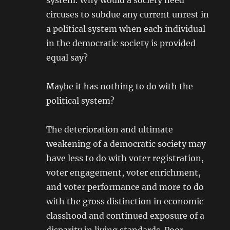
system. Why would a society need
circuses to subdue any current unrest in
a political system when each individual
in the democratic society is provided
equal say?
Maybe it has nothing to do with the
political system?
The deterioration and ultimate
weakening of a democratic society may
have less to do with voter registration,
voter engagement, voter enrichment,
and voter performance and more to do
with the gross distinction in economic
classhood and continued exposure of a