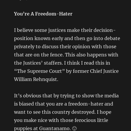
You’re A Freedom-Hater
I believe some justices make their decision-
position known early and then go into debate
privately to discuss their opinion with those
that are on the fence. This also happens with
the Justices’ staffers. I think I read this in
“The Supreme Court” by former Chief Justice
William Rehnquist.
It’s obvious that by trying to show the media
is biased that you are a freedom-hater and
want to see this country destroyed. I hope
you make nice with those ferocious little
puppies at Guantanamo. 🙂