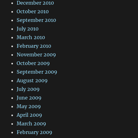
December 2010
October 2010
September 2010
July 2010
March 2010
February 2010
November 2009
October 2009
September 2009
August 2009
July 2009
June 2009
May 2009
April 2009
March 2009
February 2009