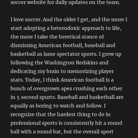
soccer website for daily updates on the team.
I love soccer. And the older I get, and the more I
start adopting a heterodoxic approach to life,
the more I take the heretical stance of
dismissing American football, baseball and
basketball as lame spectator sports. I grew up
following the Washington Redskins and
dedicating my brain to memorizing player
stats. Today, I think American football is a
bunch of overgrown apes crushing each other
in 5 second spurts. Baseball and basketball are
equally as boring to watch and follow. I
recognize that the hardest thing to do in
professional sports is consistently hit a round
ball with a round bat, but the overall sport