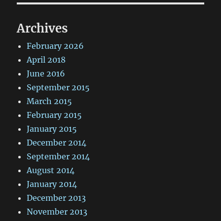
Archives
February 2026
April 2018
June 2016
September 2015
March 2015
February 2015
January 2015
December 2014
September 2014
August 2014
January 2014
December 2013
November 2013