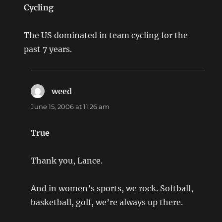
Cycling
The US dominated in team cycling for the
past 7 years.
weed
says:
June 15, 2006 at 11:26 am
True
Thank you, Lance.
And in women’s sports, we rock. Softball,
basketball, golf, we’re always up there.