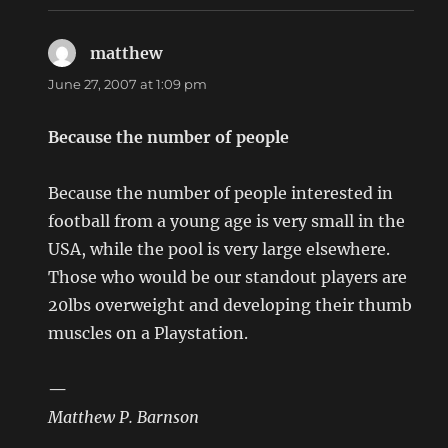
matthew
says:
June 27, 2007 at 1:09 pm
Because the number of people
Because the number of people interested in
football from a young age is very small in the
USA, while the pool is very large elsewhere.
Those who would be our standout players are
20lbs overweight and developing their thumb
muscles on a Playstation.
—
Matthew P. Barnson