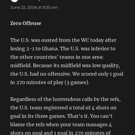
June 22, 2006 at 9:35 am
Zero Offense
The U.S. was ousted from the WC today after
losing 2-1 to Ghana. The U.S. was inferior to
the other countries’ teams in one area:
midfield. Because its midfield was low quality,
the U.S. had no offensive. We scored only 1 goal
in 270 minutes of play (3 games).
Regardless of the horrendous calls by the refs,
the U.S. team registered a total of 4 shots on
goal in its three games. That’s it. You can’t
blame the refs when your team manages 4
shots on goal and 1 goal in 270 minutes of