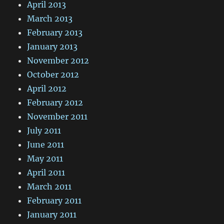
April 2013
March 2013
February 2013
January 2013
November 2012
October 2012
April 2012
February 2012
November 2011
July 2011
June 2011
May 2011
April 2011
March 2011
February 2011
January 2011