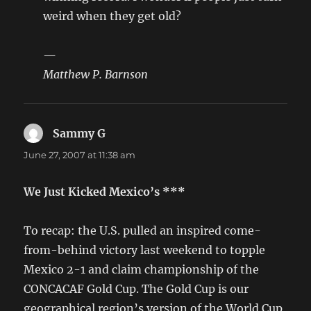
weird when they get old?
—
Matthew P. Barnson
Sammy G
says:
June 27, 2007 at 11:38 am
We Just Kicked Mexico’s ***
To recap: the U.S. pulled an inspired come-
from-behind victory last weekend to topple
Mexico 2-1 and claim championship of the
CONCACAF Gold Cup. The Gold Cup is our
geographical region’s version of the World Cup,