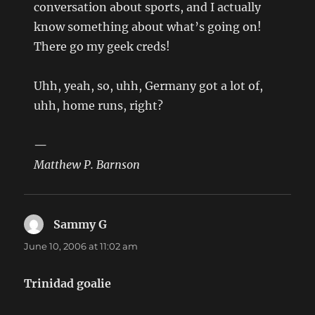
conversation about sports, and I actually
know something about what’s going on!
There go my geek creds!
Uhh, yeah, so, uhh, Germany got a lot of,
uhh, home runs, right?
—
Matthew P. Barnson
Sammy G
says:
June 10, 2006 at 11:02 am
Trinidad goalie