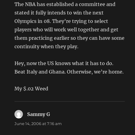
The NBA has established a committee and
stated it fully intends to win the next
Olympics in 08. They’re trying to select
players who will work well together and get
them practicing earlier so they can have some
continuity when they play.
Hey, now the US knows what it has to do.
Beat Italy and Ghana. Otherwise, we’re home.
My $.02 Weed
Sammy G
says:
June 14, 2006 at 7:16 am