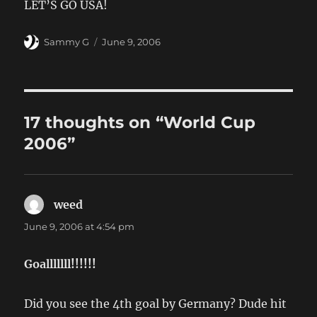
LET’S GO USA!
Author
Posted
Sammy G
June 9, 2006
on
17 thoughts on “World Cup
2006”
weed
says:
June 9, 2006 at 4:54 pm
Goalllllll!!!!!!
Did you see the 4th goal by Germany? Dude hit