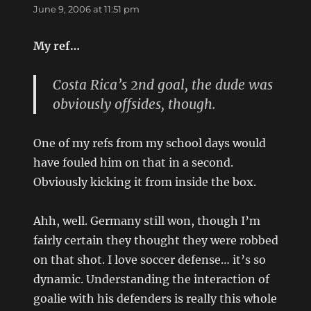
June 9, 2006 at 11:51 pm
My ref…
Costa Rica’s 2nd goal, the dude was
obviously offsides, though.
One of my refs from my school days would
have fouled him on that in a second.
Obviously kicking it from inside the box.
Ahh, well. Germany still won, though I’m
fairly certain they thought they were robbed
on that shot. I love soccer defense… it’s so
dynamic. Understanding the interaction of
goalie with his defenders is really this whole