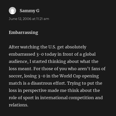
Sammy G
says:
June 12, 2006 at 11:21 am
Embarrassing
After watching the U.S. get absolutely
embarrassed 3-0 today in front of a global
audience, I started thinking about what the
loss meant. For those of you who aren’t fans of
soccer, losing 3-0 in the World Cup opening
match is a disastrous effort. Trying to put the
loss in perspective made me think about the
role of sport in international competition and
relations.