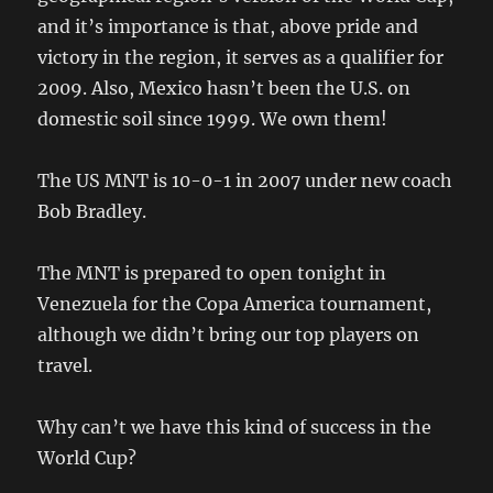
and it’s importance is that, above pride and
victory in the region, it serves as a qualifier for
2009. Also, Mexico hasn’t been the U.S. on
domestic soil since 1999. We own them!
The US MNT is 10-0-1 in 2007 under new coach
Bob Bradley.
The MNT is prepared to open tonight in
Venezuela for the Copa America tournament,
although we didn’t bring our top players on
travel.
Why can’t we have this kind of success in the
World Cup?