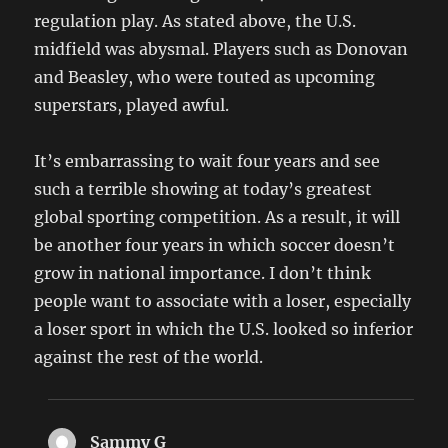
regulation play. As stated above, the U.S.
midfield was abysmal. Players such as Donovan
and Beasley, who were touted as upcoming
superstars, played awful.
It’s embarrassing to wait four years and see
such a terrible showing at today’s greatest
global sporting competition. As a result, it will
be another four years in which soccer doesn’t
grow in national importance. I don’t think
people want to associate with a loser, especially
a loser sport in which the U.S. looked so inferior
against the rest of the world.
Sammy G
says: