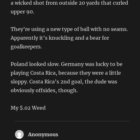
a wicked shot from outside 20 yards that curled
upper 90.
They’re using a new type of ball with no seams.
Apparently it’s knuckling and a bear for
goalkeepers.
Poland looked slow. Germany was lucky to be
playing Costa Rica, because they were a little
sloppy. Costa Rica’s 2nd goal, the dude was
obviously offsides, though.
My $.02 Weed
Anonymous
says: