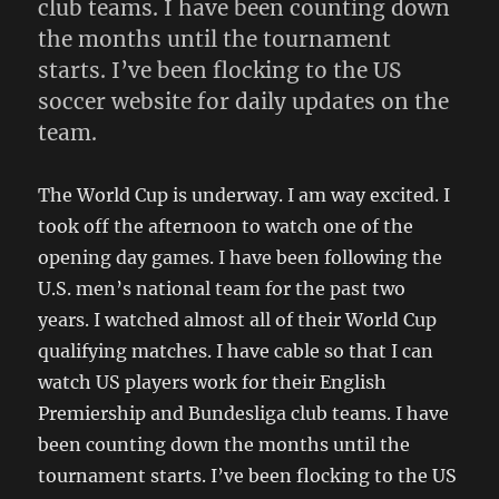
club teams. I have been counting down
the months until the tournament
starts. I’ve been flocking to the US
soccer website for daily updates on the
team.
The World Cup is underway. I am way excited. I
took off the afternoon to watch one of the
opening day games. I have been following the
U.S. men’s national team for the past two
years. I watched almost all of their World Cup
qualifying matches. I have cable so that I can
watch US players work for their English
Premiership and Bundesliga club teams. I have
been counting down the months until the
tournament starts. I’ve been flocking to the US