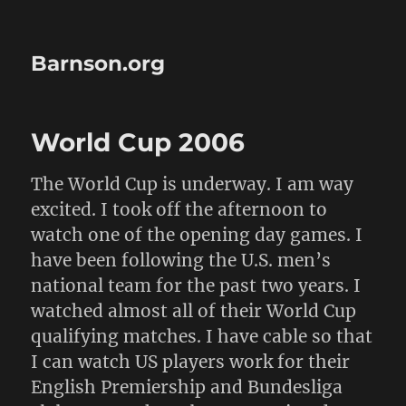
Barnson.org
World Cup 2006
The World Cup is underway. I am way
excited. I took off the afternoon to
watch one of the opening day games. I
have been following the U.S. men’s
national team for the past two years. I
watched almost all of their World Cup
qualifying matches. I have cable so that
I can watch US players work for their
English Premiership and Bundesliga