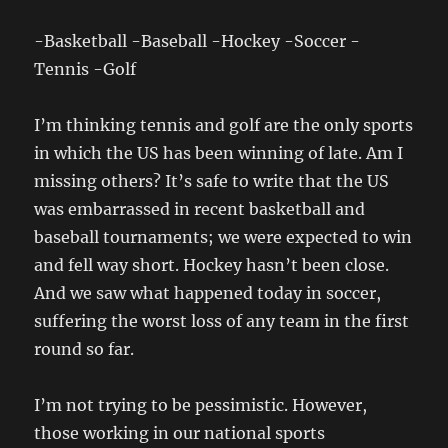
-Basketball -Baseball -Hockey -Soccer -
Tennis -Golf
I’m thinking tennis and golf are the only sports
in which the US has been winning of late. Am I
missing others? It’s safe to write that the US
was embarrassed in recent basketball and
baseball tournaments; we were expected to win
and fell way short. Hockey hasn’t been close.
And we saw what happened today in soccer,
suffering the worst loss of any team in the first
round so far.
I’m not trying to be pessimistic. However,
those working in our national sports