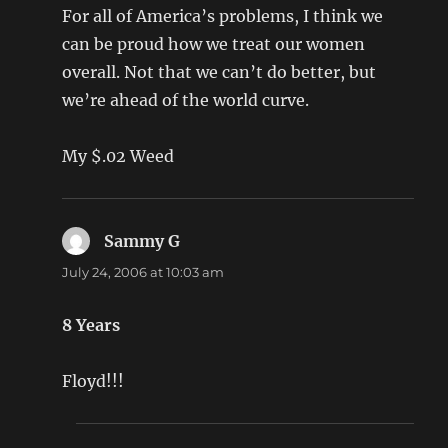
For all of America’s problems, I think we
can be proud how we treat our women
overall. Not that we can’t do better, but
we’re ahead of the world curve.
My $.02 Weed
Sammy G
says:
July 24, 2006 at 10:03 am
8 Years
Floyd!!!