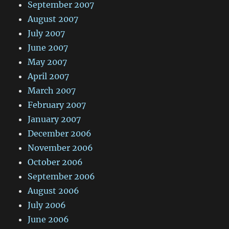
September 2007
August 2007
July 2007
June 2007
May 2007
April 2007
March 2007
February 2007
January 2007
December 2006
November 2006
October 2006
September 2006
August 2006
July 2006
June 2006