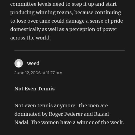
committee levels need to step it up and start
producing winning teams, because continuing
to lose over time could damage a sense of pride
domestically as well as a perception of power
across the world.
weed
says:
June 12, 2006 at 11:27 am
Not Even Tennis
Not even tennis anymore. The men are
dominated by Roger Federer and Rafael
Nadal. The women have a winner of the week.