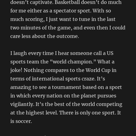
doesn’t captivate. Basketball doesn’t do much
for me either as a spectator sport. With so
much scoring, I just want to tune in the last
two minutes of the game, and even then I could
care less about the outcome.
I laugh every time I hear someone call a US
sports team the “world champion.” What a
joke! Nothing compares to the World Cup in
terms of international sports craze. It’s
amazing to see a tournament based on a sport
in which every nation on the planet pursues
vigilantly. It’s the best of the world competing
at the highest level. There is only one sport. It
is soccer.