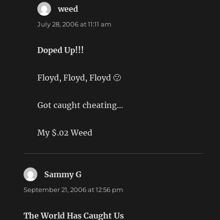
weed
says:
July 28, 2006 at 11:11 am
Doped Up!!!
Floyd, Floyd, Floyd 🙁
Got caught cheating…
My $.02 Weed
Sammy G
says:
September 21, 2006 at 12:56 pm
The World Has Caught Us