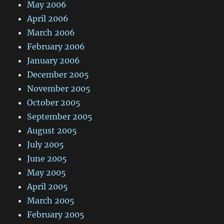
May 2006
April 2006
March 2006
February 2006
January 2006
December 2005
November 2005
October 2005
September 2005
August 2005
July 2005
June 2005
May 2005
April 2005
March 2005
February 2005