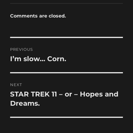
Comments are closed.
Post
PREVIOUS
navigation
I’m slow… Corn.
Previous
post:
NEXT
STAR TREK 11 – or – Hopes and
Next
post:
Dreams.