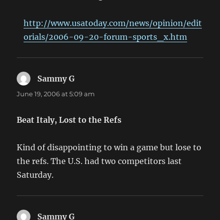
http://www.usatoday.com/news/opinion/edit
orials/2006-09-20-forum-sports_x.htm
Sammy G
says:
June 19, 2006 at 5:09 am
Beat Italy, Lost to the Refs
Kind of disappointing to win a game but lose to
the refs. The U.S. had two competitors last
Saturday.
Sammy G
says: