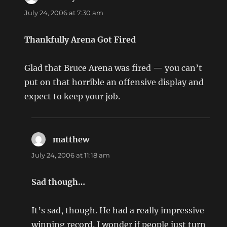
July 24, 2006 at 7:30 am
Thankfully Arena Got Fired
Glad that Bruce Arena was fired — you can’t
put on that horrible an offensive display and
expect to keep your job.
matthew
says:
July 24, 2006 at 11:18 am
Sad though…
It’s sad, though. He had a really impressive
winning record. I wonder if people just turn