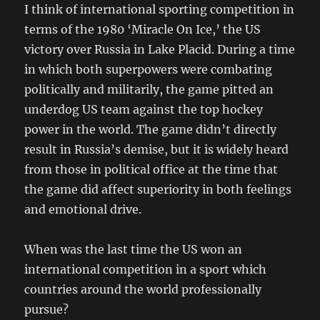
I think of international sporting competition in
terms of the 1980 ‘Miracle On Ice,’ the US
victory over Russia in Lake Placid. During a time
in which both superpowers were combating
politically and militarily, the game pitted an
underdog US team against the top hockey
power in the world. The game didn’t directly
result in Russia’s demise, but it is widely heard
from those in political office at the time that
the game did affect superiority in both feelings
and emotional drive.
When was the last time the US won an
international competition in a sport which
countries around the world professionally
pursue?