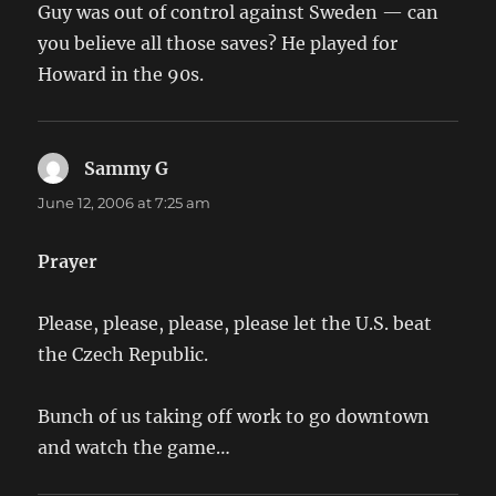
Guy was out of control against Sweden — can
you believe all those saves? He played for
Howard in the 90s.
Sammy G
says:
June 12, 2006 at 7:25 am
Prayer
Please, please, please, please let the U.S. beat
the Czech Republic.
Bunch of us taking off work to go downtown
and watch the game…