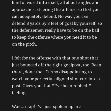
kind of world into itself, all about angles and
approaches, steering the offense so that you
can adequately defend. No way you can
defend 8 yards by 8 feet of goal by yourself, so
the defensemen really have to be on the ball
to keep the offense where you need it to be
on the pitch.
I felt for the offense with that one shot that
just bounced off the right goalpost, too. Been
there, done that. It’s so disappointing to
watch your perfectly-aligned shot curl into a
post. Gives you that “I’ve been robbed!”
feeling.
Wait… crap! I’ve just spoken up in a