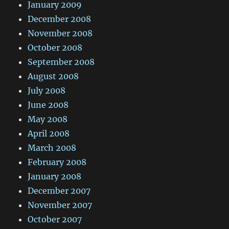
January 2009
December 2008
November 2008
October 2008
September 2008
August 2008
July 2008
June 2008
May 2008
April 2008
March 2008
February 2008
January 2008
December 2007
November 2007
October 2007