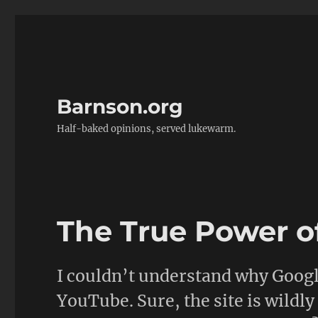
Barnson.org
Half-baked opinions, served lukewarm.
The True Power o
I couldn’t understand why Googl
YouTube. Sure, the site is wildly