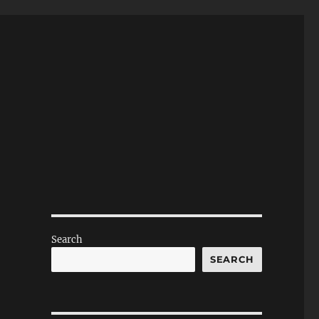
Search
SEARCH