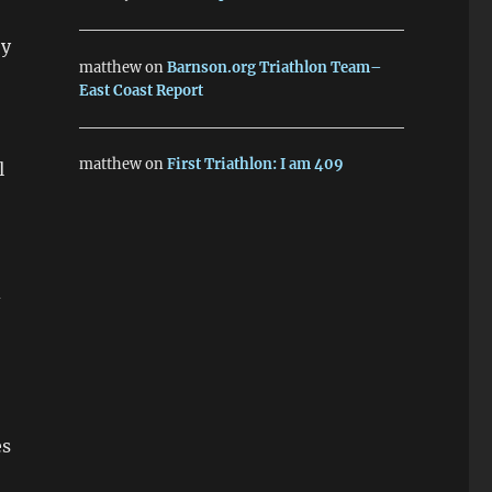
by
matthew
on
Barnson.org Triathlon Team–
East Coast Report
matthew
on
First Triathlon: I am 409
l
d
es