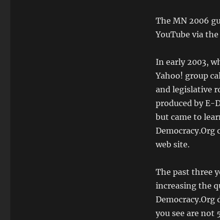
The MN 2006 gub
YouTube via the
In early 2003, wh
Yahoo! group ca
and legislative r
produced by E-D
but came to lear
Democracy.Org cl
web site.
The past three y
increasing the q
Democracy.Org d
you see are not 5