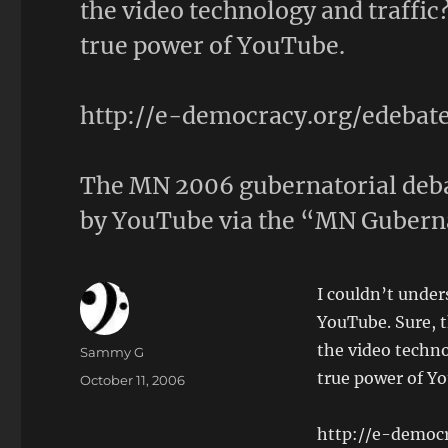
the video technology and traffic
true power of YouTube.
http://e-democracy.org/edeba
The MN 2006 gubernatorial deba
by YouTube via the “MN Gubern
I couldn’t unde
YouTube. Sure, t
the video techno
Author
Sammy G
true power of Y
Posted
October 11, 2006
on
http://e-democ