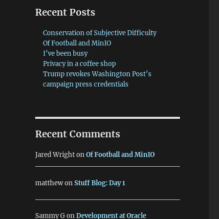
Recent Posts
Conservation of Subjective Difficulty
Of Football and MinIO
I’ve been busy
Privacy in a coffee shop
Trump revokes Washington Post’s
campaign press credentials
Recent Comments
Jared Wright
on
Of Football and MinIO
matthew
on
Stuff Blog: Day 1
Sammy G
on
Development at Oracle