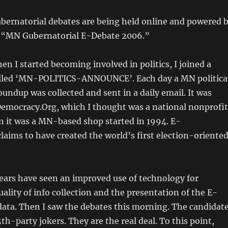
ernatorial debates are being held online and powered 
 “MN Gubernatorial E-Debate 2006.”
en I started becoming involved in politics, I joined a
lled ‘MN-POLITICS-ANNOUNCE’. Each day a MN politica
oundup was collected and sent in a daily email. It was
emocracy.Org, which I thought was a national nonprofit
n it was a MN-based shop started in 1994. E-
aims to have created the world’s first election-oriente
ears have seen an improved use of technology for
uality of info collection and the presentation of the E-
ata. Then I saw the debates this morning. The candidat
th-party jokers. They are the real deal. To this point,