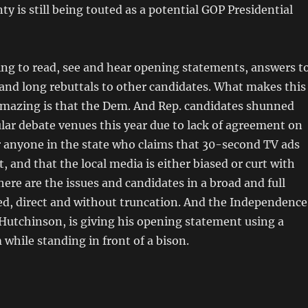
y is still being touted as a potential GOP Presidential
ing to read, see and hear opening statements, answers t
and long rebuttals to other candidates. What makes this
amazing is that the Dem. And Rep. candidates shunned
ular debate venues this year due to lack of agreement on
r anyone in the state who claims that 30-second TV ads
t, and that the local media is either biased or curt with
here are the issues and candidates in a broad and full
ed, direct and without truncation. And the Independence
Hutchinson, is giving his opening statement using a
hile standing in front of a bison.