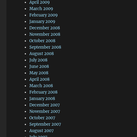
April 2009
March 2009
February 2009
January 2009
December 2008
November 2008
October 2008
September 2008
August 2008
July 2008
June 2008
May 2008
April 2008
March 2008
February 2008
January 2008
December 2007
November 2007
October 2007
September 2007
August 2007