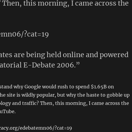
? Then, this morning, I came across the
temn06/?cat=19
tes are being held online and powered
atorial E-Debate 2006.”
rstand why Google would rush to spend $1.65B on
he site is wildly popular, but why the haste to gobble up
logy and traffic? Then, this morning, I came across the
ouTube.
racy.org/edebatemn06/?cat=19