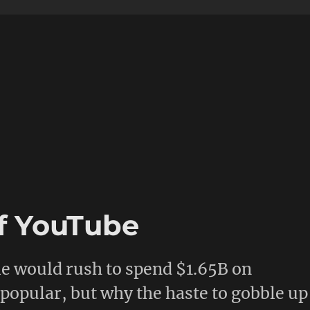
f YouTube
e would rush to spend $1.65B on
 popular, but why the haste to gobble up