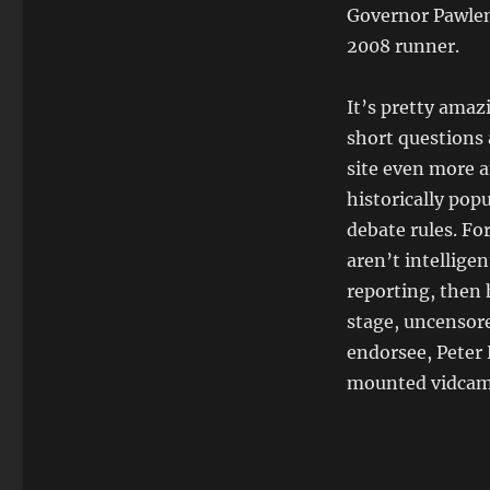
Governor Pawlent
2008 runner.
It’s pretty amaz
short questions 
site even more 
historically pop
debate rules. Fo
aren’t intelligen
reporting, then 
stage, uncensor
endorsee, Peter 
mounted vidcam w