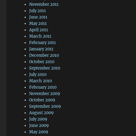
November 2011
July 2011
June 2011
May 2011
April 2011
March 2011
February 2011
January 2011
December 2010
October 2010
September 2010
July 2010
March 2010
February 2010
November 2009
October 2009
September 2009
August 2009
July 2009
June 2009
May 2009