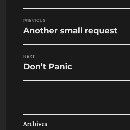
Post
PREVIOUS
navigation
Another small request
Previous
post:
NEXT
Don’t Panic
Next
post:
Archives