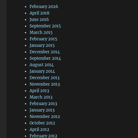
February 2026
April 2018
June 2016
September 2015
March 2015
February 2015
January 2015
December 2014
September 2014
August 2014
January 2014
December 2013
November 2013
April 2013
March 2013
February 2013
January 2013
November 2012
October 2012
April 2012
February 2012