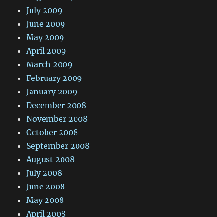
July 2009
June 2009
May 2009
April 2009
March 2009
February 2009
January 2009
December 2008
November 2008
October 2008
September 2008
August 2008
July 2008
June 2008
May 2008
April 2008