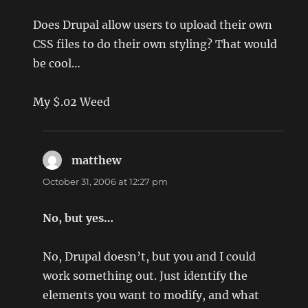
Does Drupal allow users to upload their own
CSS files to do their own styling? That would
be cool…
My $.02 Weed
matthew
says:
October 31, 2006 at 12:27 pm
No, but yes…
No, Drupal doesn’t, but you and I could
work something out. Just identify the
elements you want to modify, and what