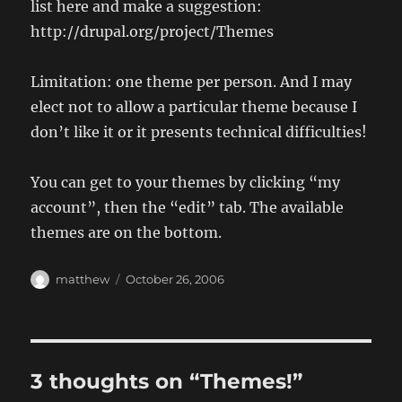
list here and make a suggestion:
http://drupal.org/project/Themes
Limitation: one theme per person. And I may
elect not to allow a particular theme because I
don’t like it or it presents technical difficulties!
You can get to your themes by clicking “my
account”, then the “edit” tab. The available
themes are on the bottom.
Author
Posted
matthew
October 26, 2006
on
3 thoughts on “Themes!”