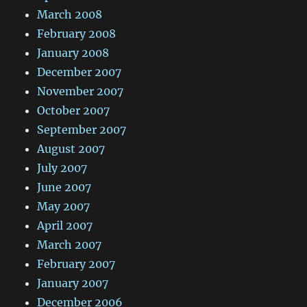
March 2008
February 2008
January 2008
December 2007
November 2007
October 2007
September 2007
August 2007
July 2007
June 2007
May 2007
April 2007
March 2007
February 2007
January 2007
December 2006