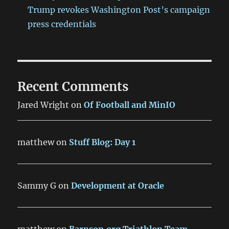
Trump revokes Washington Post’s campaign
press credentials
Recent Comments
Jared Wright
on
Of Football and MinIO
matthew
on
Stuff Blog: Day 1
Sammy G
on
Development at Oracle