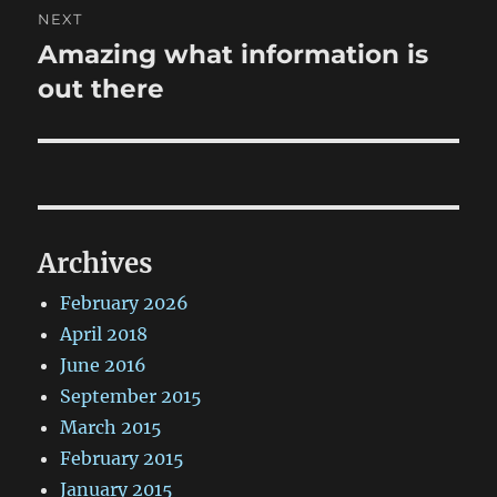
NEXT
Amazing what information is
Next
post:
out there
Archives
February 2026
April 2018
June 2016
September 2015
March 2015
February 2015
January 2015