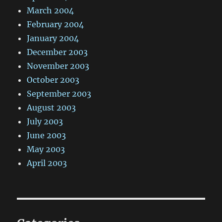
March 2004
February 2004
January 2004
December 2003
November 2003
October 2003
September 2003
August 2003
July 2003
June 2003
May 2003
April 2003