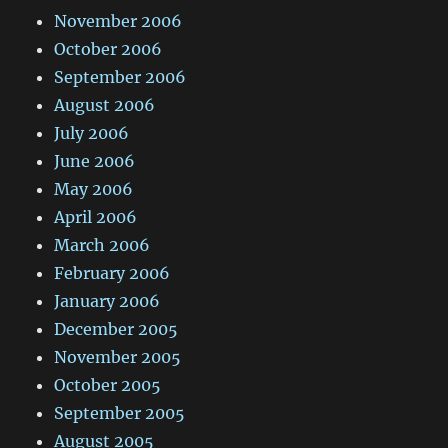
November 2006
October 2006
September 2006
August 2006
July 2006
June 2006
May 2006
April 2006
March 2006
February 2006
January 2006
December 2005
November 2005
October 2005
September 2005
August 2005