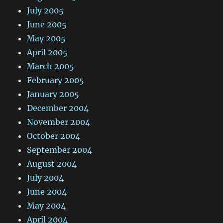
July 2005
June 2005
May 2005
April 2005
March 2005
February 2005
January 2005
December 2004
November 2004
October 2004
September 2004
August 2004
July 2004
June 2004
May 2004
April 2004