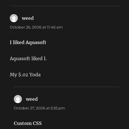
weed
says:
October 26, 2006 at 11:46 am
I liked Aquasoft
Aquasoft liked I.
My $.02 Yoda
weed
says:
October 27, 2006 at 5:55 pm
Custom CSS