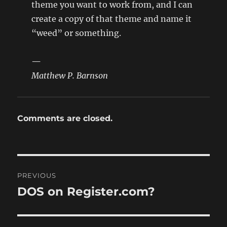
theme you want to work from, and I can
create a copy of that theme and name it
“weed” or something.
—
Matthew P. Barnson
Comments are closed.
Post
PREVIOUS
navigation
DOS on Register.com?
Previous
post: