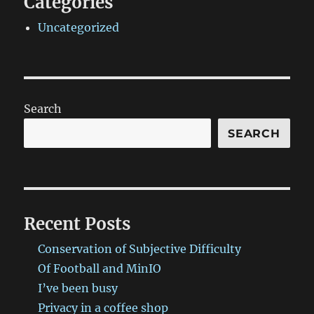
Categories
Uncategorized
Search
SEARCH
Recent Posts
Conservation of Subjective Difficulty
Of Football and MinIO
I’ve been busy
Privacy in a coffee shop