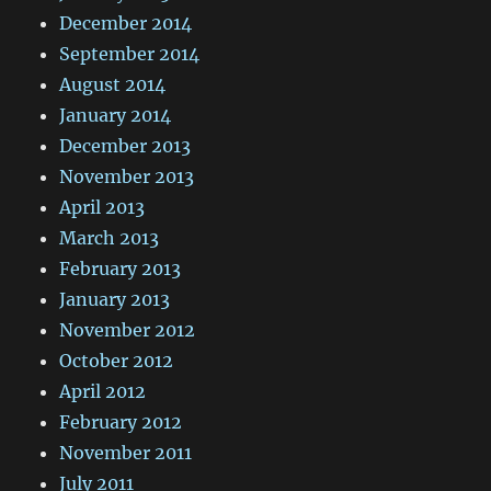
December 2014
September 2014
August 2014
January 2014
December 2013
November 2013
April 2013
March 2013
February 2013
January 2013
November 2012
October 2012
April 2012
February 2012
November 2011
July 2011