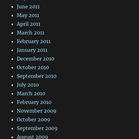
June 2011
May 2011
April 2011
March 2011
February 2011
January 2011
December 2010
October 2010
September 2010
July 2010
March 2010
February 2010
November 2009
October 2009
September 2009
August 2009