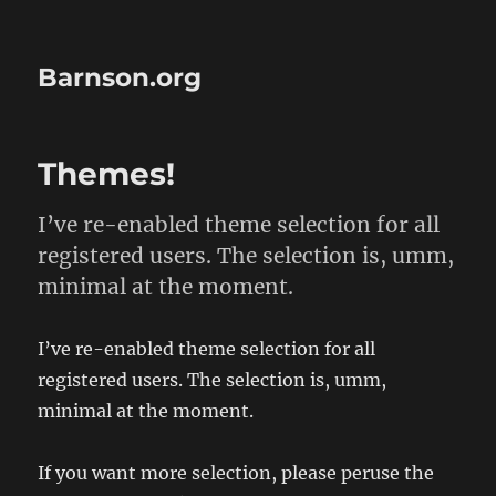
Barnson.org
Themes!
I’ve re-enabled theme selection for all
registered users. The selection is, umm,
minimal at the moment.
I’ve re-enabled theme selection for all
registered users. The selection is, umm,
minimal at the moment.
If you want more selection, please peruse the