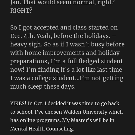
Jan. That would seem normal, right?
RIGHT?
So I got accepted and class started on
Dec. 4th. Yeah, before the holidays. –
heavy sigh. So as if I wasn’t busy before
with home improvements and holiday
preparations, I’m a full fledged student
now! I’m finding it’s a lot like last time
I was a college student…I’m not getting
much sleep these days.
YIKES! In Oct. I decided it was time to go back
to school. I’ve chosen Walden University which
has online programs. My Master’s will be in
Mental Health Counseling.