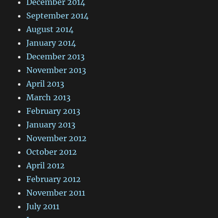
December 2014
September 2014
August 2014
January 2014
December 2013
November 2013
April 2013
March 2013
February 2013
January 2013
November 2012
October 2012
April 2012
February 2012
November 2011
July 2011