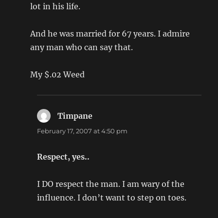
lot in his life.
And he was married for 67 years. I admire
any man who can say that.
My $.02 Weed
Timpane
says:
February 17, 2007 at 4:50 pm
Respect, yes..
I DO respect the man. I am wary of the
influence. I don’t want to step on toes.