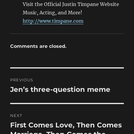
Visit the Official Justin Timpane Website
Music, Acting, and More!
http://www.timpane.com
Comments are closed.
Post
PREVIOUS
navigation
Jen’s three-question meme
Previous
post:
NEXT
First Comes Love, Then Comes
Next
post: