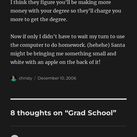
I think they figure you’ll be making more
money with your degree so they’ll charge you
more to get the degree.
Now if only I didn’t have to wait my turn to use
the computer to do homework. (hehehe) Santa
might be bringing me something small and
white with an apple on the back of it!
Author
Posted
christy
December 10, 2006
on
8 thoughts on “Grad School”