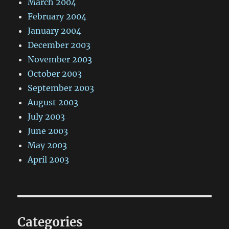
March 2004
February 2004
January 2004
December 2003
November 2003
October 2003
September 2003
August 2003
July 2003
June 2003
May 2003
April 2003
Categories