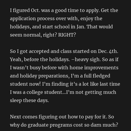
I figured Oct. was a good time to apply. Get the
application process over with, enjoy the
holidays, and start school in Jan. That would
seem normal, right? RIGHT?
So I got accepted and class started on Dec. 4th.
Yeah, before the holidays. –heavy sigh. So as if
I wasn’t busy before with home improvements
and holiday preparations, I’m a full fledged
student now! I’m finding it’s a lot like last time
I was a college student…I’m not getting much
sleep these days.
Next comes figuring out how to pay for it. So
why do graduate programs cost so darn much?