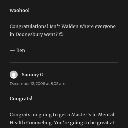
woohoo!
Congratulations! Isn’t Walden where everyone
in Doonesbury went? 😉
— Ben
Sammy G
says:
December 12, 2006 at 8:05 am
Congrats!
Congrats on going to get a Master’s in Mental
Health Counseling. You’re going to be great at