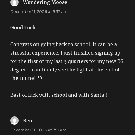
Wandering Moose
says:
December 11, 2006 at 5:37 am
Good Luck
Congrats on going back to school. It can be a
stressful experience. I just finsihed signing up
for the first of my last 3 quarters for my new BS
degree. I can finally see the light at the end of
the tunnel 🙂
Best of luck with school and with Santa !
Ben
says:
December 11, 2006 at 7:11 am