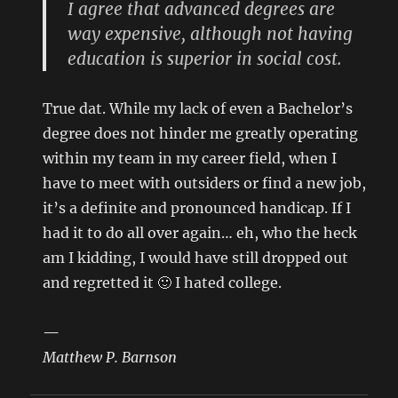
I agree that advanced degrees are
way expensive, although not having
education is superior in social cost.
True dat. While my lack of even a Bachelor’s
degree does not hinder me greatly operating
within my team in my career field, when I
have to meet with outsiders or find a new job,
it’s a definite and pronounced handicap. If I
had it to do all over again… eh, who the heck
am I kidding, I would have still dropped out
and regretted it 🙂 I hated college.
—
Matthew P. Barnson