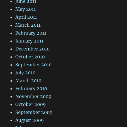
June 2011
May 2011
April 2011
March 2011
February 2011
January 2011
December 2010
October 2010
September 2010
July 2010
March 2010
February 2010
November 2009
October 2009
September 2009
August 2009