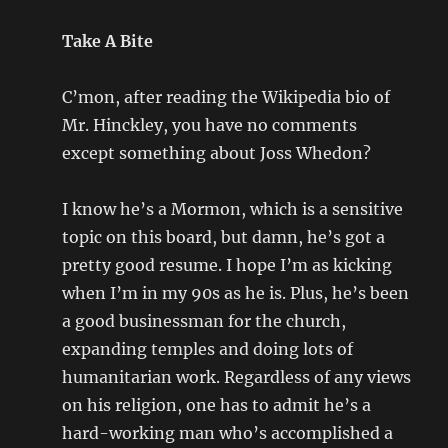
Take A Bite
C’mon, after reading the Wikipedia bio of
Mr. Hinckley, you have no comments
except something about Joss Whedon?
I know he’s a Mormon, which is a sensitive
topic on this board, but damn, he’s got a
pretty good resume. I hope I’m as kicking
when I’m in my 90s as he is. Plus, he’s been
a good businessman for the church,
expanding temples and doing lots of
humanitarian work. Regardless of any views
on his religion, one has to admit he’s a
hard-working man who’s accomplished a