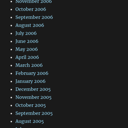
November 2006
October 2006
September 2006
August 2006
July 2006
June 2006
May 2006
April 2006
March 2006
February 2006
January 2006
December 2005
November 2005
October 2005
September 2005
August 2005