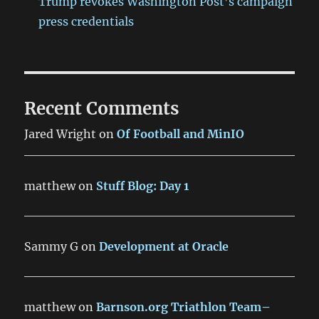
Trump revokes Washington Post’s campaign
press credentials
Recent Comments
Jared Wright
on
Of Football and MinIO
matthew
on
Stuff Blog: Day 1
Sammy G
on
Development at Oracle
matthew
on
Barnson.org Triathlon Team–