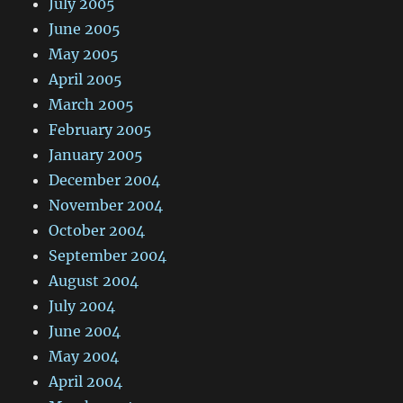
July 2005
June 2005
May 2005
April 2005
March 2005
February 2005
January 2005
December 2004
November 2004
October 2004
September 2004
August 2004
July 2004
June 2004
May 2004
April 2004