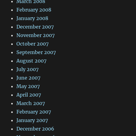
March 2008
February 2008
January 2008
December 2007
November 2007
October 2007
September 2007
August 2007
July 2007
June 2007
May 2007
April 2007
March 2007
February 2007
January 2007
December 2006