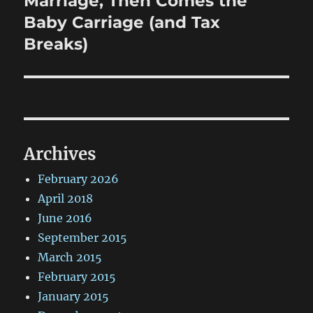
Marriage, Then Comes the
Baby Carriage (and Tax
Breaks)
Archives
February 2026
April 2018
June 2016
September 2015
March 2015
February 2015
January 2015