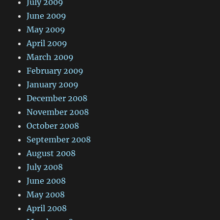
July 2009
June 2009
May 2009
April 2009
March 2009
February 2009
January 2009
December 2008
November 2008
October 2008
September 2008
August 2008
July 2008
June 2008
May 2008
April 2008