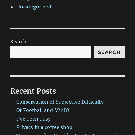
Uncategorized
Search
SEARCH
Recent Posts
Conservation of Subjective Difficulty
Of Football and MinIO
I’ve been busy
Privacy in a coffee shop