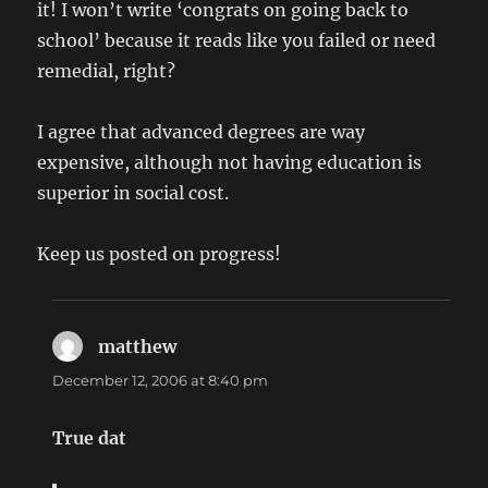
it! I won’t write ‘congrats on going back to
school’ because it reads like you failed or need
remedial, right?
I agree that advanced degrees are way
expensive, although not having education is
superior in social cost.
Keep us posted on progress!
matthew
says:
December 12, 2006 at 8:40 pm
True dat