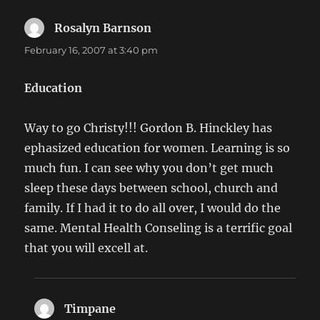
Rosalyn Barnson
says:
February 16, 2007 at 3:40 pm
Education
Way to go Christy!!! Gordon B. Hinckley has
ephasized education for women. Learning is so
much fun. I can see why you don’t get much
sleep these days between school, church and
family. If I had it to do all over, I would do the
same. Mental Health Conseling is a terrific goal
that you will excell at.
Timpane
says: