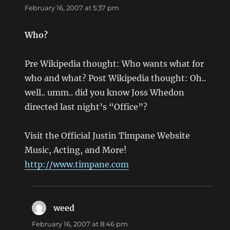
February 16, 2007 at 5:37 pm
Who?
Pre Wikipedia thought: Who wants what for
who and what? Post Wikipedia thought: Oh..
well.. umm.. did you know Joss Whedon
directed last night’s “Office”?
Visit the Official Justin Timpane Website
Music, Acting, and More!
http://www.timpane.com
weed
says:
February 16, 2007 at 8:46 pm