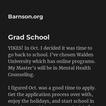
Barnson.org
Grad School
YIKES! In Oct. I decided it was time to
go back to school. I’ve chosen Walden
University which has online programs.
My Master’s will be in Mental Health
Counseling.
I figured Oct. was a good time to apply.
Get the application process over with,
enjoy the holidays, and start school in