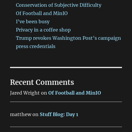
Conservation of Subjective Difficulty
Of Football and MinIO
I’ve been busy
Privacy in a coffee shop
Trump revokes Washington Post’s campaign
press credentials
Recent Comments
Jared Wright
on
Of Football and MinIO
matthew
on
Stuff Blog: Day 1