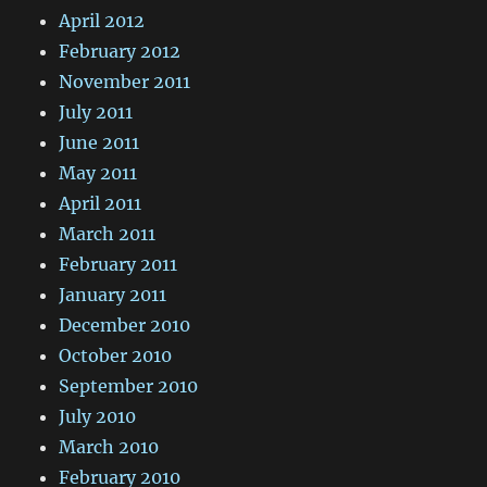
April 2012
February 2012
November 2011
July 2011
June 2011
May 2011
April 2011
March 2011
February 2011
January 2011
December 2010
October 2010
September 2010
July 2010
March 2010
February 2010