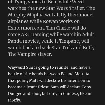
of Tying shoes to Ben, while Weed
watches the new Star Wars Trailer. The
Murphy Maphia will all fly their model
airplanes while Rowan works on
Exmormon.com. Tim Clarke will do
some AKC naming while watchin Adult
Panda movies, while I, Timpane, will
watch back to back Star Trek and Buffy
The Vampire slayer.
Wayward Sun is going to reunite, and have a
battle of the bands between Ed and Matt. At
that point, Matt will declare his intention to
become a Jesuit Priest. Sam will declare Tony
Dungee and idiot, but only in Chinese, like in
Firefly.