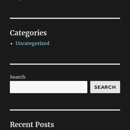
Categories
Uncategorized
Search
SEARCH
Recent Posts