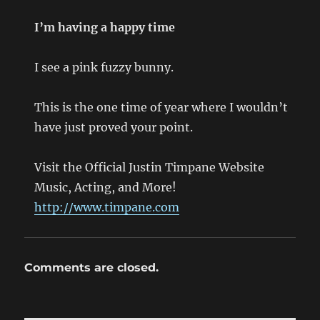
I’m having a happy time
I see a pink fuzzy bunny.
This is the one time of year where I wouldn’t
have just proved your point.
Visit the Official Justin Timpane Website
Music, Acting, and More!
http://www.timpane.com
Comments are closed.