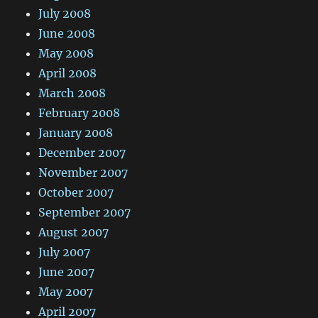
July 2008
June 2008
May 2008
April 2008
March 2008
February 2008
January 2008
December 2007
November 2007
October 2007
September 2007
August 2007
July 2007
June 2007
May 2007
April 2007