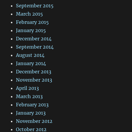
September 2015
March 2015
February 2015
January 2015
December 2014
September 2014
August 2014
January 2014
December 2013
November 2013
April 2013
March 2013
February 2013
January 2013
November 2012
October 2012