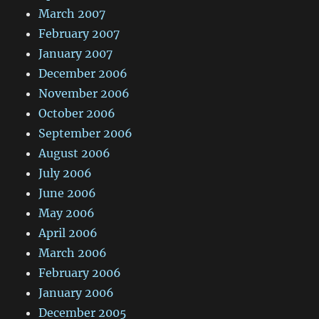
March 2007
February 2007
January 2007
December 2006
November 2006
October 2006
September 2006
August 2006
July 2006
June 2006
May 2006
April 2006
March 2006
February 2006
January 2006
December 2005