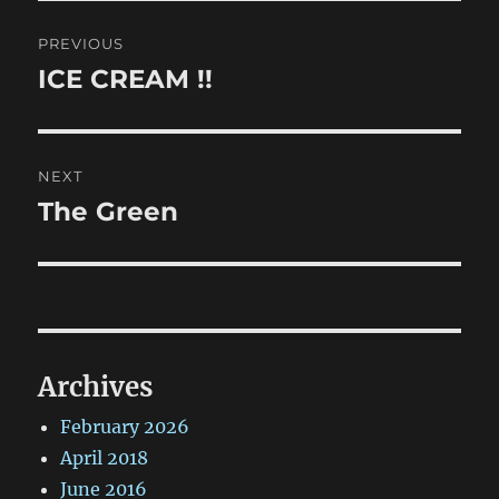
Post
PREVIOUS
navigation
ICE CREAM !!
Previous
post:
NEXT
The Green
Next
post:
Archives
February 2026
April 2018
June 2016