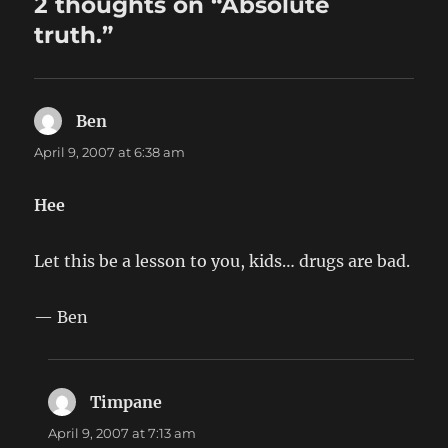
2 thoughts on “Absolute
truth.”
Ben
says:
April 9, 2007 at 6:38 am
Hee
Let this be a lesson to you, kids… drugs are bad.
— Ben
Timpane
says:
April 9, 2007 at 7:13 am