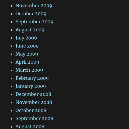
November 2009
October 2009
September 2009
August 2009
July 2009
June 2009
May 2009
April 2009
March 2009
February 2009
January 2009
December 2008
November 2008
October 2008
September 2008
August 2008