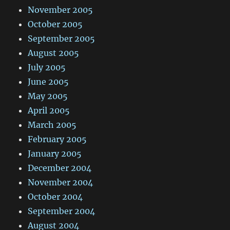
November 2005
October 2005
September 2005
August 2005
July 2005
June 2005
May 2005
April 2005
March 2005
February 2005
January 2005
December 2004
November 2004
October 2004
September 2004
August 2004