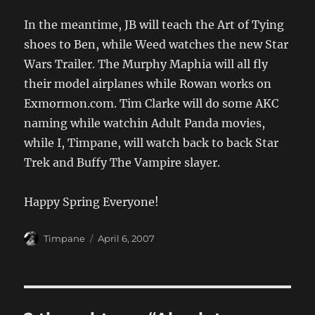
In the meantime, JB will teach the Art of Tying
shoes to Ben, while Weed watches the new Star
Wars Trailer. The Murphy Maphia will all fly
their model airplanes while Rowan works on
Exmormon.com. Tim Clarke will do some AKC
naming while watchin Adult Panda movies,
while I, Timpane, will watch back to back Star
Trek and Buffy The Vampire slayer.
Happy Spring Everyone!
Author
Posted
Timpane
April 6, 2007
on