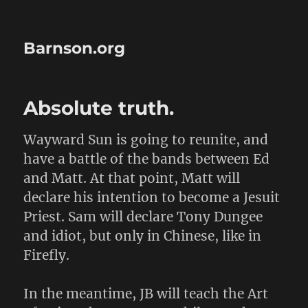
Barnson.org
Absolute truth.
Wayward Sun is going to reunite, and
have a battle of the bands between Ed
and Matt. At that point, Matt will
declare his intention to become a Jesuit
Priest. Sam will declare Tony Dungee
and idiot, but only in Chinese, like in
Firefly.
In the meantime, JB will teach the Art