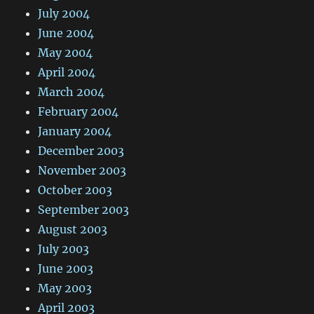
July 2004
June 2004
May 2004
April 2004
March 2004
February 2004
January 2004
December 2003
November 2003
October 2003
September 2003
August 2003
July 2003
June 2003
May 2003
April 2003