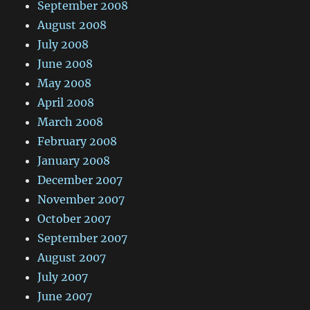
September 2008
August 2008
July 2008
June 2008
May 2008
April 2008
March 2008
February 2008
January 2008
December 2007
November 2007
October 2007
September 2007
August 2007
July 2007
June 2007