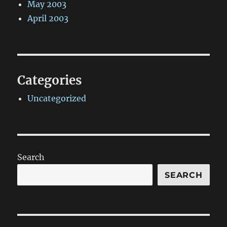
May 2003
April 2003
Categories
Uncategorized
Search
SEARCH