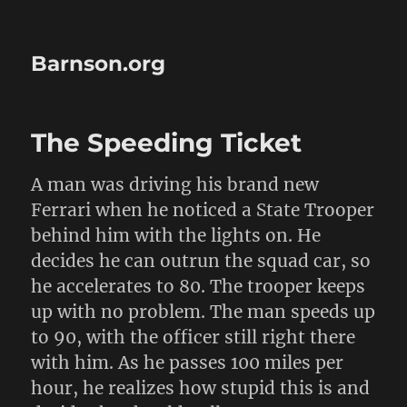
Barnson.org
The Speeding Ticket
A man was driving his brand new
Ferrari when he noticed a State Trooper
behind him with the lights on. He
decides he can outrun the squad car, so
he accelerates to 80. The trooper keeps
up with no problem. The man speeds up
to 90, with the officer still right there
with him. As he passes 100 miles per
hour, he realizes how stupid this is and