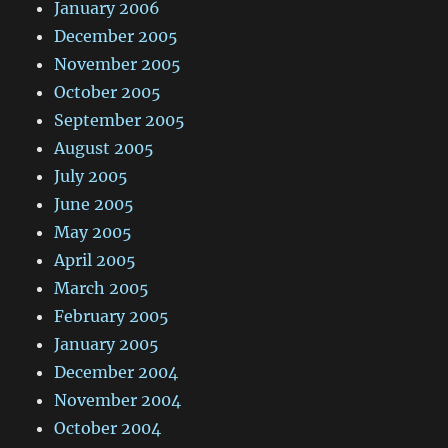
January 2006
December 2005
November 2005
October 2005
September 2005
August 2005
July 2005
June 2005
May 2005
April 2005
March 2005
February 2005
January 2005
December 2004
November 2004
October 2004