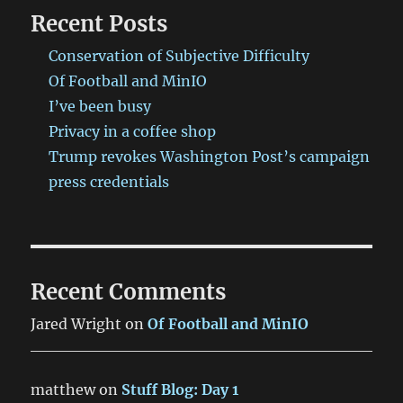
Recent Posts
Conservation of Subjective Difficulty
Of Football and MinIO
I’ve been busy
Privacy in a coffee shop
Trump revokes Washington Post’s campaign
press credentials
Recent Comments
Jared Wright
on
Of Football and MinIO
matthew
on
Stuff Blog: Day 1