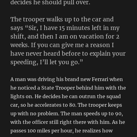
decides he should pull over.
The trooper walks up to the car and
says “Sir, I have 15 minutes left in my
shift, and then I am on vacation for 2
weeks. If you can give me a reason I
have never heard before to explain your
speeding, I’ll let you go.”
A man was driving his brand new Ferrari when
he noticed a State Trooper behind him with the
lights on. He decides he can outrun the squad
car, so he accelerates to 80. The trooper keeps
up with no problem. The man speeds up to 90,
with the officer still right there with him. As he
passes 100 miles per hour, he realizes how