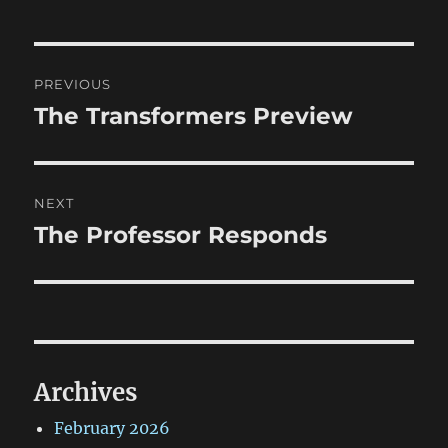
Post
PREVIOUS
navigation
The Transformers Preview
Previous
post:
NEXT
The Professor Responds
Next
post:
Archives
February 2026