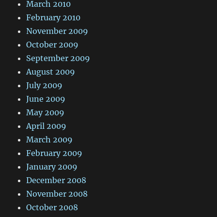
March 2010
February 2010
November 2009
October 2009
September 2009
August 2009
July 2009
June 2009
May 2009
April 2009
March 2009
February 2009
January 2009
December 2008
November 2008
October 2008