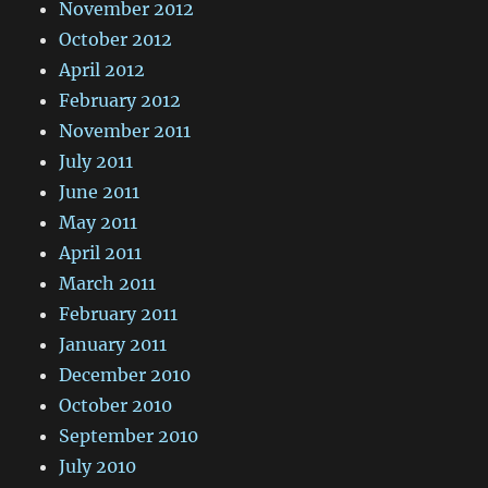
November 2012
October 2012
April 2012
February 2012
November 2011
July 2011
June 2011
May 2011
April 2011
March 2011
February 2011
January 2011
December 2010
October 2010
September 2010
July 2010