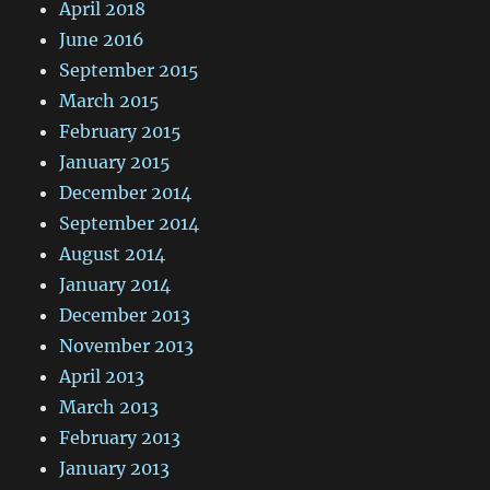
April 2018
June 2016
September 2015
March 2015
February 2015
January 2015
December 2014
September 2014
August 2014
January 2014
December 2013
November 2013
April 2013
March 2013
February 2013
January 2013