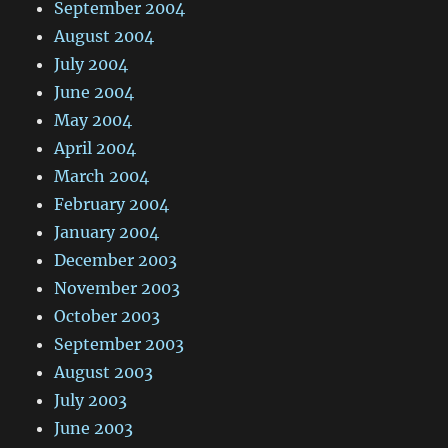
September 2004
August 2004
July 2004
June 2004
May 2004
April 2004
March 2004
February 2004
January 2004
December 2003
November 2003
October 2003
September 2003
August 2003
July 2003
June 2003