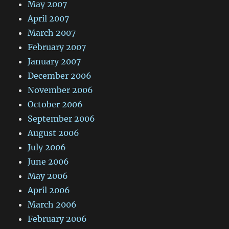
May 2007
April 2007
March 2007
February 2007
January 2007
December 2006
November 2006
October 2006
September 2006
August 2006
July 2006
June 2006
May 2006
April 2006
March 2006
February 2006