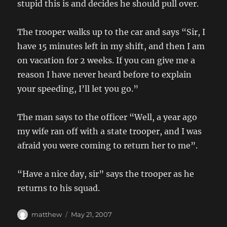
stupid this is and decides he should pull over.
The trooper walks up to the car and says “Sir, I
have 15 minutes left in my shift, and then I am
on vacation for 2 weeks. If you can give me a
reason I have never heard before to explain
your speeding, I’ll let you go.”
The man says to the officer “Well, a year ago
my wife ran off with a state trooper, and I was
afraid you were coming to return her to me”.
“Have a nice day, sir” says the trooper as he
returns to his squad.
Author
Posted
matthew
May 21, 2007
on