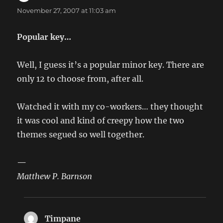
November 27, 2007 at 11:03 am
Popular key…
Well, I guess it’s a popular minor key. There are
only 12 to choose from, after all.
Watched it with my co-workers… they thought
it was cool and kind of creepy how the two
themes segued so well together.
—
Matthew P. Barnson
Timpane
says: