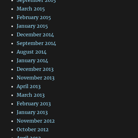
September 2015
March 2015
February 2015
January 2015
December 2014
September 2014
August 2014
January 2014
December 2013
November 2013
April 2013
March 2013
February 2013
January 2013
November 2012
October 2012