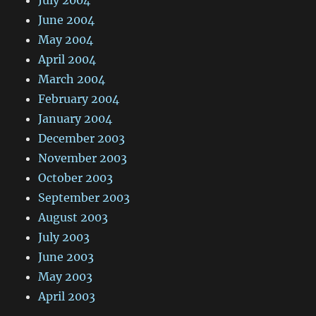
July 2004
June 2004
May 2004
April 2004
March 2004
February 2004
January 2004
December 2003
November 2003
October 2003
September 2003
August 2003
July 2003
June 2003
May 2003
April 2003