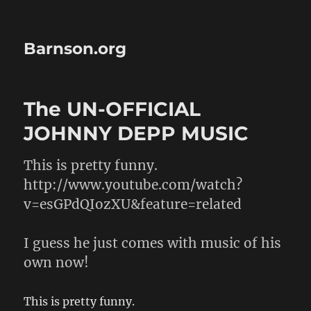
Barnson.org
The UN-OFFICIAL
JOHNNY DEPP MUSIC
This is pretty funny.
http://www.youtube.com/watch?
v=esGPdQIozXU&feature=related
I guess he just comes with music of his
own now!
This is pretty funny.