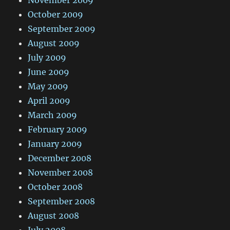
November 2009
October 2009
September 2009
August 2009
July 2009
June 2009
May 2009
April 2009
March 2009
February 2009
January 2009
December 2008
November 2008
October 2008
September 2008
August 2008