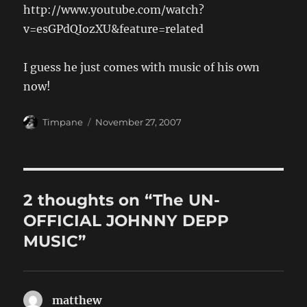
http://www.youtube.com/watch?
v=esGPdQIozXU&feature=related
I guess he just comes with music of his own
now!
Author
Posted
Timpane
November 27, 2007
on
2 thoughts on “The UN-
OFFICIAL JOHNNY DEPP
MUSIC”
matthew
says: