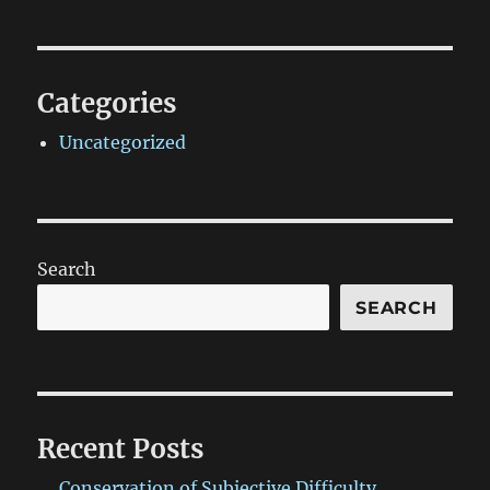
Categories
Uncategorized
Search
SEARCH
Recent Posts
Conservation of Subjective Difficulty