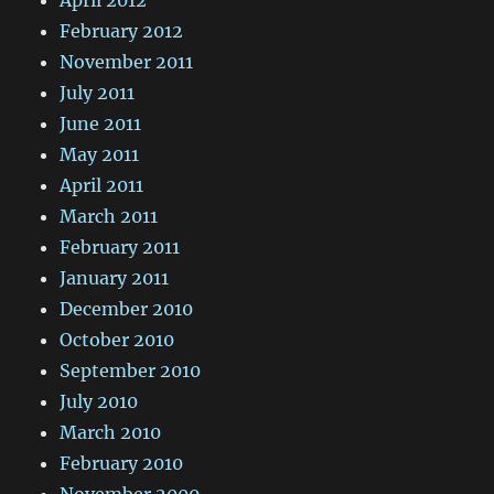
April 2012
February 2012
November 2011
July 2011
June 2011
May 2011
April 2011
March 2011
February 2011
January 2011
December 2010
October 2010
September 2010
July 2010
March 2010
February 2010