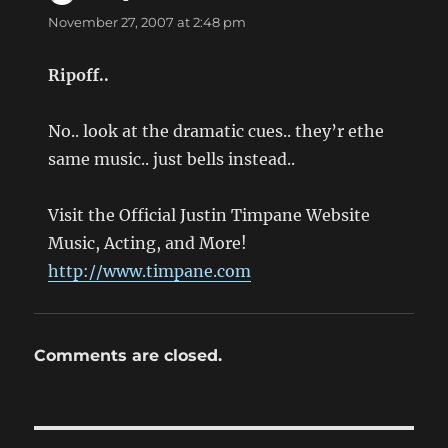
November 27, 2007 at 2:48 pm
Ripoff..
No.. look at the dramatic cues.. they’r ethe
same music.. just bells instead..
Visit the Official Justin Timpane Website
Music, Acting, and More!
http://www.timpane.com
Comments are closed.