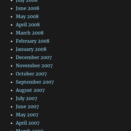
July 2008
June 2008
May 2008
April 2008
March 2008
February 2008
January 2008
December 2007
November 2007
October 2007
September 2007
August 2007
July 2007
June 2007
May 2007
April 2007