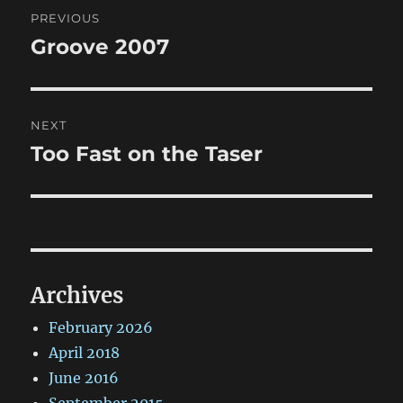
Post
PREVIOUS
navigation
Groove 2007
Previous
post:
NEXT
Too Fast on the Taser
Next
post:
Archives
February 2026
April 2018
June 2016