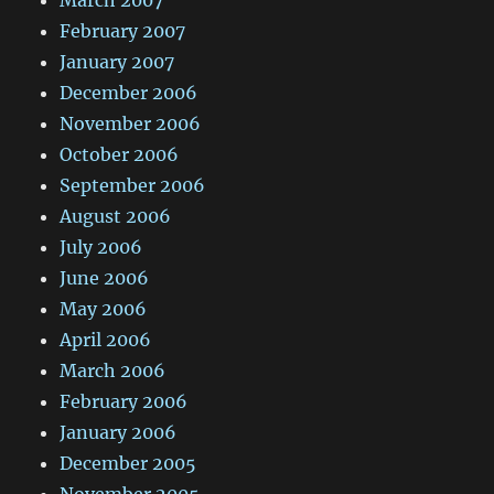
March 2007
February 2007
January 2007
December 2006
November 2006
October 2006
September 2006
August 2006
July 2006
June 2006
May 2006
April 2006
March 2006
February 2006
January 2006
December 2005