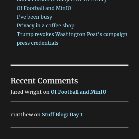
Of Football and MinIO
I’ve been busy
Privacy in a coffee shop
Trump revokes Washington Post’s campaign
press credentials
Recent Comments
Jared Wright
on
Of Football and MinIO
matthew
on
Stuff Blog: Day 1