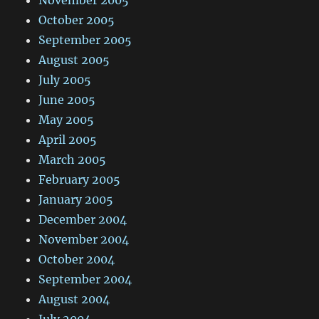
November 2005
October 2005
September 2005
August 2005
July 2005
June 2005
May 2005
April 2005
March 2005
February 2005
January 2005
December 2004
November 2004
October 2004
September 2004
August 2004