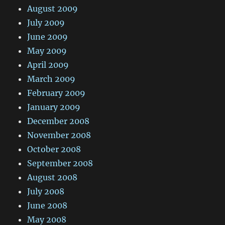
August 2009
July 2009
June 2009
May 2009
April 2009
March 2009
February 2009
January 2009
December 2008
November 2008
October 2008
September 2008
August 2008
July 2008
June 2008
May 2008