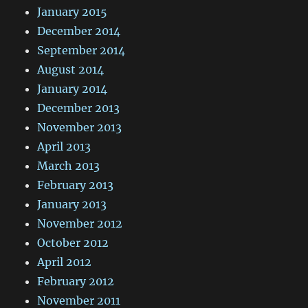
January 2015
December 2014
September 2014
August 2014
January 2014
December 2013
November 2013
April 2013
March 2013
February 2013
January 2013
November 2012
October 2012
April 2012
February 2012
November 2011