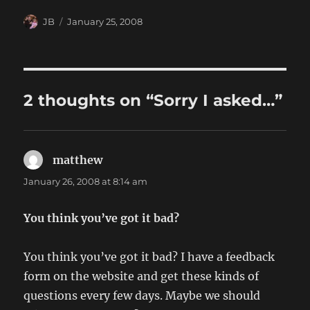
Author
Posted
JB
January 25, 2008
on
2 thoughts on “Sorry I asked…”
matthew
says:
January 26, 2008 at 8:14 am
You think you’ve got it bad?
You think you’ve got it bad? I have a feedback
form on the website and get these kinds of
questions every few days. Maybe we should