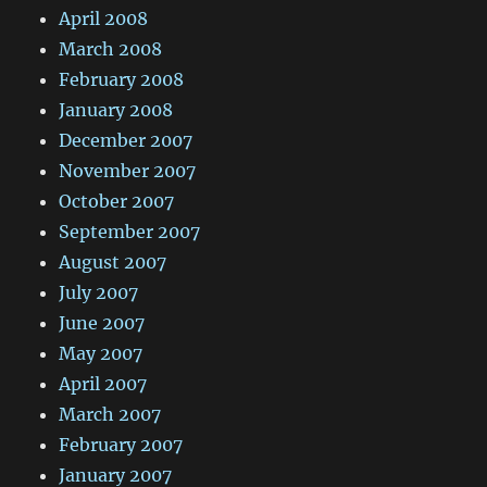
April 2008
March 2008
February 2008
January 2008
December 2007
November 2007
October 2007
September 2007
August 2007
July 2007
June 2007
May 2007
April 2007
March 2007
February 2007
January 2007