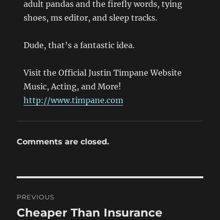
adult pandas and the firefly words, tying
shoes, ms editor, and sleep tracks.
Dude, that’s a fantastic idea.
Visit the Official Justin Timpane Website
Music, Acting, and More!
http://www.timpane.com
Comments are closed.
Post
PREVIOUS
navigation
Cheaper Than Insurance
Previous