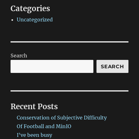
Categories
Uncategorized
Search
SEARCH
Recent Posts
Conservation of Subjective Difficulty
Of Football and MinIO
I’ve been busy