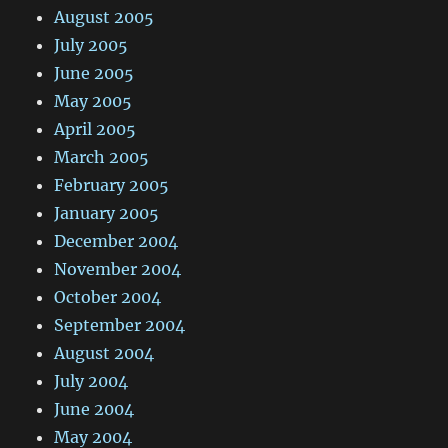
August 2005
July 2005
June 2005
May 2005
April 2005
March 2005
February 2005
January 2005
December 2004
November 2004
October 2004
September 2004
August 2004
July 2004
June 2004
May 2004