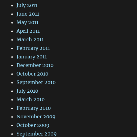
July 2011
June 2011
May 2011
April 2011
March 2011
February 2011
January 2011
December 2010
October 2010
September 2010
July 2010
March 2010
February 2010
November 2009
October 2009
September 2009