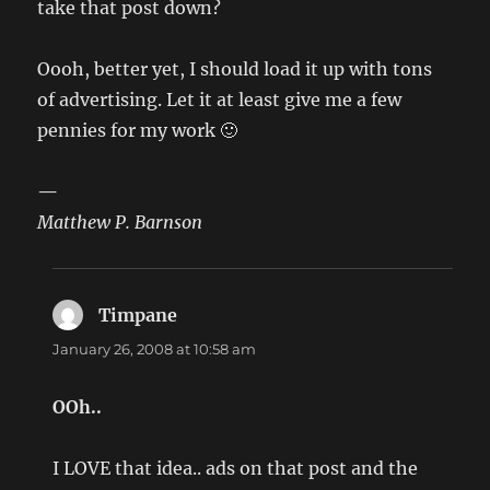
take that post down?
Oooh, better yet, I should load it up with tons
of advertising. Let it at least give me a few
pennies for my work 🙂
—
Matthew P. Barnson
Timpane
says:
January 26, 2008 at 10:58 am
OOh..
I LOVE that idea.. ads on that post and the