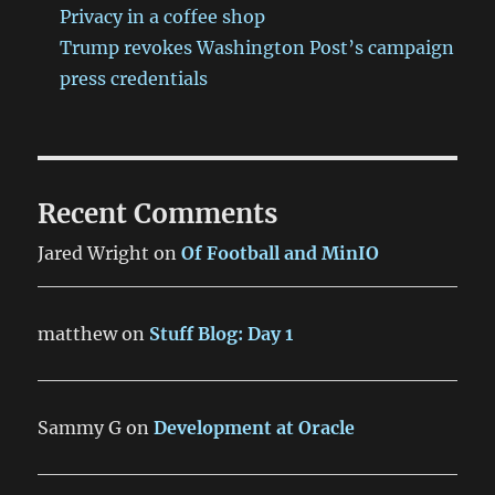
Privacy in a coffee shop
Trump revokes Washington Post’s campaign
press credentials
Recent Comments
Jared Wright
on
Of Football and MinIO
matthew
on
Stuff Blog: Day 1
Sammy G
on
Development at Oracle