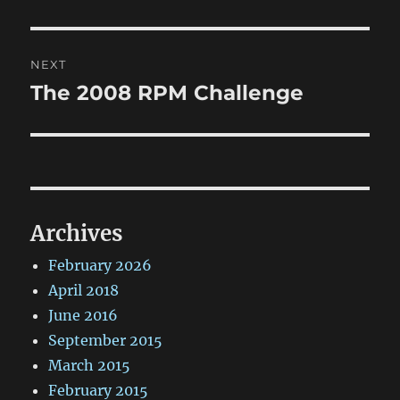
post:
NEXT
The 2008 RPM Challenge
Next
post:
Archives
February 2026
April 2018
June 2016
September 2015
March 2015
February 2015