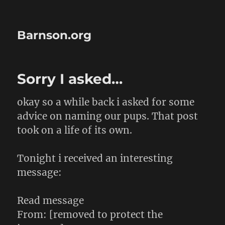
Barnson.org
Sorry I asked…
okay so a while back i asked for some
advice on naming our pups. That post
took on a life of its own.
Tonight i received an interesting
message:
Read message
From: [removed to protect the