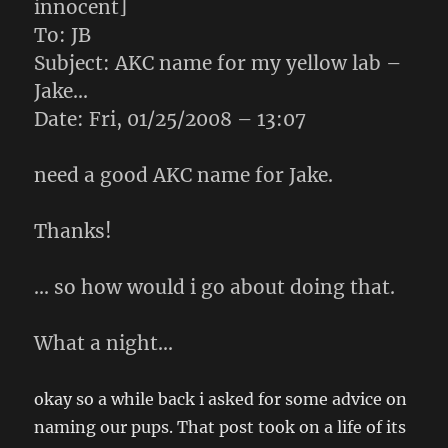
innocent]
To: JB
Subject: AKC name for my yellow lab –
Jake…
Date: Fri, 01/25/2008 – 13:07
need a good AKC name for Jake.
Thanks!
… so how would i go about doing that.
What a night…
okay so a while back i asked for some advice on
naming our pups. That post took on a life of its