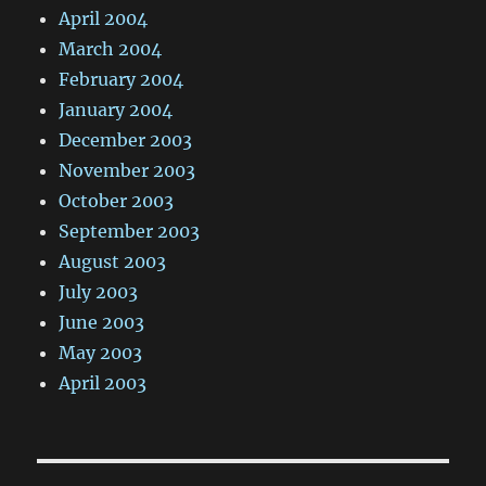
April 2004
March 2004
February 2004
January 2004
December 2003
November 2003
October 2003
September 2003
August 2003
July 2003
June 2003
May 2003
April 2003