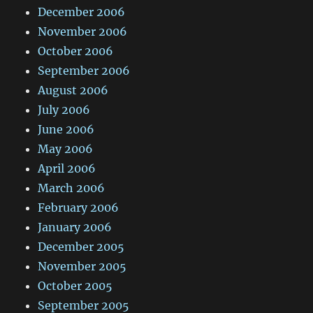
December 2006
November 2006
October 2006
September 2006
August 2006
July 2006
June 2006
May 2006
April 2006
March 2006
February 2006
January 2006
December 2005
November 2005
October 2005
September 2005