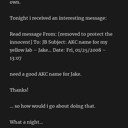
own.
Tonight i received an interesting message:
Read message From: [removed to protect the
innocent] To: JB Subject: AKC name for my
yellow lab – Jake… Date: Fri, 01/25/2008 –
13:07
need a good AKC name for Jake.
Thanks!
… so how would i go about doing that.
What a night…