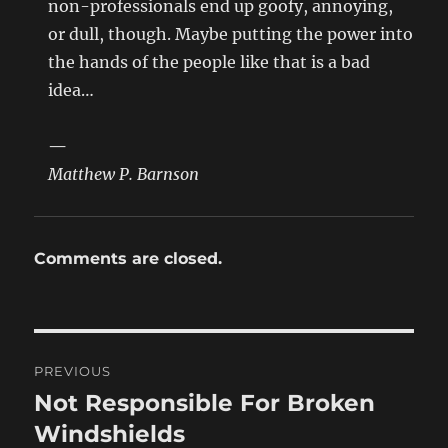
non-professionals end up goofy, annoying,
or dull, though. Maybe putting the power into
the hands of the people like that is a bad
idea…
—
Matthew P. Barnson
Comments are closed.
Post
PREVIOUS
navigation
Not Responsible For Broken
Previous
post:
Windshields