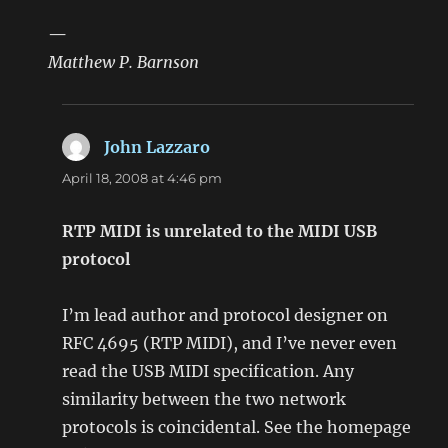
—
Matthew P. Barnson
John Lazzaro
says:
April 18, 2008 at 4:46 pm
RTP MIDI is unrelated to the MIDI USB
protocol
I’m lead author and protocol designer on
RFC 4695 (RTP MIDI), and I’ve never even
read the USB MIDI specification. Any
similarity between the two network
protocols is coincidental. See the homepage