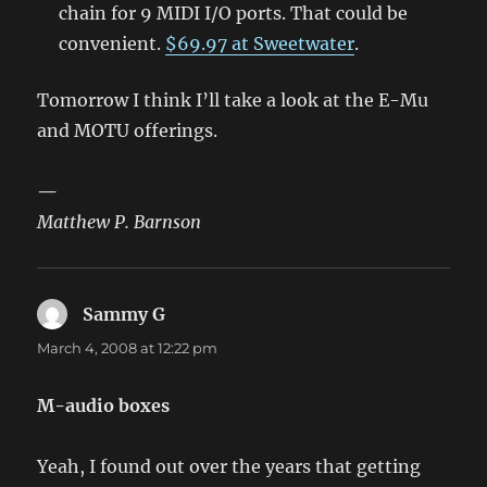
chain for 9 MIDI I/O ports. That could be
convenient.
$69.97 at Sweetwater
.
Tomorrow I think I’ll take a look at the E-Mu
and MOTU offerings.
—
Matthew P. Barnson
Sammy G
says:
March 4, 2008 at 12:22 pm
M-audio boxes
Yeah, I found out over the years that getting