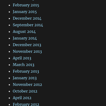
February 2015
January 2015
December 2014
September 2014
August 2014
January 2014
December 2013
November 2013
April 2013
March 2013
February 2013
January 2013
November 2012
October 2012
April 2012
February 2012