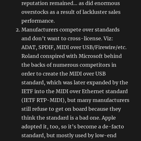
reputation remained… as did enormous
overstocks as a result of lackluster sales
performance.
Manufacturers compete over standards
and don’t want to cross-license. Viz:
ADAT, SPDIF, MIDI over USB/Firewire/etc.
Roland conspired with Microsoft behind
the backs of numerous competitors in
order to create the MIDI over USB
standard, which was later expanded by the
IETF into the MIDI over Ethernet standard
(IETF RTP-MIDI), but many manufacturers
still refuse to get on board because they
think the standard is a bad one. Apple
adopted it, too, so it’s become a de-facto
standard, but mostly used by low-end