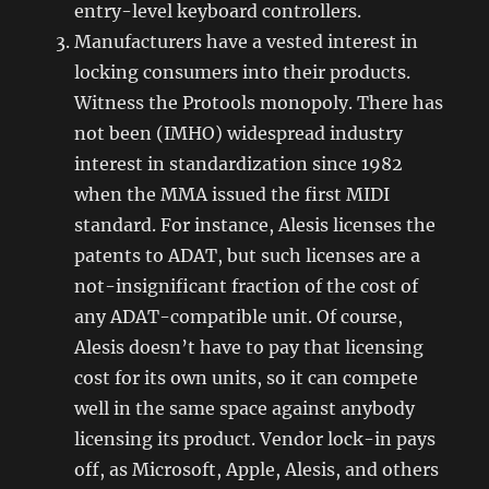
entry-level keyboard controllers.
Manufacturers have a vested interest in
locking consumers into their products.
Witness the Protools monopoly. There has
not been (IMHO) widespread industry
interest in standardization since 1982
when the MMA issued the first MIDI
standard. For instance, Alesis licenses the
patents to ADAT, but such licenses are a
not-insignificant fraction of the cost of
any ADAT-compatible unit. Of course,
Alesis doesn’t have to pay that licensing
cost for its own units, so it can compete
well in the same space against anybody
licensing its product. Vendor lock-in pays
off, as Microsoft, Apple, Alesis, and others