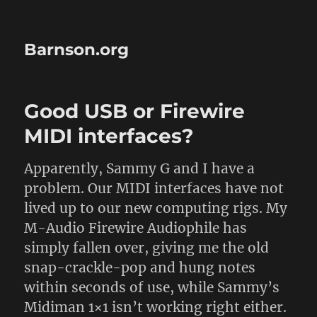
Barnson.org
Good USB or Firewire
MIDI interfaces?
Apparently, Sammy G and I have a
problem. Our MIDI interfaces have not
lived up to our new computing rigs. My
M-Audio Firewire Audiophile has
simply fallen over, giving me the old
snap-crackle-pop and hung notes
within seconds of use, while Sammy’s
Midiman 1×1 isn’t working right either.