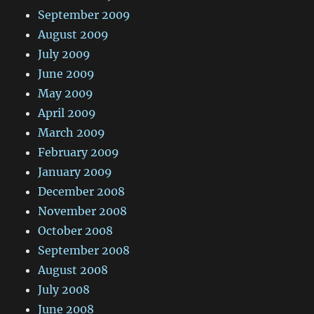
September 2009
August 2009
July 2009
June 2009
May 2009
April 2009
March 2009
February 2009
January 2009
December 2008
November 2008
October 2008
September 2008
August 2008
July 2008
June 2008