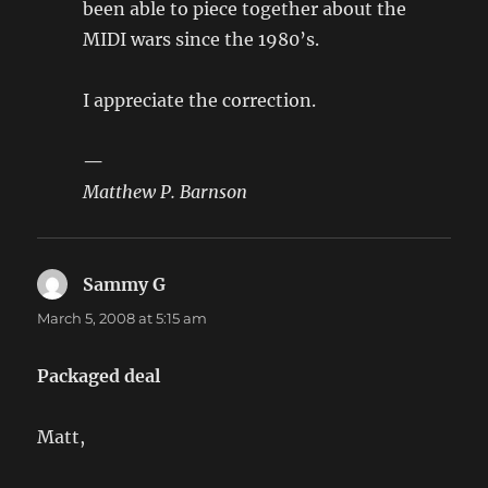
been able to piece together about the
MIDI wars since the 1980’s.
I appreciate the correction.
—
Matthew P. Barnson
Sammy G
says:
March 5, 2008 at 5:15 am
Packaged deal
Matt,