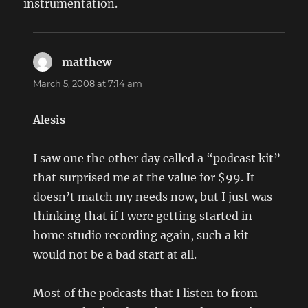
instrumentation.
matthew
says:
March 5, 2008 at 7:14 am
Alesis
I saw one the other day called a “podcast kit”
that surprised me at the value for $99. It
doesn’t match my needs now, but I just was
thinking that if I were getting started in
home studio recording again, such a kit
would not be a bad start at all.
Most of the podcasts that I listen to from