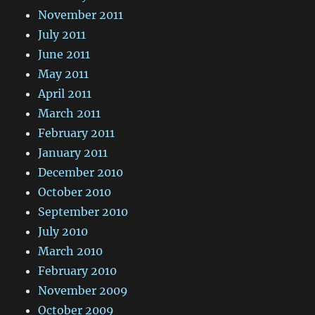
November 2011
July 2011
June 2011
May 2011
April 2011
March 2011
February 2011
January 2011
December 2010
October 2010
September 2010
July 2010
March 2010
February 2010
November 2009
October 2009