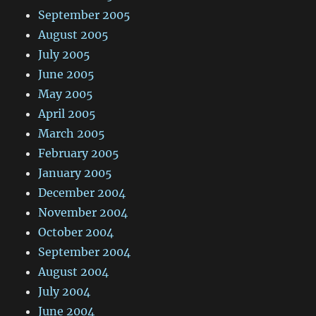
September 2005
August 2005
July 2005
June 2005
May 2005
April 2005
March 2005
February 2005
January 2005
December 2004
November 2004
October 2004
September 2004
August 2004
July 2004
June 2004