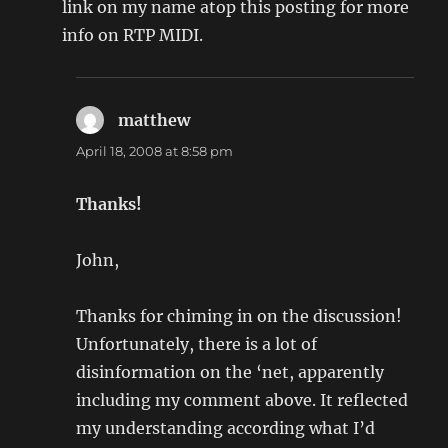
link on my name atop this posting for more
info on RTP MIDI.
matthew
says:
April 18, 2008 at 8:58 pm
Thanks!
John,
Thanks for chiming in on the discussion!
Unfortunately, there is a lot of
disinformation on the ‘net, apparently
including my comment above. It reflected
my understanding according what I’d