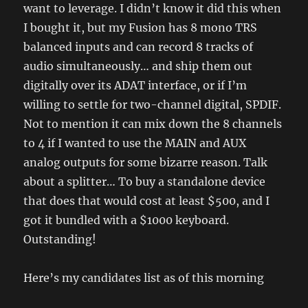
want to leverage. I didn’t know it did this when
I bought it, but my Fusion has 8 mono TRS
balanced inputs and can record 8 tracks of
audio simultaneously… and ship them out
digitally over its ADAT interface, or if I’m
willing to settle for two-channel digital, SPDIF.
Not to mention it can mix down the 8 channels
to 4 if I wanted to use the MAIN and AUX
analog outputs for some bizarre reason. Talk
about a splitter… To buy a standalone device
that does that would cost at least $500, and I
got it bundled with a $1000 keyboard.
Outstanding!
Here’s my candidates list as of this morning