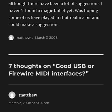
although there have been a lot of suggestions I
haven’t found a magic bullet yet. Was hoping
some of us have played in that realm a bit and
could make a suggestion.
Author
Posted
matthew
March 3, 2008
on
7 thoughts on “Good USB or
Firewire MIDI interfaces?”
matthew
says:
March 3, 2008 at 3:04 pm