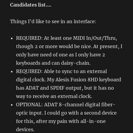
Candidates list….
Things I’d like to see in an interface:
REQUIRED: At least one MIDI In/Out/Thru,
though 2 or more would be nice. At present, I
only have need of one as I only have 2
keyboards and can daisy-chain.
REQUIRED: Able to sync to an external
digital clock. My Alesis Fusion 8HD keyboard
has ADAT and SPDIF output, but it has no
way to receive an external clock.
OPTIONAL: ADAT 8-channel digital fiber-
optic input. I could go with a second device
for this, after my pain with all-in-one
devices.