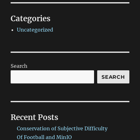
Categories
Uncategorized
Search
SEARCH
Recent Posts
Conservation of Subjective Difficulty
Of Football and MinIO