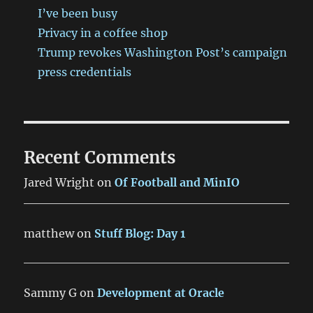
I’ve been busy
Privacy in a coffee shop
Trump revokes Washington Post’s campaign
press credentials
Recent Comments
Jared Wright
on
Of Football and MinIO
matthew
on
Stuff Blog: Day 1
Sammy G
on
Development at Oracle