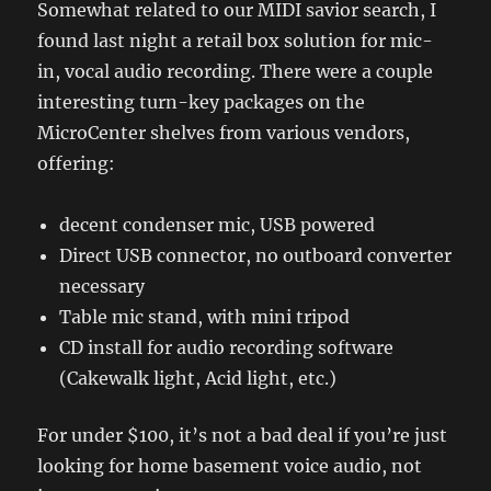
Somewhat related to our MIDI savior search, I
found last night a retail box solution for mic-
in, vocal audio recording. There were a couple
interesting turn-key packages on the
MicroCenter shelves from various vendors,
offering:
decent condenser mic, USB powered
Direct USB connector, no outboard converter
necessary
Table mic stand, with mini tripod
CD install for audio recording software
(Cakewalk light, Acid light, etc.)
For under $100, it’s not a bad deal if you’re just
looking for home basement voice audio, not