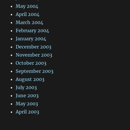
May 2004
April 2004
March 2004
February 2004
January 2004
December 2003
November 2003
October 2003
September 2003
August 2003
July 2003
June 2003
May 2003
April 2003