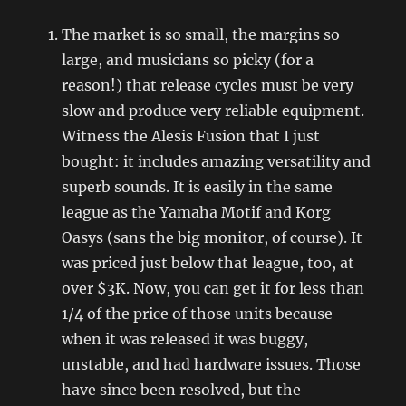
The market is so small, the margins so
large, and musicians so picky (for a
reason!) that release cycles must be very
slow and produce very reliable equipment.
Witness the Alesis Fusion that I just
bought: it includes amazing versatility and
superb sounds. It is easily in the same
league as the Yamaha Motif and Korg
Oasys (sans the big monitor, of course). It
was priced just below that league, too, at
over $3K. Now, you can get it for less than
1/4 of the price of those units because
when it was released it was buggy,
unstable, and had hardware issues. Those
have since been resolved, but the