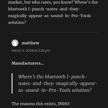
market, but who cares, you know? Where’s the
bluetooth I-punch-notes-and-they-
magically-appear-as-sound-in-Pro-Tools
solution?
matthew
says:
March 4, 2008 at 2:25 pm
Manufacturers…
Where’s the bluetooth I-punch-
notes-and-they-magically-appear-
as-sound-in-Pro-Tools solution?
The reasons this exists, IMHO: