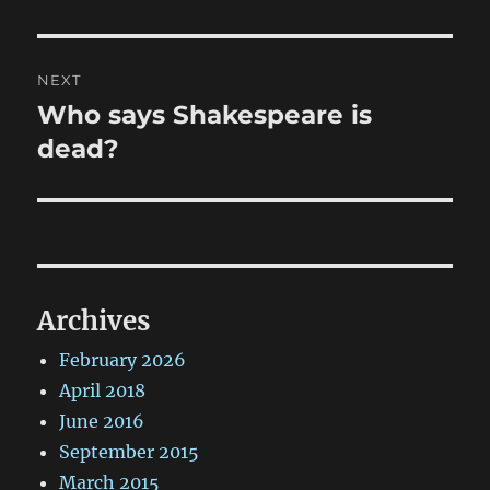
NEXT
Who says Shakespeare is
Next
post:
dead?
Archives
February 2026
April 2018
June 2016
September 2015
March 2015