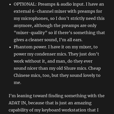
OPTIONAL: Preamps & audio input. I have an
external 6-channel mixer with preamps for
my microphones, so I don’t strictly need this
anymore, although the preamps are only
“mixer-quality” so if there’s something that
gives a cleaner sound, I’m all ears.
Phantom power. I have it on my mixer, to
power my condenser mics. They just don’t
work without it, and man, do they ever
sound nicer than my old Shure mics. Cheap
Chinese mics, too, but they sound lovely to
me.
I’m leaning toward finding something with the
ADAT IN, because that is just an amazing
capability of my keyboard workstation that I