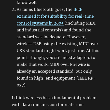
know well.
As far as Bluetooth goes, the
IEEE
examined it for suitability for real-time
control systems in 2005
(including MIDI
and industrial controls) and found the
standard was inadequate. However,
wireless USB using the existing MIDI over
USB standard might work just fine. At this
point, though, you still need adapters to
make that work. MIDI over Firewire is
already an accepted standard, but only
found in high-end equipment (IEEE RP-
027).
I think wireless has a fundamental problem
with data transmission for real-time