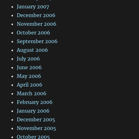
January 2007
December 2006
November 2006
October 2006
September 2006
August 2006
July 2006
June 2006
May 2006
April 2006
March 2006
February 2006
January 2006
December 2005
November 2005
October 2005