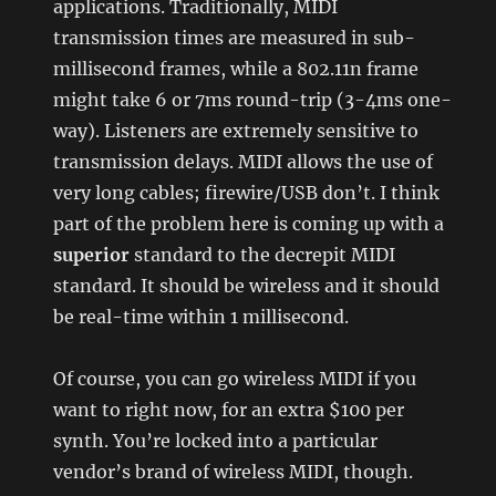
applications. Traditionally, MIDI
transmission times are measured in sub-
millisecond frames, while a 802.11n frame
might take 6 or 7ms round-trip (3-4ms one-
way). Listeners are extremely sensitive to
transmission delays. MIDI allows the use of
very long cables; firewire/USB don’t. I think
part of the problem here is coming up with a
superior
standard to the decrepit MIDI
standard. It should be wireless and it should
be real-time within 1 millisecond.
Of course, you can go wireless MIDI if you
want to right now, for an extra $100 per
synth. You’re locked into a particular
vendor’s brand of wireless MIDI, though.