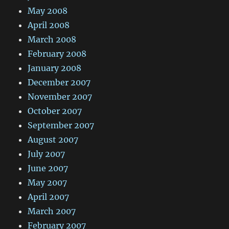
May 2008
April 2008
March 2008
February 2008
January 2008
December 2007
November 2007
October 2007
September 2007
August 2007
July 2007
June 2007
May 2007
April 2007
March 2007
February 2007