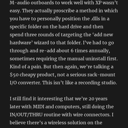
M-audio outboards to work well with XP wasn’t
easy. They actually proscribe a method in which
you have to personally position the .dlls in a
specific folder on the hard drive and then
spend three rounds of targeting the ‘add new
hardware’ wizard to that folder. I’ve had to go
through and re-add about 6 times annually,
sometimes requiring the manual uninstall first.
Kind of a pain. But then again, we’re talking a
$50 cheapy product, not a serious rack-mount
I/O converter. This isn’t like a recording studio.
I still find it interesting that we’re 20 years
later with MIDI and computers, still doing the
IN/OUT/THRU routine with wire connectors. I
believe there’s a wireless solution on the