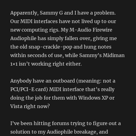
Apparently, Sammy G and I have a problem.
Our MIDI interfaces have not lived up to our
new computing rigs. My M-Audio Firewire
Audiophile has simply fallen over, giving me
the old snap-crackle-pop and hung notes
within seconds of use, while Sammy’s Midiman
1×1 isn’t working right either.
Anybody have an outboard (meaning: not a
PCI/PCI-E card) MIDI interface that’s really
doing the job for them with Windows XP or
Vista right now?
I’ve been hitting forums trying to figure out a
solution to my Audiophile breakage, and