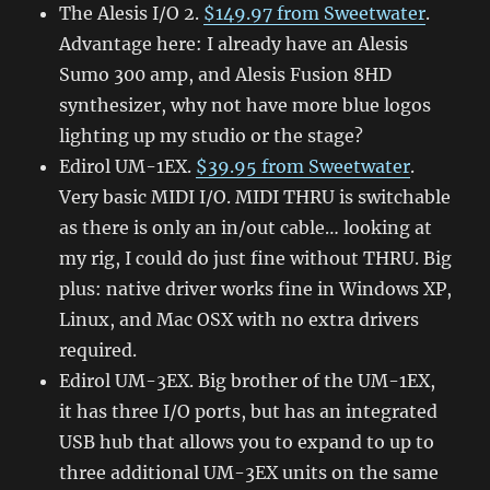
The Alesis I/O 2.
$149.97 from Sweetwater
.
Advantage here: I already have an Alesis
Sumo 300 amp, and Alesis Fusion 8HD
synthesizer, why not have more blue logos
lighting up my studio or the stage?
Edirol UM-1EX.
$39.95 from Sweetwater
.
Very basic MIDI I/O. MIDI THRU is switchable
as there is only an in/out cable… looking at
my rig, I could do just fine without THRU. Big
plus: native driver works fine in Windows XP,
Linux, and Mac OSX with no extra drivers
required.
Edirol UM-3EX. Big brother of the UM-1EX,
it has three I/O ports, but has an integrated
USB hub that allows you to expand to up to
three additional UM-3EX units on the same