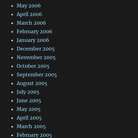
May 2006
April 2006
March 2006
February 2006
January 2006
December 2005
November 2005
October 2005
September 2005
August 2005
July 2005
June 2005
May 2005
April 2005
March 2005
February 2005