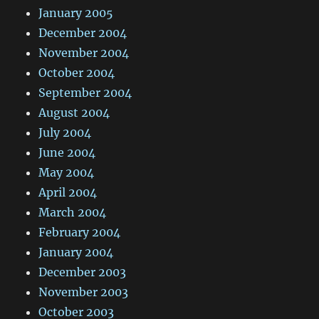
January 2005
December 2004
November 2004
October 2004
September 2004
August 2004
July 2004
June 2004
May 2004
April 2004
March 2004
February 2004
January 2004
December 2003
November 2003
October 2003