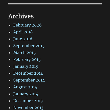
Archives
February 2026
April 2018
June 2016
September 2015
March 2015
February 2015
January 2015
December 2014
September 2014
August 2014
January 2014
December 2013
November 2013