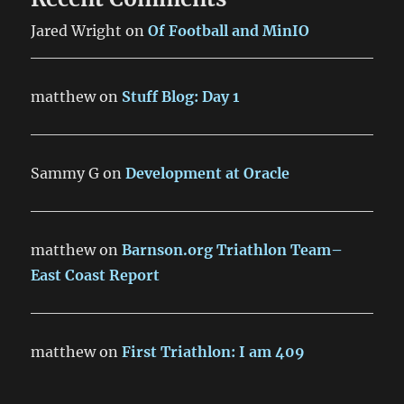
Jared Wright
on
Of Football and MinIO
matthew
on
Stuff Blog: Day 1
Sammy G
on
Development at Oracle
matthew
on
Barnson.org Triathlon Team–
East Coast Report
matthew
on
First Triathlon: I am 409