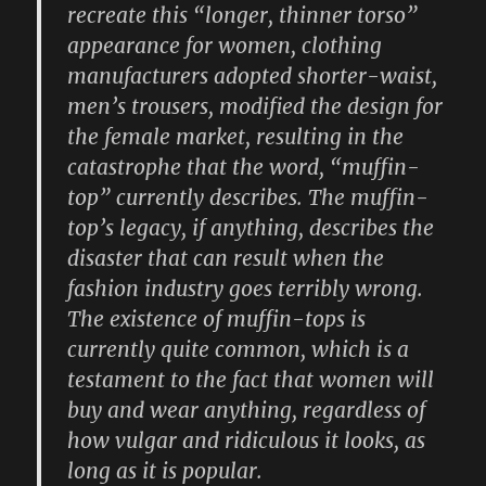
recreate this “longer, thinner torso”
appearance for women, clothing
manufacturers adopted shorter-waist,
men’s trousers, modified the design for
the female market, resulting in the
catastrophe that the word, “muffin-
top” currently describes. The muffin-
top’s legacy, if anything, describes the
disaster that can result when the
fashion industry goes terribly wrong.
The existence of muffin-tops is
currently quite common, which is a
testament to the fact that women will
buy and wear anything, regardless of
how vulgar and ridiculous it looks, as
long as it is popular.