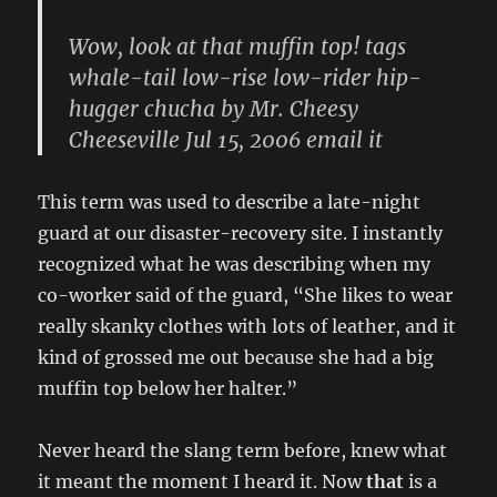
Wow, look at that muffin top! tags
whale-tail low-rise low-rider hip-
hugger chucha by Mr. Cheesy
Cheeseville Jul 15, 2006 email it
This term was used to describe a late-night
guard at our disaster-recovery site. I instantly
recognized what he was describing when my
co-worker said of the guard, “She likes to wear
really skanky clothes with lots of leather, and it
kind of grossed me out because she had a big
muffin top below her halter.”
Never heard the slang term before, knew what
it meant the moment I heard it. Now
that
is a