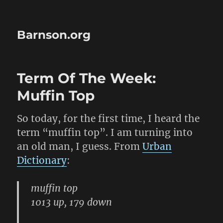
Barnson.org
Term Of The Week:
Muffin Top
So today, for the first time, I heard the
term “muffin top”. I am turning into
an old man, I guess. From
Urban
Dictionary
:
muffin top
1013 up, 179 down