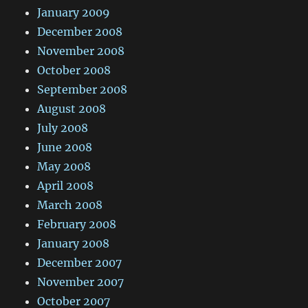
January 2009
December 2008
November 2008
October 2008
September 2008
August 2008
July 2008
June 2008
May 2008
April 2008
March 2008
February 2008
January 2008
December 2007
November 2007
October 2007