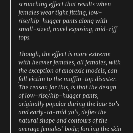
scrunching effect that results when
females wear tight fitting, low-
rise/hip-hugger pants along with
small-sized, navel exposing, mid-riff
tops.
Though, the effect is more extreme
with heavier females, all females, with
the exception of anorexic models, can
fall victim to the muffin-top disaster.
The reason for this, is that the design
of low-rise/hip-hugger pants,
originally popular during the late 60’s
and early-to-mid 70’s, defies the
natural shape and contours of the
average females’ body; forcing the skin