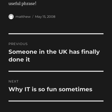
useful phrase!
Author
Posted
matthew
May 15, 2008
on
Post
PREVIOUS
navigation
Someone in the UK has finally
Previous
post:
done it
NEXT
Why IT is so fun sometimes
Next
post: