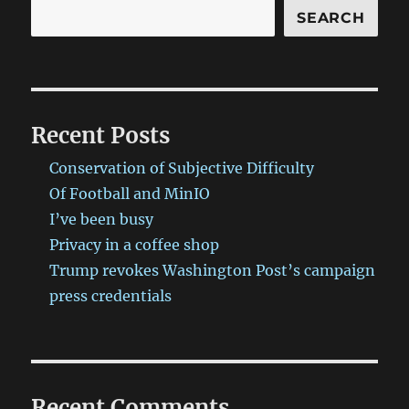
SEARCH
Recent Posts
Conservation of Subjective Difficulty
Of Football and MinIO
I’ve been busy
Privacy in a coffee shop
Trump revokes Washington Post’s campaign
press credentials
Recent Comments