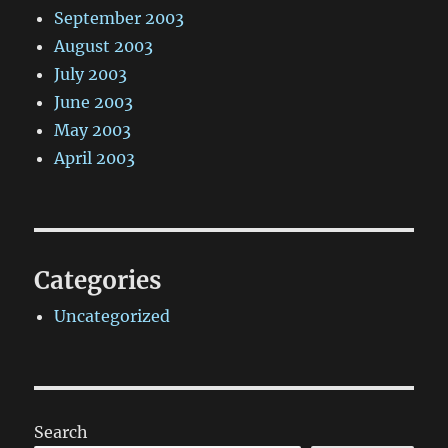
September 2003
August 2003
July 2003
June 2003
May 2003
April 2003
Categories
Uncategorized
Search