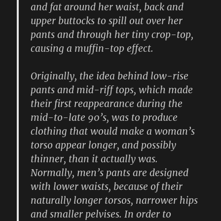
and fat around her waist, back and
upper buttocks to spill out over her
pants and through her tiny crop-top,
causing a muffin-top effect.
Originally, the idea behind low-rise
pants and mid-riff tops, which made
their first reappearance during the
mid-to-late 90’s, was to produce
clothing that would make a woman’s
torso appear longer, and possibly
thinner, than it actually was.
Normally, men’s pants are designed
with lower waists, because of their
naturally longer torsos, narrower hips
and smaller pelvises. In order to