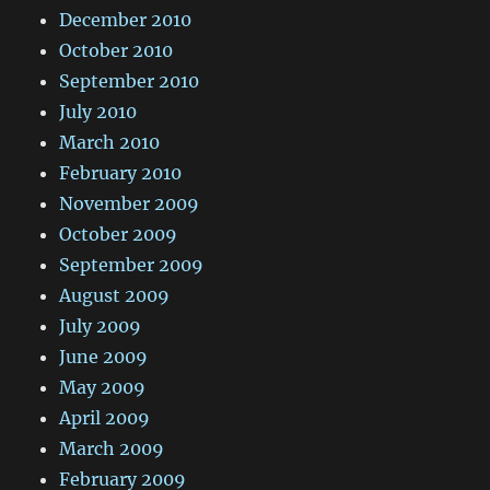
December 2010
October 2010
September 2010
July 2010
March 2010
February 2010
November 2009
October 2009
September 2009
August 2009
July 2009
June 2009
May 2009
April 2009
March 2009
February 2009