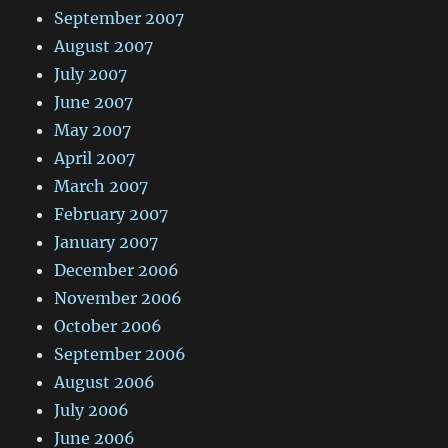
September 2007
August 2007
July 2007
June 2007
May 2007
April 2007
March 2007
February 2007
January 2007
December 2006
November 2006
October 2006
September 2006
August 2006
July 2006
June 2006