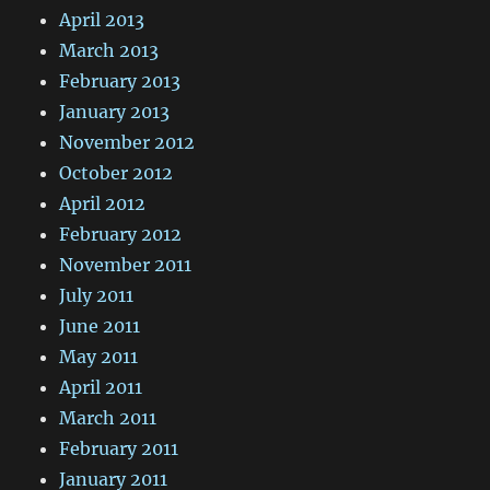
April 2013
March 2013
February 2013
January 2013
November 2012
October 2012
April 2012
February 2012
November 2011
July 2011
June 2011
May 2011
April 2011
March 2011
February 2011
January 2011