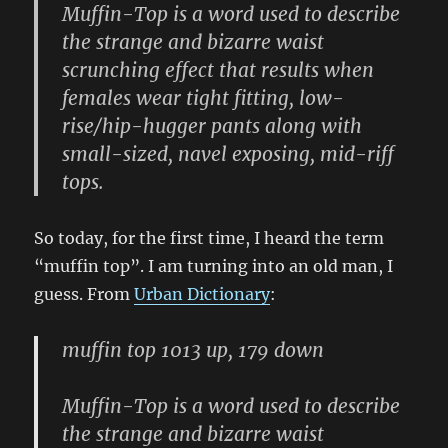
Muffin-Top is a word used to describe
the strange and bizarre waist
scrunching effect that results when
females wear tight fitting, low-
rise/hip-hugger pants along with
small-sized, navel exposing, mid-riff
tops.
So today, for the first time, I heard the term
“muffin top”. I am turning into an old man, I
guess. From
Urban Dictionary
:
muffin top 1013 up, 179 down
Muffin-Top is a word used to describe
the strange and bizarre waist