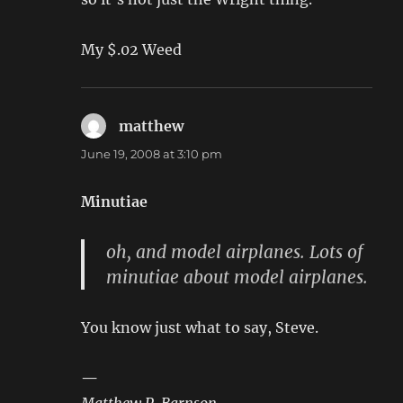
My $.02 Weed
matthew
says:
June 19, 2008 at 3:10 pm
Minutiae
oh, and model airplanes. Lots of
minutiae about model airplanes.
You know just what to say, Steve.
—