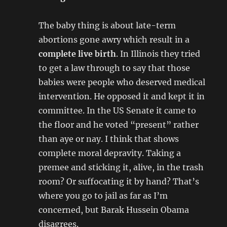
The baby thing is about late-term
abortions gone awry which result in a
complete live birth
. In Illinois they tried
to get a law through to say that those
babies were people who deserved medical
intervention. He opposed it and kept it in
committee. In the US Senate it came to
the floor and he voted “present” rather
than aye or nay. I think that shows
complete moral depravity. Taking a
premee and sticking it, alive, in the trash
room? Or suffocating it by hand? That’s
where you go to jail as far as I’m
concerned, but Barak Hussein Obama
disagrees.