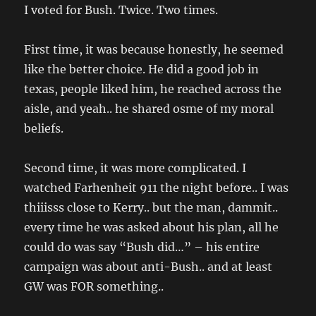
I voted for Bush. Twice. Two times.
First time, it was because honestly, he seemed
like the better choice. He did a good job in
texas, people liked him, he reached across the
aisle, and yeah.. he shared osme of my moral
beliefs.
Second time, it was more complicated. I
watched Farhenheit 911 the night before.. I was
thiiisss close to Kerry.. but the man, dammit..
every time he was asked about his plan, all he
could do was say “Bush did…” – his entire
campaign was about anti-Bush.. and at least
GW was FOR something..