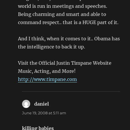
world is run in meetings and speeches.
Being charming and smart and able to
command respect.. that is a HUGE part of it.
And I think, when it comes to it.. Obama has
the intelligence to back it up.
Visit the Official Justin Timpane Website
Music, Acting, and More!
http://www.timpane.com
daniel
says:
June 19, 2008 at 5:11 am
killing babies