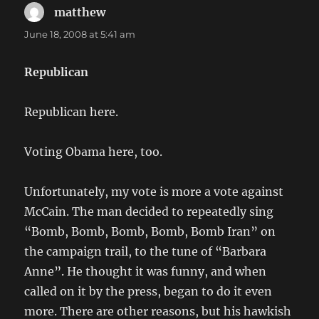
matthew
says:
June 18, 2008 at 5:41 am
Republican
Republican here.
Voting Obama here, too.
Unfortunately, my vote is more a vote against
McCain. The man decided to repeatedly sing
“Bomb, Bomb, Bomb, Bomb, Bomb Iran” on
the campaign trail, to the tune of “Barbara
Anne”. He thought it was funny, and when
called on it by the press, began to do it even
more. There are other reasons, but his hawkish