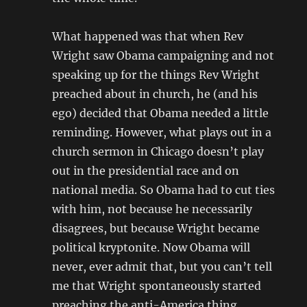
What happened was that when Rev
Wright saw Obama campaigning and not
speaking up for the things Rev Wright
preached about in church, he (and his
ego) decided that Obama needed a little
reminding. However, what plays out in a
church sermon in Chicago doesn’t play
out in the presidential race and on
national media. So Obama had to cut ties
with him, not because he necessarily
disagrees, but because Wright became
political kryptonite. Now Obama will
never, ever admit that, but you can’t tell
me that Wright spontaneously started
preaching the anti-America thing