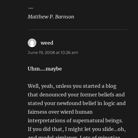
—
Matthew P. Barnson
weed
says:
June 19, 2008 at 10:26 am
Uhm….maybe
Well, yeah, unless you started a blog
that denounced your former beliefs and
stated your newfound belief in logic and
fairness over wierd human
interpretations of supernatural beings.
If you did that, I might let you slide…oh,
and model airplanes. Lots of minutiae