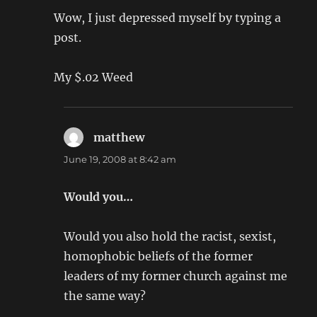
Wow, I just depressed myself by typing a
post.
My $.02 Weed
matthew
says:
June 19, 2008 at 8:42 am
Would you…
Would you also hold the racist, sexist,
homophobic beliefs of the former
leaders of my former church against me
the same way?