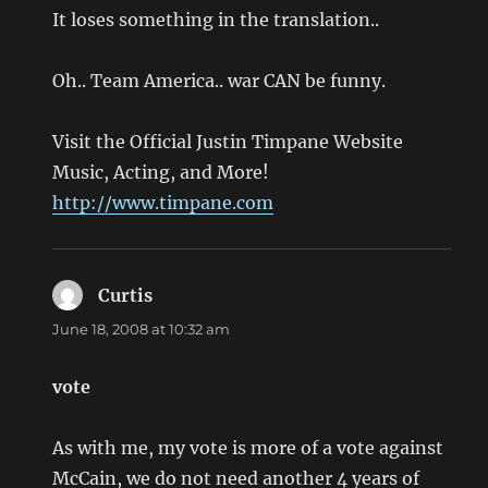
It loses something in the translation..
Oh.. Team America.. war CAN be funny.
Visit the Official Justin Timpane Website
Music, Acting, and More!
http://www.timpane.com
Curtis
says:
June 18, 2008 at 10:32 am
vote
As with me, my vote is more of a vote against
McCain, we do not need another 4 years of