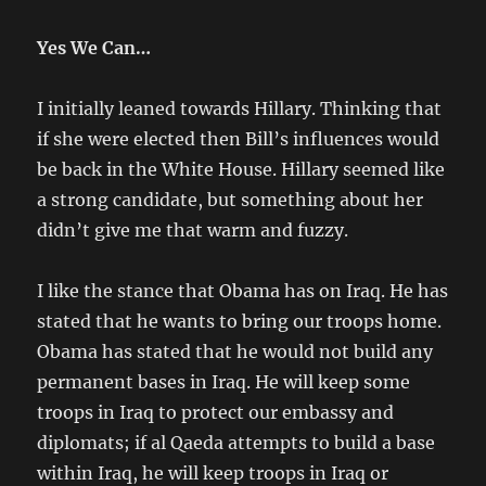
Yes We Can…
I initially leaned towards Hillary. Thinking that
if she were elected then Bill’s influences would
be back in the White House. Hillary seemed like
a strong candidate, but something about her
didn’t give me that warm and fuzzy.
I like the stance that Obama has on Iraq. He has
stated that he wants to bring our troops home.
Obama has stated that he would not build any
permanent bases in Iraq. He will keep some
troops in Iraq to protect our embassy and
diplomats; if al Qaeda attempts to build a base
within Iraq, he will keep troops in Iraq or