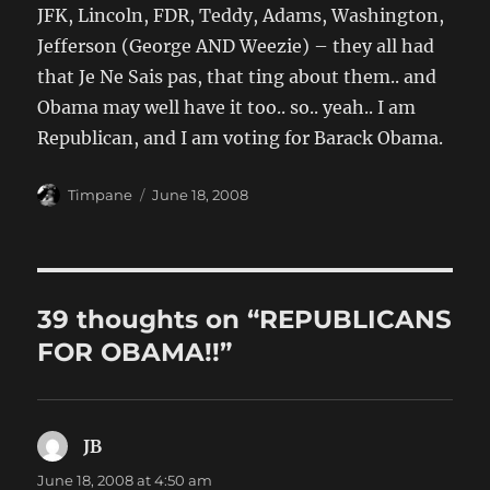
JFK, Lincoln, FDR, Teddy, Adams, Washington,
Jefferson (George AND Weezie) – they all had
that Je Ne Sais pas, that ting about them.. and
Obama may well have it too.. so.. yeah.. I am
Republican, and I am voting for Barack Obama.
Author
Posted
Timpane
June 18, 2008
on
39 thoughts on “REPUBLICANS
FOR OBAMA!!”
JB
says:
June 18, 2008 at 4:50 am