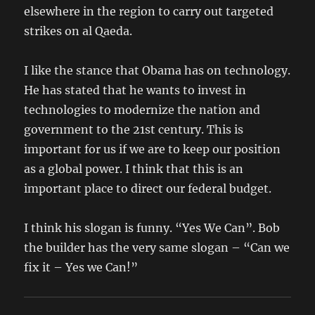
elsewhere in the region to carry out targeted
strikes on al Qaeda.
I like the stance that Obama has on technology.
He has stated that he wants to invest in
technologies to modernize the nation and
government to the 21st century. This is
important for us if we are to keep our position
as a global power. I think that this is an
important place to direct our federal budget.
I think his slogan is funny. “Yes We Can”. Bob
the builder has the very same slogan – “Can we
fix it – Yes we Can!”