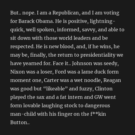
But.. nope. I am a Republican, and I am voting
for Barack Obama. He is positive, lightning-
quick, well spoken, informed, savvy, and able to
sit down with those world leaders and be
respected. He is new blood, and, if he wins, he
may be, finally, the return to presidentiality we
have yearned for. Face it.. Johnson was seedy,
Nixon was a loser, Ford was a lame duck form
moment one, Carter was a wet noodle, Reagan
was good but “likeable” and fuzzy, Clinton
played the sax and a fat intern and GW went
form lovable laughing stock to dangerous
man-child with his finger on the f**kin
Button..