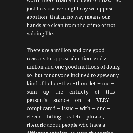
worth more than a life before it has.” So
just because we might say we oppose
abortion, that in no way means our
hands are clean from the crime of not
valuing life.
There are a million and one good
reasons to oppose abortion, and a
million and one good methods of doing
so, but for anyone inclined to spew any
kind of holier-than-thou, let – me –
sum – up – the – entirety – of – this –
person’s – stance – on – a – VERY –
complicated – issue – with – one –
clever – biting – catch – phrase,
rhetoric about people who have a