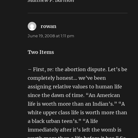
Matthew P. Barnson
rowan
says:
June 19, 2008 at 1:11 pm
Two Items
– First, re: the abortion dispute. Let’s be
completely honest… we’ve been
assigning relative values to human life
since the dawn of time. “An American
life is worth more than an Indian’s.” “A
white upper class life is worth more than
a black urban teen’s.” “A life
immediately after it’s left the womb is