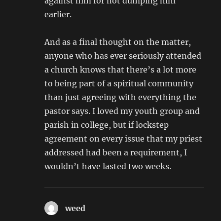
against him for not dumping him
earlier.
And as a final thought on the matter,
anyone who has ever seriously attended
a church knows that there’s a lot more
to being part of a spiritual community
than just agreeing with everything the
pastor says. I loved my youth group and
parish in college, but if lockstep
agreement on every issue that my priest
addressed had been a requirement, I
wouldn’t have lasted two weeks.
weed
says: