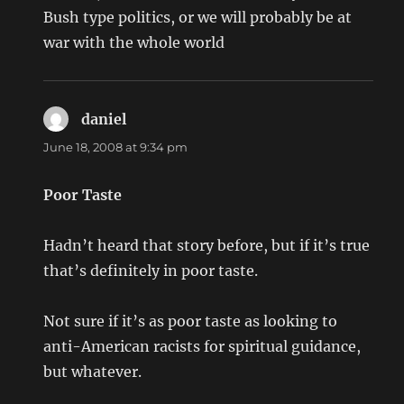
Bush type politics, or we will probably be at
war with the whole world
daniel
says:
June 18, 2008 at 9:34 pm
Poor Taste
Hadn’t heard that story before, but if it’s true
that’s definitely in poor taste.
Not sure if it’s as poor taste as looking to
anti-American racists for spiritual guidance,
but whatever.