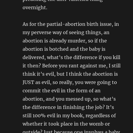
overnight.
As for the partial-abortion birth issue, in
my perverse way of seeing things, an
abortion is already murder, so if the
abortion is botched and the baby is
delivered, what’s the difference if you kill
it then? Before you rant against me, I still
think it’s evil, but I think the abortion is
JUST as evil, so really, you were going to
commit the evil in the form of an
abortion, and you messed up, so what’s
the difference in finishing the job? It’s
still 100% evil in my book, regardless of
whether it took place in the womb or
outside? Just because one involves a baby