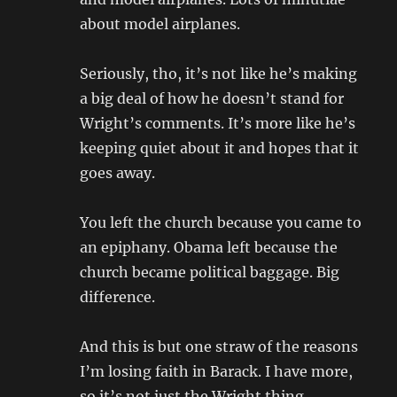
about model airplanes.
Seriously, tho, it’s not like he’s making
a big deal of how he doesn’t stand for
Wright’s comments. It’s more like he’s
keeping quiet about it and hopes that it
goes away.
You left the church because you came to
an epiphany. Obama left because the
church became political baggage. Big
difference.
And this is but one straw of the reasons
I’m losing faith in Barack. I have more,
so it’s not just the Wright thing.