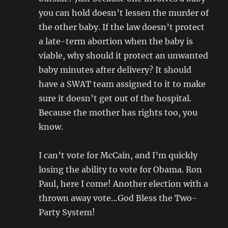
you can hold doesn’t lessen the murder of
the other baby. If the law doesn’t protect
a late-term abortion when the baby is
viable, why should it protect an unwanted
baby minutes after delivery? It should
have a SWAT team assigned to it to make
sure it doesn’t get out of the hospital.
Because the mother has rights too, you
know.
I can’t vote for McCain, and I’m quickly
losing the ability to vote for Obama. Ron
Paul, here I come! Another election with a
thrown away vote…God Bless the Two-
Party System!