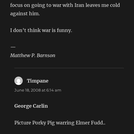
focus on going to war with Iran leaves me cold
against him.
I don’t think war is funny.
—
Matthew P. Barnson
Timpane
says:
June 18, 2008 at 6:14 am
George Carlin
Picture Porky Pig warring Elmer Fudd..