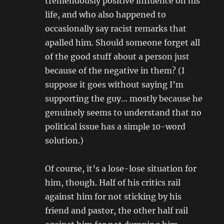
tremendously positive influence on his
life, and who also happened to
occasionally say racist remarks that
apalled him. Should someone forget all
of the good stuff about a person just
because of the negative in them? (I
suppose it goes without saying I’m
supporting the guy… mostly because he
genuinely seems to understand that no
political issue has a simple 10-word
solution.)
Of course, it’s a lose-lose situation for
him, though. Half of his critics rail
against him for not sticking by his
friend and pastor, the other half rail