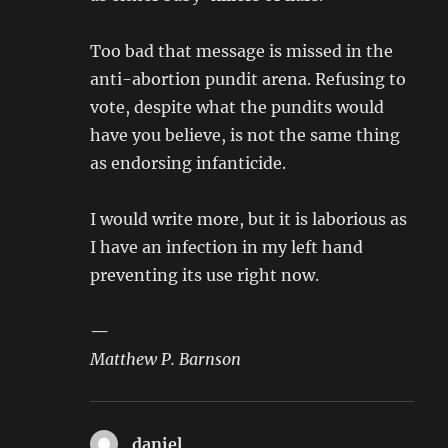
Too bad that message is missed in the
anti-abortion pundit arena. Refusing to
vote, despite what the pundits would
have you believe, is not the same thing
as endorsing infanticide.
I would write more, but it is laborious as
I have an infection in my left hand
preventing its use right now.
—
Matthew P. Barnson
daniel
says: