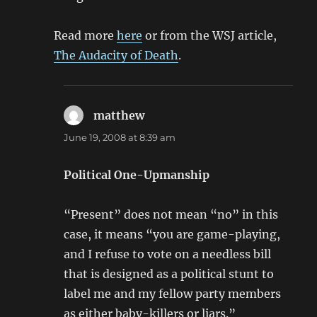
Read more
here
or from the WSJ article,
The Audacity of Death
.
matthew
says:
June 19, 2008 at 8:39 am
Political One-Upmanship
“Present” does not mean “no” in this
case, it means “you are game-playing,
and I refuse to vote on a needless bill
that is designed as a political stunt to
label me and my fellow party members
as either baby-killers or liars.”