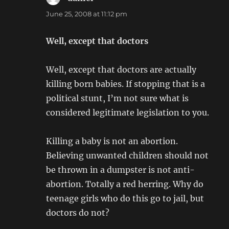
June 25, 2008 at 11:12 pm
Well, except that doctors
Well, except that doctors are actually
killing born babies. If stopping that is a
political stunt, I’m not sure what is
considered legitimate legislation to you.
Killing a baby is not an abortion.
Believing unwanted children should not
be thrown in a dumpster is not anti-
abortion. Totally a red herring. Why do
teenage girls who do this go to jail, but
doctors do not?