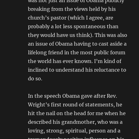
was not just an issue of Obama publicly
breaking from the views held by his
church’s pastor (which I agree, are
probably a lot less spontaneous than
they would have us think). This was also
an issue of Obama having to cast aside a
lifelong friend in the most public forum
the world has ever known. I’m kind of
inclined to understand his reluctance to
do so.
In the speech Obama gave after Rev.
Wright’s first round of statements, he
hit the nail on the head for me when he
described his grandmother, who was a
loving, strong, spiritual, person and a