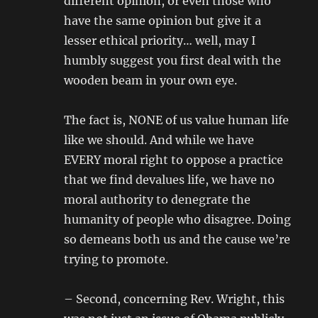
different opinion, or even those who
have the same opinion but give it a
lesser ethical priority… well, may I
humbly suggest you first deal with the
wooden beam in your own eye.
The fact is, NONE of us value human life
like we should. And while we have
EVERY moral right to oppose a practice
that we find devalues life, we have no
moral authority to denegrate the
humanity of people who disagree. Doing
so demeans both us and the cause we’re
trying to promote.
– Second, concerning Rev. Wright, this