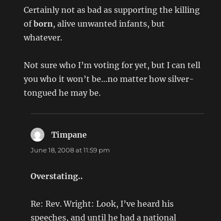
Certainly not as bad as supporting the killing
of
born
, alive unwanted infants, but
whatever.
Not sure who I’m voting for yet, but I can tell
you who it won’t be…no matter how silver-
tongued he may be.
Timpane
says:
June 18, 2008 at 11:59 pm
Overstating..
Re: Rev. Wright: Look, I’ve heard his
speeches, and until he had a national