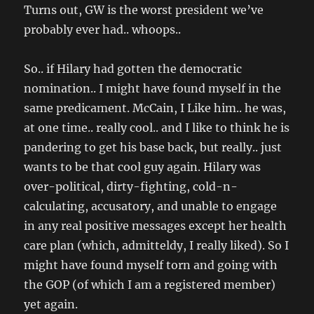
Turns out, GW is the worst president we’ve
probably ever had.. whoops..
So.. if Hilary had gotten the democratic
nomination.. I might have found myself in the
same predicament. McCain, I Like him.. he was,
at one time.. really cool.. and I like to think he is
pandering to get his base back, but really.. just
wants to be that cool guy again. Hilary was
over-political, dirty-fighting, cold-n-
calculating, accusatory, and unable to engage
in any real positive messages except her health
care plan (which, admitteldy, I really liked). So I
might have found myself torn and going with
the GOP (of which I am a registered member)
yet again.