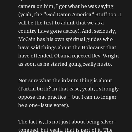
camera on him, I got what he was saying
(yeah, the “God Damn America” Stuff too.. I
will be the first to admit that we as a
country have gone astray). And, seriously,
McCain has his own spiritual guides who
have said things about the Holocaust that
have offended. Obama rejected Rev. Wright
as soon as he started going really nusto.
Not sure what the infants thing is about
(Partial birth? In that case, yeah, I strongly
oppose that practice – but I can no longer
be a one-issue voter).
The fact is, its not just about being silver-
tongued, but yeah.. that is part of it. The