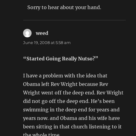
Sorry to hear about your hand.
weed
says:
June 19, 2008 at 5:58 am
“Started Going Really Nutso?”
I have a problem with the idea that
Obama left Rev Wright because Rev
Wright went off the deep end. Rev Wright
did not go off the deep end. He’s been
swimming in the deep end for years and
years now. and Obama and his wife have
been sitting in that church listening to it
the whole time.