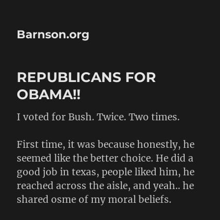
Barnson.org
REPUBLICANS FOR
OBAMA!!
I voted for Bush. Twice. Two times.
First time, it was because honestly, he
seemed like the better choice. He did a
good job in texas, people liked him, he
reached across the aisle, and yeah.. he
shared osme of my moral beliefs.