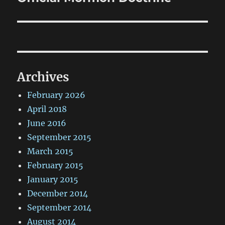
post:
Archives
February 2026
April 2018
June 2016
September 2015
March 2015
February 2015
January 2015
December 2014
September 2014
August 2014