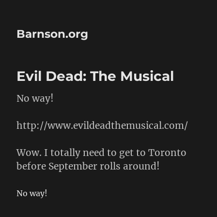
Barnson.org
Evil Dead: The Musical
No way!
http://www.evildeadthemusical.com/
Wow. I totally need to get to Toronto
before September rolls around!
No way!