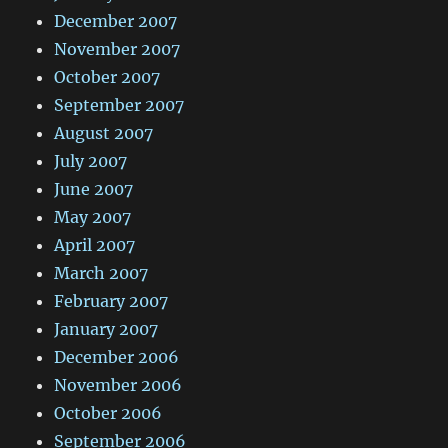
December 2007
November 2007
October 2007
September 2007
August 2007
July 2007
June 2007
May 2007
April 2007
March 2007
February 2007
January 2007
December 2006
November 2006
October 2006
September 2006