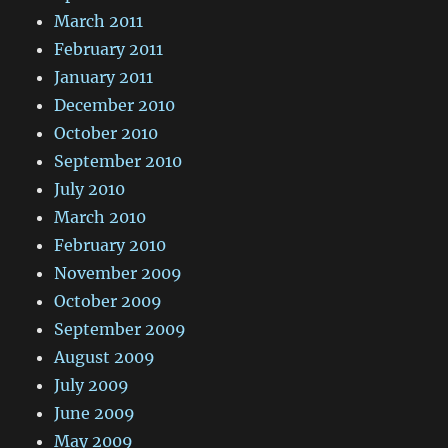
March 2011
February 2011
January 2011
December 2010
October 2010
September 2010
July 2010
March 2010
February 2010
November 2009
October 2009
September 2009
August 2009
July 2009
June 2009
May 2009