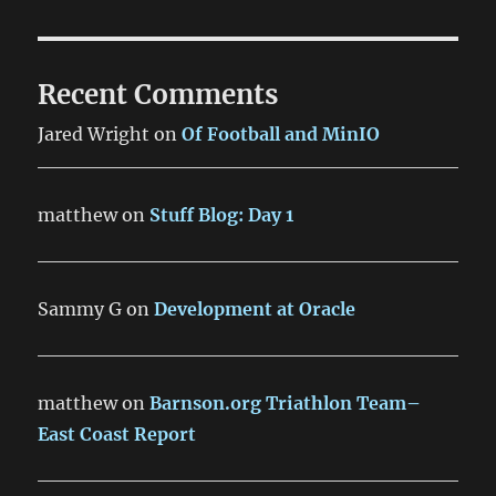
Recent Comments
Jared Wright
on
Of Football and MinIO
matthew
on
Stuff Blog: Day 1
Sammy G
on
Development at Oracle
matthew
on
Barnson.org Triathlon Team–
East Coast Report