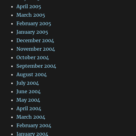
April 2005
March 2005
February 2005
January 2005
December 2004
November 2004
October 2004
September 2004
August 2004
July 2004
June 2004
May 2004
April 2004
March 2004
February 2004
January 2004