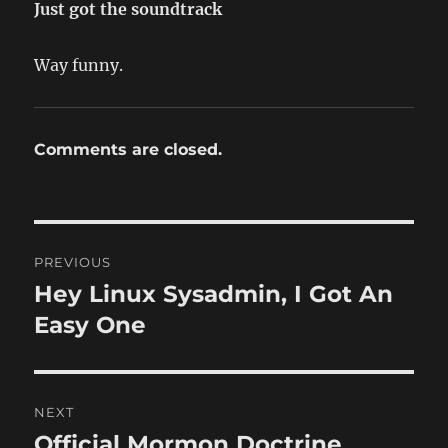
Just got the soundtrack
Way funny.
Comments are closed.
Post
PREVIOUS
navigation
Hey Linux Sysadmin, I Got An
Previous
post:
Easy One
NEXT
Official Mormon Doctrine
Next