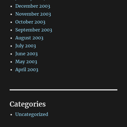
December 2003
November 2003
October 2003
September 2003
August 2003
July 2003
June 2003
May 2003
April 2003
Categories
Uncategorized