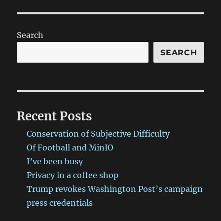
Search
SEARCH
Recent Posts
Conservation of Subjective Difficulty
Of Football and MinIO
I’ve been busy
Privacy in a coffee shop
Trump revokes Washington Post’s campaign
press credentials