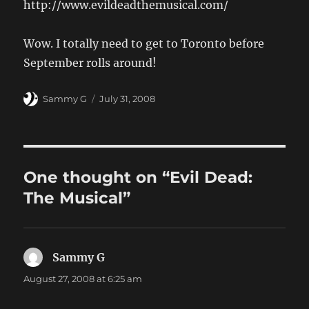
http://www.evildeadthemusical.com/
Wow. I totally need to get to Toronto before
September rolls around!
Author
Posted
Sammy G
July 31, 2008
on
One thought on “Evil Dead:
The Musical”
Sammy G
says:
August 27, 2008 at 6:25 am