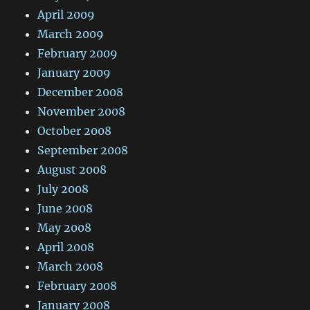
April 2009
March 2009
February 2009
January 2009
December 2008
November 2008
October 2008
September 2008
August 2008
July 2008
June 2008
May 2008
April 2008
March 2008
February 2008
January 2008