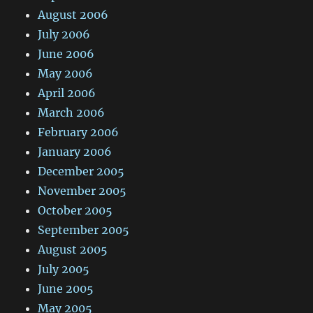
August 2006
July 2006
June 2006
May 2006
April 2006
March 2006
February 2006
January 2006
December 2005
November 2005
October 2005
September 2005
August 2005
July 2005
June 2005
May 2005