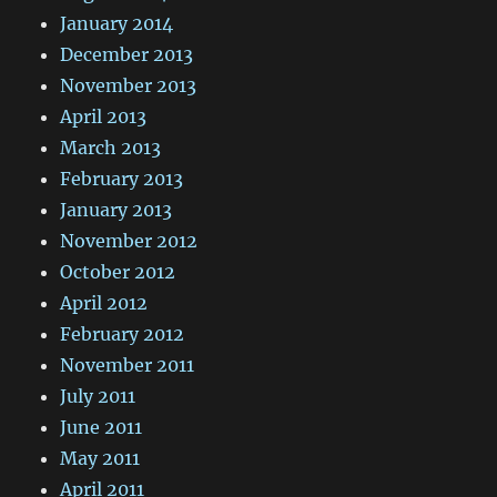
January 2014
December 2013
November 2013
April 2013
March 2013
February 2013
January 2013
November 2012
October 2012
April 2012
February 2012
November 2011
July 2011
June 2011
May 2011
April 2011