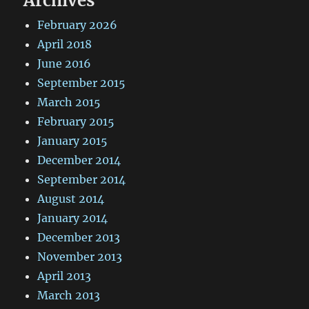
Archives
February 2026
April 2018
June 2016
September 2015
March 2015
February 2015
January 2015
December 2014
September 2014
August 2014
January 2014
December 2013
November 2013
April 2013
March 2013