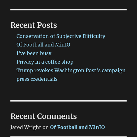
Recent Posts
Conservation of Subjective Difficulty
Of Football and MinIO
I’ve been busy
Privacy in a coffee shop
Trump revokes Washington Post’s campaign
press credentials
Recent Comments
Jared Wright
on
Of Football and MinIO