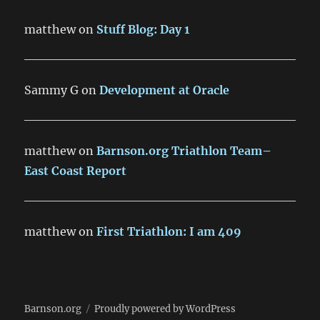
matthew
on
Stuff Blog: Day 1
Sammy G
on
Development at Oracle
matthew
on
Barnson.org Triathlon Team–
East Coast Report
matthew
on
First Triathlon: I am 409
Barnson.org
Proudly powered by WordPress