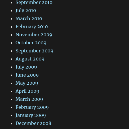
September 2010
July 2010
March 2010
February 2010
November 2009
October 2009
September 2009
August 2009
July 2009
June 2009
May 2009
April 2009
March 2009
February 2009
January 2009
December 2008