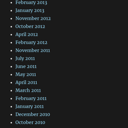
February 2013
January 2013
November 2012
October 2012
April 2012
February 2012
November 2011
July 2011
June 2011
May 2011
April 2011
March 2011
February 2011
January 2011
December 2010
October 2010