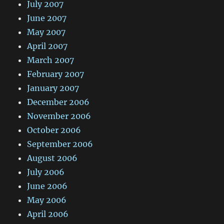
July 2007
June 2007
May 2007
April 2007
March 2007
February 2007
January 2007
December 2006
November 2006
October 2006
September 2006
August 2006
July 2006
June 2006
May 2006
April 2006