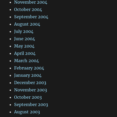
November 2004
October 2004
September 2004
August 2004
July 2004
June 2004
May 2004
April 2004
March 2004
February 2004
January 2004
December 2003
November 2003
October 2003
September 2003
August 2003