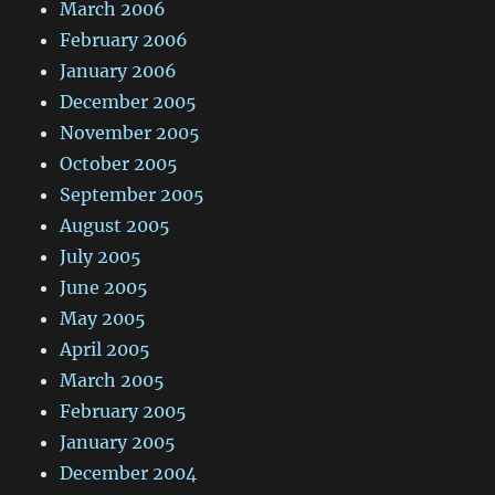
March 2006
February 2006
January 2006
December 2005
November 2005
October 2005
September 2005
August 2005
July 2005
June 2005
May 2005
April 2005
March 2005
February 2005
January 2005
December 2004