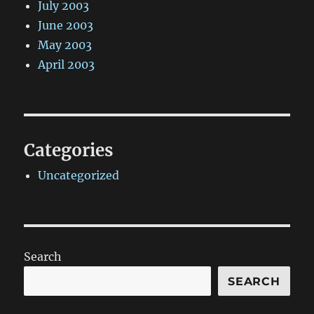
July 2003
June 2003
May 2003
April 2003
Categories
Uncategorized
Search
SEARCH