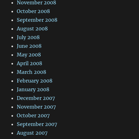
November 2008
October 2008
September 2008
August 2008
July 2008
June 2008
May 2008
April 2008
March 2008
February 2008
January 2008
December 2007
November 2007
October 2007
September 2007
August 2007