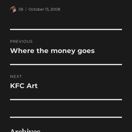
Author
Posted
JB
October 15, 2008
on
Post
PREVIOUS
navigation
Where the money goes
Previous
post:
NEXT
KFC Art
Next
post: