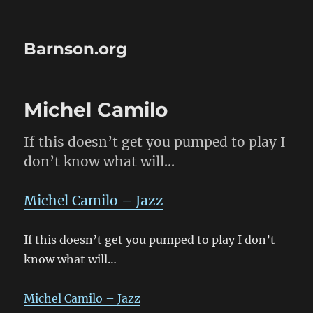
Barnson.org
Michel Camilo
If this doesn’t get you pumped to play I
don’t know what will…
Michel Camilo – Jazz
If this doesn’t get you pumped to play I don’t
know what will…
Michel Camilo – Jazz