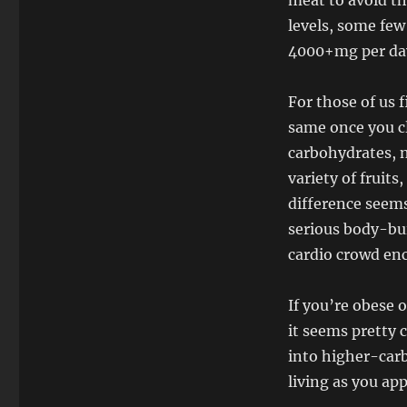
meat to avoid th
levels, some few
4000+mg per da
For those of us f
same once you cl
carbohydrates, n
variety of fruit
difference seems
serious body-bui
cardio crowd enc
If you’re obese o
it seems pretty c
into higher-carb
living as you ap