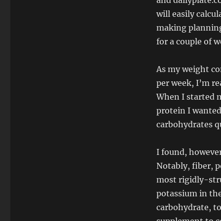
and dailyplate.c
will easily calcu
making planning 
for a couple of w
As my weight con
per week, I’m re
When I started m
protein I wanted
carbohydrates qu
I found, however
Notably, fiber, 
most rigidly-str
potassium in the
carbohydrate, to