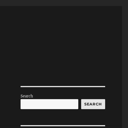
Search
SEARCH