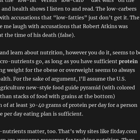
ut the “low-fat” versus “low-carb” “diet wars” on the
 and health shows I listen to and read. The low-carbers
th accusations that “low-fatties” just don’t get it. The
e me laugh with accusations that Robert Atkins was
t the time of his death (false).
and learn about nutrition, however you do it, seems to b
acro-nutrients go, as long as you have sufficient
protein
sing weight for the obese or overweight seems to always
alth. For the sake of argument, I’ll assume the U.S.
griculture new-style food guide pyramid (with colored
than stacks of food with grains at the bottom)
f at least 30-40 grams of protein per day for a person
e per day eating plan is sufficient.
-nutrients matter, too. That’s why sites like fitday.com