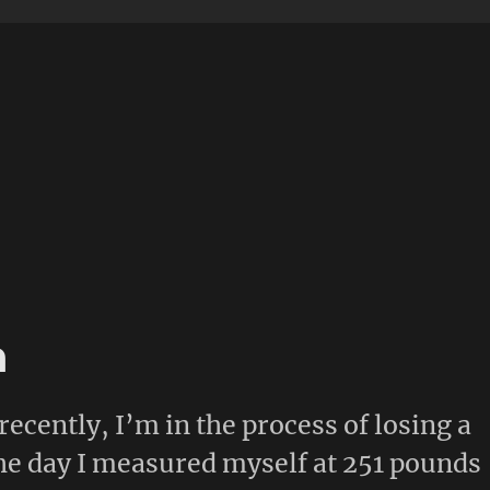
n
recently, I’m in the process of losing a
he day I measured myself at 251 pounds