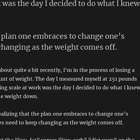
k was the day I decided to do what I knew
.
e plan one embraces to change one’s
changing as the weight comes off.
bout quite a bit recently, I’m in the process of losing a
unt of weight. The day I measured myself at 251 pounds
ing scale at work was the day I decided to do what I knew
he weight down.
ealizing that the plan one embraces to change one’s
es need to keep changing as the weight comes off.