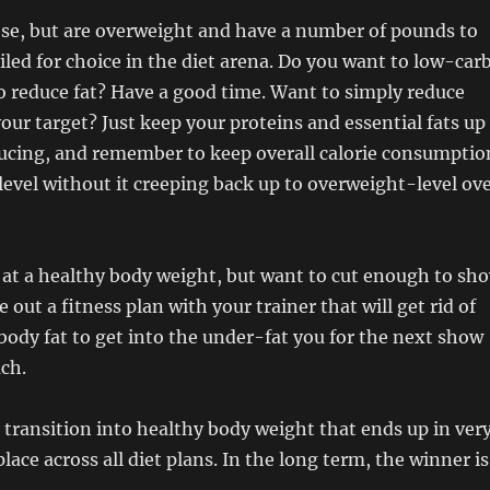
ese, but are overweight and have a number of pounds to
oiled for choice in the diet arena. Do you want to low-car
to reduce fat? Have a good time. Want to simply reduce
your target? Just keep your proteins and essential fats up
ducing, and remember to keep overall calorie consumptio
evel without it creeping back up to overweight-level ov
y at a healthy body weight, but want to cut enough to sh
 out a fitness plan with your trainer that will get rid of
body fat to get into the under-fat you for the next show
ach.
 transition into healthy body weight that ends up in ver
ace across all diet plans. In the long term, the winner is