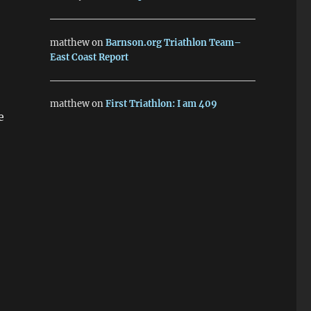
matthew
on
Barnson.org Triathlon Team–
East Coast Report
matthew
on
First Triathlon: I am 409
e