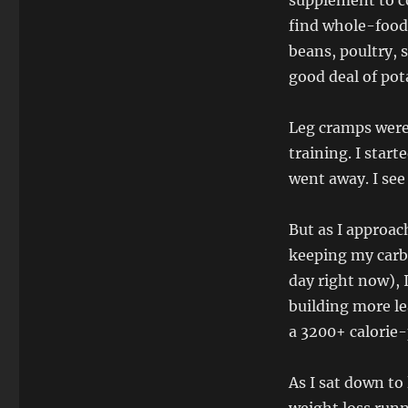
supplement to c
find whole-food
beans, poultry,
good deal of pot
Leg cramps were
training. I star
went away. I see 
But as I approac
keeping my carb
day right now), I’
building more le
a 3200+ calorie
As I sat down to