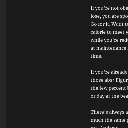
If you’re not ob
lose, you are sp
Go for it. Want 
calorie to meet 
while you’re re
at maintenance l
time.
If you’re alread
those abs? Figure
the few percent 
or day at the be
There’s always a
much the same pl