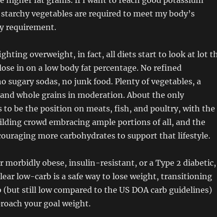
e higher fat grams. If I want to reach good potassium
 starchy vegetables are required to meet my body’s
y requirement.
ighting overweight, in fact, all diets start to look at lot t
ose in on a low body fat percentage. No refined
o sugary sodas, no junk food. Plenty of vegetables, a
s, and whole grains in moderation. About the only
 to be the position on meats, fish, and poultry, with the
lding crowd embracing ample portions of all, and the
ouraging more carbohydrates to support that lifestyle.
r morbidly obese, insulin-resistant, or a Type 2 diabetic,
lear low-carb is a safe way to lose weight, transitioning
 (but still low compared to the US DOA carb guidelines)
proach your goal weight.