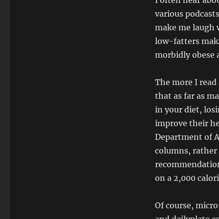
I often hear abo
various podcasts
make me laugh wi
low-fatters mak
morbidly obese a
The more I read 
that as far as m
in your diet, lo
improve their he
Department of A
columns, rather 
recommendation o
on a 2,000 calori
Of course, micro