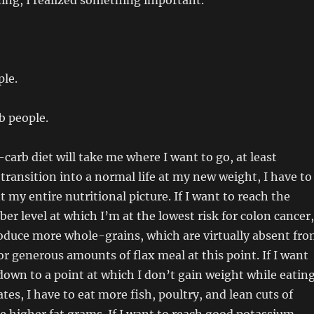
ing, I realized something important.
ple.
b people.
-carb diet will take me where I want to go, at least
 I transition into a normal life at my new weight, I have to
 my entire nutritional picture. If I want to reach the
r level at which I’m at the lowest risk for colon cancer,
roduce more whole-grains, which are virtually absent fr
or generous amounts of flax meal at this point. If I want
down to a point at which I don’t gain weight while eatin
es, I have to eat more fish, poultry, and lean cuts of