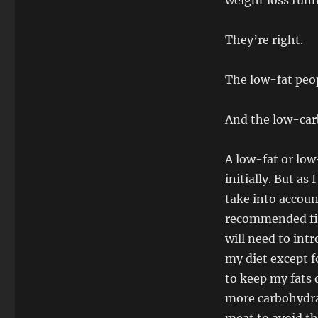
weight loss runn
They’re right.
The low-fat peo
And the low-car
A low-fat or low
initially. But as
take into account
recommended fibe
will need to int
my diet except f
to keep my fats 
more carbohydrat