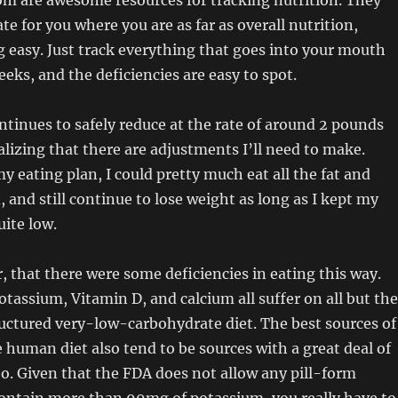
om are awesome resources for tracking nutrition. They
late for you where you are as far as overall nutrition,
easy. Just track everything that goes into your mouth
eeks, and the deficiencies are easy to spot.
tinues to safely reduce at the rate of around 2 pounds
alizing that there are adjustments I’ll need to make.
y eating plan, I could pretty much eat all the fat and
, and still continue to lose weight as long as I kept my
ite low.
, that there were some deficiencies in eating this way.
potassium, Vitamin D, and calcium all suffer on all but the
uctured very-low-carbohydrate diet. The best sources of
 human diet also tend to be sources with a great deal of
o. Given that the FDA does not allow any pill-form