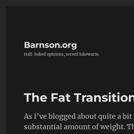
Barnson.org
Half-baked opinions, served lukewarm.
The Fat Transitio
As I’ve blogged about quite a bit 
substantial amount of weight. T