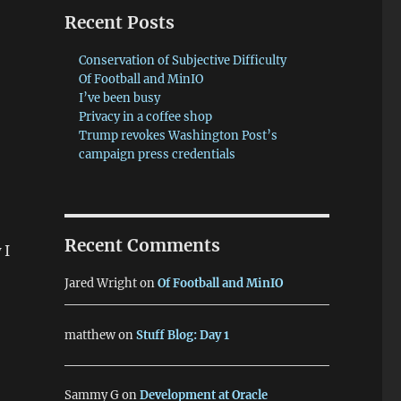
Recent Posts
Conservation of Subjective Difficulty
Of Football and MinIO
I’ve been busy
Privacy in a coffee shop
Trump revokes Washington Post’s
campaign press credentials
Recent Comments
 I
Jared Wright
on
Of Football and MinIO
matthew
on
Stuff Blog: Day 1
Sammy G
on
Development at Oracle