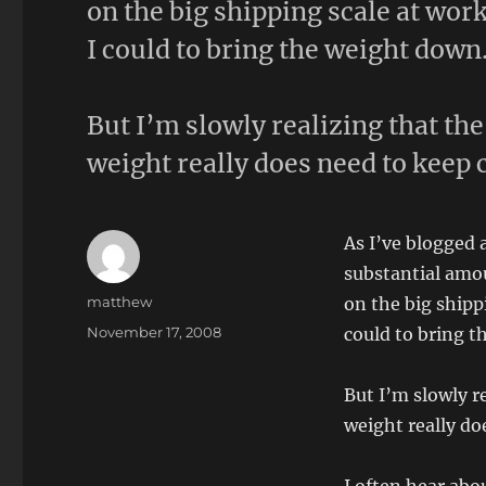
on the big shipping scale at wor
I could to bring the weight down
But I’m slowly realizing that th
weight really does need to keep 
As I’ve blogged a
substantial amo
Author
matthew
on the big shipp
Posted
November 17, 2008
could to bring t
on
But I’m slowly r
weight really do