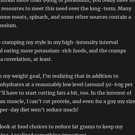
ontain more than 99mg of potassium, you really have to
 resources to meet this need over the long-term. Many
 some meats, spinach, and some other sources contain a
assium.
 cramping my style in my high-intensity interval
ted eating more potassium-rich foods, and the cramps
a correlation, at least.
h my weight goal, I’m realizing that in addition to
ohydrates at a reasonably low level (around 50-60g per
ll have to start cutting fats a bit, too. In the interest of
an muscle, I can’t cut protein, and even for a guy my size
-per-day diet won’t reduce much!
 look at food choices to reduce fat grams to keep my