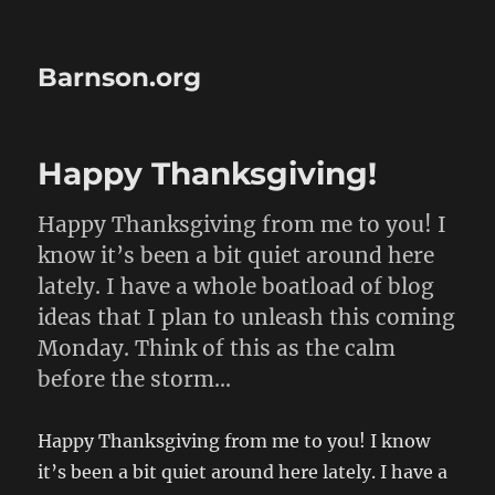
Barnson.org
Happy Thanksgiving!
Happy Thanksgiving from me to you! I
know it’s been a bit quiet around here
lately. I have a whole boatload of blog
ideas that I plan to unleash this coming
Monday. Think of this as the calm
before the storm…
Happy Thanksgiving from me to you! I know
it’s been a bit quiet around here lately. I have a