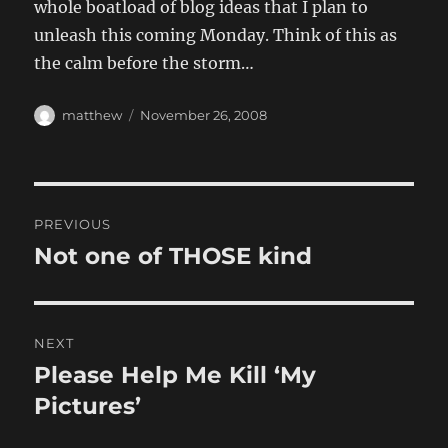
whole boatload of blog ideas that I plan to
unleash this coming Monday. Think of this as
the calm before the storm…
Author
Posted
matthew
November 26, 2008
on
Post
PREVIOUS
navigation
Not one of THOSE kind
Previous
post:
NEXT
Please Help Me Kill ‘My
Next
post:
Pictures’