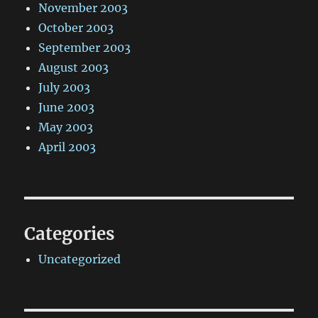
November 2003
October 2003
September 2003
August 2003
July 2003
June 2003
May 2003
April 2003
Categories
Uncategorized