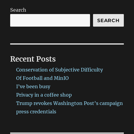
Search
SEARCH
Recent Posts
Conservation of Subjective Difficulty
Of Football and MinIO
I’ve been busy
Privacy in a coffee shop
Trump revokes Washington Post’s campaign
press credentials