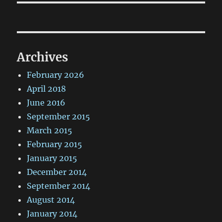
Archives
February 2026
April 2018
June 2016
September 2015
March 2015
February 2015
January 2015
December 2014
September 2014
August 2014
January 2014