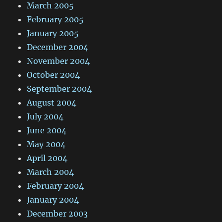
March 2005
February 2005
January 2005
December 2004
November 2004
October 2004
September 2004
August 2004
July 2004
June 2004
May 2004
April 2004
March 2004
February 2004
January 2004
December 2003