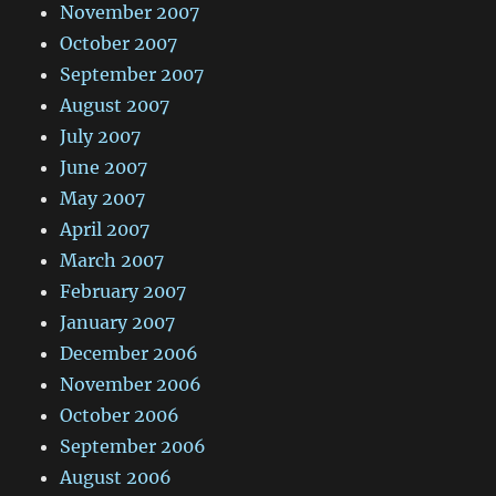
November 2007
October 2007
September 2007
August 2007
July 2007
June 2007
May 2007
April 2007
March 2007
February 2007
January 2007
December 2006
November 2006
October 2006
September 2006
August 2006