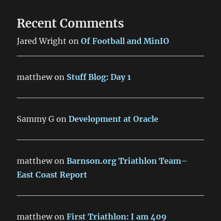
Recent Comments
Jared Wright
on
Of Football and MinIO
matthew
on
Stuff Blog: Day 1
Sammy G
on
Development at Oracle
matthew
on
Barnson.org Triathlon Team–
East Coast Report
matthew
on
First Triathlon: I am 409