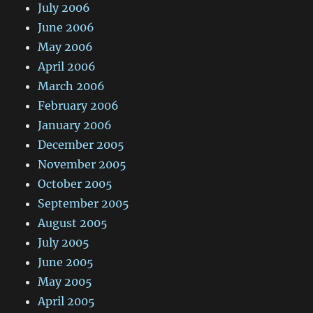
July 2006
June 2006
May 2006
April 2006
March 2006
February 2006
January 2006
December 2005
November 2005
October 2005
September 2005
August 2005
July 2005
June 2005
May 2005
April 2005