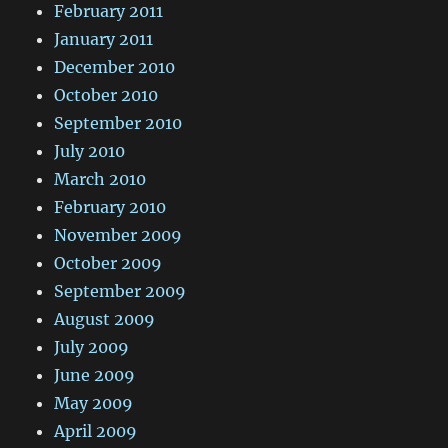
February 2011
January 2011
December 2010
October 2010
September 2010
July 2010
March 2010
February 2010
November 2009
October 2009
September 2009
August 2009
July 2009
June 2009
May 2009
April 2009