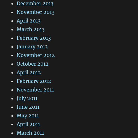
December 2013
November 2013
April 2013
March 2013
February 2013
January 2013
November 2012
October 2012
April 2012
February 2012
November 2011
July 2011
June 2011
May 2011
April 2011
March 2011