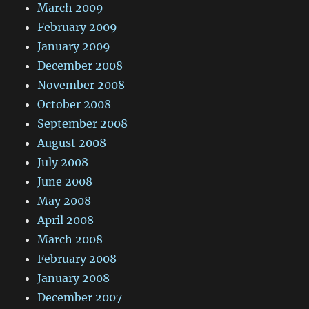
March 2009
February 2009
January 2009
December 2008
November 2008
October 2008
September 2008
August 2008
July 2008
June 2008
May 2008
April 2008
March 2008
February 2008
January 2008
December 2007