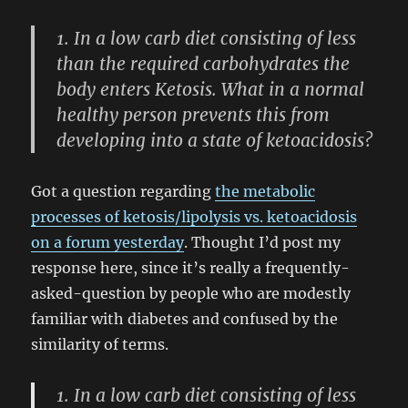
1. In a low carb diet consisting of less
than the required carbohydrates the
body enters Ketosis. What in a normal
healthy person prevents this from
developing into a state of ketoacidosis?
Got a question regarding
the metabolic
processes of ketosis/lipolysis vs. ketoacidosis
on a forum yesterday
. Thought I’d post my
response here, since it’s really a frequently-
asked-question by people who are modestly
familiar with diabetes and confused by the
similarity of terms.
1. In a low carb diet consisting of less