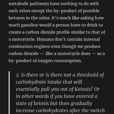
metabolic pathways have nothing to do with
each other except the by-product of possible
ketones in the urine. It’s much like asking how
much gasoline would a person have to drink to
create a carbon dioxide profile similar to that of
a motorcycle. Humans don’t contain internal
combustion engines even though we produce
carbon dioxide — like a motorcycle does — as a
by-product of oxygen consumption.
2. Is there or is there not a threshold of
carbohydrate intake that will
essentially pull you out of Ketosis? Or
in other words if you have entered a
state of ketosis but then gradually
increase carbohydrates after the switch