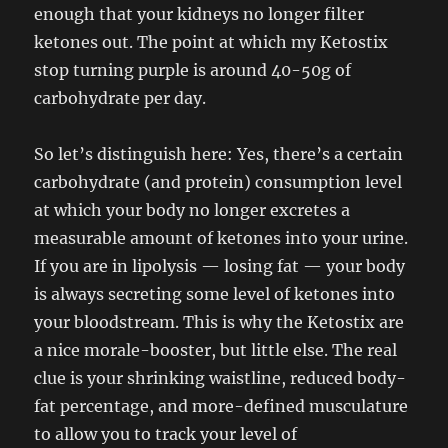
enough that your kidneys no longer filter
ketones out. The point at which my Ketostix
stop turning purple is around 40-50g of
carbohydrate per day.
So let’s distinguish here: Yes, there’s a certain
carbohydrate (and protein) consumption level
at which your body no longer excretes a
measurable amount of ketones into your urine.
If you are in lipolysis — losing fat — your body
is always secreting some level of ketones into
your bloodstream. This is why the Ketostix are
a nice morale-booster, but little else. The real
clue is your shrinking waistline, reduced body-
fat percentage, and more-defined musculature
to allow you to track your level of