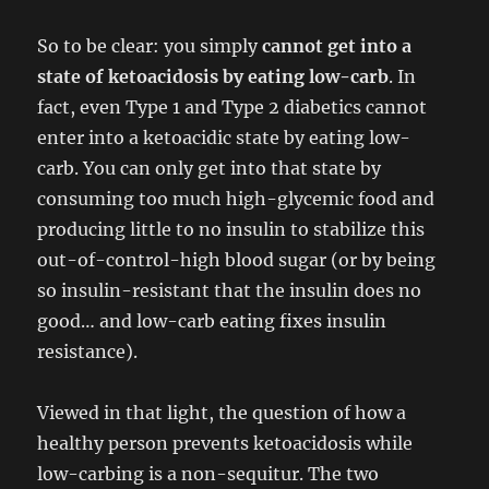
So to be clear: you simply
cannot get into a
state of ketoacidosis by eating low-carb
. In
fact, even Type 1 and Type 2 diabetics cannot
enter into a ketoacidic state by eating low-
carb. You can only get into that state by
consuming too much high-glycemic food and
producing little to no insulin to stabilize this
out-of-control-high blood sugar (or by being
so insulin-resistant that the insulin does no
good… and low-carb eating fixes insulin
resistance).
Viewed in that light, the question of how a
healthy person prevents ketoacidosis while
low-carbing is a non-sequitur. The two