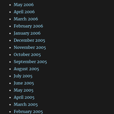
May 2006
April 2006
March 2006
February 2006
January 2006
December 2005
November 2005
October 2005
September 2005
August 2005
July 2005
June 2005
May 2005
April 2005
March 2005
February 2005