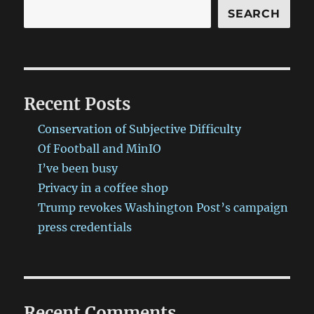
SEARCH
Recent Posts
Conservation of Subjective Difficulty
Of Football and MinIO
I’ve been busy
Privacy in a coffee shop
Trump revokes Washington Post’s campaign
press credentials
Recent Comments