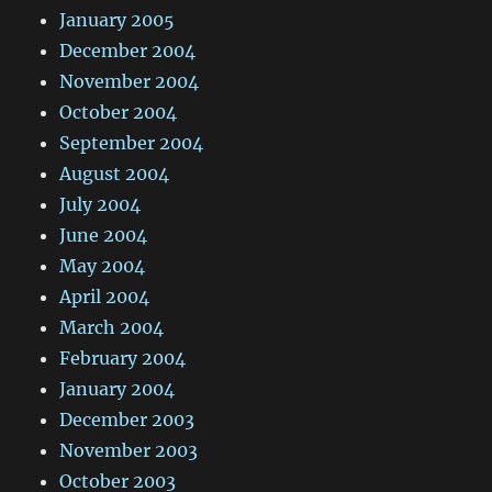
January 2005
December 2004
November 2004
October 2004
September 2004
August 2004
July 2004
June 2004
May 2004
April 2004
March 2004
February 2004
January 2004
December 2003
November 2003
October 2003