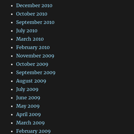
December 2010
October 2010
September 2010
July 2010
March 2010
February 2010
November 2009
October 2009
September 2009
August 2009
July 2009
June 2009
May 2009
April 2009
March 2009
February 2009