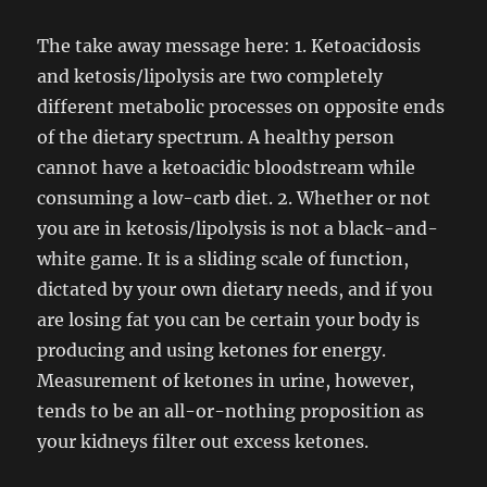
The take away message here: 1. Ketoacidosis
and ketosis/lipolysis are two completely
different metabolic processes on opposite ends
of the dietary spectrum. A healthy person
cannot have a ketoacidic bloodstream while
consuming a low-carb diet. 2. Whether or not
you are in ketosis/lipolysis is not a black-and-
white game. It is a sliding scale of function,
dictated by your own dietary needs, and if you
are losing fat you can be certain your body is
producing and using ketones for energy.
Measurement of ketones in urine, however,
tends to be an all-or-nothing proposition as
your kidneys filter out excess ketones.