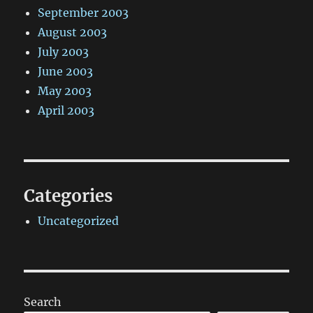
September 2003
August 2003
July 2003
June 2003
May 2003
April 2003
Categories
Uncategorized
Search