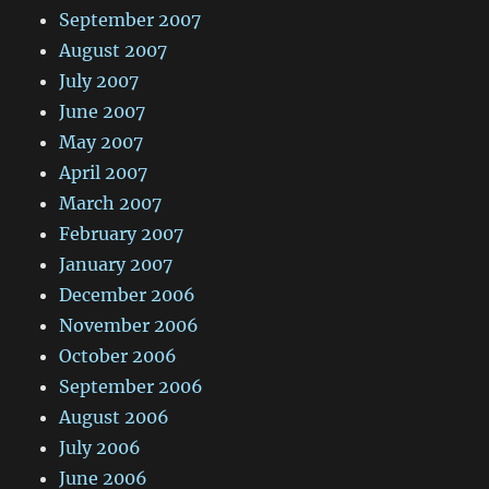
September 2007
August 2007
July 2007
June 2007
May 2007
April 2007
March 2007
February 2007
January 2007
December 2006
November 2006
October 2006
September 2006
August 2006
July 2006
June 2006