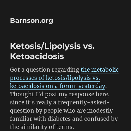
Barnson.org
Ketosis/Lipolysis vs.
Ketoacidosis
Got a question regarding
the metabolic
processes of ketosis/lipolysis vs.
ketoacidosis on a forum yesterday
.
Thought I’d post my response here,
since it’s really a frequently-asked-
question by people who are modestly
familiar with diabetes and confused by
the similarity of terms.