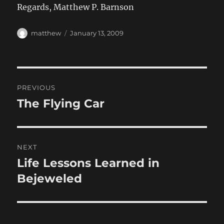
Regards, Matthew P. Barnson
Author
Posted
matthew
January 13, 2009
on
Post
PREVIOUS
navigation
The Flying Car
Previous
post:
NEXT
Life Lessons Learned in
Next
post:
Bejeweled