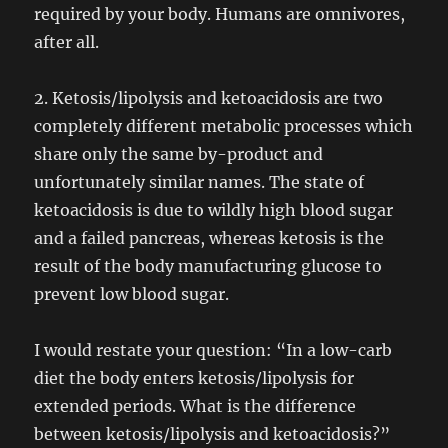
required by your body. Humans are omnivores,
after all.
2. Ketosis/lipolysis and ketoacidosis are two
completely different metabolic processes which
share only the same by-product and
unfortunately similar names. The state of
ketoacidosis is due to wildly high blood sugar
and a failed pancreas, whereas ketosis is the
result of the body manufacturing glucose to
prevent low blood sugar.
I would restate your question: “In a low-carb
diet the body enters ketosis/lipolysis for
extended periods. What is the difference
between ketosis/lipolysis and ketoacidosis?”