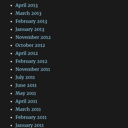
April 2013
March 2013
February 2013
January 2013
November 2012
October 2012
April 2012
February 2012
November 2011
July 2011
June 2011
May 2011
April 2011
March 2011
February 2011
January 2011