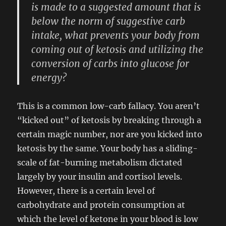
is made to a suggested amount that is
below the norm of suggestive carb
intake, what prevents your body from
coming out of ketosis and utilizing the
conversion of carbs into glucose for
energy?
This is a common low-carb fallacy. You aren’t
“kicked out” of ketosis by breaking through a
certain magic number, nor are you kicked into
ketosis by the same. Your body has a sliding-
scale of fat-burning metabolism dictated
largely by your insulin and cortisol levels.
However, there is a certain level of
carbohydrate and protein consumption at
which the level of ketone in your blood is low