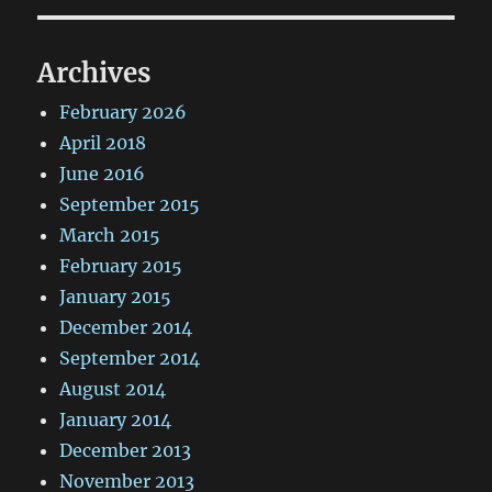
Archives
February 2026
April 2018
June 2016
September 2015
March 2015
February 2015
January 2015
December 2014
September 2014
August 2014
January 2014
December 2013
November 2013