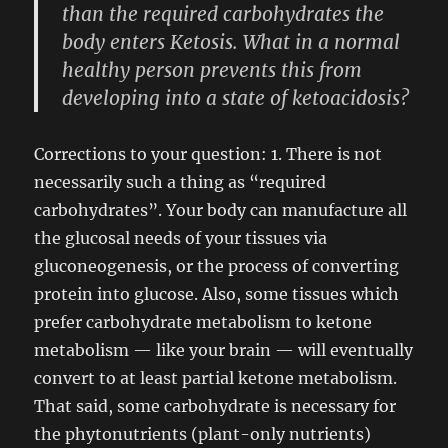
than the required carbohydrates the
body enters Ketosis. What in a normal
healthy person prevents this from
developing into a state of ketoacidosis?
Corrections to your question: 1. There is not
necessarily such a thing as “required
carbohydrates”. Your body can manufacture all
the glucosal needs of your tissues via
gluconeogenesis, or the process of converting
protein into glucose. Also, some tissues which
prefer carbohydrate metabolism to ketone
metabolism — like your brain — will eventually
convert to at least partial ketone metabolism.
That said, some carbohydrate is necessary for
the phytonutrients (plant-only nutrients)