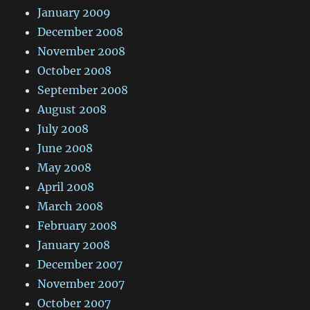
January 2009
December 2008
November 2008
October 2008
September 2008
August 2008
July 2008
June 2008
May 2008
April 2008
March 2008
February 2008
January 2008
December 2007
November 2007
October 2007