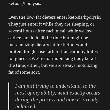
ketosis/lipolysis.
Even the low-fat dieters enter ketosis/lipolysis.
They just enter it while they are sleeping, or
several hours after each meal, while we low-
carbers are in it all the time but might be
metabolizing dietary fat for ketones and
protein for glucose rather than carbohydrates
for glucose. We’re not mobilizing body fat all
the time, either, but we are always mobilizing
fat of some sort.
I am just trying to understand, to the
most of my ability, what exactly occurs
during the process and how it is really
balanced.