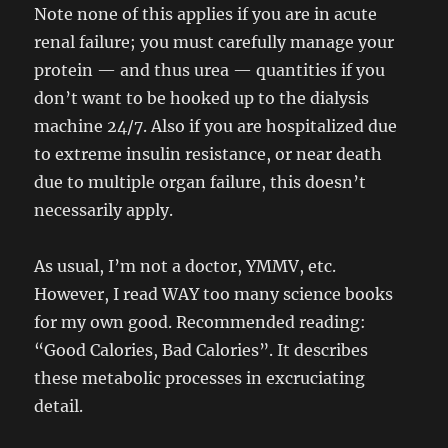
Note none of this applies if you are in acute
renal failure; you must carefully manage your
protein — and thus urea — quantities if you
don’t want to be hooked up to the dialysis
machine 24/7. Also if you are hospitalized due
to extreme insulin resistance, or near death
due to multiple organ failure, this doesn’t
necessarily apply.
As usual, I’m not a doctor, YMMV, etc.
However, I read WAY too many science books
for my own good. Recommended reading:
“Good Calories, Bad Calories”. It describes
these metabolic processes in excruciating
detail.