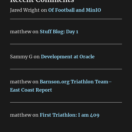
Jared Wright
on
Of Football and MinIO
matthew
on
Stuff Blog: Day 1
Sammy G
on
Development at Oracle
matthew
on
Barnson.org Triathlon Team–
East Coast Report
matthew
on
First Triathlon: I am 409