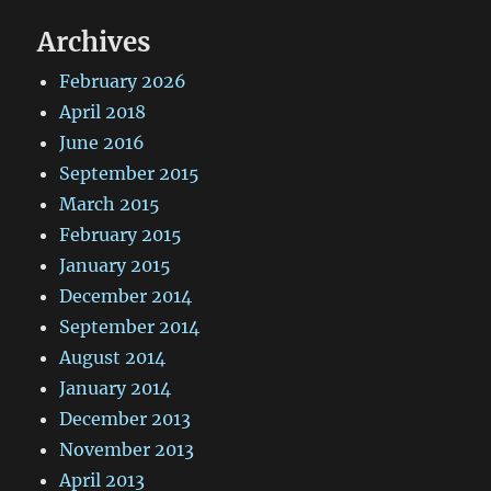
Archives
February 2026
April 2018
June 2016
September 2015
March 2015
February 2015
January 2015
December 2014
September 2014
August 2014
January 2014
December 2013
November 2013
April 2013