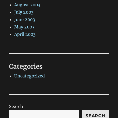
August 2003
July 2003
June 2003
May 2003
April 2003
Categories
Uncategorized
Search
SEARCH