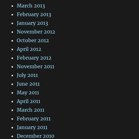
March 2013
February 2013
January 2013
November 2012
October 2012
April 2012
February 2012
November 2011
July 2011
June 2011
May 2011
April 2011
March 2011
February 2011
January 2011
December 2010