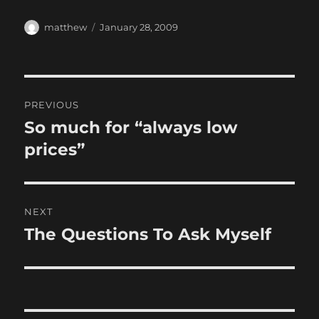
Author
Posted
matthew
January 28, 2009
on
Post
PREVIOUS
navigation
So much for “always low
Previous
post:
prices”
NEXT
The Questions To Ask Myself
Next
post: