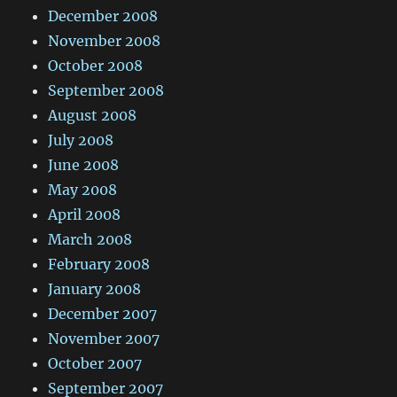
December 2008
November 2008
October 2008
September 2008
August 2008
July 2008
June 2008
May 2008
April 2008
March 2008
February 2008
January 2008
December 2007
November 2007
October 2007
September 2007