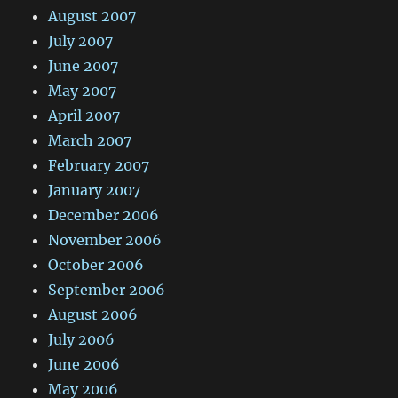
August 2007
July 2007
June 2007
May 2007
April 2007
March 2007
February 2007
January 2007
December 2006
November 2006
October 2006
September 2006
August 2006
July 2006
June 2006
May 2006