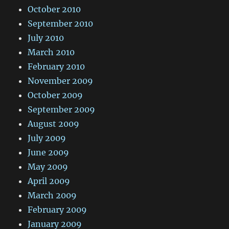
October 2010
September 2010
July 2010
March 2010
February 2010
November 2009
October 2009
September 2009
August 2009
July 2009
June 2009
May 2009
April 2009
March 2009
February 2009
January 2009