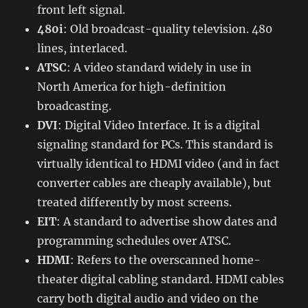
front left signal.
480i
: Old broadcast-quality television. 480
lines, interlaced.
ATSC
: A video standard widely in use in
North America for high-definition
broadcasting.
DVI
: Digital Video Interface. It is a digital
signaling standard for PCs. This standard is
virtually identical to HDMI video (and in fact
converter cables are cheaply available), but
treated differently by most screens.
EIT
: A standard to advertise show dates and
programming schedules over ATSC.
HDMI
: Refers to the overscanned home-
theater digital cabling standard. HDMI cables
carry both digital audio and video on the