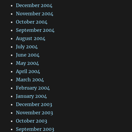
December 2004
November 2004
October 2004
September 2004
August 2004
July 2004
June 2004
May 2004
April 2004
March 2004
February 2004
January 2004
December 2003
November 2003
October 2003
September 2003