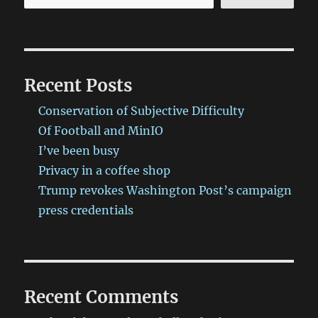
Recent Posts
Conservation of Subjective Difficulty
Of Football and MinIO
I’ve been busy
Privacy in a coffee shop
Trump revokes Washington Post’s campaign
press credentials
Recent Comments