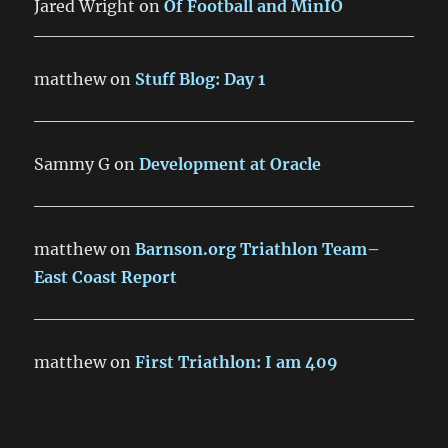
Jared Wright
on
Of Football and MinIO
matthew
on
Stuff Blog: Day 1
Sammy G
on
Development at Oracle
matthew
on
Barnson.org Triathlon Team–
East Coast Report
matthew
on
First Triathlon: I am 409