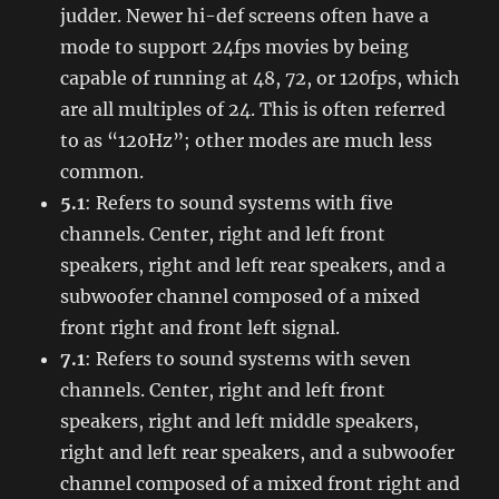
judder. Newer hi-def screens often have a
mode to support 24fps movies by being
capable of running at 48, 72, or 120fps, which
are all multiples of 24. This is often referred
to as “120Hz”; other modes are much less
common.
5.1
: Refers to sound systems with five
channels. Center, right and left front
speakers, right and left rear speakers, and a
subwoofer channel composed of a mixed
front right and front left signal.
7.1
: Refers to sound systems with seven
channels. Center, right and left front
speakers, right and left middle speakers,
right and left rear speakers, and a subwoofer
channel composed of a mixed front right and