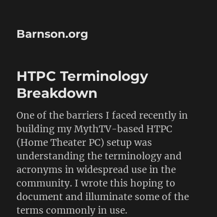
Barnson.org
HTPC Terminology
Breakdown
One of the barriers I faced recently in
building my MythTV-based HTPC
(Home Theater PC) setup was
understanding the terminology and
acronyms in widespread use in the
community. I wrote this hoping to
document and illuminate some of the
terms commonly in use.