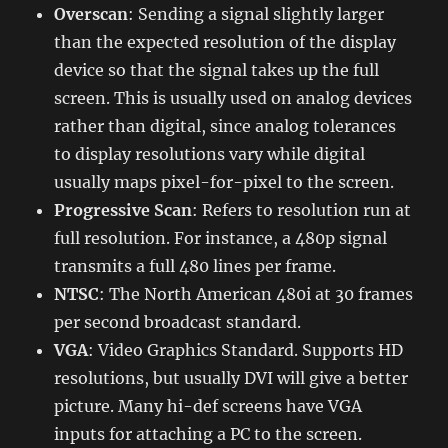
Overscan
: Sending a signal slightly larger
than the expected resolution of the display
device so that the signal takes up the full
screen. This is usually used on analog devices
rather than digital, since analog tolerances
to display resolutions vary while digital
usually maps pixel-for-pixel to the screen.
Progressive Scan
: Refers to resolution run at
full resolution. For instance, a 480p signal
transmits a full 480 lines per frame.
NTSC
: The North American 480i at 30 frames
per second broadcast standard.
VGA
: Video Graphics Standard. Supports HD
resolutions, but usually DVI will give a better
picture. Many hi-def screens have VGA
inputs for attaching a PC to the screen.