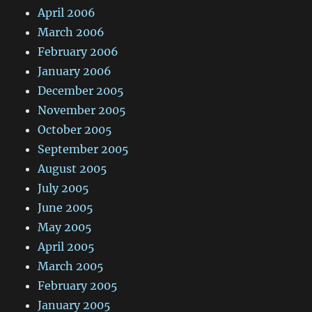
April 2006
March 2006
February 2006
January 2006
December 2005
November 2005
October 2005
September 2005
August 2005
July 2005
June 2005
May 2005
April 2005
March 2005
February 2005
January 2005