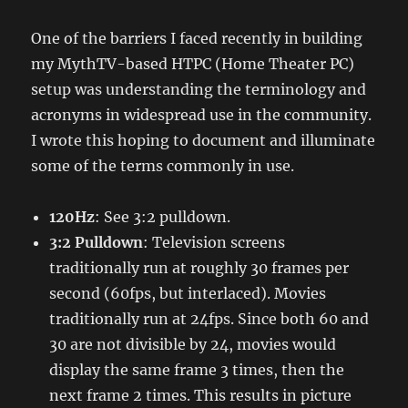
One of the barriers I faced recently in building
my MythTV-based HTPC (Home Theater PC)
setup was understanding the terminology and
acronyms in widespread use in the community.
I wrote this hoping to document and illuminate
some of the terms commonly in use.
120Hz
: See 3:2 pulldown.
3:2 Pulldown
: Television screens
traditionally run at roughly 30 frames per
second (60fps, but interlaced). Movies
traditionally run at 24fps. Since both 60 and
30 are not divisible by 24, movies would
display the same frame 3 times, then the
next frame 2 times. This results in picture