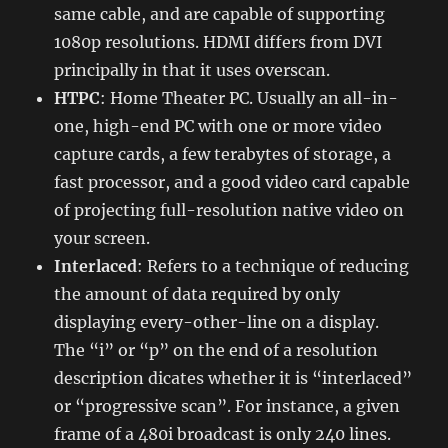
same cable, and are capable of supporting
1080p resolutions. HDMI differs from DVI
principally in that it uses overscan.
HTPC
: Home Theater PC. Usually an all-in-
one, high-end PC with one or more video
capture cards, a few terabytes of storage, a
fast processor, and a good video card capable
of projecting full-resolution native video on
your screen.
Interlaced
: Refers to a technique of reducing
the amount of data required by only
displaying every-other-line on a display.
The “i” or “p” on the end of a resolution
description dicates whether it is “interlaced”
or “progressive scan”. For instance, a given
frame of a 480i broadcast is only 240 lines.