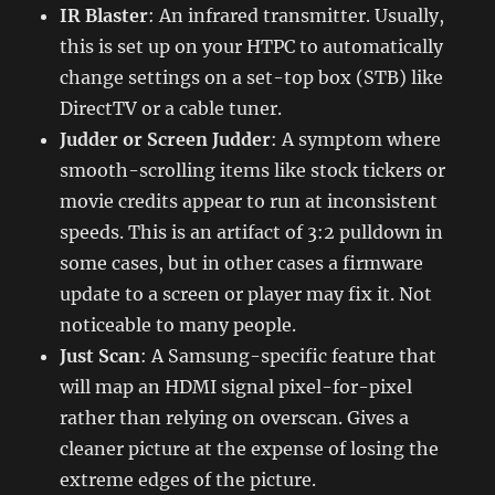
IR Blaster
: An infrared transmitter. Usually,
this is set up on your HTPC to automatically
change settings on a set-top box (STB) like
DirectTV or a cable tuner.
Judder or Screen Judder
: A symptom where
smooth-scrolling items like stock tickers or
movie credits appear to run at inconsistent
speeds. This is an artifact of 3:2 pulldown in
some cases, but in other cases a firmware
update to a screen or player may fix it. Not
noticeable to many people.
Just Scan
: A Samsung-specific feature that
will map an HDMI signal pixel-for-pixel
rather than relying on overscan. Gives a
cleaner picture at the expense of losing the
extreme edges of the picture.