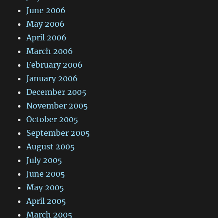
June 2006
May 2006
April 2006
March 2006
February 2006
January 2006
December 2005
November 2005
October 2005
September 2005
August 2005
July 2005
June 2005
May 2005
April 2005
March 2005