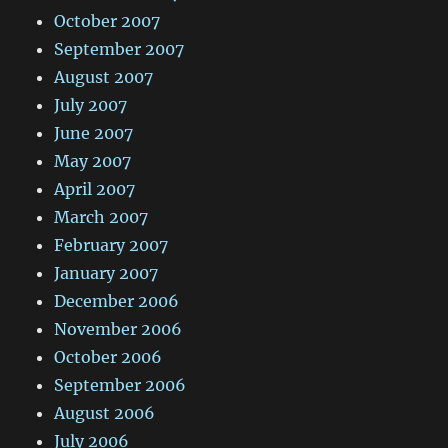
October 2007
September 2007
August 2007
July 2007
June 2007
May 2007
April 2007
March 2007
February 2007
January 2007
December 2006
November 2006
October 2006
September 2006
August 2006
July 2006