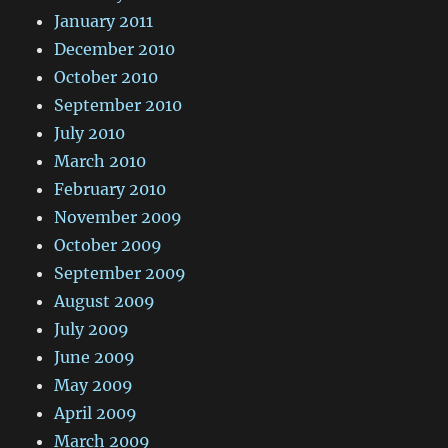
January 2011
December 2010
October 2010
September 2010
July 2010
March 2010
February 2010
November 2009
October 2009
September 2009
August 2009
July 2009
June 2009
May 2009
April 2009
March 2009