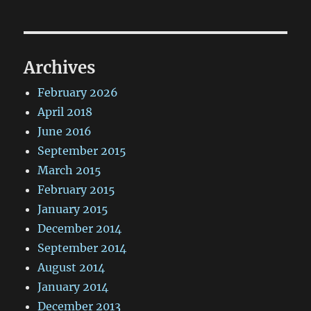
Archives
February 2026
April 2018
June 2016
September 2015
March 2015
February 2015
January 2015
December 2014
September 2014
August 2014
January 2014
December 2013