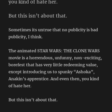
you kind of hate her.
But this isn’t about that.
Sometimes its untrue that no publicity is bad
publicity, I think.
The animated STAR WARS: THE CLONE WARS
movie is a horrendous, unfunny, non-exciting,
borefest that has very little redeeming value,
except introducing us to spunky “Ashoka”,
Anakin’s apprentice. And even then, you kind
of hate her.
But this isn’t about that.