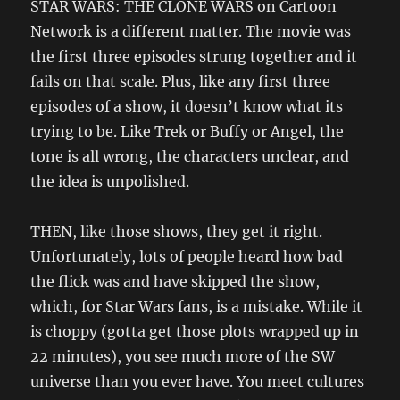
STAR WARS: THE CLONE WARS on Cartoon
Network is a different matter. The movie was
the first three episodes strung together and it
fails on that scale. Plus, like any first three
episodes of a show, it doesn’t know what its
trying to be. Like Trek or Buffy or Angel, the
tone is all wrong, the characters unclear, and
the idea is unpolished.
THEN, like those shows, they get it right.
Unfortunately, lots of people heard how bad
the flick was and have skipped the show,
which, for Star Wars fans, is a mistake. While it
is choppy (gotta get those plots wrapped up in
22 minutes), you see much more of the SW
universe than you ever have. You meet cultures