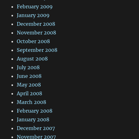
February 2009
January 2009
December 2008
November 2008
October 2008
September 2008
August 2008
July 2008
June 2008
May 2008
April 2008
March 2008
February 2008
January 2008
December 2007
November 2007