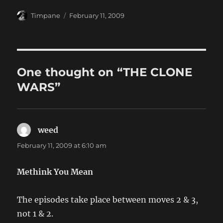
Author
Posted
Timpane
February 11, 2009
on
One thought on “THE CLONE
WARS”
weed
says:
February 11, 2009 at 6:10 am
Methink You Mean
The episodes take place between moves 2 & 3,
not 1 & 2.