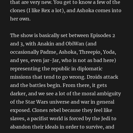
that are very new. You get to know a few of the
clones (I like Rex a lot), and Ashoka comes into
her own.
The show is basically set between Episodes 2
and 3, with Anakin and ObiWan (and
occasionally Padme, Ashoka, Threepio, Yoda,
and yes, even jar-Jar, who is not as bad here)
representing the republic in diplomatic
missions that tend to go wrong. Droids attack
and the battles begin. From there, it gets
darker, and we see a lot of the moral ambiguity
of the Star Wars universe and war in general
exposed. Clones rebel because they feel like
slaves, a pacifist world is forced by the Jedi to
abandon their ideals in order to survive, and