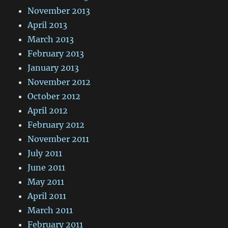
November 2013
April 2013
March 2013
February 2013
January 2013
November 2012
October 2012
April 2012
February 2012
November 2011
July 2011
June 2011
May 2011
April 2011
March 2011
February 2011