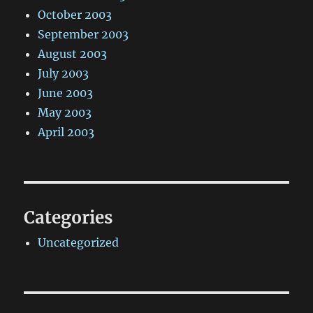
October 2003
September 2003
August 2003
July 2003
June 2003
May 2003
April 2003
Categories
Uncategorized