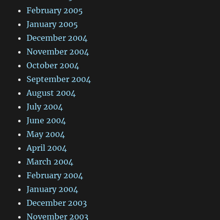
February 2005
January 2005
December 2004
November 2004
October 2004
September 2004
August 2004
July 2004
June 2004
May 2004
April 2004
March 2004
February 2004
January 2004
December 2003
November 2003