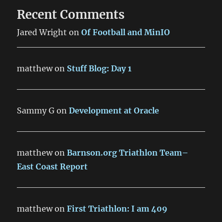
Recent Comments
Jared Wright
on
Of Football and MinIO
matthew
on
Stuff Blog: Day 1
Sammy G
on
Development at Oracle
matthew
on
Barnson.org Triathlon Team–
East Coast Report
matthew
on
First Triathlon: I am 409