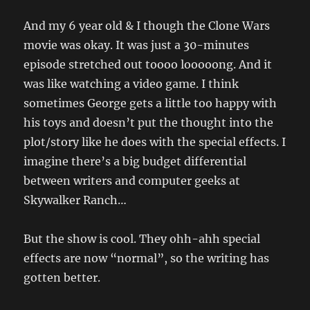
And my 6 year old & I though the Clone Wars
movie was okay. It was just a 30-minutes
episode stretched out toooo looooong. And it
was like watching a video game. I think
sometimes George gets a little too happy with
his toys and doesn’t put the thought into the
plot/story like he does with the special effects. I
imagine there’s a big budget differential
between writers and computer geeks at
Skywalker Ranch…
But the show is cool. They ohh-ahh special
effects are now “normal”, so the writing has
gotten better.