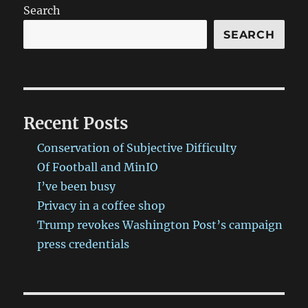
Search
SEARCH
Recent Posts
Conservation of Subjective Difficulty
Of Football and MinIO
I’ve been busy
Privacy in a coffee shop
Trump revokes Washington Post’s campaign
press credentials