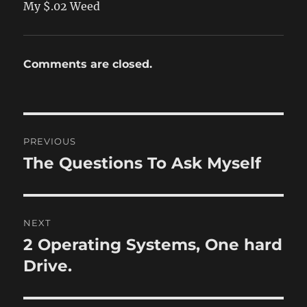
My $.02 Weed
Comments are closed.
Post
PREVIOUS
navigation
The Questions To Ask Myself
Previous
post:
NEXT
2 Operating Systems, One hard
Next
post:
Drive.