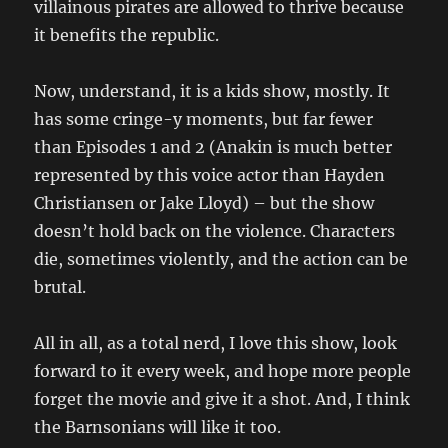
villainous pirates are allowed to thrive because
it benefits the republic.
Now, understand, it is a kids show, mostly. It
has some cringe-y moments, but far fewer
than Episodes 1 and 2 (Anakin is much better
represented by this voice actor than Hayden
Christiansen or Jake Lloyd) – but the show
doesn’t hold back on the violence. Characters
die, sometimes violently, and the action can be
brutal.
All in all, as a total nerd, I love this show, look
forward to it every week, and hope more people
forget the movie and give it a shot. And, I think
the Barnsonians will like it too.