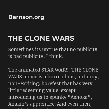
Barnson.org
THE CLONE WARS
Sometimes its untrue that no publicity
is bad publicity, I think.
The animated STAR WARS: THE CLONE
WARS movie is a horrendous, unfunny,
non-exciting, borefest that has very
little redeeming value, except
introducing us to spunky “Ashoka”,
Anakin’s apprentice. And even then,