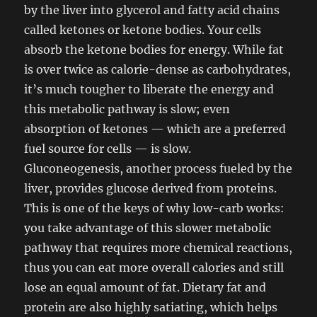
by the liver into glycerol and fatty acid chains
called ketones or ketone bodies. Your cells
absorb the ketone bodies for energy. While fat
is over twice as calorie-dense as carbohydrates,
it’s much tougher to liberate the energy and
this metabolic pathway is slow; even
absorption of ketones — which are a preferred
fuel source for cells — is slow.
Gluconeogenesis, another process fueled by the
liver, provides glucose derived from proteins.
This is one of the keys of why low-carb works:
you take advantage of this slower metabolic
pathway that requires more chemical reactions,
thus you can eat more overall calories and still
lose an equal amount of fat. Dietary fat and
protein are also highly satiating, which helps