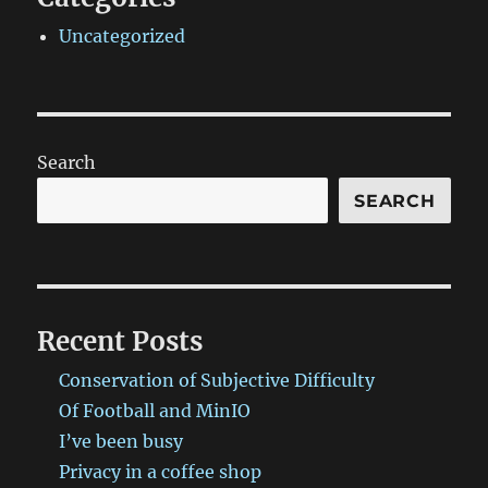
Uncategorized
Search
SEARCH
Recent Posts
Conservation of Subjective Difficulty
Of Football and MinIO
I’ve been busy
Privacy in a coffee shop