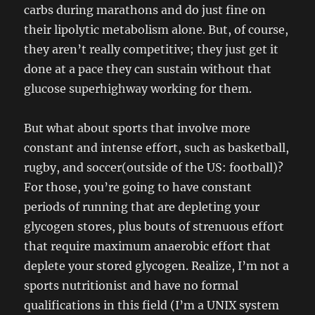
carbs during marathons and do just fine on
their lipolytic metabolism alone. But, of course,
they aren’t really competitive; they just get it
done at a pace they can sustain without that
glucose superhighway working for them.
But what about sports that involve more
constant and intense effort, such as basketball,
rugby, and soccer(outside of the US: football)?
For those, you’re going to have constant
periods of running that are depleting your
glycogen stores, plus bouts of strenuous effort
that require maximum anaerobic effort that
deplete your stored glycogen. Realize, I’m not a
sports nutritionist and have no formal
qualifications in this field (I’m a UNIX system