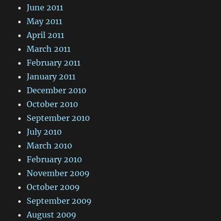
June 2011
May 2011
April 2011
March 2011
February 2011
January 2011
December 2010
October 2010
September 2010
July 2010
March 2010
February 2010
November 2009
October 2009
September 2009
August 2009