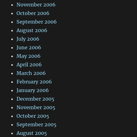
November 2006
October 2006
September 2006
August 2006
July 2006
June 2006
May 2006
April 2006
March 2006
February 2006
January 2006
December 2005
November 2005
October 2005
September 2005
August 2005