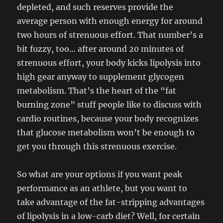
depleted, and such reserves provide the
average person with enough energy for around
two hours of strenuous effort. That number’s a
bit fuzzy, too… after around 20 minutes of
strenuous effort, your body kicks lipolysis into
high gear anyway to supplement glycogen
metabolism. That’s the heart of the “fat
burning zone” stuff people like to discuss with
cardio routines, because your body recognizes
that glucose metabolism won’t be enough to
get you through this strenuous exercise.
So what are your options if you want peak
performance as an athlete, but you want to
take advantage of the fat-stripping advantages
of lipolysis in a low-carb diet? Well, for certain