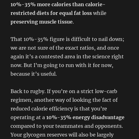
10%-35% more calories than calorie-
restricted diets for equal fat loss
while
preserving muscle tissue
.
That 10%-35% figure is difficult to nail down;
we are not sure of the exact ratios, and once
again it’s a contested area in the science right
now. But I’m going to run with it for now,
because it’s useful.
Back to rugby. If you’re on a strict low-carb
regimen, another way of looking the fact of
reduced calorie efficiency is that you’re
operating at a
10%-35% energy disadvantage
compared to your teammates and opponents.
Your glycogen reserves will also be largely