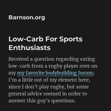
Barnson.org
Low-Carb For Sports
Enthusiasts
Received a question regarding eating
low-carb from a rugby player over on
my
my favorite bodybuilding forum
;
I’m a little out of my element here,
since I don’t play rugby, but some
general advice seemed in order to
answer this guy’s questions.