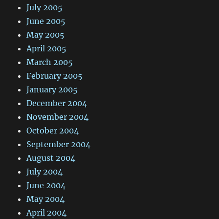
July 2005
June 2005
May 2005
April 2005
March 2005
February 2005
January 2005
December 2004
November 2004
October 2004
September 2004
August 2004
July 2004
June 2004
May 2004
April 2004