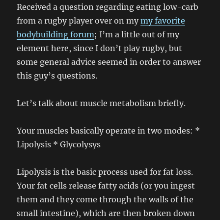
Received a question regarding eating low-carb
from a rugby player over on my
my favorite
bodybuilding forum
; I’m a little out of my
element here, since I don’t play rugby, but
some general advice seemed in order to answer
this guy’s questions.
Let’s talk about muscle metabolism briefly.
Your muscles basically operate in two modes: *
Lipolysis * Glycolysys
Lipolysis is the basic process used for fat loss.
Your fat cells release fatty acids (or you ingest
them and they come through the walls of the
small intestine), which are then broken down