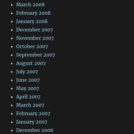
March 2008
February 2008
January 2008
December 2007
November 2007
October 2007
September 2007
August 2007
July 2007
June 2007
May 2007
April 2007
March 2007
February 2007
January 2007
December 2006