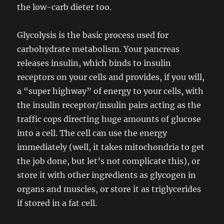
the low-carb dieter too.
Glycolysis is the basic process used for
carbohydrate metabolism. Your pancreas
releases insulin, which binds to insulin
receptors on your cells and provides, if you will,
a “super highway” of energy to your cells, with
the insulin receptor/insulin pairs acting as the
traffic cops directing huge amounts of glucose
into a cell. The cell can use the energy
immediately (well, it takes mitochondria to get
the job done, but let’s not complicate this), or
store it with other ingredients as glycogen in
organs and muscles, or store it as triglycerides
if stored in a fat cell.