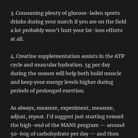
3. Consuming plenty of glucose-laden sports
drinks during your match if you are on the field
a lot probably won’t hurt your fat-loss efforts
at all.
4. Creatine supplementation assists in the ATP
cycle and muscular hydration. 5g per day
during the season will help both build muscle
and keep your energy levels higher during
periods of prolonged exertion.
As always, measure, experiment, measure,
adjust, repeat. I’d suggest just starting toward
the high-end of the MANS program — around
50-60g of carbohydrate per day — and then