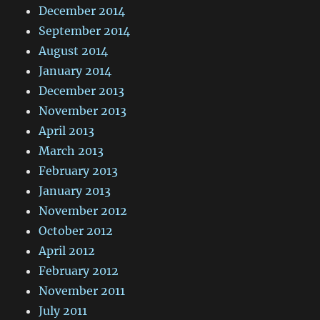
December 2014
September 2014
August 2014
January 2014
December 2013
November 2013
April 2013
March 2013
February 2013
January 2013
November 2012
October 2012
April 2012
February 2012
November 2011
July 2011