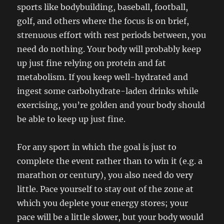
sports like bodybuilding, baseball, football,
golf, and others where the focus is on brief,
strenuous effort with rest periods between, you
need do nothing. Your body will probably keep
up just fine relying on protein and fat
metabolism. If you keep well-hydrated and
ingest some carbohydrate-laden drinks while
exercising, you’re golden and your body should
be able to keep up just fine.
For any sport in which the goal is just to
complete the event rather than to win it (e.g. a
marathon or century), you also need do very
little. Pace yourself to stay out of the zone at
which you deplete your energy stores; your
pace will be a little slower, but your body would