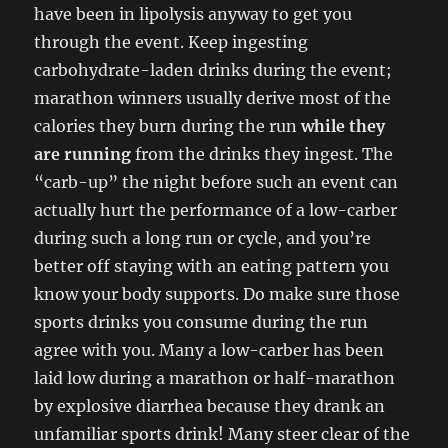
have been in lipolysis anyway to get you
through the event. Keep ingesting
carbohydrate-laden drinks during the event;
marathon winners usually derive most of the
calories they burn during the run
while they
are running
from the drinks they ingest. The
“carb-up” the night before such an event can
actually hurt the performance of a low-carber
during such a long run or cycle, and you’re
better off staying with an eating pattern you
know your body supports. Do make sure those
sports drinks you consume during the run
agree with you. Many a low-carber has been
laid low during a marathon or half-marathon
by explosive diarrhea because they drank an
unfamiliar sports drink! Many steer clear of the