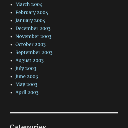
March 2004
February 2004
January 2004
December 2003
November 2003
October 2003
September 2003
August 2003
July 2003
June 2003
May 2003
April 2003
Categories