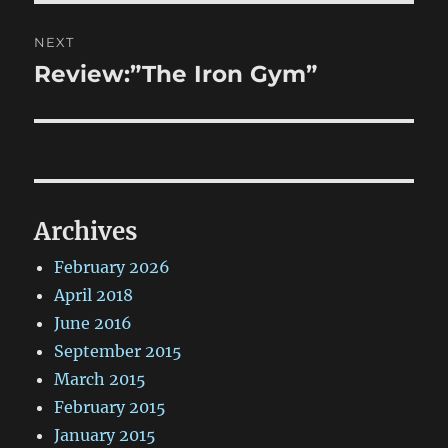
NEXT
Review:”The Iron Gym”
Next
post:
Archives
February 2026
April 2018
June 2016
September 2015
March 2015
February 2015
January 2015