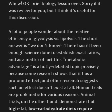
Whew! OK, brief biology lesson over. Sorry if it
was review for you, but I think it’s useful for
this discussion.
A lot of people wonder about the relative
efficiency of glycolysis vs. lipolysis. The short
answer is “we don’t know”. There hasn’t been
enough science done to establish exact ratios,
and as a matter of fact this “metabolic
advantage” is a hotly-debated topic precisely
because some research shows that it has a
profound effect, and other research suggests
such an effect doesn’t exist at all. Human trials
are problematic for various reasons. Animal
trials, on the other hand, demonstrate that
high-fat, low-carbohydrate diets require