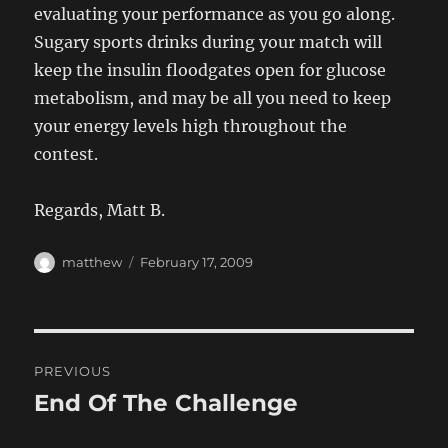
evaluating your performance as you go along.
Sugary sports drinks during your match will
keep the insulin floodgates open for glucose
metabolism, and may be all you need to keep
your energy levels high throughout the
contest.
Regards, Matt B.
Author
Posted
matthew
February 17, 2009
on
Post
PREVIOUS
navigation
End Of The Challenge
Previous
post: