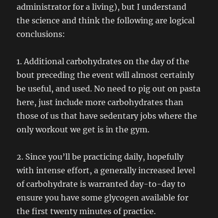
administrator for a living), but I understand
the science and think the following are logical
conclusions:
1. Additional carbohydrates on the day of the
bout preceding the event will almost certainly
be useful, and used. No need to pig out on pasta
here, just include more carbohydrates than
those of us that have sedentary jobs where the
only workout we get is in the gym.
2. Since you’ll be practicing daily, hopefully
with intense effort, a generally increased level
of carbohydrate is warranted day-to-day to
ensure you have some glycogen available for
the first twenty minutes of practice.