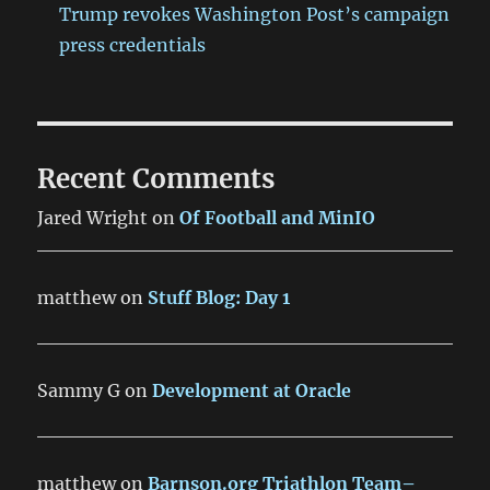
Trump revokes Washington Post’s campaign
press credentials
Recent Comments
Jared Wright
on
Of Football and MinIO
matthew
on
Stuff Blog: Day 1
Sammy G
on
Development at Oracle
matthew
on
Barnson.org Triathlon Team–