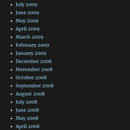
July 2009
June 2009
May 2009
April 2009
March 2009
February 2009
January 2009
December 2008
November 2008
October 2008
September 2008
August 2008
July 2008
June 2008
May 2008
April 2008