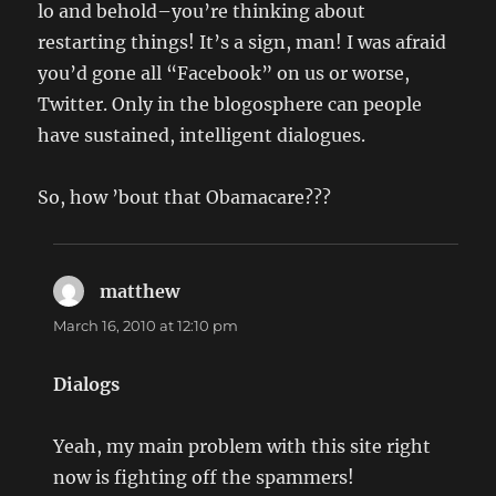
lo and behold–you’re thinking about
restarting things! It’s a sign, man! I was afraid
you’d gone all “Facebook” on us or worse,
Twitter. Only in the blogosphere can people
have sustained, intelligent dialogues.
So, how ’bout that Obamacare???
matthew
says:
March 16, 2010 at 12:10 pm
Dialogs
Yeah, my main problem with this site right
now is fighting off the spammers!