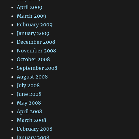
April 2009
March 2009
February 2009
January 2009
December 2008
November 2008
October 2008
September 2008
August 2008
July 2008
June 2008
May 2008
April 2008
March 2008
February 2008
January 2008