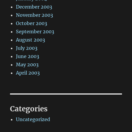
December 2003
November 2003
October 2003
September 2003
August 2003
July 2003
June 2003
May 2003
April 2003
Categories
Uncategorized