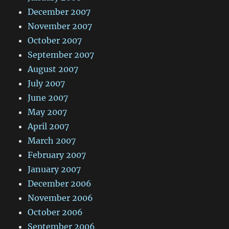
December 2007
November 2007
October 2007
September 2007
August 2007
July 2007
June 2007
May 2007
April 2007
March 2007
February 2007
January 2007
December 2006
November 2006
October 2006
September 2006