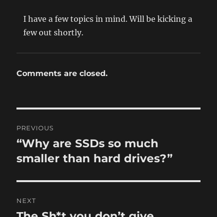
I have a few topics in mind. Will be kicking a
few out shortly.
Comments are closed.
Post
PREVIOUS
navigation
“Why are SSDs so much
Previous
post:
smaller than hard drives?”
NEXT
The Sh*t you don’t give
Next