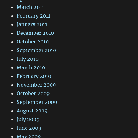
March 2011
February 2011
January 2011
December 2010
October 2010
September 2010
July 2010
March 2010
February 2010
November 2009
October 2009
September 2009
August 2009
July 2009
June 2009
May 2009