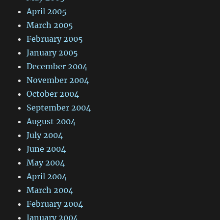
April 2005
March 2005
February 2005
January 2005
December 2004
November 2004
October 2004
September 2004
August 2004
July 2004
June 2004
May 2004
April 2004
March 2004
February 2004
January 2004