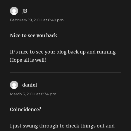
JB
says:
February 19, 2010 at 6:49 pm
Nice to see you back
It’s nice to see your blog back up and running ~
Hope all is well!
daniel
says:
March 3, 2010 at 8:34 pm
Coincidence?
I just swung through to check things out and–