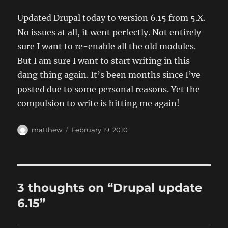
Updated Drupal today to version 6.15 from 5.X.
No issues at all, it went perfectly. Not entirely
sure I want to re-enable all the old modules.
But I am sure I want to start writing in this
dang thing again. It’s been months since I’ve
posted due to some personal reasons. Yet the
compulsion to write is hitting me again!
Author
Posted
matthew
February 19, 2010
on
3 thoughts on “Drupal update
6.15”