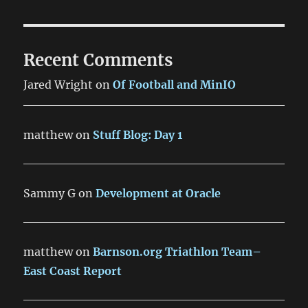
Recent Comments
Jared Wright
on
Of Football and MinIO
matthew
on
Stuff Blog: Day 1
Sammy G
on
Development at Oracle
matthew
on
Barnson.org Triathlon Team–
East Coast Report