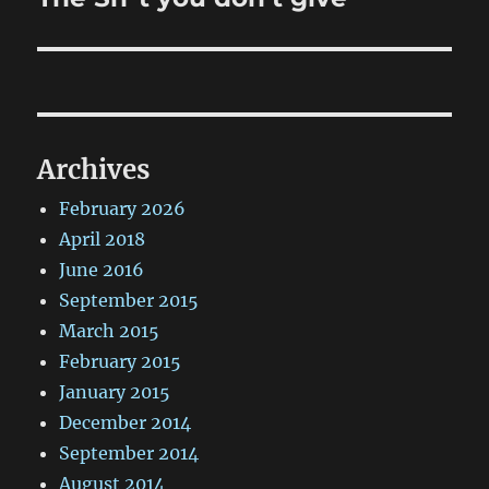
post:
Archives
February 2026
April 2018
June 2016
September 2015
March 2015
February 2015
January 2015
December 2014
September 2014
August 2014