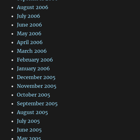
August 2006
July 2006
June 2006
May 2006
April 2006
March 2006
February 2006
January 2006
December 2005
November 2005
October 2005
September 2005
August 2005
July 2005
June 2005
May 2005