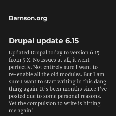
Barnson.org
Drupal update 6.15
Updated Drupal today to version 6.15
from 5.X. No issues at all, it went
perfectly. Not entirely sure I want to
re-enable all the old modules. But I am
sure I want to start writing in this dang
thing again. It’s been months since I’ve
posted due to some personal reasons.
Yet the compulsion to write is hitting
me again!