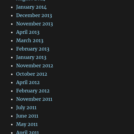
January 2014
December 2013
November 2013
April 2013
March 2013
February 2013
January 2013
November 2012
October 2012
April 2012
February 2012
November 2011
July 2011
June 2011
May 2011
April 2011