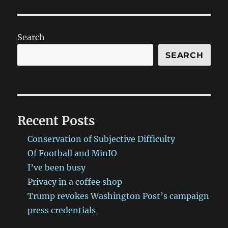
Search
SEARCH
Recent Posts
Conservation of Subjective Difficulty
Of Football and MinIO
I’ve been busy
Privacy in a coffee shop
Trump revokes Washington Post’s campaign
press credentials